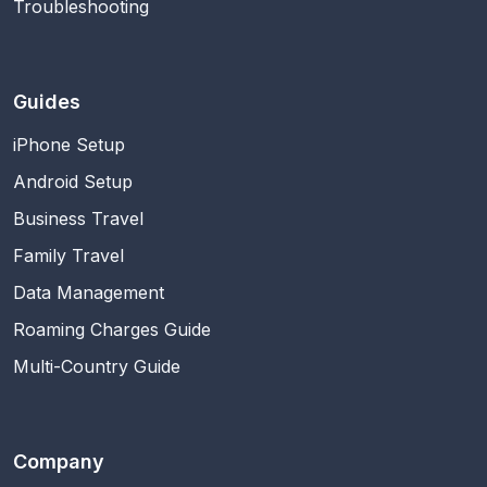
Troubleshooting
Guides
iPhone Setup
Android Setup
Business Travel
Family Travel
Data Management
Roaming Charges Guide
Multi-Country Guide
Company