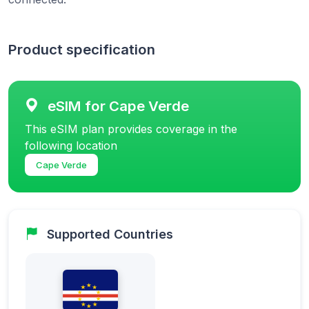
Product specification
eSIM for Cape Verde
This eSIM plan provides coverage in the
following location
Cape Verde
Supported Countries