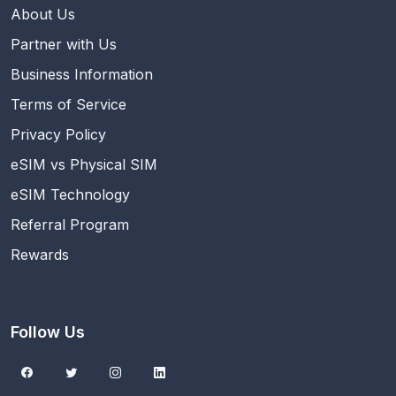
About Us
Partner with Us
Business Information
Terms of Service
Privacy Policy
eSIM vs Physical SIM
eSIM Technology
Referral Program
Rewards
Follow Us