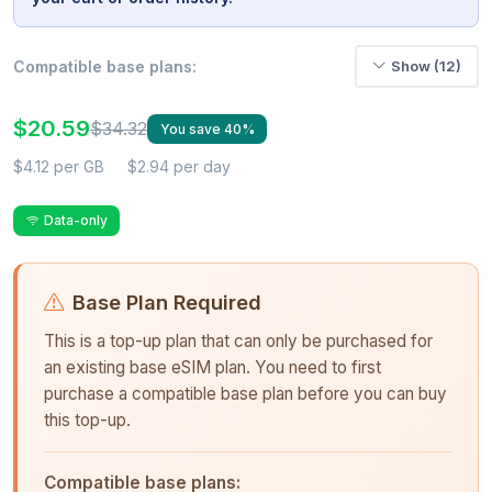
Compatible base plans:
Show (12)
$20.59
$34.32
You save 40%
$4.12 per GB
$2.94 per day
Data-only
Base Plan Required
This is a top-up plan that can only be purchased for
an existing base eSIM plan. You need to first
purchase a compatible base plan before you can buy
this top-up.
Compatible base plans: