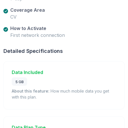
Coverage Area
CV
How to Activate
First network connection
Detailed Specifications
Data Included
5 GB
About this feature:
How much mobile data you get
with this plan.
Data Plan Type