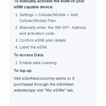
To manually activate the eSIM on your
eSIM capable device:
Settings > Cellular/Mobile > Add
Cellular/Mobile Plan.
Manually enter the SM-DP+ Address
and activation code.
Confirm eSIM plan details.
Label the eSIM.
To access Data:
Enable data roaming.
To top up:
Visit eSimNest.com/my-esims or if
purchased through the eSimNest
website/app visit “My eSIMs” tab.