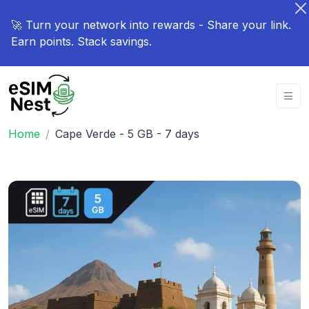
🚀 Turn your network into rewards - Share your link.
Earn points. Stack savings.
Home
Cape Verde - 5 GB - 7 days