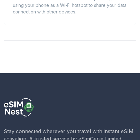
using your phone as a Wi-Fi hotspot to share your data
connection with other devices.
Stay connected wherever you travel with instant eSIM
activation. A trusted service by
eSimGenie Limited
.