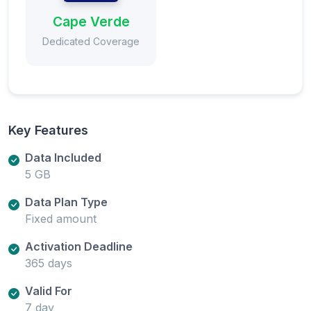
Cape Verde
Dedicated Coverage
Key Features
Data Included
5 GB
Data Plan Type
Fixed amount
Activation Deadline
365 days
Valid For
7 day