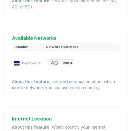
About this feature:
How fast your internet will be (3G,
4G, or 5G).
Available Networks
Location
Network Operators
Cape Verde
UNITEL
About this feature:
Detailed information about which
mobile networks you can use in each country.
Internet Location
About this feature:
Which country your internet