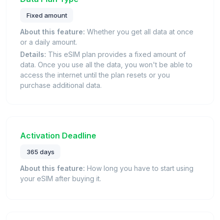
Fixed amount
About this feature:
Whether you get all data at once
or a daily amount.
Details:
This eSIM plan provides a fixed amount of
data. Once you use all the data, you won't be able to
access the internet until the plan resets or you
purchase additional data.
Activation Deadline
365 days
About this feature:
How long you have to start using
your eSIM after buying it.