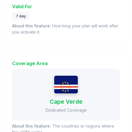
Valid For
7 day
About this feature:
How long your plan will work after
you activate it.
Coverage Area
Cape Verde
Dedicated Coverage
About this feature:
The countries or regions where