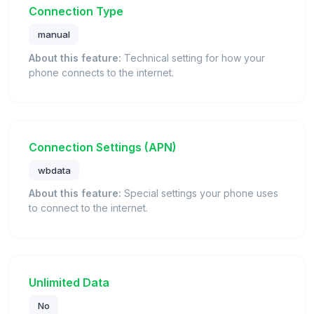
Connection Type
manual
About this feature:
Technical setting for how your
phone connects to the internet.
Connection Settings (APN)
wbdata
About this feature:
Special settings your phone uses
to connect to the internet.
Unlimited Data
No