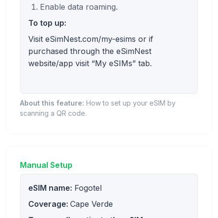
Enable data roaming.
To top up:
Visit eSimNest.com/my-esims or if
purchased through the eSimNest
website/app visit “My eSIMs” tab.
About this feature:
How to set up your eSIM by
scanning a QR code.
Manual Setup
eSIM name:
Fogotel
Coverage:
Cape Verde