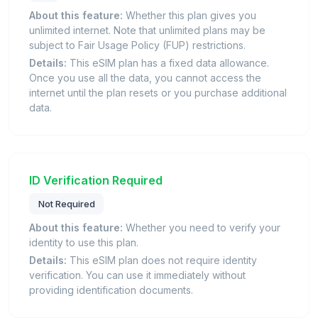
About this feature:
Whether this plan gives you
unlimited internet. Note that unlimited plans may be
subject to Fair Usage Policy (FUP) restrictions.
Details:
This eSIM plan has a fixed data allowance.
Once you use all the data, you cannot access the
internet until the plan resets or you purchase additional
data.
ID Verification Required
Not Required
About this feature:
Whether you need to verify your
identity to use this plan.
Details:
This eSIM plan does not require identity
verification. You can use it immediately without
providing identification documents.