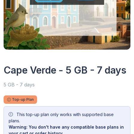
Cape Verde - 5 GB - 7 days
5 GB - 7 days
Top-up Plan
This top-up plan only works with supported base
plans.
Warning: You don't have any compatible base plans in
your cart or order history.