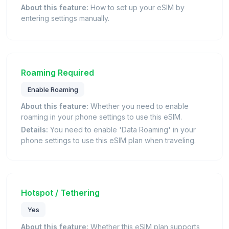
About this feature:
How to set up your eSIM by
entering settings manually.
Roaming Required
Enable Roaming
About this feature:
Whether you need to enable
roaming in your phone settings to use this eSIM.
Details:
You need to enable 'Data Roaming' in your
phone settings to use this eSIM plan when traveling.
Hotspot / Tethering
Yes
About this feature:
Whether this eSIM plan supports