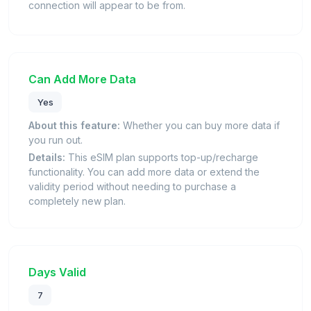
connection will appear to be from.
Can Add More Data
Yes
About this feature:
Whether you can buy more data if
you run out.
Details:
This eSIM plan supports top-up/recharge
functionality. You can add more data or extend the
validity period without needing to purchase a
completely new plan.
Days Valid
7