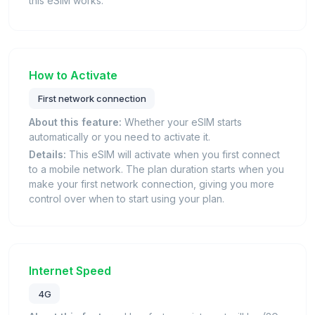
this eSIM works.
How to Activate
First network connection
About this feature:
Whether your eSIM starts
automatically or you need to activate it.
Details:
This eSIM will activate when you first connect
to a mobile network. The plan duration starts when you
make your first network connection, giving you more
control over when to start using your plan.
Internet Speed
4G