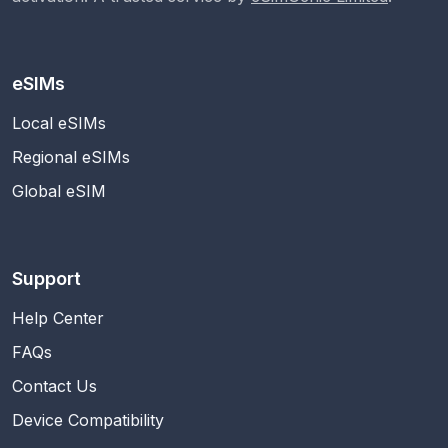
eSIMs
Local eSIMs
Regional eSIMs
Global eSIM
Support
Help Center
FAQs
Contact Us
Device Compatibility