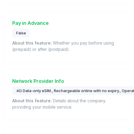
Pay in Advance
False
About this feature:
Whether you pay before using
(prepaid) or after (postpaid).
Network Provider Info
4G Data-only eSIM., Rechargeable online with no expiry., Oper
About this feature:
Details about the company
providing your mobile service.