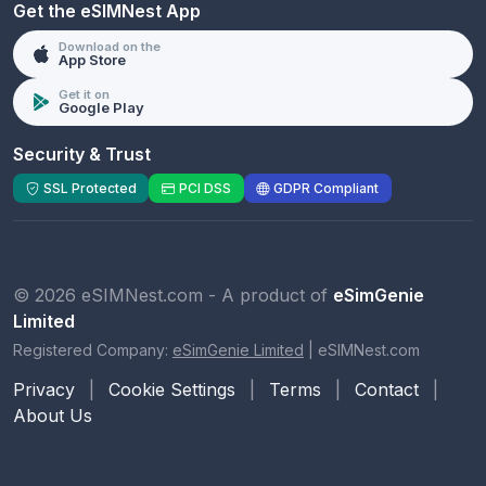
Get the eSIMNest App
Download on the
App Store
Get it on
Google Play
Security & Trust
SSL Protected
PCI DSS
GDPR Compliant
© 2026 eSIMNest.com - A product of
eSimGenie
Limited
Registered Company:
eSimGenie Limited
|
eSIMNest.com
Privacy
|
Cookie Settings
|
Terms
|
Contact
|
About Us