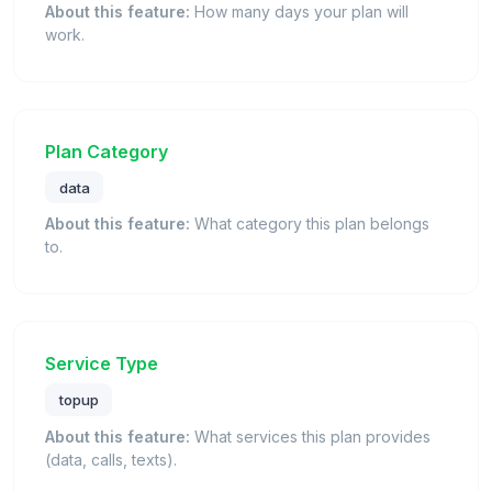
About this feature:
How many days your plan will
work.
Plan Category
data
About this feature:
What category this plan belongs
to.
Service Type
topup
About this feature:
What services this plan provides
(data, calls, texts).