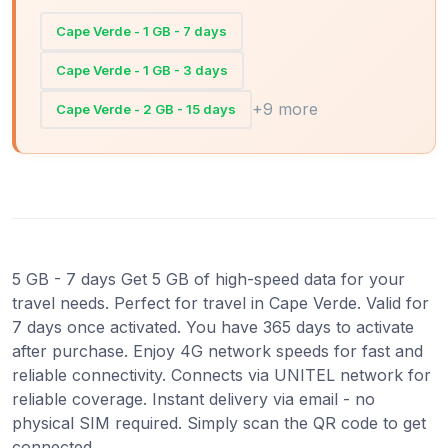
Cape Verde - 1 GB - 7 days
Cape Verde - 1 GB - 3 days
+9 more
Cape Verde - 2 GB - 15 days
5 GB - 7 days Get 5 GB of high-speed data for your
travel needs. Perfect for travel in Cape Verde. Valid for
7 days once activated. You have 365 days to activate
after purchase. Enjoy 4G network speeds for fast and
reliable connectivity. Connects via UNITEL network for
reliable coverage. Instant delivery via email - no
physical SIM required. Simply scan the QR code to get
connected.