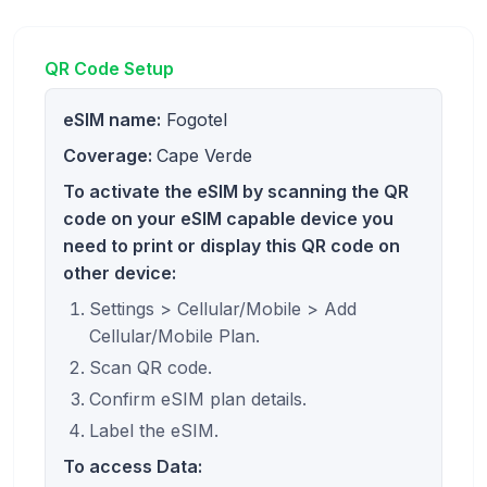
QR Code Setup
eSIM name:
Fogotel
Coverage:
Cape Verde
To activate the eSIM by scanning the QR
code on your eSIM capable device you
need to print or display this QR code on
other device:
Settings > Cellular/Mobile > Add
Cellular/Mobile Plan.
Scan QR code.
Confirm eSIM plan details.
Label the eSIM.
To access Data: