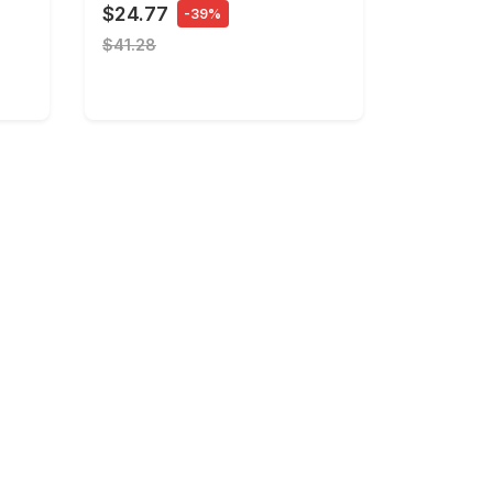
$24.77
-39%
$41.28