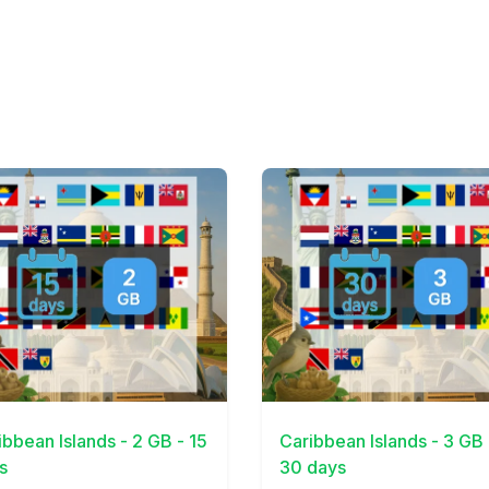
Details
View Details
ibbean Islands - 2 GB - 15
Caribbean Islands - 3 GB 
s
30 days