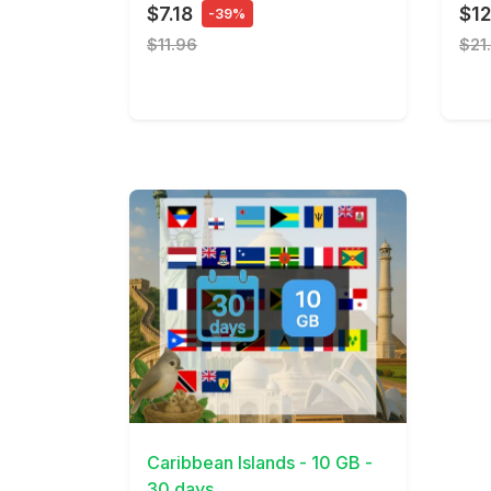
$7.18
$12
-39%
$11.96
$21
View Details
Caribbean Islands - 10 GB -
30 days