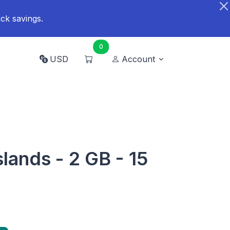
ck savings.
0
USD
Account
lands - 2 GB - 15