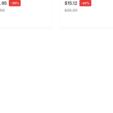
.95
$15.12
-39%
-40%
.58
$25.20