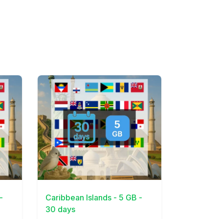
View Details
-
Caribbean Islands - 5 GB -
30 days