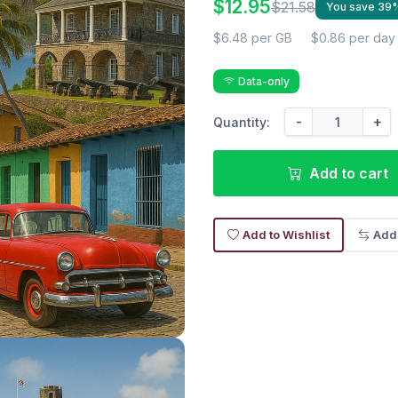
$12.95
$21.58
You save 39
$6.48 per GB
$0.86 per day
Data-only
-
+
Quantity:
Add to cart
Add to Wishlist
Add