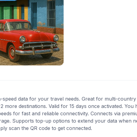
-speed data for your travel needs. Great for multi-country
more destinations. Valid for 15 days once activated. You h
eds for fast and reliable connectivity. Connects via premi
erage. Supports top-up options to extend your data when ne
mply scan the QR code to get connected.