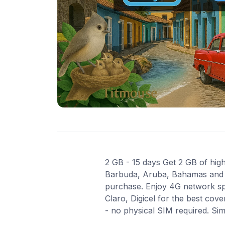
2 GB - 15 days Get 2 GB of high
Barbuda, Aruba, Bahamas and 2 
purchase. Enjoy 4G network spe
Claro, Digicel for the best cov
- no physical SIM required. Si