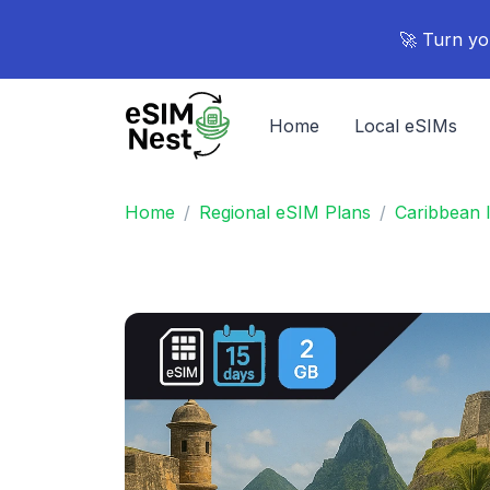
🚀 Turn yo
Home
Local eSIMs
Home
Regional eSIM Plans
Caribbean 