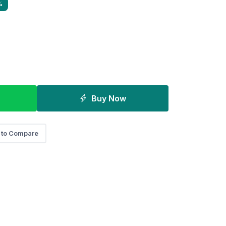
%
Buy Now
 to Compare