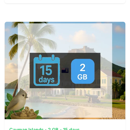
View Details
Cayman Islands - 2 GB - 15 days