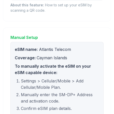
About this feature:
How to set up your eSIM by
scanning a QR code.
Manual Setup
eSIM name:
Atlantis Telecom
Coverage:
Cayman Islands
To manually activate the eSIM on your
eSIM capable device:
Settings > Cellular/Mobile > Add
Cellular/Mobile Plan.
Manually enter the SM-DP+ Address
and activation code.
Confirm eSIM plan details.