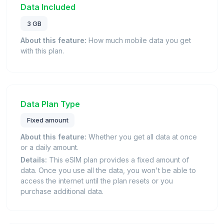
Data Included
3 GB
About this feature:
How much mobile data you get
with this plan.
Data Plan Type
Fixed amount
About this feature:
Whether you get all data at once
or a daily amount.
Details:
This eSIM plan provides a fixed amount of
data. Once you use all the data, you won't be able to
access the internet until the plan resets or you
purchase additional data.