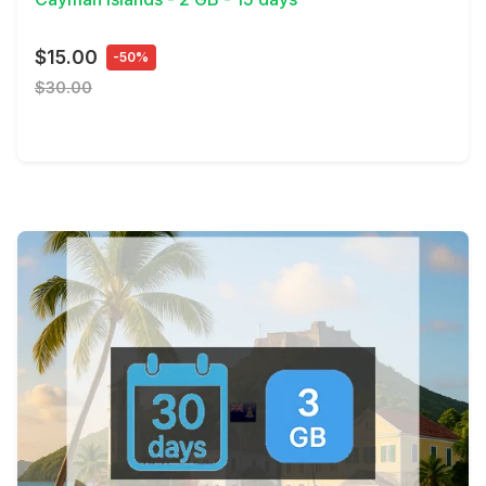
$15.00
-50%
$30.00