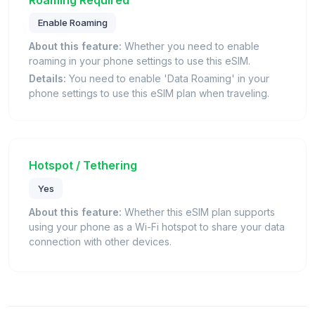
Enable Roaming
About this feature:
Whether you need to enable
roaming in your phone settings to use this eSIM.
Details:
You need to enable 'Data Roaming' in your
phone settings to use this eSIM plan when traveling.
Hotspot / Tethering
Yes
About this feature:
Whether this eSIM plan supports
using your phone as a Wi-Fi hotspot to share your data
connection with other devices.