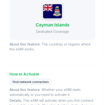
Cayman Islands
Dedicated Coverage
About this feature:
The countries or regions where
this eSIM works.
How to Activate
First network connection
About this feature:
Whether your eSIM starts
automatically or you need to activate it.
Details:
This eSIM will activate when you first connect