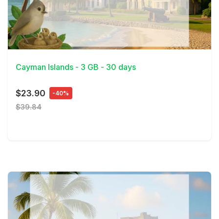
View Details
Cayman Islands - 3 GB - 30 days
$23.90
-40%
$39.84