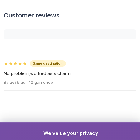
Customer reviews
★★★★★
Same destination
No problem,worked as s charm
By
zvi blau
· 12 gün önce
We value your privacy