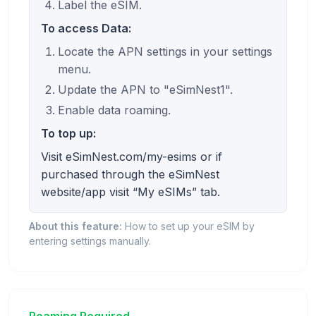
Label the eSIM.
To access Data:
Locate the APN settings in your settings
menu.
Update the APN to "eSimNest1".
Enable data roaming.
To top up:
Visit eSimNest.com/my-esims or if
purchased through the eSimNest
website/app visit “My eSIMs” tab.
About this feature:
How to set up your eSIM by
entering settings manually.
Roaming Required