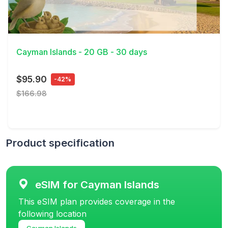
View Details
Cayman Islands - 20 GB - 30 days
$95.90
-42%
$166.98
Product specification
eSIM for Cayman Islands
This eSIM plan provides coverage in the
following location
Cayman Islands