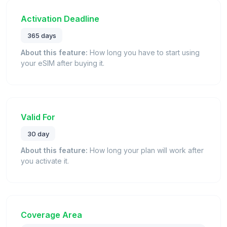
Activation Deadline
365 days
About this feature:
How long you have to start using
your eSIM after buying it.
Valid For
30 day
About this feature:
How long your plan will work after
you activate it.
Coverage Area