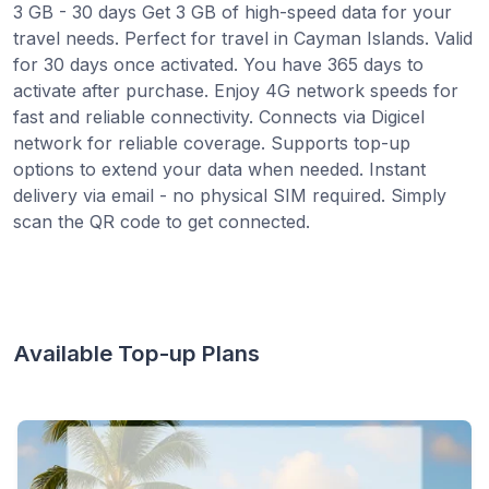
3 GB - 30 days Get 3 GB of high-speed data for your
travel needs. Perfect for travel in Cayman Islands. Valid
for 30 days once activated. You have 365 days to
activate after purchase. Enjoy 4G network speeds for
fast and reliable connectivity. Connects via Digicel
network for reliable coverage. Supports top-up
options to extend your data when needed. Instant
delivery via email - no physical SIM required. Simply
scan the QR code to get connected.
Available Top-up Plans