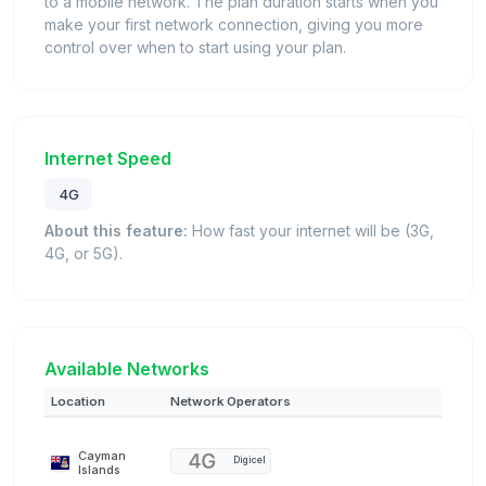
to a mobile network. The plan duration starts when you
make your first network connection, giving you more
control over when to start using your plan.
Internet Speed
4G
About this feature:
How fast your internet will be (3G,
4G, or 5G).
Available Networks
Location
Network Operators
Cayman
Digicel
Islands