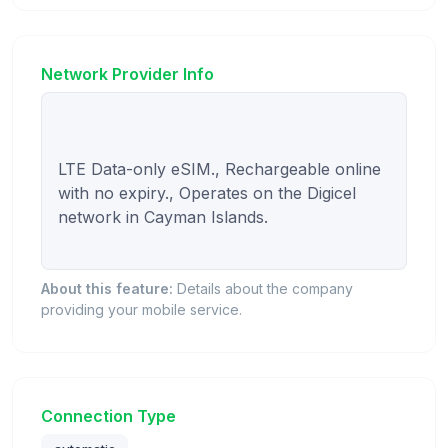
Network Provider Info
LTE Data-only eSIM., Rechargeable online 
with no expiry., Operates on the Digicel 
network in Cayman Islands.

About this feature:
Details about the company
providing your mobile service.
Connection Type