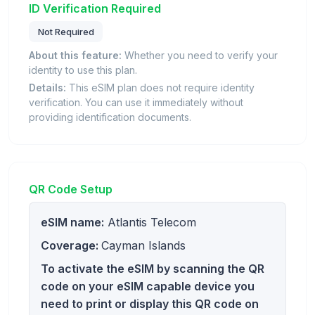
ID Verification Required
Not Required
About this feature:
Whether you need to verify your
identity to use this plan.
Details:
This eSIM plan does not require identity
verification. You can use it immediately without
providing identification documents.
QR Code Setup
eSIM name:
Atlantis Telecom
Coverage:
Cayman Islands
To activate the eSIM by scanning the QR
code on your eSIM capable device you
need to print or display this QR code on