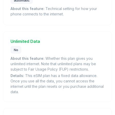
automatic
About this feature:
Technical setting for how your
phone connects to the internet.
Unlimited Data
No
About this feature:
Whether this plan gives you
unlimited internet. Note that unlimited plans may be
subject to Fair Usage Policy (FUP) restrictions.
Details:
This eSIM plan has a fixed data allowance.
Once you use all the data, you cannot access the
internet until the plan resets or you purchase additional
data.