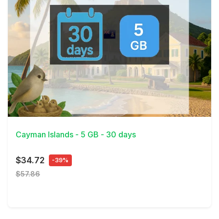
View Details
Cayman Islands - 5 GB - 30 days
$34.72
-39%
$57.86