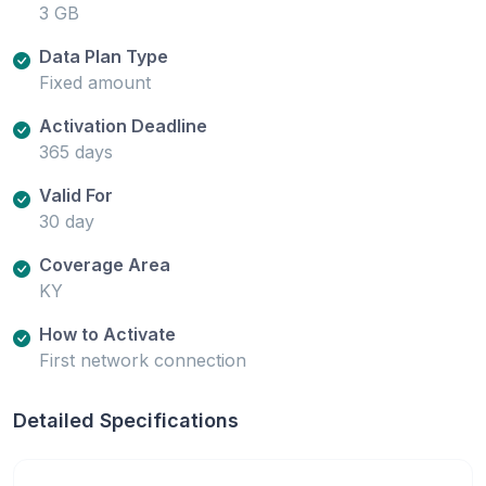
3 GB
Data Plan Type
Fixed amount
Activation Deadline
365 days
Valid For
30 day
Coverage Area
KY
How to Activate
First network connection
Detailed Specifications