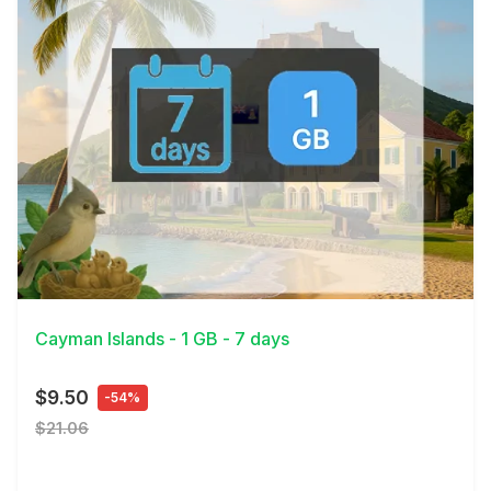
View Details
Cayman Islands - 1 GB - 7 days
$9.50
-54%
$21.06