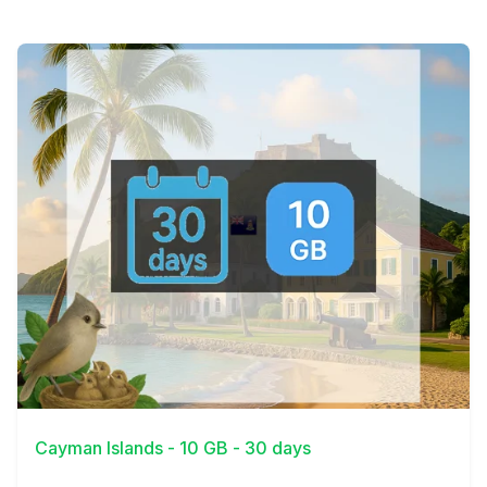
View Details
Cayman Islands - 10 GB - 30 days