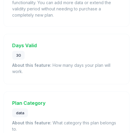
functionality. You can add more data or extend the
validity period without needing to purchase a
completely new plan.
Days Valid
30
About this feature:
How many days your plan will
work.
Plan Category
data
About this feature:
What category this plan belongs
to.