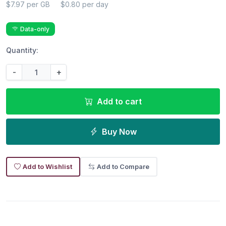
$7.97 per GB
$0.80 per day
Data-only
Quantity:
-
+
Add to cart
Buy Now
Add to Wishlist
Add to Compare