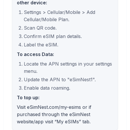
other device:
Settings > Cellular/Mobile > Add
Cellular/Mobile Plan.
Scan QR code.
Confirm eSIM plan details.
Label the eSIM.
To access Data:
Locate the APN settings in your settings
menu.
Update the APN to "eSimNest1".
Enable data roaming.
To top up:
Visit eSimNest.com/my-esims or if
purchased through the eSimNest
website/app visit “My eSIMs” tab.