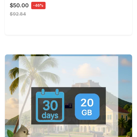
$50.00
-46%
$92.84