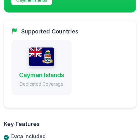
Supported Countries
Cayman Islands
Dedicated Coverage
Key Features
Data Included