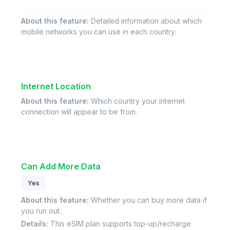
About this feature:
Detailed information about which
mobile networks you can use in each country.
Internet Location
About this feature:
Which country your internet
connection will appear to be from.
Can Add More Data
Yes
About this feature:
Whether you can buy more data if
you run out.
Details:
This eSIM plan supports top-up/recharge