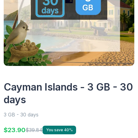
Cayman Islands - 3 GB - 30
days
3 GB - 30 days
$23.90
$39.84
You save 40%