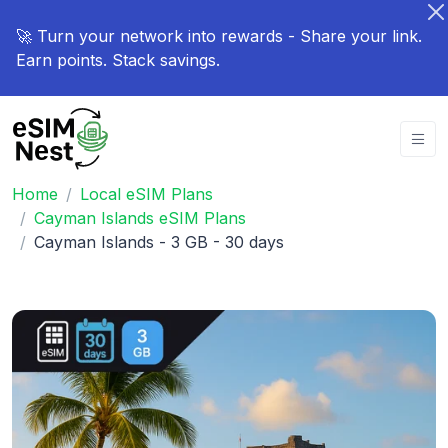
🚀 Turn your network into rewards - Share your link.
Earn points. Stack savings.
Home
Local eSIM Plans
Cayman Islands eSIM Plans
Cayman Islands - 3 GB - 30 days