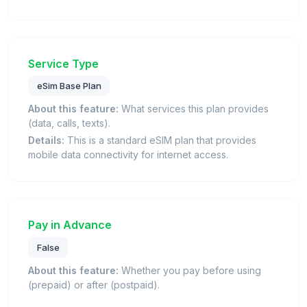
Service Type
eSim Base Plan
About this feature:
What services this plan provides
(data, calls, texts).
Details:
This is a standard eSIM plan that provides
mobile data connectivity for internet access.
Pay in Advance
False
About this feature:
Whether you pay before using
(prepaid) or after (postpaid).