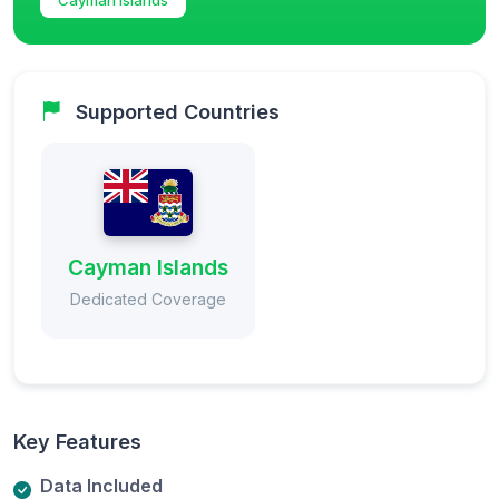
Supported Countries
Cayman Islands
Dedicated Coverage
Key Features
Data Included