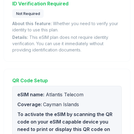
ID Verification Required
Not Required
About this feature:
Whether you need to verify your
identity to use this plan.
Details:
This eSIM plan does not require identity
verification. You can use it immediately without
providing identification documents.
QR Code Setup
eSIM name:
Atlantis Telecom
Coverage:
Cayman Islands
To activate the eSIM by scanning the QR
code on your eSIM capable device you
need to print or display this QR code on