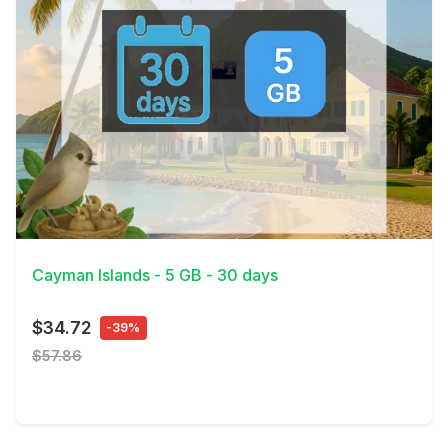
View Details
Cayman Islands - 5 GB - 30 days
$34.72
-39%
$57.86