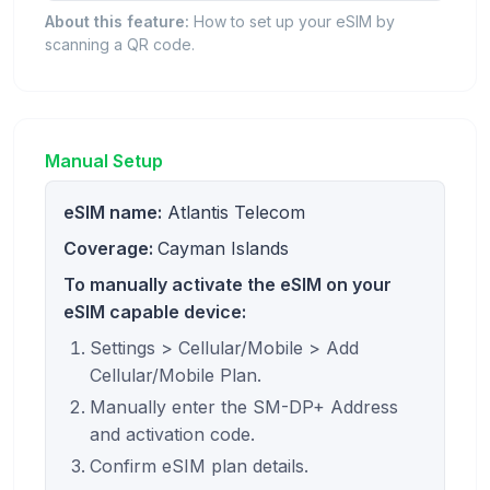
About this feature:
How to set up your eSIM by
scanning a QR code.
Manual Setup
eSIM name:
Atlantis Telecom
Coverage:
Cayman Islands
To manually activate the eSIM on your
eSIM capable device:
Settings > Cellular/Mobile > Add
Cellular/Mobile Plan.
Manually enter the SM-DP+ Address
and activation code.
Confirm eSIM plan details.