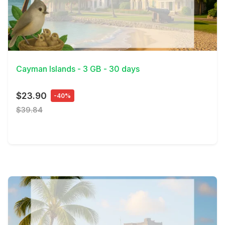
View Details
Cayman Islands - 3 GB - 30 days
$23.90
-40%
$39.84