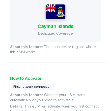
Cayman Islands
Dedicated Coverage
About this feature:
The countries or regions where
this eSIM works.
How to Activate
First network connection
About this feature:
Whether your eSIM starts
automatically or you need to activate it.
Details:
This eSIM will activate when you first connect