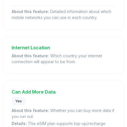
About this feature:
Detailed information about which
mobile networks you can use in each country.
Internet Location
About this feature:
Which country your internet
connection will appear to be from.
Can Add More Data
Yes
About this feature:
Whether you can buy more data if
you run out.
Details:
This eSIM plan supports top-up/recharge