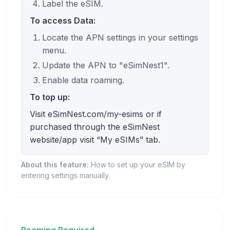
Label the eSIM.
To access Data:
Locate the APN settings in your settings
menu.
Update the APN to "eSimNest1".
Enable data roaming.
To top up:
Visit eSimNest.com/my-esims or if
purchased through the eSimNest
website/app visit “My eSIMs” tab.
About this feature:
How to set up your eSIM by
entering settings manually.
Roaming Required