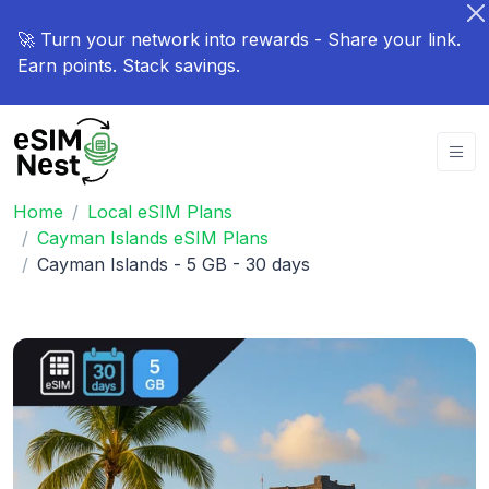
🚀 Turn your network into rewards - Share your link.
Earn points. Stack savings.
Home
Local eSIM Plans
Cayman Islands eSIM Plans
Cayman Islands - 5 GB - 30 days