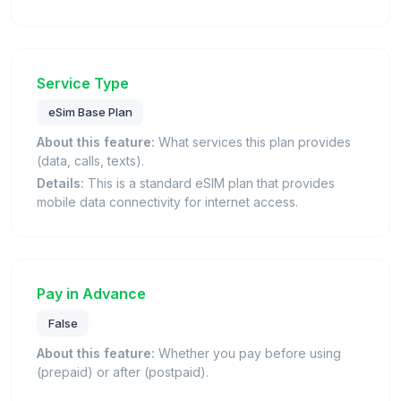
Service Type
eSim Base Plan
About this feature:
What services this plan provides
(data, calls, texts).
Details:
This is a standard eSIM plan that provides
mobile data connectivity for internet access.
Pay in Advance
False
About this feature:
Whether you pay before using
(prepaid) or after (postpaid).