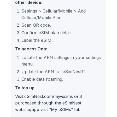
other device:
Settings > Cellular/Mobile > Add
Cellular/Mobile Plan.
Scan QR code.
Confirm eSIM plan details.
Label the eSIM.
To access Data:
Locate the APN settings in your settings
menu.
Update the APN to "eSimNest1".
Enable data roaming.
To top up:
Visit eSimNest.com/my-esims or if
purchased through the eSimNest
website/app visit “My eSIMs” tab.