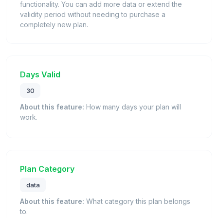
functionality. You can add more data or extend the
validity period without needing to purchase a
completely new plan.
Days Valid
30
About this feature:
How many days your plan will
work.
Plan Category
data
About this feature:
What category this plan belongs
to.