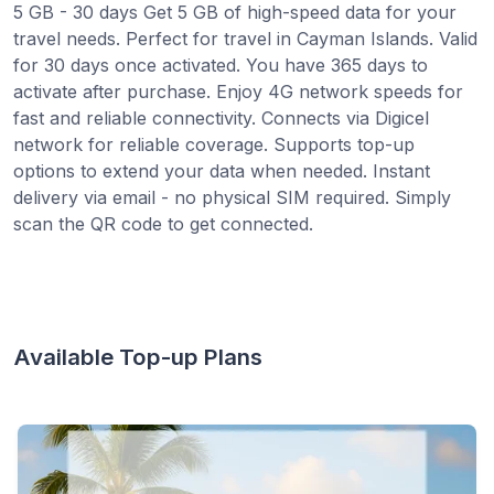
5 GB - 30 days Get 5 GB of high-speed data for your
travel needs. Perfect for travel in Cayman Islands. Valid
for 30 days once activated. You have 365 days to
activate after purchase. Enjoy 4G network speeds for
fast and reliable connectivity. Connects via Digicel
network for reliable coverage. Supports top-up
options to extend your data when needed. Instant
delivery via email - no physical SIM required. Simply
scan the QR code to get connected.
Available Top-up Plans