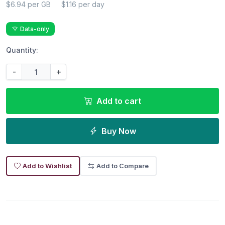
$6.94 per GB
$1.16 per day
Data-only
Quantity:
-
+
Add to cart
Buy Now
Add to Wishlist
Add to Compare