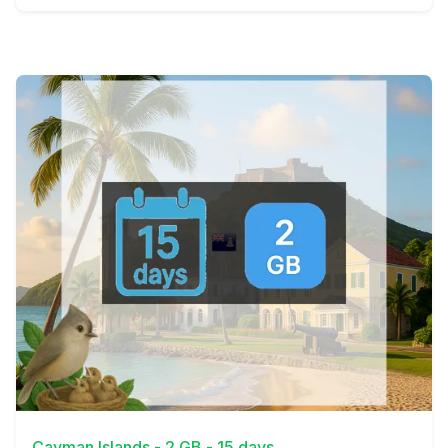
View Details
Cayman Islands - 2 GB - 15 days