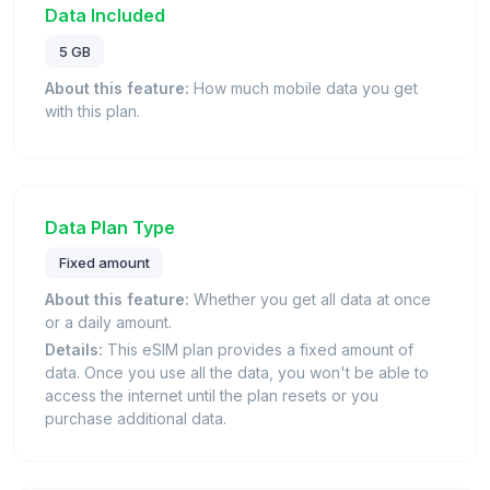
Data Included
5 GB
About this feature:
How much mobile data you get
with this plan.
Data Plan Type
Fixed amount
About this feature:
Whether you get all data at once
or a daily amount.
Details:
This eSIM plan provides a fixed amount of
data. Once you use all the data, you won't be able to
access the internet until the plan resets or you
purchase additional data.