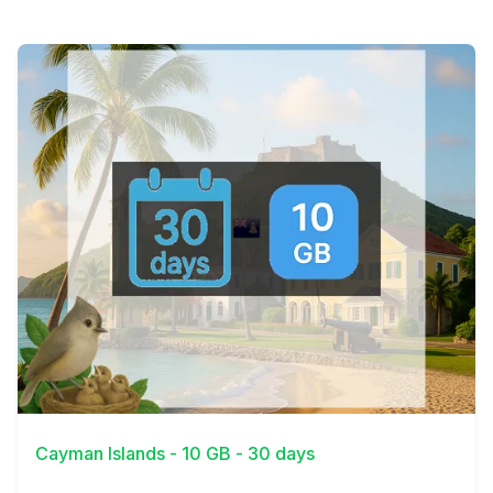
View Details
Cayman Islands - 10 GB - 30 days