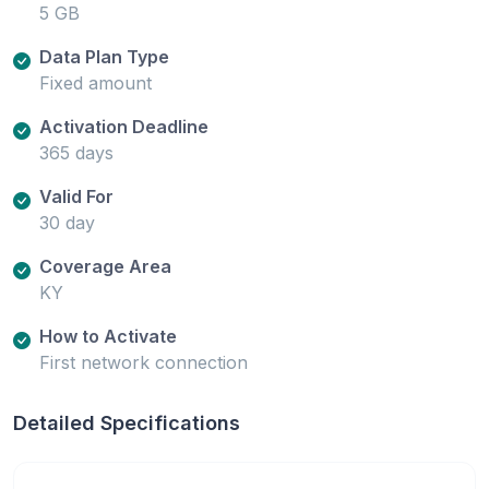
5 GB
Data Plan Type
Fixed amount
Activation Deadline
365 days
Valid For
30 day
Coverage Area
KY
How to Activate
First network connection
Detailed Specifications