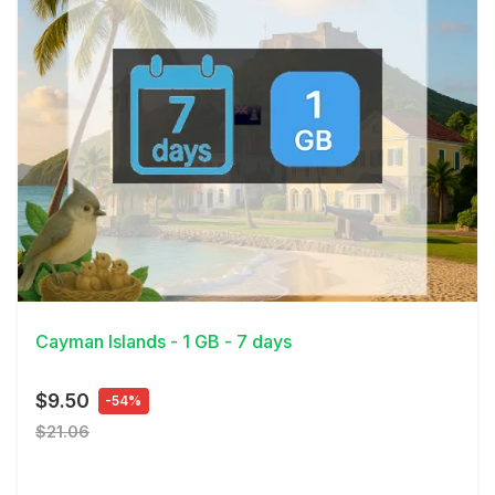
View Details
Cayman Islands - 1 GB - 7 days
$9.50
-54%
$21.06