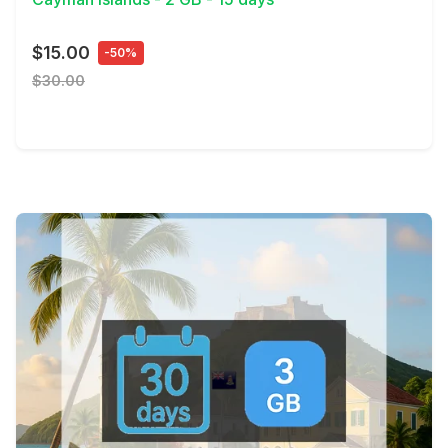
$15.00
-50%
$30.00