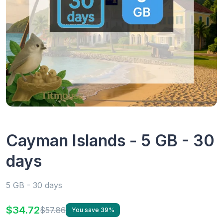
Cayman Islands - 5 GB - 30
days
5 GB - 30 days
$34.72
$57.86
You save 39%