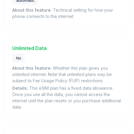
automatic
About this feature:
Technical setting for how your
phone connects to the internet.
Unlimited Data
No
About this feature:
Whether this plan gives you
unlimited internet. Note that unlimited plans may be
subject to Fair Usage Policy (FUP) restrictions.
Details:
This eSIM plan has a fixed data allowance.
Once you use all the data, you cannot access the
internet until the plan resets or you purchase additional
data.