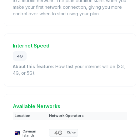
to a mobile network. The plan duration starts when you
make your first network connection, giving you more
control over when to start using your plan.
Internet Speed
4G
About this feature:
How fast your internet will be (3G,
4G, or 5G).
Available Networks
Location
Network Operators
Cayman
Digicel
Islands