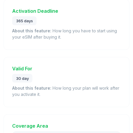
Activation Deadline
365 days
About this feature:
How long you have to start using
your eSIM after buying it.
Valid For
30 day
About this feature:
How long your plan will work after
you activate it.
Coverage Area