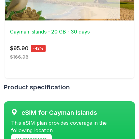
View Details
Cayman Islands - 20 GB - 30 days
$95.90
-42%
$166.98
Product specification
eSIM for Cayman Islands
This eSIM plan provides coverage in the
following location
Cayman Islands