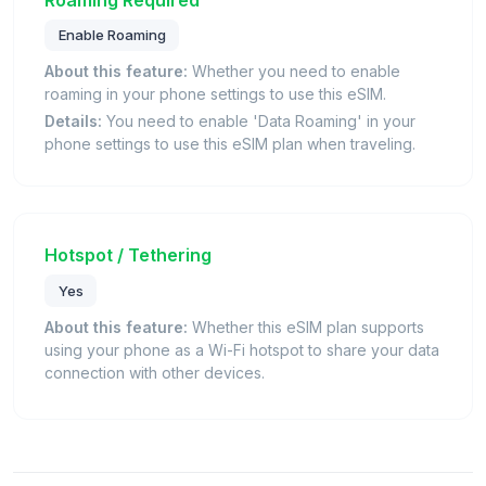
Enable Roaming
About this feature:
Whether you need to enable
roaming in your phone settings to use this eSIM.
Details:
You need to enable 'Data Roaming' in your
phone settings to use this eSIM plan when traveling.
Hotspot / Tethering
Yes
About this feature:
Whether this eSIM plan supports
using your phone as a Wi-Fi hotspot to share your data
connection with other devices.