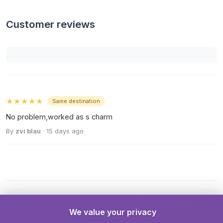
Customer reviews
★★★★★
Same destination
No problem,worked as s charm
By
zvi blau
· 15 days ago
We value your privacy