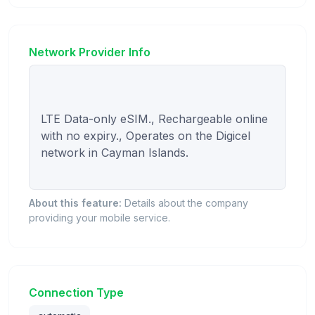
Network Provider Info
LTE Data-only eSIM., Rechargeable online 
with no expiry., Operates on the Digicel 
network in Cayman Islands.

About this feature:
Details about the company
providing your mobile service.
Connection Type