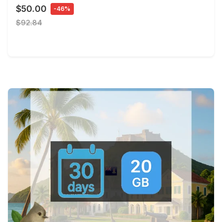
$50.00
-46%
$92.84