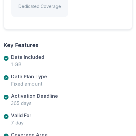
Dedicated Coverage
Key Features
Data Included
1 GB
Data Plan Type
Fixed amount
Activation Deadline
365 days
Valid For
7 day
Coverage Area