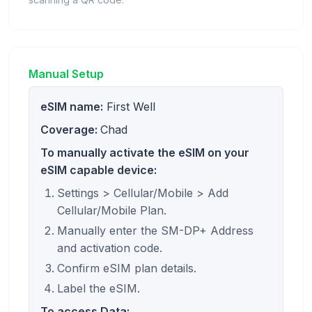
Manual Setup
eSIM name:
First Well
Coverage:
Chad
To manually activate the eSIM on your
eSIM capable device:
Settings > Cellular/Mobile > Add
Cellular/Mobile Plan.
Manually enter the SM-DP+ Address
and activation code.
Confirm eSIM plan details.
Label the eSIM.
To access Data: