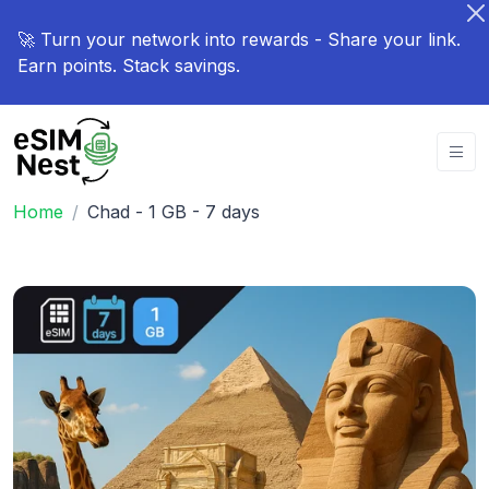
🚀 Turn your network into rewards - Share your link.
Earn points. Stack savings.
Home
Chad - 1 GB - 7 days