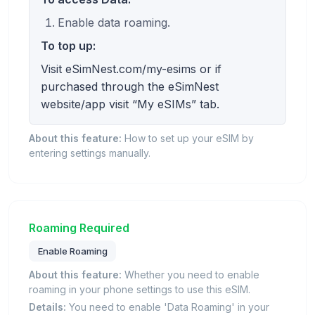
Enable data roaming.
To top up:
Visit eSimNest.com/my-esims or if
purchased through the eSimNest
website/app visit “My eSIMs” tab.
About this feature:
How to set up your eSIM by
entering settings manually.
Roaming Required
Enable Roaming
About this feature:
Whether you need to enable
roaming in your phone settings to use this eSIM.
Details:
You need to enable 'Data Roaming' in your