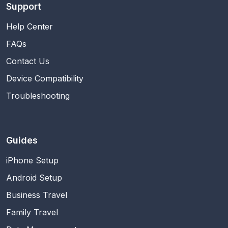
Support
Help Center
FAQs
Contact Us
Device Compatibility
Troubleshooting
Guides
iPhone Setup
Android Setup
Business Travel
Family Travel