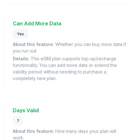
Can Add More Data
Yes
About this feature:
Whether you can buy more data if
you run out.
Details:
This eSIM plan supports top-up/recharge
functionality. You can add more data or extend the
validity period without needing to purchase a
completely new plan.
Days Valid
7
About this feature:
How many days your plan will
work.