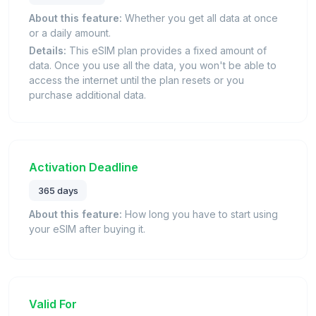
About this feature:
Whether you get all data at once
or a daily amount.
Details:
This eSIM plan provides a fixed amount of
data. Once you use all the data, you won't be able to
access the internet until the plan resets or you
purchase additional data.
Activation Deadline
365 days
About this feature:
How long you have to start using
your eSIM after buying it.
Valid For