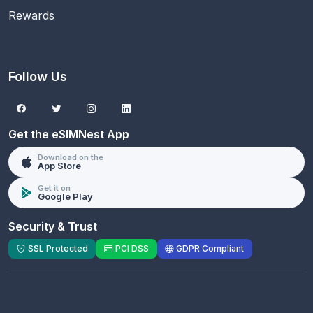
Rewards
Follow Us
Get the eSIMNest App
Download on the
App Store
Get it on
Google Play
Security & Trust
SSL Protected
PCI DSS
GDPR Compliant