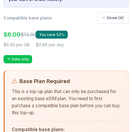
Compatible base plans:
Show (4)
$6.00
$13.00
You save 53%
$6.00 per GB
$0.86 per day
Data-only
Base Plan Required
This is a top-up plan that can only be purchased for
an existing base eSIM plan. You need to first
purchase a compatible base plan before you can buy
this top-up.
Compatible base plans: