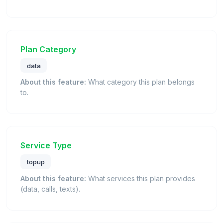
Plan Category
data
About this feature:
What category this plan belongs
to.
Service Type
topup
About this feature:
What services this plan provides
(data, calls, texts).