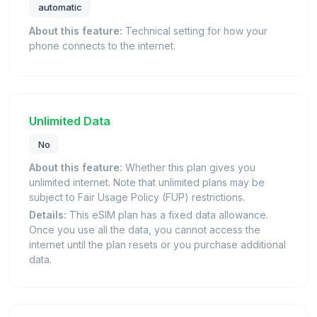
automatic
About this feature:
Technical setting for how your
phone connects to the internet.
Unlimited Data
No
About this feature:
Whether this plan gives you
unlimited internet. Note that unlimited plans may be
subject to Fair Usage Policy (FUP) restrictions.
Details:
This eSIM plan has a fixed data allowance.
Once you use all the data, you cannot access the
internet until the plan resets or you purchase additional
data.