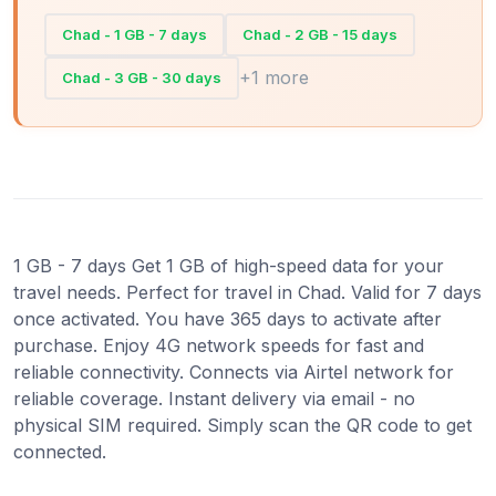
Chad - 1 GB - 7 days
Chad - 2 GB - 15 days
+1 more
Chad - 3 GB - 30 days
1 GB - 7 days Get 1 GB of high-speed data for your
travel needs. Perfect for travel in Chad. Valid for 7 days
once activated. You have 365 days to activate after
purchase. Enjoy 4G network speeds for fast and
reliable connectivity. Connects via Airtel network for
reliable coverage. Instant delivery via email - no
physical SIM required. Simply scan the QR code to get
connected.