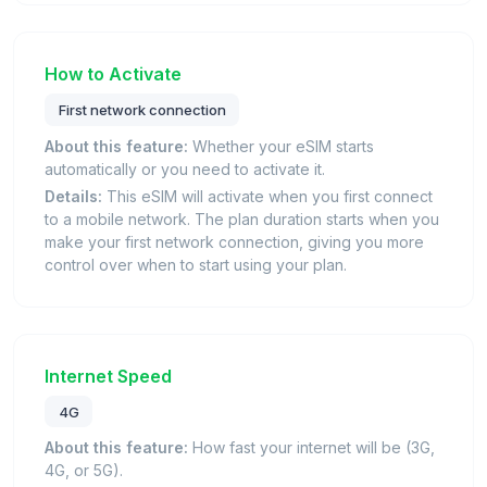
How to Activate
First network connection
About this feature:
Whether your eSIM starts
automatically or you need to activate it.
Details:
This eSIM will activate when you first connect
to a mobile network. The plan duration starts when you
make your first network connection, giving you more
control over when to start using your plan.
Internet Speed
4G
About this feature:
How fast your internet will be (3G,
4G, or 5G).