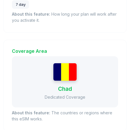
7 day
About this feature:
How long your plan will work after
you activate it.
Coverage Area
Chad
Dedicated Coverage
About this feature:
The countries or regions where
this eSIM works.