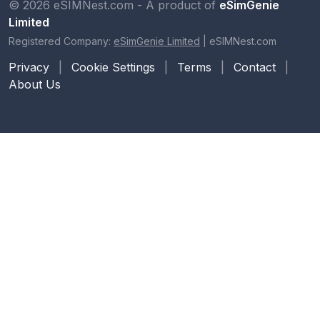
© 2026 eSIMNest.com - A product of
eSimGenie
Limited
Registered Company:
eSimGenie Limited
|
eSIMNest.com
Privacy
|
Cookie Settings
|
Terms
|
Contact
|
About Us