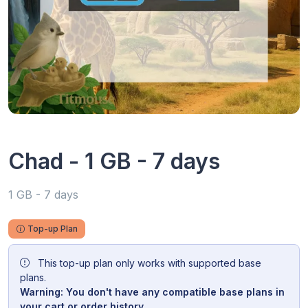
Chad - 1 GB - 7 days
1 GB - 7 days
Top-up Plan
This top-up plan only works with supported base
plans.
Warning: You don't have any compatible base plans in
your cart or order history.