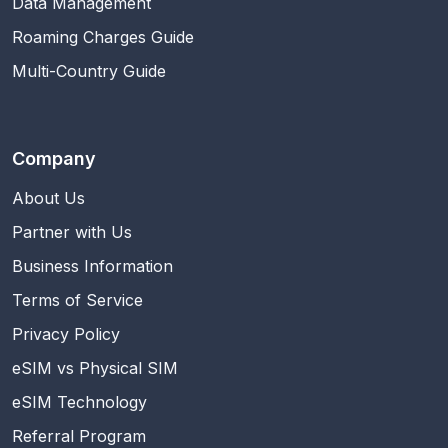
Data Management
Roaming Charges Guide
Multi-Country Guide
Company
About Us
Partner with Us
Business Information
Terms of Service
Privacy Policy
eSIM vs Physical SIM
eSIM Technology
Referral Program