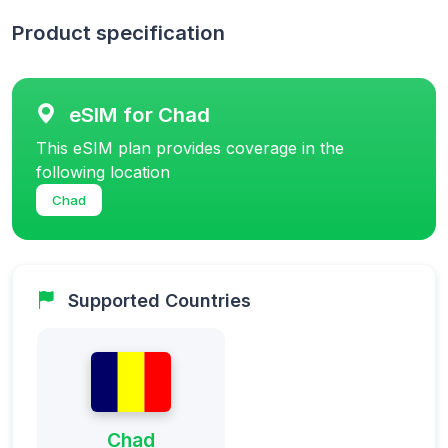
Product specification
eSIM for Chad
This eSIM plan provides coverage in the
following location
Chad
Supported Countries
Chad