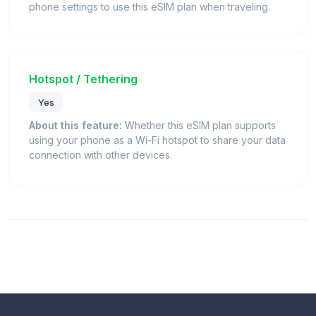
phone settings to use this eSIM plan when traveling.
Hotspot / Tethering
Yes
About this feature:
Whether this eSIM plan supports
using your phone as a Wi-Fi hotspot to share your data
connection with other devices.