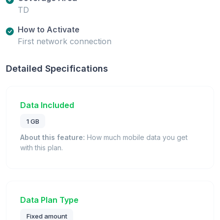
TD
How to Activate
First network connection
Detailed Specifications
Data Included
1 GB
About this feature:
How much mobile data you get
with this plan.
Data Plan Type
Fixed amount