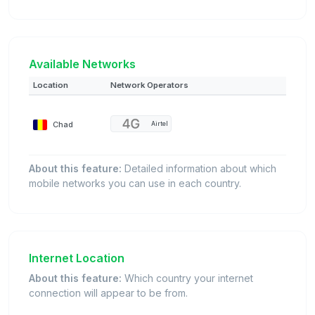
Available Networks
Location
Network Operators
Chad
Airtel
About this feature:
Detailed information about which
mobile networks you can use in each country.
Internet Location
About this feature:
Which country your internet
connection will appear to be from.