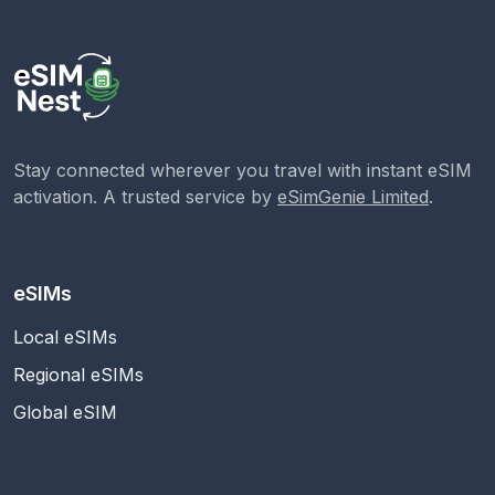
Stay connected wherever you travel with instant eSIM
activation. A trusted service by
eSimGenie Limited
.
eSIMs
Local eSIMs
Regional eSIMs
Global eSIM