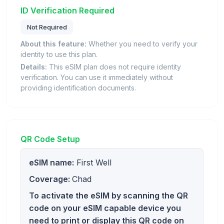
ID Verification Required
Not Required
About this feature:
Whether you need to verify your
identity to use this plan.
Details:
This eSIM plan does not require identity
verification. You can use it immediately without
providing identification documents.
QR Code Setup
eSIM name:
First Well
Coverage:
Chad
To activate the eSIM by scanning the QR
code on your eSIM capable device you
need to print or display this QR code on