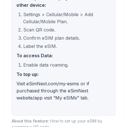
other device:
Settings > Cellular/Mobile > Add
Cellular/Mobile Plan.
Scan QR code.
Confirm eSIM plan details.
Label the eSIM.
To access Data:
Enable data roaming.
To top up:
Visit eSimNest.com/my-esims or if
purchased through the eSimNest
website/app visit “My eSIMs” tab.
About this feature:
How to set up your eSIM by
scanning a QR code.