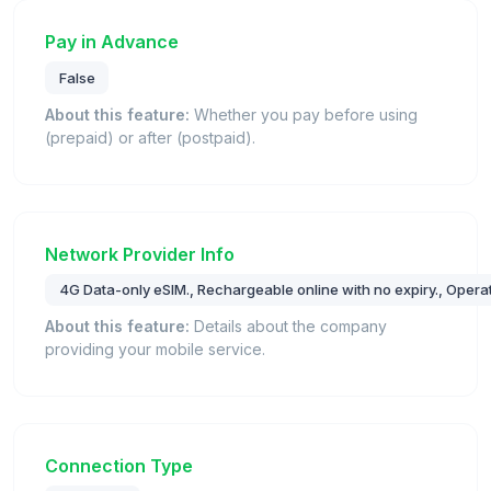
Pay in Advance
False
About this feature:
Whether you pay before using
(prepaid) or after (postpaid).
Network Provider Info
4G Data-only eSIM., Rechargeable online with no expiry., Operat
About this feature:
Details about the company
providing your mobile service.
Connection Type