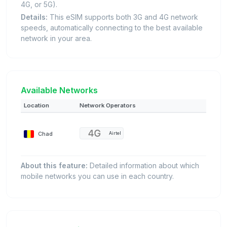
4G, or 5G).
Details:
This eSIM supports both 3G and 4G network
speeds, automatically connecting to the best available
network in your area.
Available Networks
Location
Network Operators
Chad
Airtel
About this feature:
Detailed information about which
mobile networks you can use in each country.