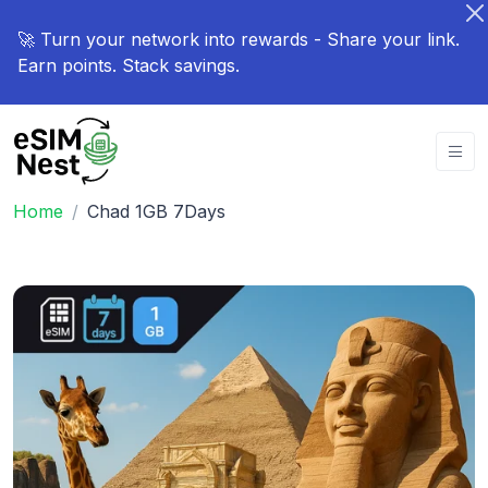
🚀 Turn your network into rewards - Share your link.
Earn points. Stack savings.
Home
Chad 1GB 7Days