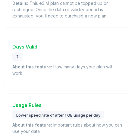
Details:
This eSIM plan cannot be topped up or
recharged. Once the data or validity period is
exhausted, you'll need to purchase a new plan.
Days Valid
7
About this feature:
How many days your plan will
work.
Usage Rules
Lower speed rate of after 1 GB usage per day
About this feature:
Important rules about how you can
use your data.