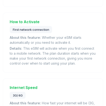
How to Activate
First network connection
About this feature:
Whether your eSIM starts
automatically or you need to activate it.
Details:
This eSIM will activate when you first connect
to a mobile network. The plan duration starts when you
make your first network connection, giving you more
control over when to start using your plan.
Internet Speed
3G/4G
About this feature:
How fast your internet will be (3G,