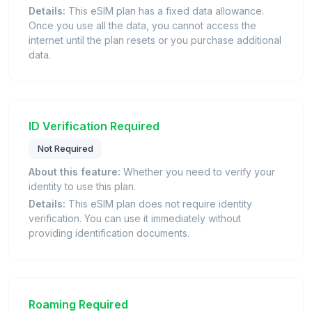
Details:
This eSIM plan has a fixed data allowance.
Once you use all the data, you cannot access the
internet until the plan resets or you purchase additional
data.
ID Verification Required
Not Required
About this feature:
Whether you need to verify your
identity to use this plan.
Details:
This eSIM plan does not require identity
verification. You can use it immediately without
providing identification documents.
Roaming Required