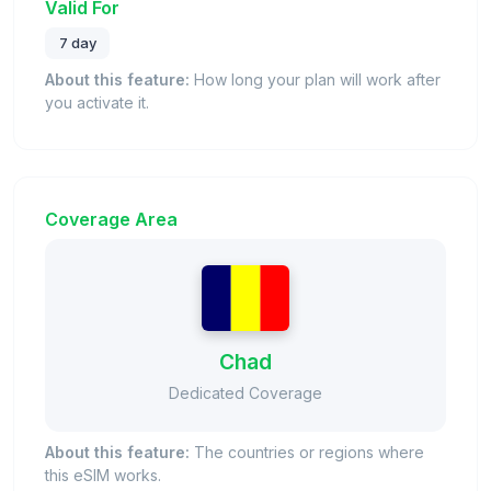
Valid For
7 day
About this feature:
How long your plan will work after
you activate it.
Coverage Area
Chad
Dedicated Coverage
About this feature:
The countries or regions where
this eSIM works.