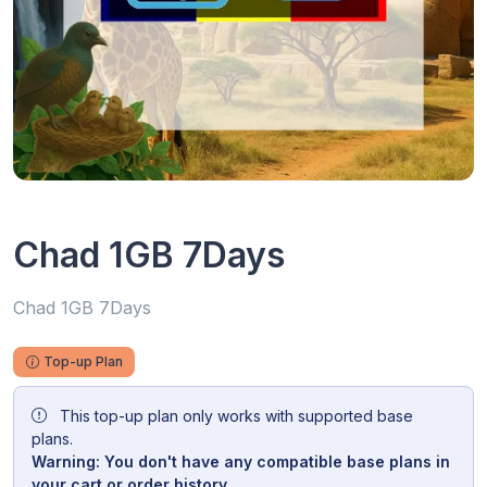
Chad 1GB 7Days
Chad 1GB 7Days
Top-up Plan
This top-up plan only works with supported base
plans.
Warning: You don't have any compatible base plans in
your cart or order history.