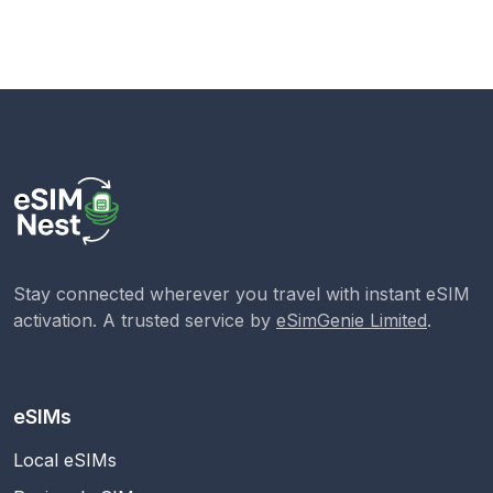
Stay connected wherever you travel with instant eSIM
activation. A trusted service by
eSimGenie Limited
.
eSIMs
Local eSIMs