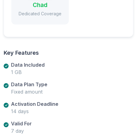
Chad
Dedicated Coverage
Key Features
Data Included
1 GB
Data Plan Type
Fixed amount
Activation Deadline
14 days
Valid For
7 day