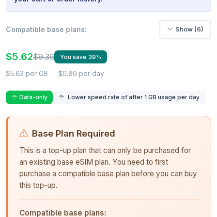
Compatible base plans:
Show (6)
$5.62
$9.36
You save 39%
$5.62 per GB
$0.80 per day
Data-only
Lower speed rate of after 1 GB usage per day
Base Plan Required
This is a top-up plan that can only be purchased for
an existing base eSIM plan. You need to first
purchase a compatible base plan before you can buy
this top-up.
Compatible base plans: