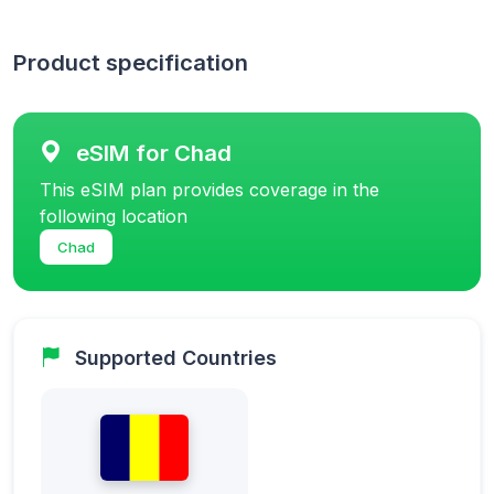
Product specification
eSIM for Chad
This eSIM plan provides coverage in the
following location
Chad
Supported Countries