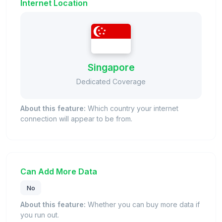
Internet Location
Singapore
Dedicated Coverage
About this feature:
Which country your internet
connection will appear to be from.
Can Add More Data
No
About this feature:
Whether you can buy more data if
you run out.