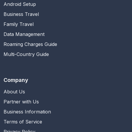
Android Setup
Business Travel
Family Travel
Data Management
Roaming Charges Guide
Multi-Country Guide
Company
About Us
Partner with Us
Business Information
Terms of Service
Privacy Policy