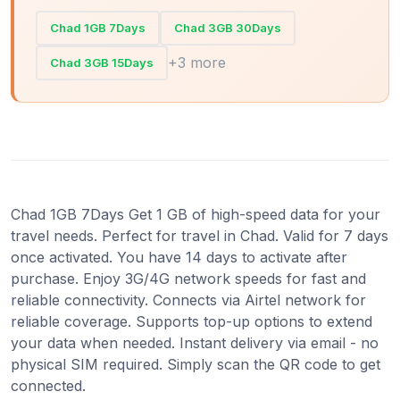
Chad 1GB 7Days
Chad 3GB 30Days
+3 more
Chad 3GB 15Days
Chad 1GB 7Days Get 1 GB of high-speed data for your
travel needs. Perfect for travel in Chad. Valid for 7 days
once activated. You have 14 days to activate after
purchase. Enjoy 3G/4G network speeds for fast and
reliable connectivity. Connects via Airtel network for
reliable coverage. Supports top-up options to extend
your data when needed. Instant delivery via email - no
physical SIM required. Simply scan the QR code to get
connected.