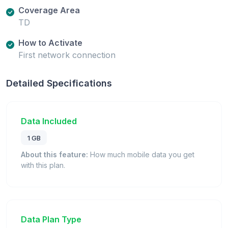
Coverage Area
TD
How to Activate
First network connection
Detailed Specifications
Data Included
1 GB
About this feature:
How much mobile data you get
with this plan.
Data Plan Type