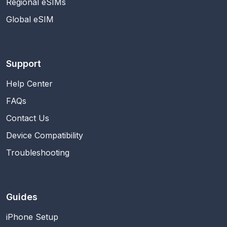
Regional eSIMs
Global eSIM
Support
Help Center
FAQs
Contact Us
Device Compatibility
Troubleshooting
Guides
iPhone Setup