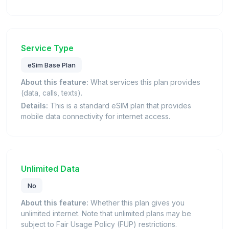
Service Type
eSim Base Plan
About this feature:
What services this plan provides
(data, calls, texts).
Details:
This is a standard eSIM plan that provides
mobile data connectivity for internet access.
Unlimited Data
No
About this feature:
Whether this plan gives you
unlimited internet. Note that unlimited plans may be
subject to Fair Usage Policy (FUP) restrictions.