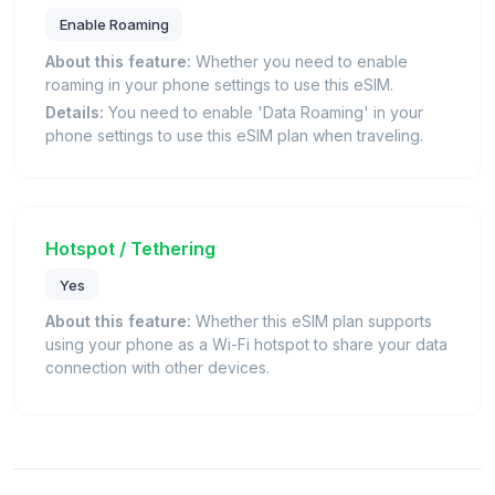
Enable Roaming
About this feature:
Whether you need to enable
roaming in your phone settings to use this eSIM.
Details:
You need to enable 'Data Roaming' in your
phone settings to use this eSIM plan when traveling.
Hotspot / Tethering
Yes
About this feature:
Whether this eSIM plan supports
using your phone as a Wi-Fi hotspot to share your data
connection with other devices.