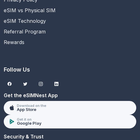
eSIM vs Physical SIM
eSIM Technology
Referral Program
Rewards
Follow Us
Get the eSIMNest App
Download on the
App Store
Get it on
Google Play
Security & Trust