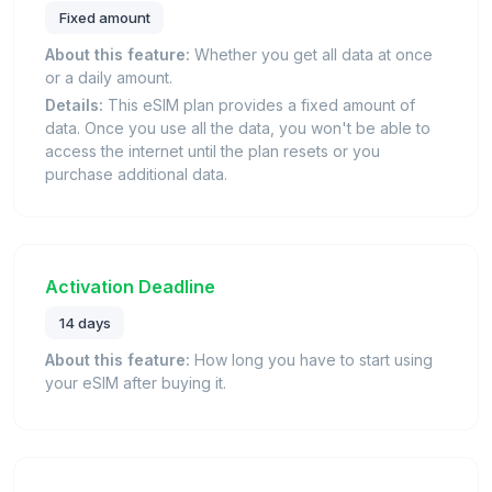
Fixed amount
About this feature:
Whether you get all data at once
or a daily amount.
Details:
This eSIM plan provides a fixed amount of
data. Once you use all the data, you won't be able to
access the internet until the plan resets or you
purchase additional data.
Activation Deadline
14 days
About this feature:
How long you have to start using
your eSIM after buying it.