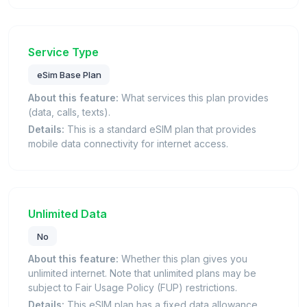
Service Type
eSim Base Plan
About this feature:
What services this plan provides
(data, calls, texts).
Details:
This is a standard eSIM plan that provides
mobile data connectivity for internet access.
Unlimited Data
No
About this feature:
Whether this plan gives you
unlimited internet. Note that unlimited plans may be
subject to Fair Usage Policy (FUP) restrictions.
Details:
This eSIM plan has a fixed data allowance.