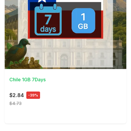
View Details
Chile 1GB 7Days
$2.84
-39%
$4.73