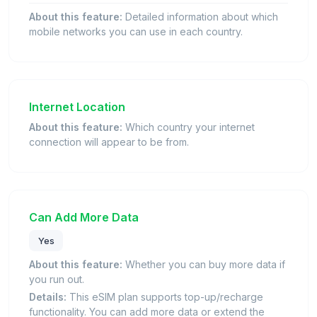
About this feature:
Detailed information about which
mobile networks you can use in each country.
Internet Location
About this feature:
Which country your internet
connection will appear to be from.
Can Add More Data
Yes
About this feature:
Whether you can buy more data if
you run out.
Details:
This eSIM plan supports top-up/recharge
functionality. You can add more data or extend the