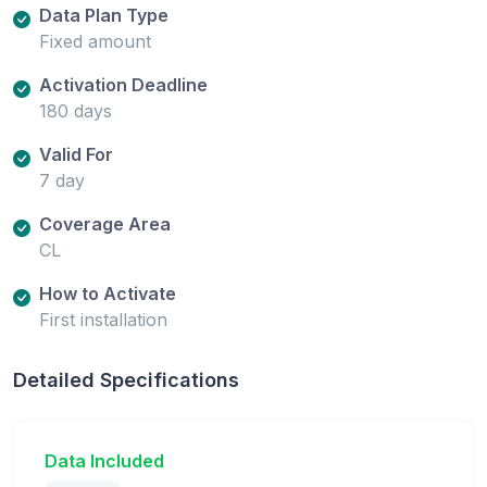
Data Plan Type
Fixed amount
Activation Deadline
180 days
Valid For
7 day
Coverage Area
CL
How to Activate
First installation
Detailed Specifications
Data Included