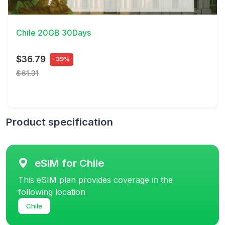
View Details
Chile 20GB 30Days
$36.79
-39%
$61.31
Product specification
eSIM for Chile
This eSIM plan provides coverage in the
following location
Chile