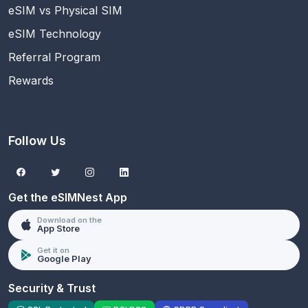
eSIM vs Physical SIM
eSIM Technology
Referral Program
Rewards
Follow Us
Get the eSIMNest App
Download on the
App Store
Get it on
Google Play
Security & Trust