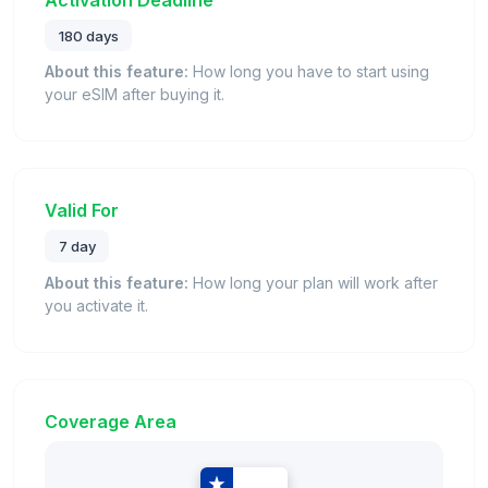
180 days
About this feature:
How long you have to start using
your eSIM after buying it.
Valid For
7 day
About this feature:
How long your plan will work after
you activate it.
Coverage Area