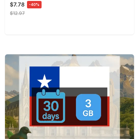
$7.78
-40%
$12.97