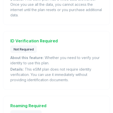
Once you use all the data, you cannot access the
internet until the plan resets or you purchase additional
data.
ID Verification Required
Not Required
About this feature:
Whether you need to verify your
identity to use this plan.
Details:
This eSIM plan does not require identity
verification. You can use it immediately without
providing identification documents.
Roaming Required