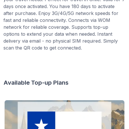
days once activated. You have 180 days to activate
after purchase. Enjoy 3G/4G/5G network speeds for
fast and reliable connectivity. Connects via WOM
network for reliable coverage. Supports top-up
options to extend your data when needed. Instant
delivery via email - no physical SIM required. Simply
scan the QR code to get connected.
Available Top-up Plans