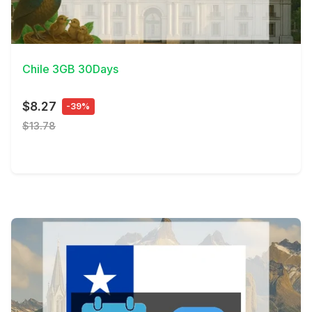
View Details
Chile 3GB 30Days
$8.27
-39%
$13.78