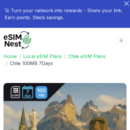
🚀 Turn your network into rewards - Share your link.
Earn points. Stack savings.
Home
Local eSIM Plans
Chile eSIM Plans
Chile 100MB 7Days