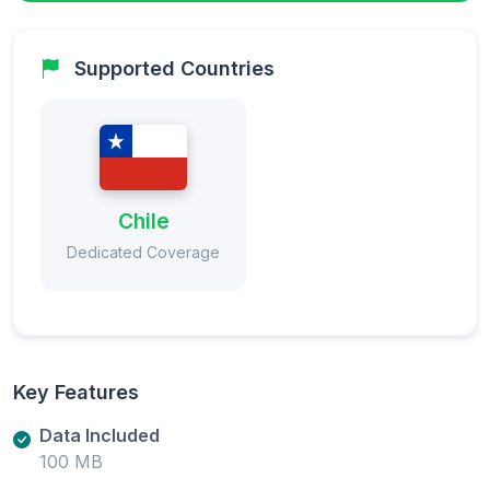
Supported Countries
Chile
Dedicated Coverage
Key Features
Data Included
100 MB