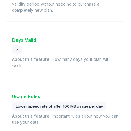
validity period without needing to purchase a
completely new plan.
Days Valid
7
About this feature:
How many days your plan will
work.
Usage Rules
Lower speed rate of after 100 MB usage per day
About this feature:
Important rules about how you can
use your data.