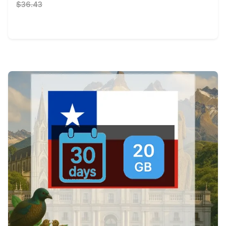
$36.43