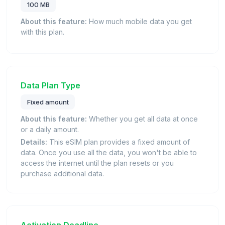
100 MB
About this feature:
How much mobile data you get
with this plan.
Data Plan Type
Fixed amount
About this feature:
Whether you get all data at once
or a daily amount.
Details:
This eSIM plan provides a fixed amount of
data. Once you use all the data, you won't be able to
access the internet until the plan resets or you
purchase additional data.
Activation Deadline