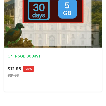
View Details
Chile 5GB 30Days
$12.98
-39%
$21.63