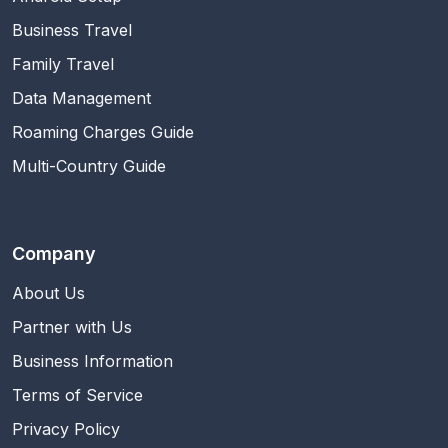
Business Travel
Family Travel
Data Management
Roaming Charges Guide
Multi-Country Guide
Company
About Us
Partner with Us
Business Information
Terms of Service
Privacy Policy