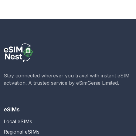
Stay connected wherever you travel with instant eSIM
activation. A trusted service by
eSimGenie Limited
.
eSIMs
Local eSIMs
Regional eSIMs