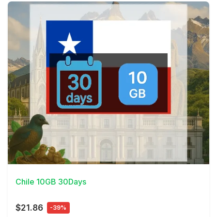
View Details
Chile 10GB 30Days
$21.86
-39%