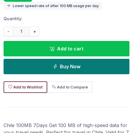
Lower speed rate of after 100 MB usage per day
Quantity:
-
+
Add to cart
Buy Now
Add to Wishlist
Add to Compare
Chile 100MB 7Days Get 100 MB of high-speed data for
your travel needs. Perfect for travel in Chile. Valid for 7