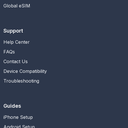
Global eSIM
Support
Help Center
FAQs
Contact Us
Device Compatibility
Troubleshooting
Guides
iPhone Setup
Android Setup