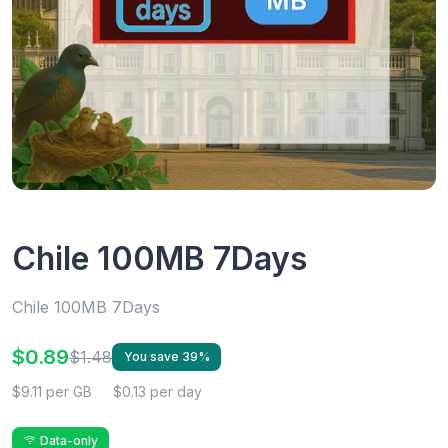
Chile 100MB 7Days
Chile 100MB 7Days
$0.89
$1.48
You save 39%
$9.11 per GB
$0.13 per day
Data-only