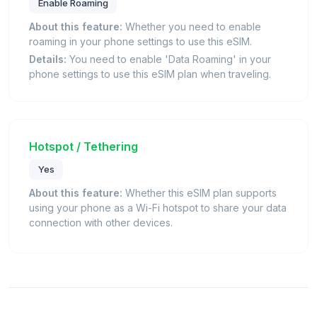
Enable Roaming
About this feature:
Whether you need to enable
roaming in your phone settings to use this eSIM.
Details:
You need to enable 'Data Roaming' in your
phone settings to use this eSIM plan when traveling.
Hotspot / Tethering
Yes
About this feature:
Whether this eSIM plan supports
using your phone as a Wi-Fi hotspot to share your data
connection with other devices.