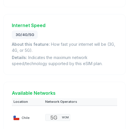
Internet Speed
3G/4G/5G
About this feature:
How fast your internet will be (3G,
4G, or 5G).
Details:
Indicates the maximum network
speed/technology supported by this eSIM plan.
Available Networks
Location
Network Operators
Chile
WOM