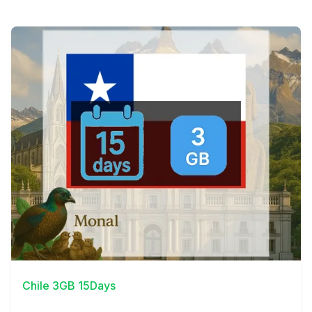
View Details
Chile 3GB 15Days