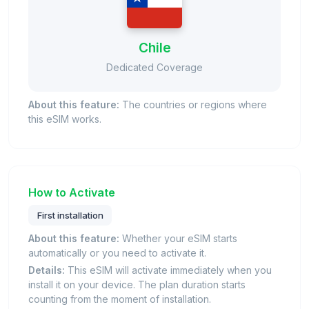
Chile
Dedicated Coverage
About this feature:
The countries or regions where
this eSIM works.
How to Activate
First installation
About this feature:
Whether your eSIM starts
automatically or you need to activate it.
Details:
This eSIM will activate immediately when you
install it on your device. The plan duration starts
counting from the moment of installation.