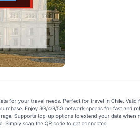
ta for your travel needs. Perfect for travel in Chile. Valid
 purchase. Enjoy 3G/4G/5G network speeds for fast and reli
age. Supports top-up options to extend your data when ne
ed. Simply scan the QR code to get connected.