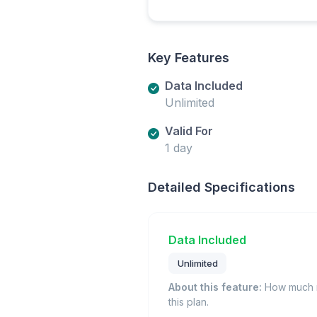
Key Features
Data Included
Unlimited
Valid For
1 day
Detailed Specifications
Data Included
Unlimited
About this feature:
How much m
this plan.