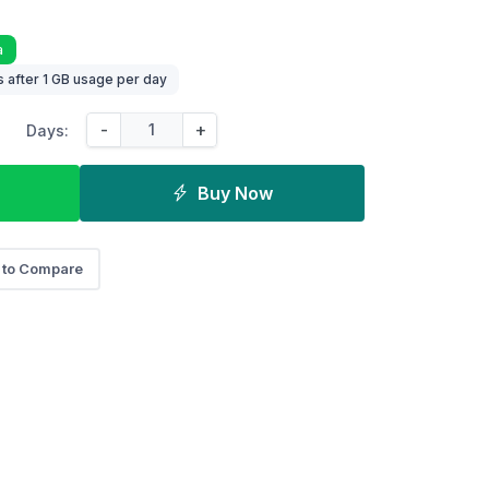
a
 after 1 GB usage per day
-
+
Days:
Buy Now
 to Compare