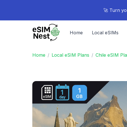
🚀 Turn yo
Home
Local eSIMs
Home
Local eSIM Plans
Chile eSIM Pl