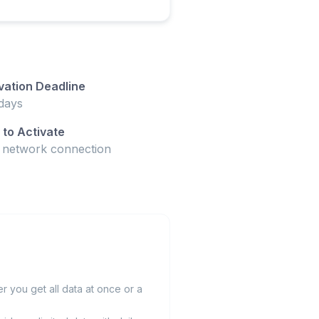
vation Deadline
days
to Activate
t network connection
 you get all data at once or a