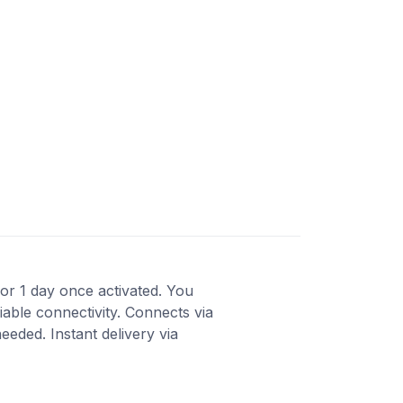
 for 1 day once activated. You
able connectivity. Connects via
eded. Instant delivery via