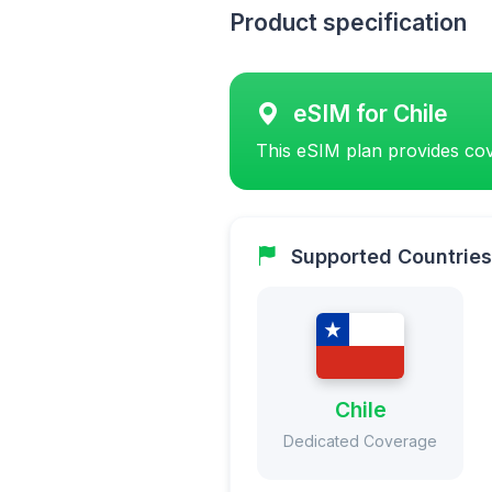
Product specification
eSIM for Chile
This eSIM plan provides cov
Supported Countries
Chile
Dedicated Coverage