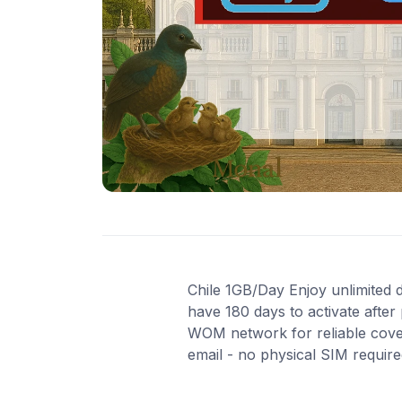
Chile 1GB/Day Enjoy unlimited da
have 180 days to activate after
WOM network for reliable cover
email - no physical SIM requir