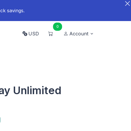
ck savings.
0
USD
Account
ay Unlimited