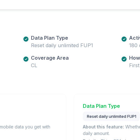
Data Plan Type
Acti
Reset daily unlimited FUP1
180 
Coverage Area
How 
CL
Firs
Data Plan Type
Reset daily unlimited FUP1
obile data you get with
About this feature:
Whether
daily amount.