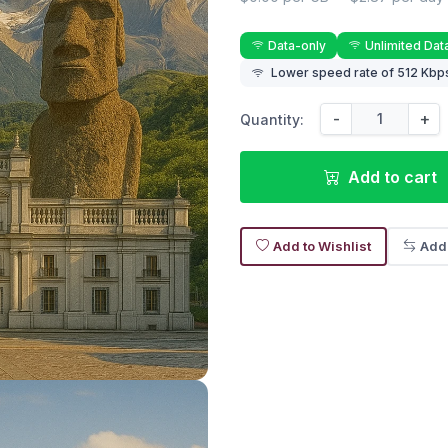
Data-only
Unlimited Dat
Lower speed rate of 512 Kbps
-
+
Quantity:
Add to cart
Add to Wishlist
Add