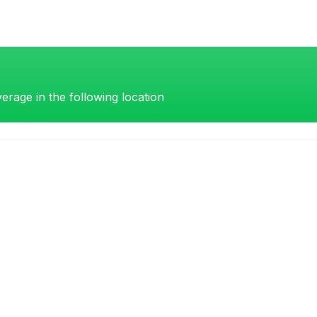
erage in the following location