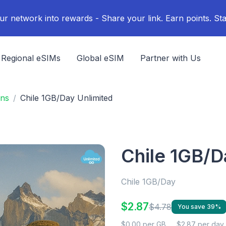
ur network into rewards - Share your link. Earn points. Sta
Regional eSIMs
Global eSIM
Partner with Us
ans
Chile 1GB/Day Unlimited
Chile 1GB/D
Chile 1GB/Day
$2.87
$4.78
You save 39%
$0.00 per GB
$2.87 per day