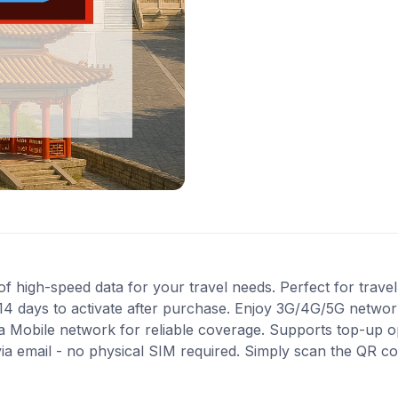
high-speed data for your travel needs. Perfect for travel 
14 days to activate after purchase. Enjoy 3G/4G/5G network
na Mobile network for reliable coverage. Supports top-up o
via email - no physical SIM required. Simply scan the QR c