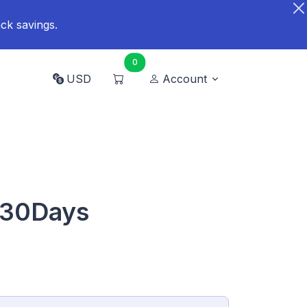
ck savings.
0
USD
Account
 30Days