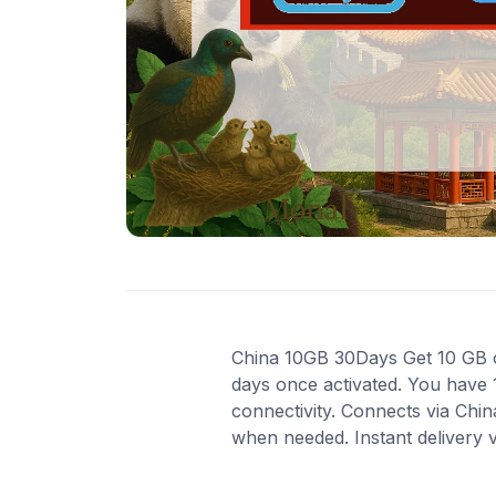
China 10GB 30Days Get 10 GB of 
days once activated. You have 
connectivity. Connects via Chi
when needed. Instant delivery 