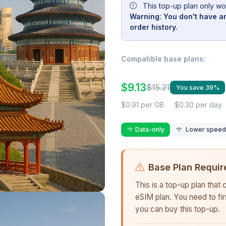
This top-up plan only wo
Warning: You don't have an
order history.
Compatible base plans:
$9.13
$15.21
You save 39%
$0.91 per GB
$0.30 per day
Data-only
Lower speed r
Base Plan Requir
This is a top-up plan that
eSIM plan. You need to fi
you can buy this top-up.