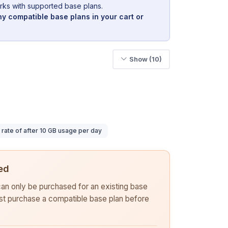
rks with supported base plans.
y compatible base plans in your cart or
Show (10)
ate of after 10 GB usage per day
ed
 can only be purchased for an existing base
rst purchase a compatible base plan before