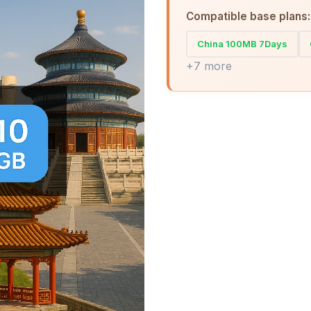
Compatible base plans:
China 100MB 7Days
+7 more