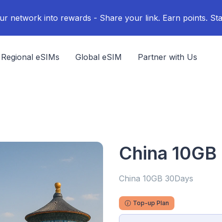
ur network into rewards - Share your link. Earn points. Sta
Regional eSIMs
Global eSIM
Partner with Us
China 10GB
China 10GB 30Days
Top-up Plan