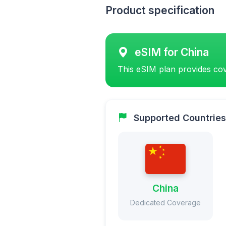
Product specification
eSIM for China
This eSIM plan provides cov
Supported Countries
China
Dedicated Coverage