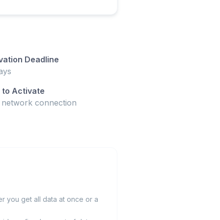
vation Deadline
ays
to Activate
t network connection
 you get all data at once or a