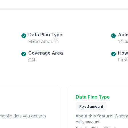
Data Plan Type
Acti
Fixed amount
14 d
Coverage Area
How 
CN
Firs
Data Plan Type
Fixed amount
obile data you get with
About this feature:
Whether
daily amount.