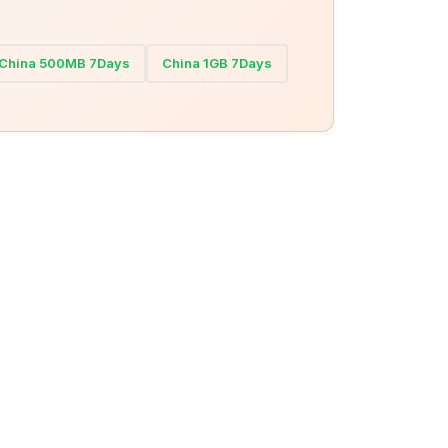
China 500MB 7Days
China 1GB 7Days