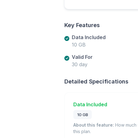
Key Features
Data Included
10 GB
Valid For
30 day
Detailed Specifications
Data Included
10 GB
About this feature:
How much m
this plan.