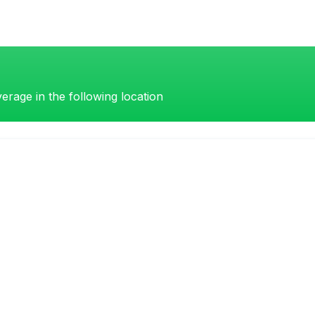
erage in the following location