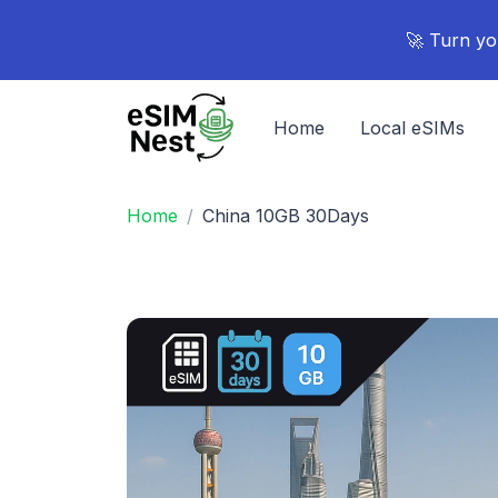
🚀 Turn yo
Home
Local eSIMs
Home
China 10GB 30Days