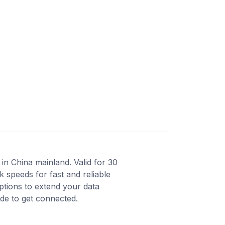
in China mainland. Valid for 30
 speeds for fast and reliable
ptions to extend your data
ode to get connected.