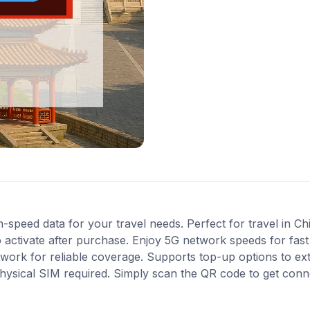
-speed data for your travel needs. Perfect for travel in Ch
 activate after purchase. Enjoy 5G network speeds for fast 
work for reliable coverage. Supports top-up options to e
 physical SIM required. Simply scan the QR code to get conn