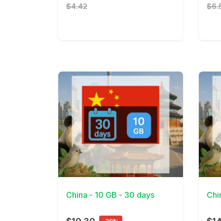
$4.42
$6.
View Details
View 
China - 10 GB - 30 days
Chi