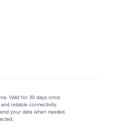
ina. Valid for 30 days once
and reliable connectivity.
xtend your data when needed.
ected.