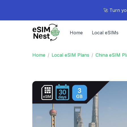
🚀 Turn yo
Home
Local eSIMs
Home
Local eSIM Plans
China eSIM Pl