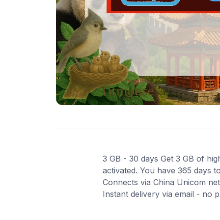
3 GB - 30 days Get 3 GB of high
activated. You have 365 days to
Connects via China Unicom net
Instant delivery via email - no