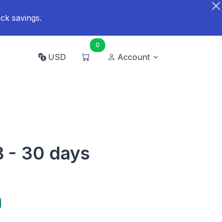
ck savings.
0
USD
Account
B - 30 days