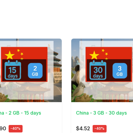
Details
View Details
na - 2 GB - 15 days
China - 3 GB - 30 days
.90
$4.52
-40%
-40%