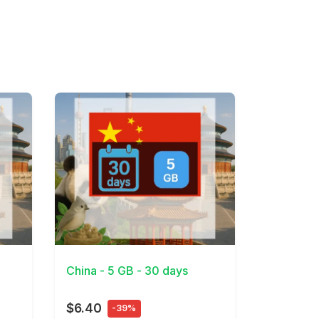
View Details
China - 5 GB - 30 days
$6.40
-39%