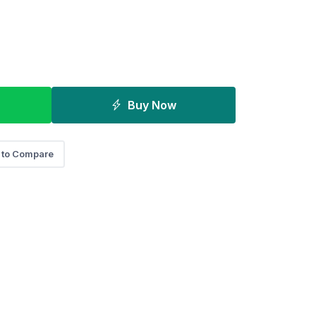
Buy Now
 to Compare