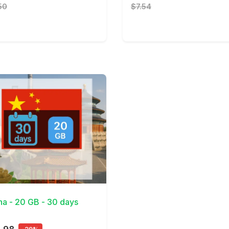
50
$7.54
Details
na - 20 GB - 30 days