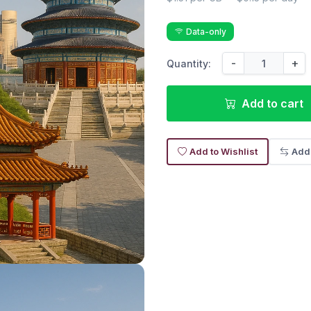
Data-only
-
+
Quantity:
Add to cart
Add to Wishlist
Add