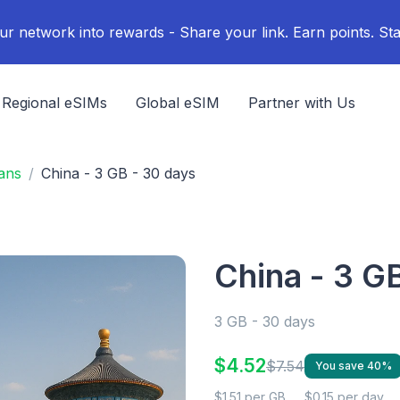
ur network into rewards - Share your link. Earn points. Sta
Regional eSIMs
Global eSIM
Partner with Us
ans
China - 3 GB - 30 days
China - 3 G
3 GB - 30 days
$4.52
$7.54
You save 40%
$1.51 per GB
$0.15 per day