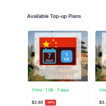
Available Top-up Plans
View Details
View 
China - 1 GB - 7 days
Chi
$2.65
$3
-40%