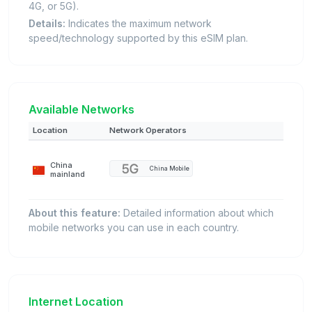
4G, or 5G).
Details:
Indicates the maximum network
speed/technology supported by this eSIM plan.
Available Networks
Location
Network Operators
China
China Mobile
mainland
About this feature:
Detailed information about which
mobile networks you can use in each country.
Internet Location