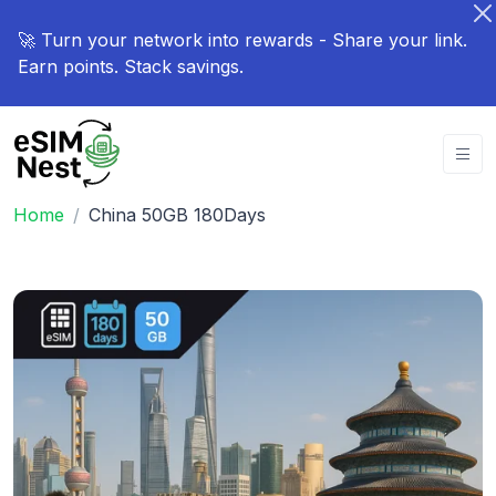
🚀 Turn your network into rewards - Share your link.
Earn points. Stack savings.
Home
China 50GB 180Days