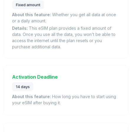
Fixed amount
About this feature:
Whether you get all data at once
or a daily amount.
Details:
This eSIM plan provides a fixed amount of
data. Once you use all the data, you won't be able to
access the internet until the plan resets or you
purchase additional data.
Activation Deadline
14 days
About this feature:
How long you have to start using
your eSIM after buying it.