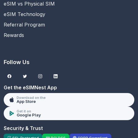
eSIM vs Physical SIM
eSIM Technology
Referral Program
Rewards
Follow Us
Get the eSIMNest App
Download on the
App Store
Get it on
Google Play
Security & Trust