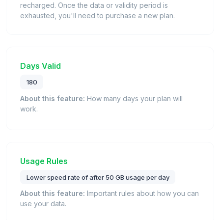
recharged. Once the data or validity period is
exhausted, you'll need to purchase a new plan.
Days Valid
180
About this feature:
How many days your plan will
work.
Usage Rules
Lower speed rate of after 50 GB usage per day
About this feature:
Important rules about how you can
use your data.