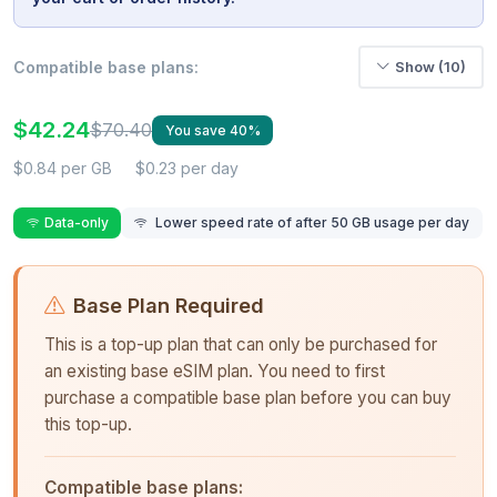
Compatible base plans:
Show (10)
$42.24
$70.40
You save 40%
$0.84 per GB
$0.23 per day
Data-only
Lower speed rate of after 50 GB usage per day
Base Plan Required
This is a top-up plan that can only be purchased for
an existing base eSIM plan. You need to first
purchase a compatible base plan before you can buy
this top-up.
Compatible base plans: