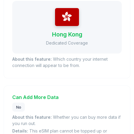
Hong Kong
Dedicated Coverage
About this feature:
Which country your internet
connection will appear to be from.
Can Add More Data
No
About this feature:
Whether you can buy more data if
you run out.
Details:
This eSIM plan cannot be topped up or