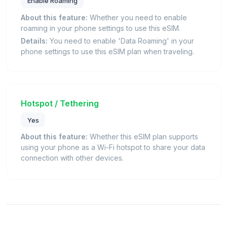
Enable Roaming
About this feature:
Whether you need to enable
roaming in your phone settings to use this eSIM.
Details:
You need to enable 'Data Roaming' in your
phone settings to use this eSIM plan when traveling.
Hotspot / Tethering
Yes
About this feature:
Whether this eSIM plan supports
using your phone as a Wi-Fi hotspot to share your data
connection with other devices.