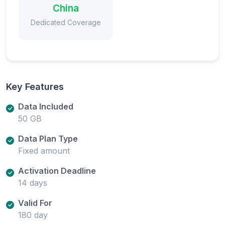
China
Dedicated Coverage
Key Features
Data Included
50 GB
Data Plan Type
Fixed amount
Activation Deadline
14 days
Valid For
180 day