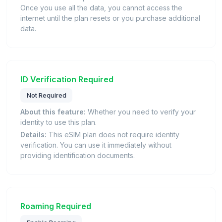
Once you use all the data, you cannot access the
internet until the plan resets or you purchase additional
data.
ID Verification Required
Not Required
About this feature:
Whether you need to verify your
identity to use this plan.
Details:
This eSIM plan does not require identity
verification. You can use it immediately without
providing identification documents.
Roaming Required