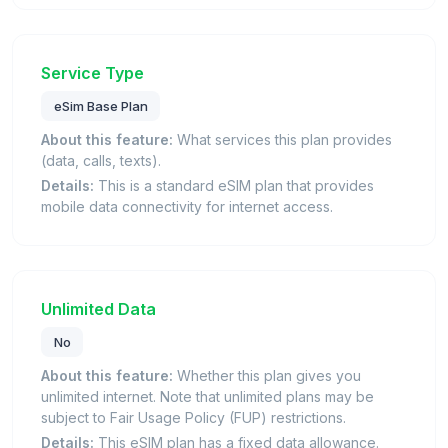
Service Type
eSim Base Plan
About this feature:
What services this plan provides
(data, calls, texts).
Details:
This is a standard eSIM plan that provides
mobile data connectivity for internet access.
Unlimited Data
No
About this feature:
Whether this plan gives you
unlimited internet. Note that unlimited plans may be
subject to Fair Usage Policy (FUP) restrictions.
Details:
This eSIM plan has a fixed data allowance.