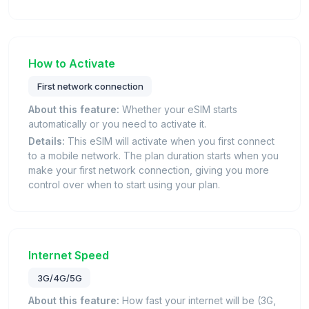
How to Activate
First network connection
About this feature:
Whether your eSIM starts
automatically or you need to activate it.
Details:
This eSIM will activate when you first connect
to a mobile network. The plan duration starts when you
make your first network connection, giving you more
control over when to start using your plan.
Internet Speed
3G/4G/5G
About this feature:
How fast your internet will be (3G,