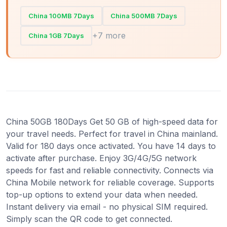
China 100MB 7Days
China 500MB 7Days
+7 more
China 1GB 7Days
China 50GB 180Days Get 50 GB of high-speed data for
your travel needs. Perfect for travel in China mainland.
Valid for 180 days once activated. You have 14 days to
activate after purchase. Enjoy 3G/4G/5G network
speeds for fast and reliable connectivity. Connects via
China Mobile network for reliable coverage. Supports
top-up options to extend your data when needed.
Instant delivery via email - no physical SIM required.
Simply scan the QR code to get connected.