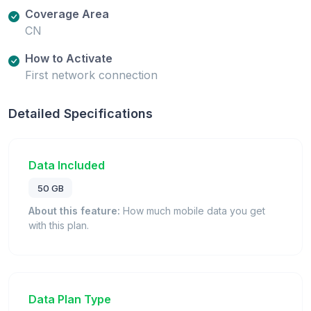
Coverage Area
CN
How to Activate
First network connection
Detailed Specifications
Data Included
50 GB
About this feature:
How much mobile data you get
with this plan.
Data Plan Type