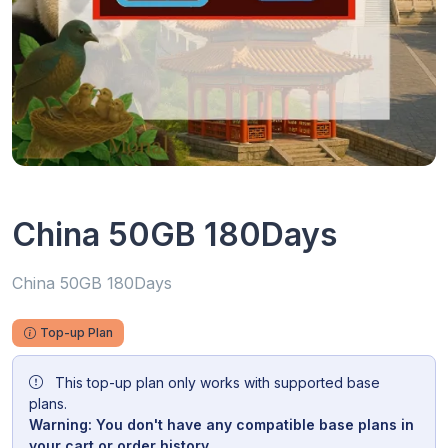
China 50GB 180Days
China 50GB 180Days
Top-up Plan
This top-up plan only works with supported base
plans.
Warning: You don't have any compatible base plans in
your cart or order history.