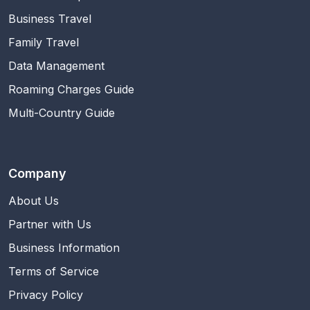
Business Travel
Family Travel
Data Management
Roaming Charges Guide
Multi-Country Guide
Company
About Us
Partner with Us
Business Information
Terms of Service
Privacy Policy