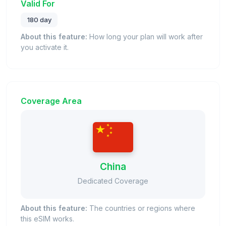
Valid For
180 day
About this feature:
How long your plan will work after
you activate it.
Coverage Area
China
Dedicated Coverage
About this feature:
The countries or regions where
this eSIM works.