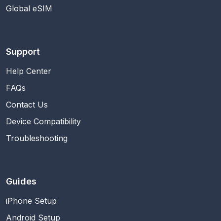
Global eSIM
Support
Help Center
FAQs
Contact Us
Device Compatibility
Troubleshooting
Guides
iPhone Setup
Android Setup