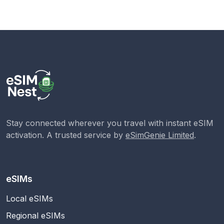
Stay connected wherever you travel with instant eSIM
activation. A trusted service by
eSimGenie Limited
.
eSIMs
Local eSIMs
Regional eSIMs