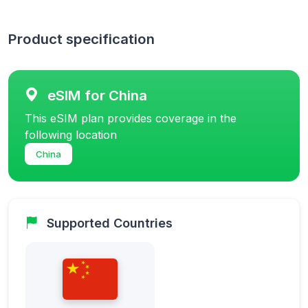
Product specification
eSIM for China
This eSIM plan provides coverage in the
following location
China
Supported Countries