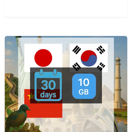
View Details