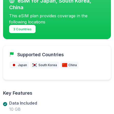
eSIM for Japan, South Korea,
China
This eSIM plan provides coverage in the
following locations
3 Countries
Supported Countries
Japan
South Korea
China
Key Features
Data Included
10 GB