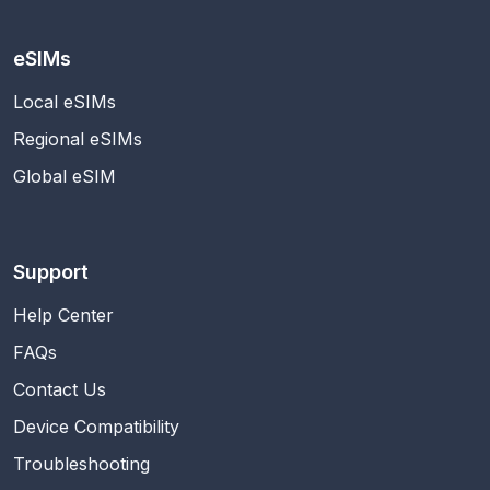
eSIMs
Local eSIMs
Regional eSIMs
Global eSIM
Support
Help Center
FAQs
Contact Us
Device Compatibility
Troubleshooting