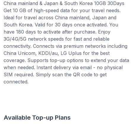
China mainland & Japan & South Korea 10GB 30Days
Get 10 GB of high-speed data for your travel needs.
Ideal for travel across China mainland, Japan and
South Korea. Valid for 30 days once activated. You
have 180 days to activate after purchase. Enjoy
3G/4G/5G network speeds for fast and reliable
connectivity. Connects via premium networks including
China Unicom, KDDI/au, LG Uplus for the best
coverage. Supports top-up options to extend your data
when needed. Instant delivery via email - no physical
SIM required. Simply scan the QR code to get
connected.
Available Top-up Plans