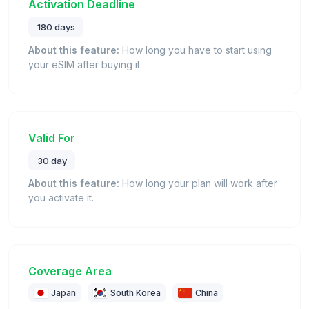
Activation Deadline
180 days
About this feature:
How long you have to start using
your eSIM after buying it.
Valid For
30 day
About this feature:
How long your plan will work after
you activate it.
Coverage Area
Japan
South Korea
China