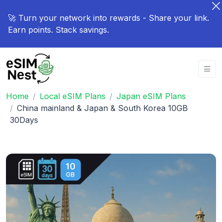
🚀 Turn your network into rewards - Share your link.
Earn points. Stack savings.
Home
Local eSIM Plans
Japan eSIM Plans
China mainland & Japan & South Korea 10GB
30Days