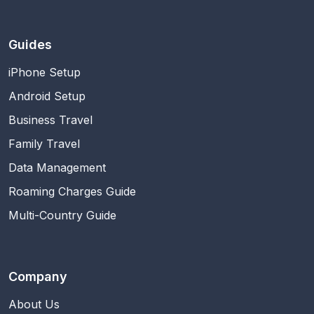
Guides
iPhone Setup
Android Setup
Business Travel
Family Travel
Data Management
Roaming Charges Guide
Multi-Country Guide
Company
About Us