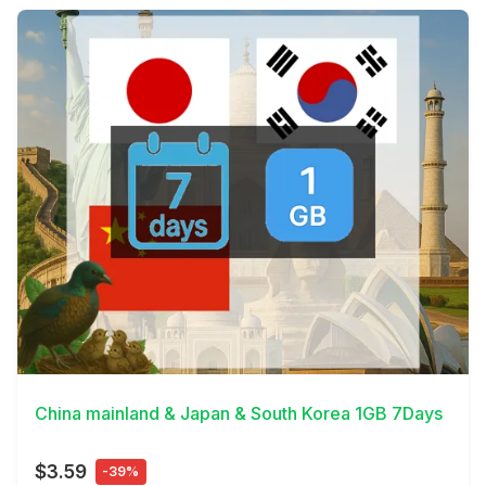
View Details
China mainland & Japan & South Korea 1GB 7Days
$3.59
-39%