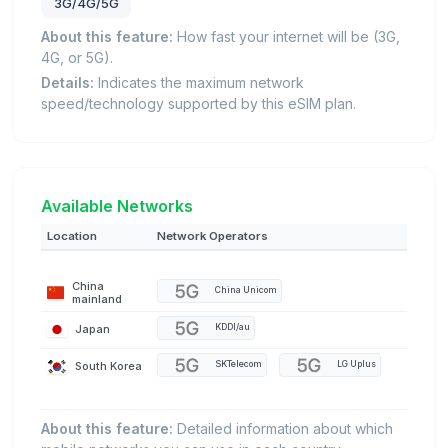
3G/4G/5G
About this feature:
How fast your internet will be (3G,
4G, or 5G).
Details:
Indicates the maximum network
speed/technology supported by this eSIM plan.
Available Networks
Location
Network Operators
China
China Unicom
mainland
Japan
KDDI/au
South Korea
SKTelecom
LG Uplus
About this feature:
Detailed information about which