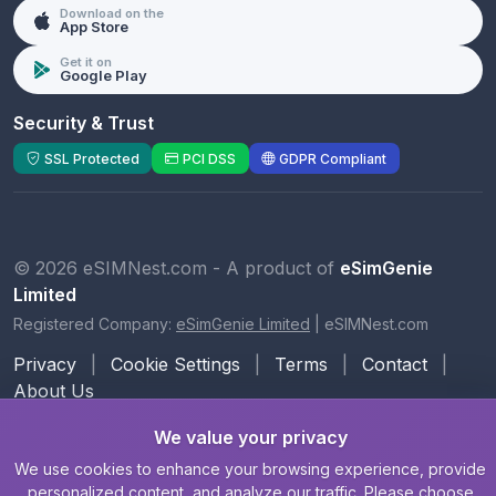
Download on the
App Store
Get it on
Google Play
Security & Trust
SSL Protected
PCI DSS
GDPR Compliant
© 2026 eSIMNest.com - A product of
eSimGenie
Limited
Registered Company:
eSimGenie Limited
|
eSIMNest.com
Privacy
|
Cookie Settings
|
Terms
|
Contact
|
About Us
We value your privacy
We use cookies to enhance your browsing experience, provide
personalized content, and analyze our traffic. Please choose