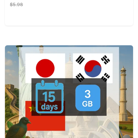
$5.98