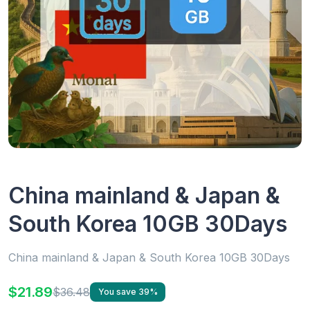
China mainland & Japan &
South Korea 10GB 30Days
China mainland & Japan & South Korea 10GB 30Days
$21.89
$36.48
You save 39%