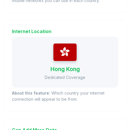
mobile networks you can use in each country.
Internet Location
Hong Kong
Dedicated Coverage
About this feature:
Which country your internet
connection will appear to be from.
Can Add More Data