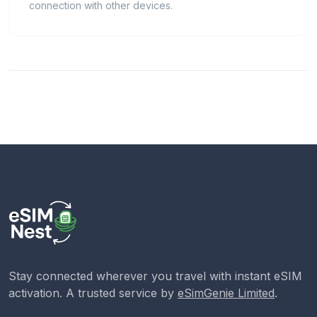
connection with other devices.
Stay connected wherever you travel with instant eSIM
activation. A trusted service by
eSimGenie Limited
.