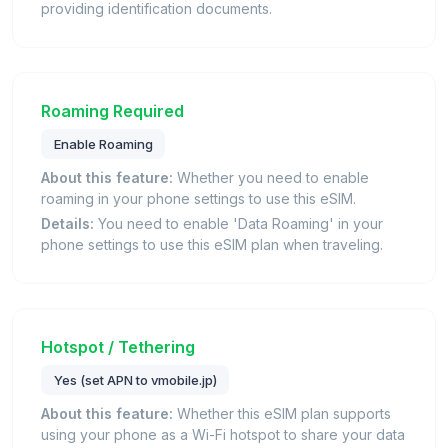
providing identification documents.
Roaming Required
Enable Roaming
About this feature:
Whether you need to enable
roaming in your phone settings to use this eSIM.
Details:
You need to enable 'Data Roaming' in your
phone settings to use this eSIM plan when traveling.
Hotspot / Tethering
Yes (set APN to vmobile.jp)
About this feature:
Whether this eSIM plan supports
using your phone as a Wi-Fi hotspot to share your data