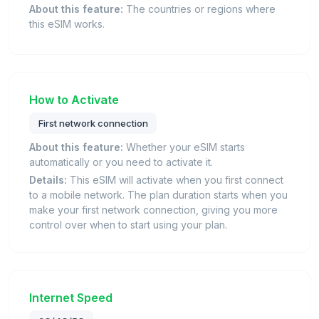
About this feature:
The countries or regions where
this eSIM works.
How to Activate
First network connection
About this feature:
Whether your eSIM starts
automatically or you need to activate it.
Details:
This eSIM will activate when you first connect
to a mobile network. The plan duration starts when you
make your first network connection, giving you more
control over when to start using your plan.
Internet Speed