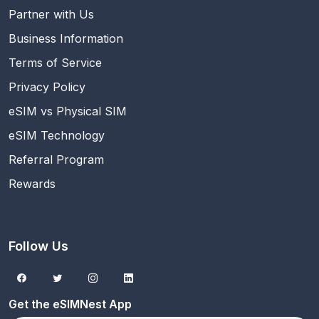
Partner with Us
Business Information
Terms of Service
Privacy Policy
eSIM vs Physical SIM
eSIM Technology
Referral Program
Rewards
Follow Us
Get the eSIMNest App