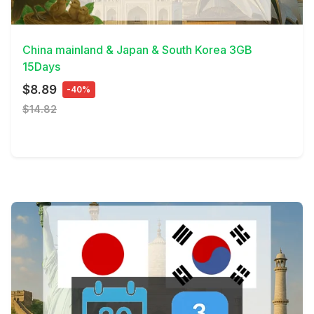
View Details
China mainland & Japan & South Korea 3GB
15Days
$8.89
-40%
$14.82