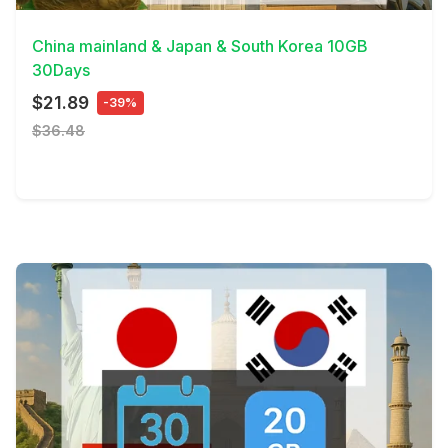
China mainland & Japan & South Korea 10GB
30Days
$21.89
-39%
$36.48