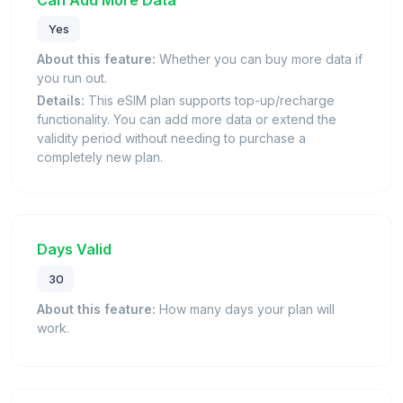
Yes
About this feature:
Whether you can buy more data if
you run out.
Details:
This eSIM plan supports top-up/recharge
functionality. You can add more data or extend the
validity period without needing to purchase a
completely new plan.
Days Valid
30
About this feature:
How many days your plan will
work.