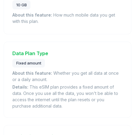
10 GB
About this feature:
How much mobile data you get
with this plan.
Data Plan Type
Fixed amount
About this feature:
Whether you get all data at once
or a daily amount.
Details:
This eSIM plan provides a fixed amount of
data. Once you use all the data, you won't be able to
access the internet until the plan resets or you
purchase additional data.