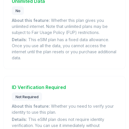
Unlimited Data
No
About this feature:
Whether this plan gives you
unlimited internet. Note that unlimited plans may be
subject to Fair Usage Policy (FUP) restrictions.
Details:
This eSIM plan has a fixed data allowance.
Once you use all the data, you cannot access the
internet until the plan resets or you purchase additional
data.
ID Verification Required
Not Required
About this feature:
Whether you need to verify your
identity to use this plan.
Details:
This eSIM plan does not require identity
verification. You can use it immediately without