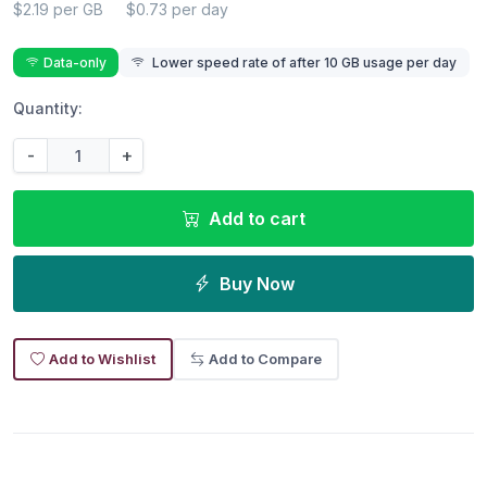
$2.19 per GB
$0.73 per day
Data-only
Lower speed rate of after 10 GB usage per day
Quantity:
-
+
Add to cart
Buy Now
Add to Wishlist
Add to Compare