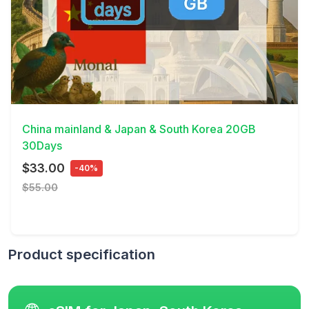
View Details
China mainland & Japan & South Korea 20GB
30Days
$33.00
-40%
$55.00
Product specification