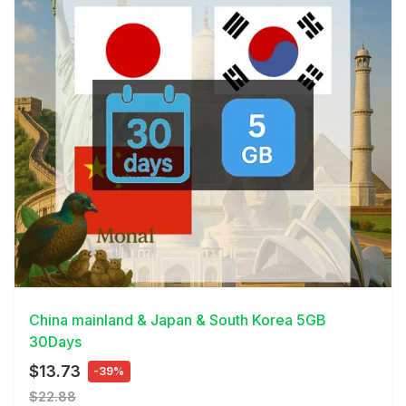
View Details
China mainland & Japan & South Korea 5GB
30Days
$13.73
-39%
$22.88