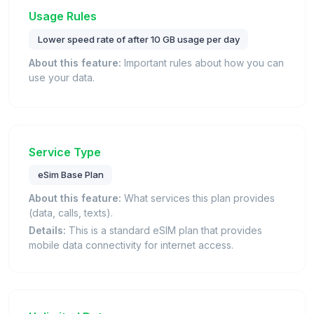
Usage Rules
Lower speed rate of after 10 GB usage per day
About this feature:
Important rules about how you can
use your data.
Service Type
eSim Base Plan
About this feature:
What services this plan provides
(data, calls, texts).
Details:
This is a standard eSIM plan that provides
mobile data connectivity for internet access.