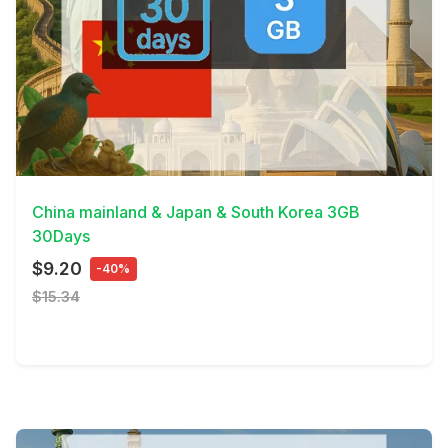
View Details
China mainland & Japan & South Korea 3GB
30Days
$9.20
-40%
$15.34