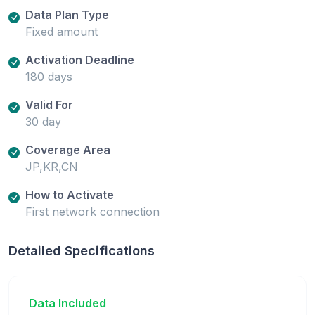
Data Plan Type
Fixed amount
Activation Deadline
180 days
Valid For
30 day
Coverage Area
JP,KR,CN
How to Activate
First network connection
Detailed Specifications
Data Included