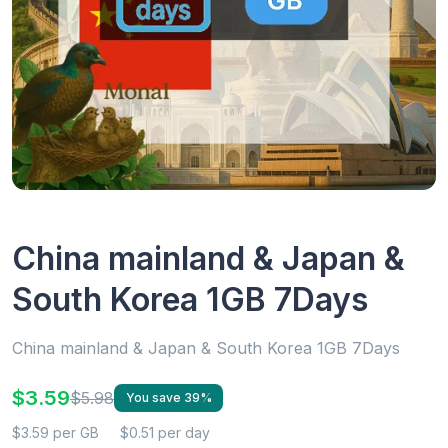
China mainland & Japan &
South Korea 1GB 7Days
China mainland & Japan & South Korea 1GB 7Days
$3.59
$5.98
You save 39%
$3.59 per GB
$0.51 per day