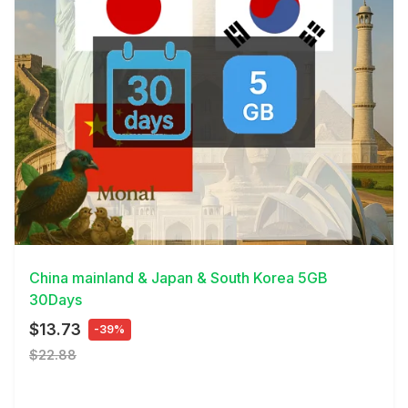
View Details
China mainland & Japan & South Korea 5GB
30Days
$13.73
-39%
$22.88