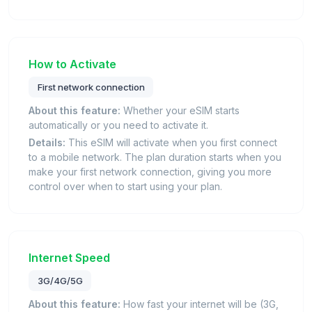
How to Activate
First network connection
About this feature:
Whether your eSIM starts
automatically or you need to activate it.
Details:
This eSIM will activate when you first connect
to a mobile network. The plan duration starts when you
make your first network connection, giving you more
control over when to start using your plan.
Internet Speed
3G/4G/5G
About this feature:
How fast your internet will be (3G,