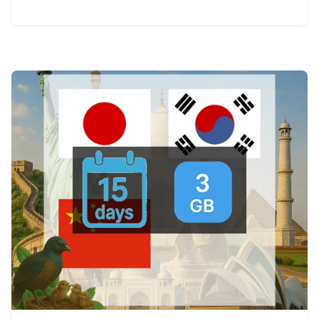
View Details