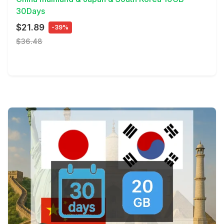
30Days
$21.89
-39%
$36.48