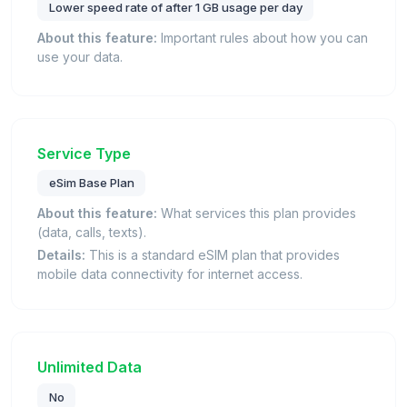
Lower speed rate of after 1 GB usage per day
About this feature:
Important rules about how you can
use your data.
Service Type
eSim Base Plan
About this feature:
What services this plan provides
(data, calls, texts).
Details:
This is a standard eSIM plan that provides
mobile data connectivity for internet access.
Unlimited Data
No