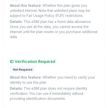
About this feature:
Whether this plan gives you
unlimited internet. Note that unlimited plans may be
subject to Fair Usage Policy (FUP) restrictions.
Details:
This eSIM plan has a fixed data allowance.
Once you use all the data, you cannot access the
internet until the plan resets or you purchase additional
data.
ID Verification Required
Not Required
About this feature:
Whether you need to verify your
identity to use this plan.
Details:
This eSIM plan does not require identity
verification. You can use it immediately without
providing identification documents.