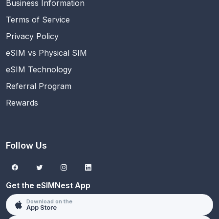
Business Information
Terms of Service
Privacy Policy
eSIM vs Physical SIM
eSIM Technology
Referral Program
Rewards
Follow Us
Get the eSIMNest App
Download on the
App Store