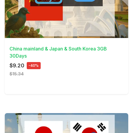
View Details
China mainland & Japan & South Korea 3GB
30Days
$9.20
-40%
$15.34