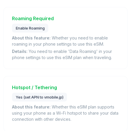
Roaming Required
Enable Roaming
About this feature:
Whether you need to enable
roaming in your phone settings to use this eSIM.
Details:
You need to enable 'Data Roaming' in your
phone settings to use this eSIM plan when traveling.
Hotspot / Tethering
Yes (set APN to vmobile.jp)
About this feature:
Whether this eSIM plan supports
using your phone as a Wi-Fi hotspot to share your data
connection with other devices.