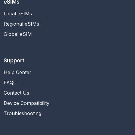
eSIMs
Local eSIMs
Regional eSIMs
Global eSIM
Support
Help Center
FAQs
Contact Us
Device Compatibility
Troubleshooting