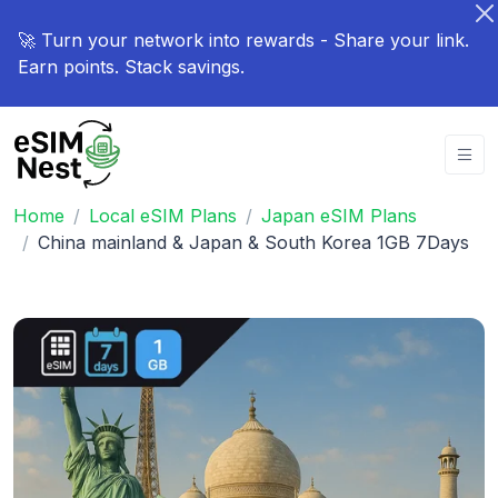
🚀 Turn your network into rewards - Share your link.
Earn points. Stack savings.
Home
Local eSIM Plans
Japan eSIM Plans
China mainland & Japan & South Korea 1GB 7Days