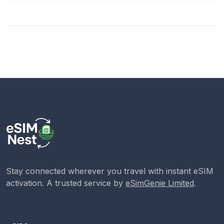
Stay connected wherever you travel with instant eSIM
activation. A trusted service by
eSimGenie Limited
.