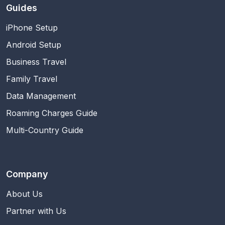
Guides
iPhone Setup
Android Setup
Business Travel
Family Travel
Data Management
Roaming Charges Guide
Multi-Country Guide
Company
About Us
Partner with Us