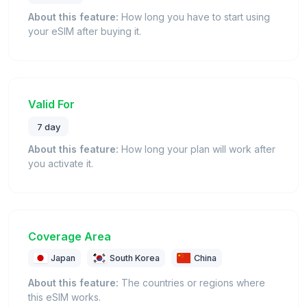
About this feature:
How long you have to start using
your eSIM after buying it.
Valid For
7 day
About this feature:
How long your plan will work after
you activate it.
Coverage Area
Japan
South Korea
China
About this feature:
The countries or regions where
this eSIM works.