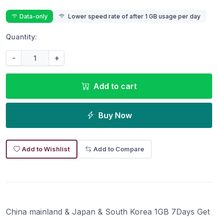
Data-only
Lower speed rate of after 1 GB usage per day
Quantity:
-
+
Add to cart
Buy Now
Add to Wishlist
Add to Compare
China mainland & Japan & South Korea 1GB 7Days Get