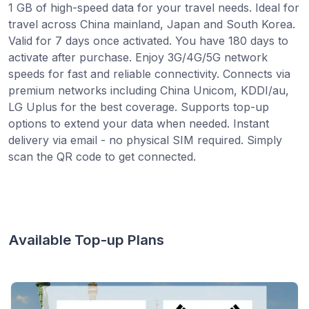
1 GB of high-speed data for your travel needs. Ideal for
travel across China mainland, Japan and South Korea.
Valid for 7 days once activated. You have 180 days to
activate after purchase. Enjoy 3G/4G/5G network
speeds for fast and reliable connectivity. Connects via
premium networks including China Unicom, KDDI/au,
LG Uplus for the best coverage. Supports top-up
options to extend your data when needed. Instant
delivery via email - no physical SIM required. Simply
scan the QR code to get connected.
Available Top-up Plans