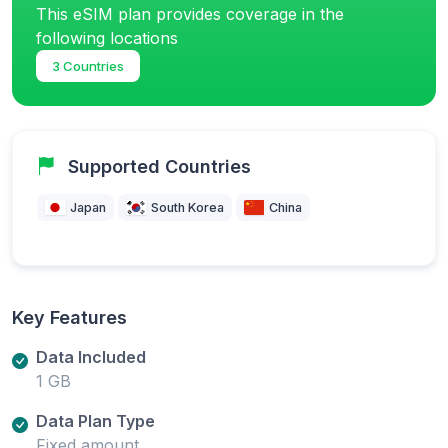
This eSIM plan provides coverage in the
following locations
3 Countries
Supported Countries
Japan
South Korea
China
Key Features
Data Included
1 GB
Data Plan Type
Fixed amount