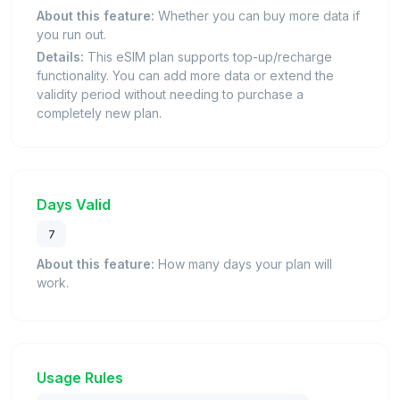
About this feature:
Whether you can buy more data if
you run out.
Details:
This eSIM plan supports top-up/recharge
functionality. You can add more data or extend the
validity period without needing to purchase a
completely new plan.
Days Valid
7
About this feature:
How many days your plan will
work.
Usage Rules