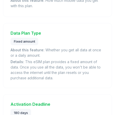
About this feature:
How much mobile data you get
with this plan.
Data Plan Type
Fixed amount
About this feature:
Whether you get all data at once
or a daily amount.
Details:
This eSIM plan provides a fixed amount of
data. Once you use all the data, you won't be able to
access the internet until the plan resets or you
purchase additional data.
Activation Deadline
180 days