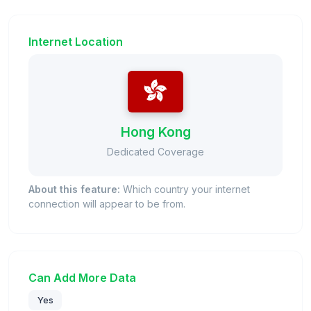
Internet Location
Hong Kong
Dedicated Coverage
About this feature:
Which country your internet
connection will appear to be from.
Can Add More Data
Yes