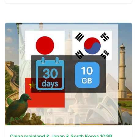
View Details
China mainland & Japan & South Korea 10GB