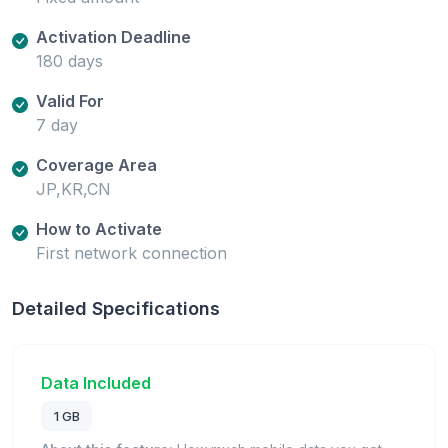
Activation Deadline
180 days
Valid For
7 day
Coverage Area
JP,KR,CN
How to Activate
First network connection
Detailed Specifications
Data Included
1 GB