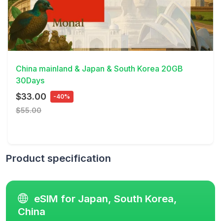
View Details
China mainland & Japan & South Korea 20GB
30Days
$33.00
-40%
$55.00
Product specification
eSIM for Japan, South Korea,
China