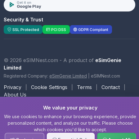
Get it on
Google Play
Security & Trust
SSL Protected
PCI DSS
GDPR Compliant
© 2026 eSIMNest.com - A product of
eSimGenie
Limited
Registered Company:
eSimGenie Limited
|
eSIMNest.com
Privacy
|
Cookie Settings
|
Terms
|
Contact
|
About Us
We value your privacy
We use cookies to enhance your browsing experience, provide
personalized content, and analyze our traffic. Please choose
which cookies you'd like to accept.