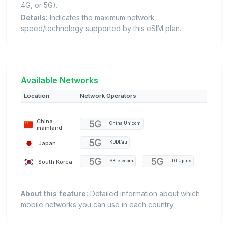
4G, or 5G).
Details:
Indicates the maximum network
speed/technology supported by this eSIM plan.
Available Networks
Location
Network Operators
China
China Unicom
mainland
Japan
KDDI/au
South Korea
SKTelecom
LG Uplus
About this feature:
Detailed information about which
mobile networks you can use in each country.