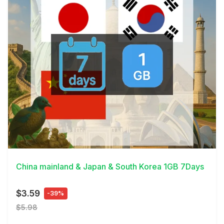
View Details
China mainland & Japan & South Korea 1GB 7Days
$3.59
-39%
$5.98