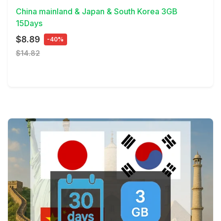
China mainland & Japan & South Korea 3GB
15Days
$8.89
-40%
$14.82