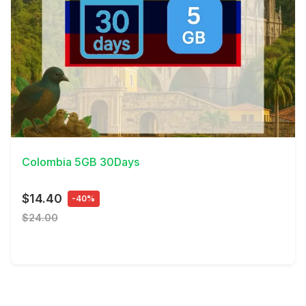
View Details
Colombia 5GB 30Days
$14.40
-40%
$24.00