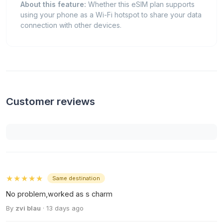
About this feature:
Whether this eSIM plan supports
using your phone as a Wi-Fi hotspot to share your data
connection with other devices.
Customer reviews
★★★★★
Same destination
No problem,worked as s charm
By
zvi blau
· 13 days ago