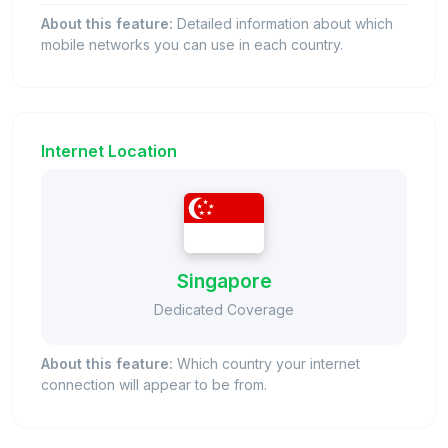
About this feature:
Detailed information about which
mobile networks you can use in each country.
Internet Location
Singapore
Dedicated Coverage
About this feature:
Which country your internet
connection will appear to be from.