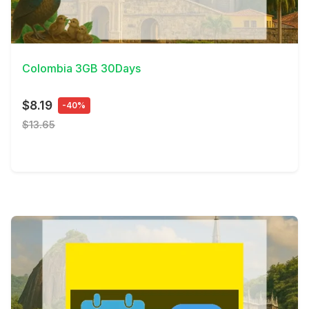
View Details
Colombia 3GB 30Days
$8.19
-40%
$13.65