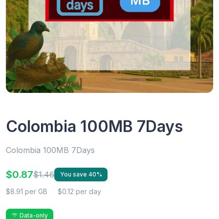
Colombia 100MB 7Days
Colombia 100MB 7Days
$0.87
$1.46
You save 40%
$8.91 per GB
$0.12 per day
Data-only