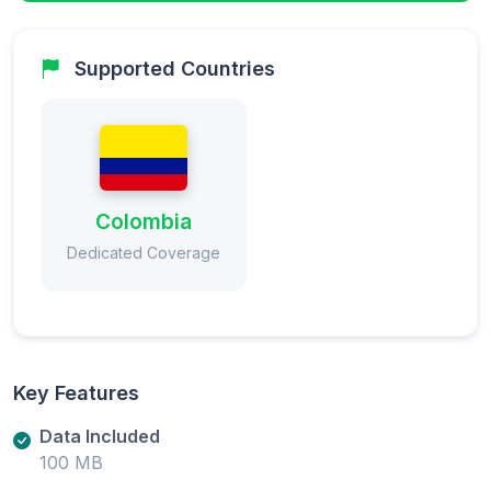
Supported Countries
Colombia
Dedicated Coverage
Key Features
Data Included
100 MB