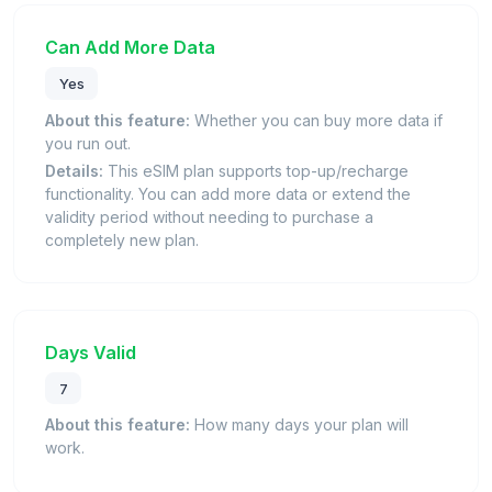
Can Add More Data
Yes
About this feature:
Whether you can buy more data if
you run out.
Details:
This eSIM plan supports top-up/recharge
functionality. You can add more data or extend the
validity period without needing to purchase a
completely new plan.
Days Valid
7
About this feature:
How many days your plan will
work.