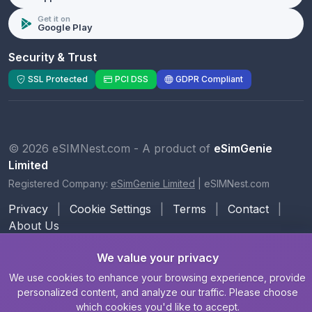
Get it on
Google Play
Security & Trust
SSL Protected
PCI DSS
GDPR Compliant
© 2026 eSIMNest.com - A product of
eSimGenie
Limited
Registered Company:
eSimGenie Limited
|
eSIMNest.com
Privacy
|
Cookie Settings
|
Terms
|
Contact
|
About Us
We value your privacy
We use cookies to enhance your browsing experience, provide
personalized content, and analyze our traffic. Please choose
which cookies you'd like to accept.