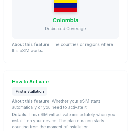
Colombia
Dedicated Coverage
About this feature:
The countries or regions where
this eSIM works.
How to Activate
First installation
About this feature:
Whether your eSIM starts
automatically or you need to activate it.
Details:
This eSIM will activate immediately when you
install it on your device. The plan duration starts
counting from the moment of installation.