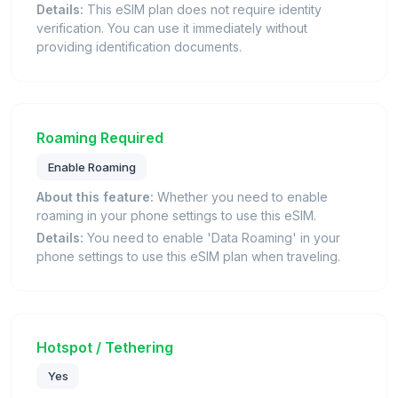
Details:
This eSIM plan does not require identity
verification. You can use it immediately without
providing identification documents.
Roaming Required
Enable Roaming
About this feature:
Whether you need to enable
roaming in your phone settings to use this eSIM.
Details:
You need to enable 'Data Roaming' in your
phone settings to use this eSIM plan when traveling.
Hotspot / Tethering
Yes