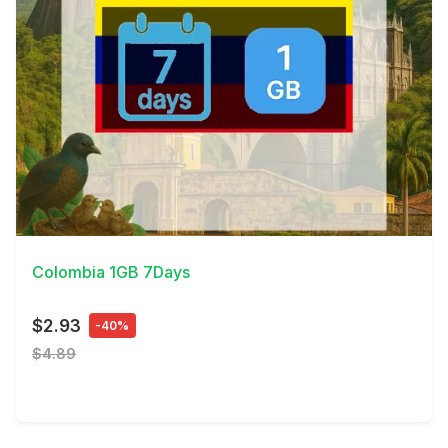
View Details
Colombia 1GB 7Days
$2.93
-40%
$4.89