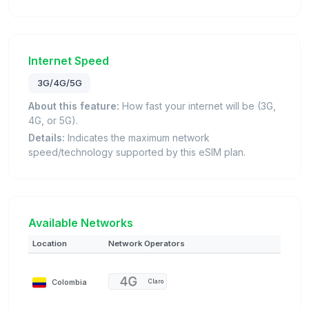
Internet Speed
3G/4G/5G
About this feature:
How fast your internet will be (3G,
4G, or 5G).
Details:
Indicates the maximum network
speed/technology supported by this eSIM plan.
Available Networks
Location
Network Operators
Colombia
Claro