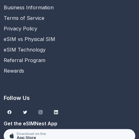
Business Information
Terms of Service
Privacy Policy
eSIM vs Physical SIM
eSIM Technology
Referral Program
Rewards
Follow Us
Get the eSIMNest App
Download on the
App Store