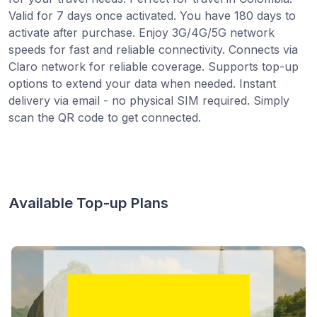
Valid for 7 days once activated. You have 180 days to
activate after purchase. Enjoy 3G/4G/5G network
speeds for fast and reliable connectivity. Connects via
Claro network for reliable coverage. Supports top-up
options to extend your data when needed. Instant
delivery via email - no physical SIM required. Simply
scan the QR code to get connected.
Available Top-up Plans