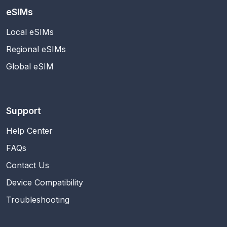
eSIMs
Local eSIMs
Regional eSIMs
Global eSIM
Support
Help Center
FAQs
Contact Us
Device Compatibility
Troubleshooting