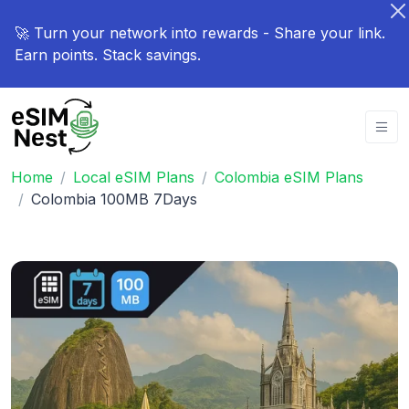
🚀 Turn your network into rewards - Share your link.
Earn points. Stack savings.
Home
Local eSIM Plans
Colombia eSIM Plans
Colombia 100MB 7Days