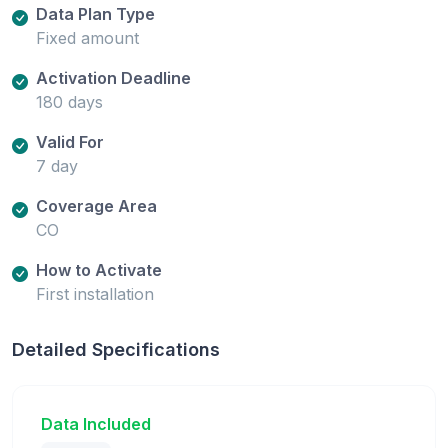
Data Plan Type
Fixed amount
Activation Deadline
180 days
Valid For
7 day
Coverage Area
CO
How to Activate
First installation
Detailed Specifications
Data Included