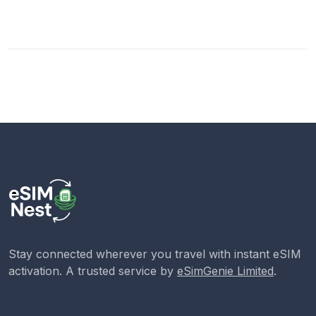
Stay connected wherever you travel with instant eSIM
activation. A trusted service by
eSimGenie Limited
.