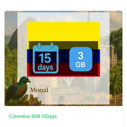
View Details
Colombia 3GB 15Days