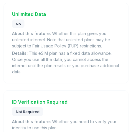
Unlimited Data
No
About this feature:
Whether this plan gives you
unlimited internet. Note that unlimited plans may be
subject to Fair Usage Policy (FUP) restrictions.
Details:
This eSIM plan has a fixed data allowance.
Once you use all the data, you cannot access the
internet until the plan resets or you purchase additional
data.
ID Verification Required
Not Required
About this feature:
Whether you need to verify your
identity to use this plan.