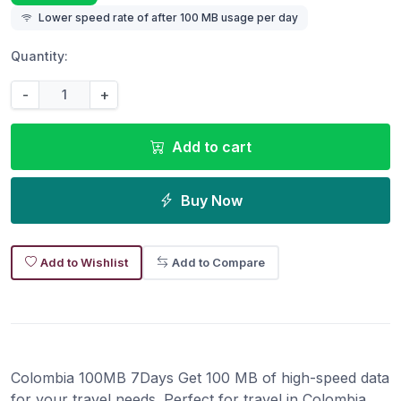
Lower speed rate of after 100 MB usage per day
Quantity:
-
+
Add to cart
Buy Now
Add to Wishlist
Add to Compare
Colombia 100MB 7Days Get 100 MB of high-speed data
for your travel needs. Perfect for travel in Colombia.