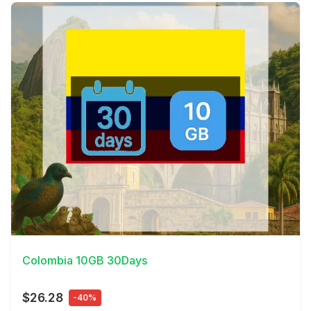
View Details
Colombia 10GB 30Days
$26.28
-40%