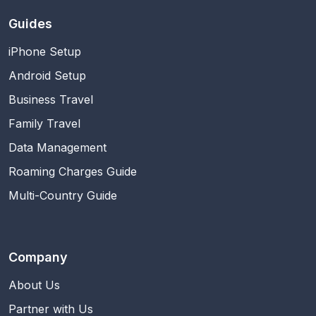
Guides
iPhone Setup
Android Setup
Business Travel
Family Travel
Data Management
Roaming Charges Guide
Multi-Country Guide
Company
About Us
Partner with Us