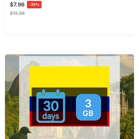
$7.96
-39%
$13.26