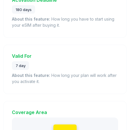
180 days
About this feature:
How long you have to start using
your eSIM after buying it.
Valid For
7 day
About this feature:
How long your plan will work after
you activate it.
Coverage Area