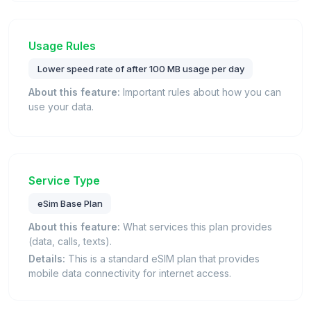
Usage Rules
Lower speed rate of after 100 MB usage per day
About this feature:
Important rules about how you can
use your data.
Service Type
eSim Base Plan
About this feature:
What services this plan provides
(data, calls, texts).
Details:
This is a standard eSIM plan that provides
mobile data connectivity for internet access.