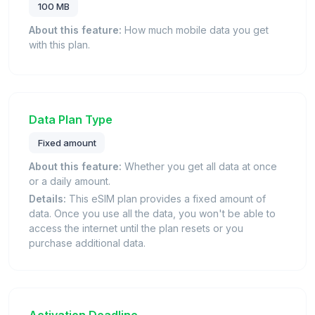
100 MB
About this feature:
How much mobile data you get
with this plan.
Data Plan Type
Fixed amount
About this feature:
Whether you get all data at once
or a daily amount.
Details:
This eSIM plan provides a fixed amount of
data. Once you use all the data, you won't be able to
access the internet until the plan resets or you
purchase additional data.
Activation Deadline