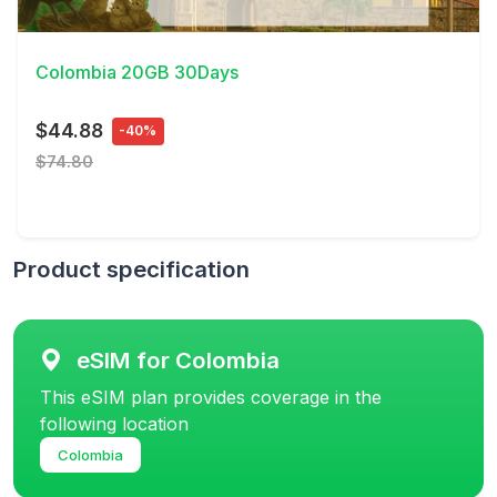
View Details
Colombia 20GB 30Days
$44.88
-40%
$74.80
Product specification
eSIM for Colombia
This eSIM plan provides coverage in the
following location
Colombia