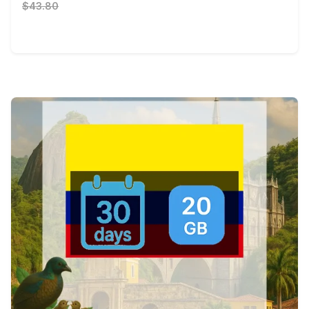
$43.80