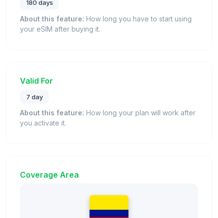
180 days
About this feature:
How long you have to start using
your eSIM after buying it.
Valid For
7 day
About this feature:
How long your plan will work after
you activate it.
Coverage Area