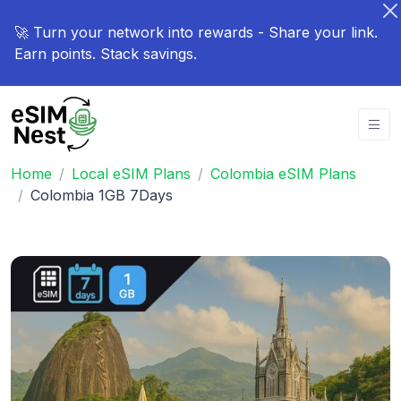
🚀 Turn your network into rewards - Share your link.
Earn points. Stack savings.
Home
Local eSIM Plans
Colombia eSIM Plans
Colombia 1GB 7Days