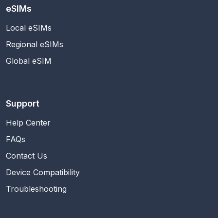
eSIMs
Local eSIMs
Regional eSIMs
Global eSIM
Support
Help Center
FAQs
Contact Us
Device Compatibility
Troubleshooting