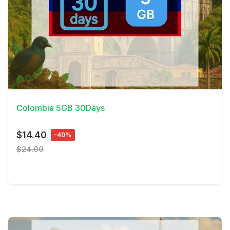
View Details
Colombia 5GB 30Days
$14.40
-40%
$24.00