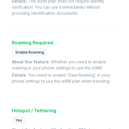
Details:
This eSIM plan does not require identity
verification. You can use it immediately without
providing identification documents.
Roaming Required
Enable Roaming
About this feature:
Whether you need to enable
roaming in your phone settings to use this eSIM.
Details:
You need to enable 'Data Roaming' in your
phone settings to use this eSIM plan when traveling.
Hotspot / Tethering
Yes