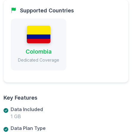
Supported Countries
Colombia
Dedicated Coverage
Key Features
Data Included
1 GB
Data Plan Type