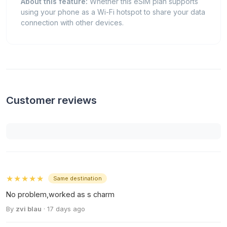
About this feature:
Whether this eSIM plan supports
using your phone as a Wi-Fi hotspot to share your data
connection with other devices.
Customer reviews
★★★★★
Same destination
No problem,worked as s charm
By
zvi blau
· 17 days ago