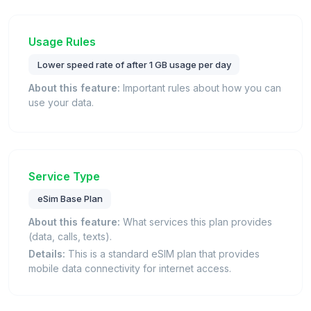
Usage Rules
Lower speed rate of after 1 GB usage per day
About this feature:
Important rules about how you can
use your data.
Service Type
eSim Base Plan
About this feature:
What services this plan provides
(data, calls, texts).
Details:
This is a standard eSIM plan that provides
mobile data connectivity for internet access.