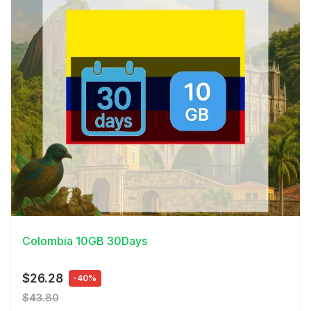
View Details
Colombia 10GB 30Days
$26.28
-40%
$43.80