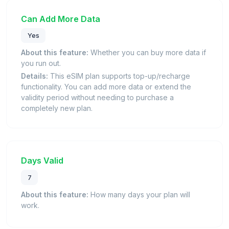
Can Add More Data
Yes
About this feature:
Whether you can buy more data if
you run out.
Details:
This eSIM plan supports top-up/recharge
functionality. You can add more data or extend the
validity period without needing to purchase a
completely new plan.
Days Valid
7
About this feature:
How many days your plan will
work.