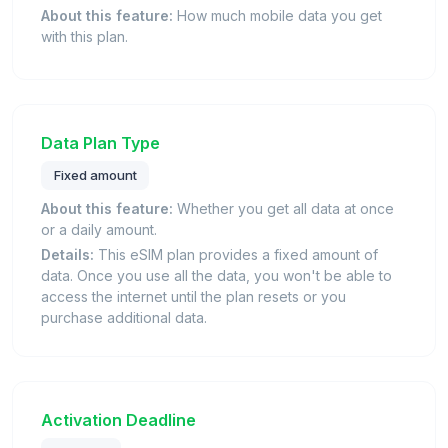
About this feature:
How much mobile data you get
with this plan.
Data Plan Type
Fixed amount
About this feature:
Whether you get all data at once
or a daily amount.
Details:
This eSIM plan provides a fixed amount of
data. Once you use all the data, you won't be able to
access the internet until the plan resets or you
purchase additional data.
Activation Deadline