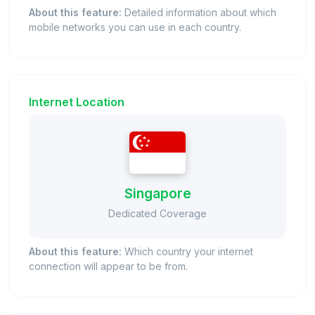
About this feature:
Detailed information about which
mobile networks you can use in each country.
Internet Location
Singapore
Dedicated Coverage
About this feature:
Which country your internet
connection will appear to be from.