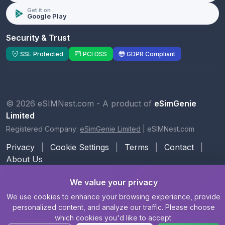
Get it on
Google Play
Security & Trust
SSL Protected
PCI DSS
GDPR Compliant
© 2026 eSIMNest.com - A product of
eSimGenie
Limited
Registered Company:
eSimGenie Limited
|
eSIMNest.com
Privacy
|
Cookie Settings
|
Terms
|
Contact
|
About Us
We value your privacy
We use cookies to enhance your browsing experience, provide
personalized content, and analyze our traffic. Please choose
which cookies you'd like to accept.