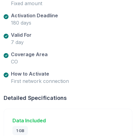
Fixed amount
Activation Deadline
180 days
Valid For
7 day
Coverage Area
CO
How to Activate
First network connection
Detailed Specifications
Data Included
1 GB