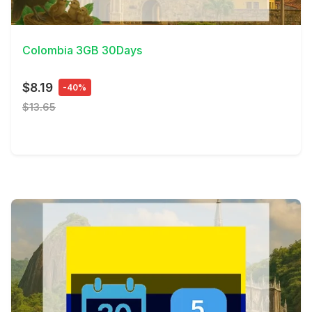
View Details
Colombia 3GB 30Days
$8.19
-40%
$13.65