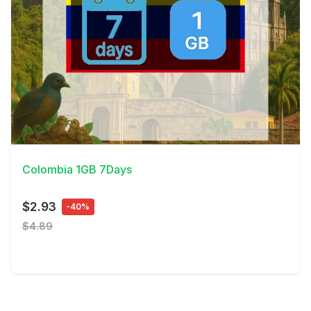
View Details
Colombia 1GB 7Days
$2.93
-40%
$4.89