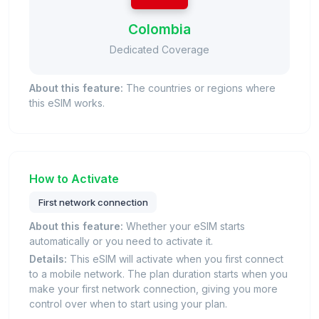
Colombia
Dedicated Coverage
About this feature:
The countries or regions where
this eSIM works.
How to Activate
First network connection
About this feature:
Whether your eSIM starts
automatically or you need to activate it.
Details:
This eSIM will activate when you first connect
to a mobile network. The plan duration starts when you
make your first network connection, giving you more
control over when to start using your plan.