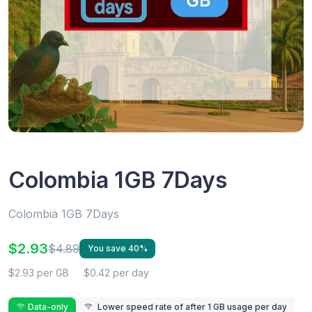
Colombia 1GB 7Days
Colombia 1GB 7Days
$2.93
$4.89
You save 40%
$2.93 per GB
$0.42 per day
Data-only
Lower speed rate of after 1 GB usage per day