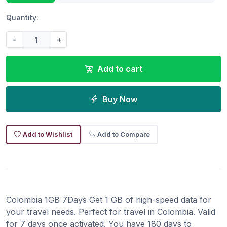
Quantity:
-
+
Add to cart
Buy Now
Add to Wishlist
Add to Compare
Colombia 1GB 7Days Get 1 GB of high-speed data for
your travel needs. Perfect for travel in Colombia. Valid
for 7 days once activated. You have 180 days to