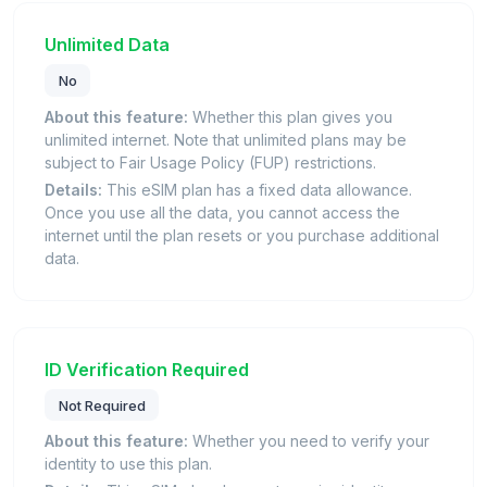
Unlimited Data
No
About this feature:
Whether this plan gives you
unlimited internet. Note that unlimited plans may be
subject to Fair Usage Policy (FUP) restrictions.
Details:
This eSIM plan has a fixed data allowance.
Once you use all the data, you cannot access the
internet until the plan resets or you purchase additional
data.
ID Verification Required
Not Required
About this feature:
Whether you need to verify your
identity to use this plan.