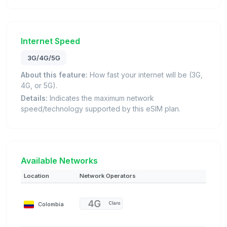
Internet Speed
3G/4G/5G
About this feature:
How fast your internet will be (3G,
4G, or 5G).
Details:
Indicates the maximum network
speed/technology supported by this eSIM plan.
Available Networks
Location
Network Operators
Colombia
Claro