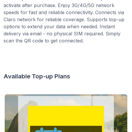
activate after purchase. Enjoy 3G/4G/5G network
speeds for fast and reliable connectivity. Connects via
Claro network for reliable coverage. Supports top-up
options to extend your data when needed. Instant
delivery via email - no physical SIM required. Simply
scan the QR code to get connected.
Available Top-up Plans