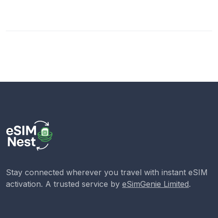
Stay connected wherever you travel with instant eSIM
activation. A trusted service by
eSimGenie Limited
.