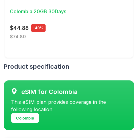
Colombia 20GB 30Days
$44.88
-40%
$74.80
Product specification
eSIM for Colombia
This eSIM plan provides coverage in the
following location
Colombia