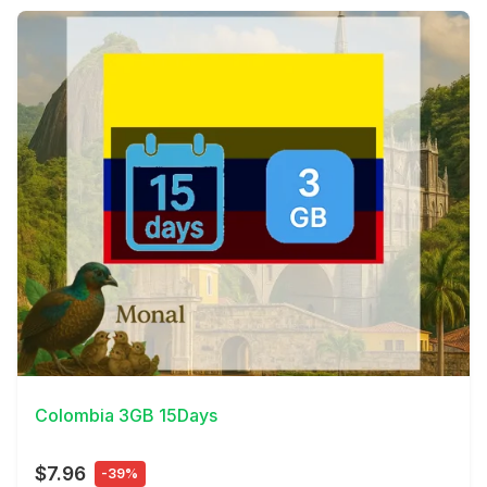
View Details
Colombia 3GB 15Days
$7.96
-39%