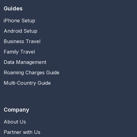
Guides
iPhone Setup
Android Setup
Business Travel
Family Travel
Data Management
Roaming Charges Guide
Multi-Country Guide
Company
About Us
Partner with Us