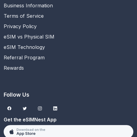
Business Information
Terms of Service
Privacy Policy
eSIM vs Physical SIM
eSIM Technology
Referral Program
Rewards
Follow Us
Get the eSIMNest App
Download on the
App Store