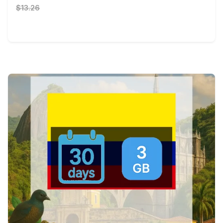
$13.26