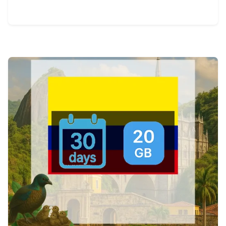
View Details