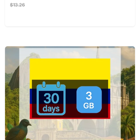
$13.26