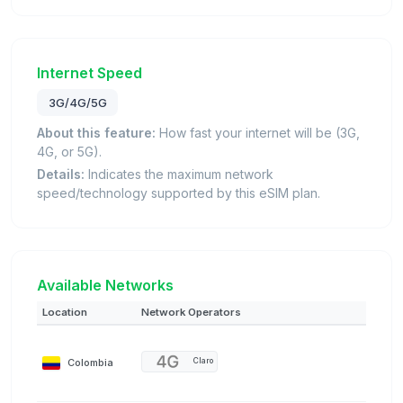
Internet Speed
3G/4G/5G
About this feature:
How fast your internet will be (3G,
4G, or 5G).
Details:
Indicates the maximum network
speed/technology supported by this eSIM plan.
Available Networks
Location
Network Operators
Colombia
Claro