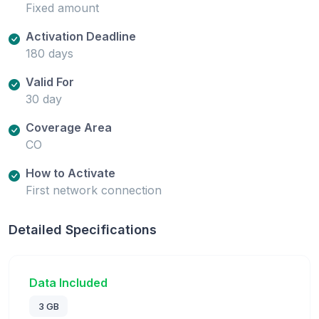
Fixed amount
Activation Deadline
180 days
Valid For
30 day
Coverage Area
CO
How to Activate
First network connection
Detailed Specifications
Data Included
3 GB