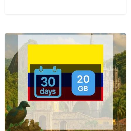
View Details