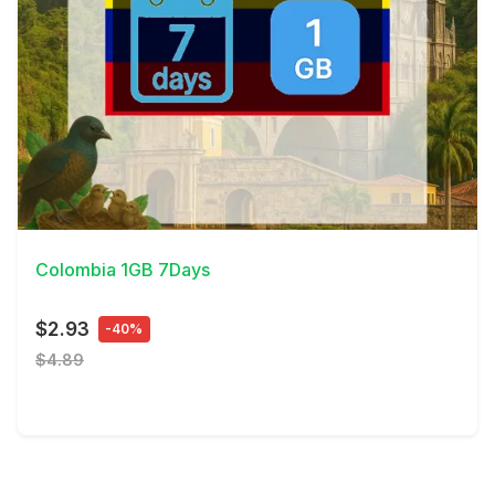
View Details
Colombia 1GB 7Days
$2.93
-40%
$4.89