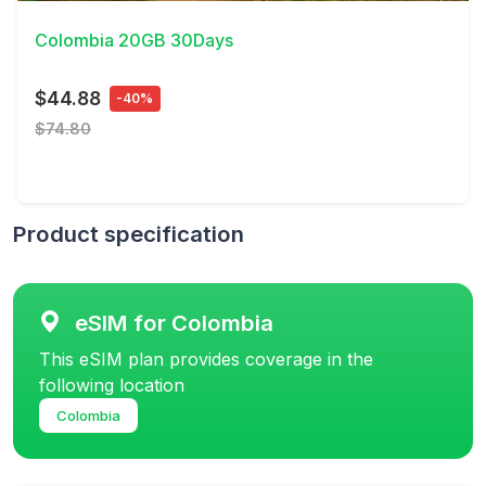
Colombia 20GB 30Days
$44.88
-40%
$74.80
Product specification
eSIM for Colombia
This eSIM plan provides coverage in the
following location
Colombia