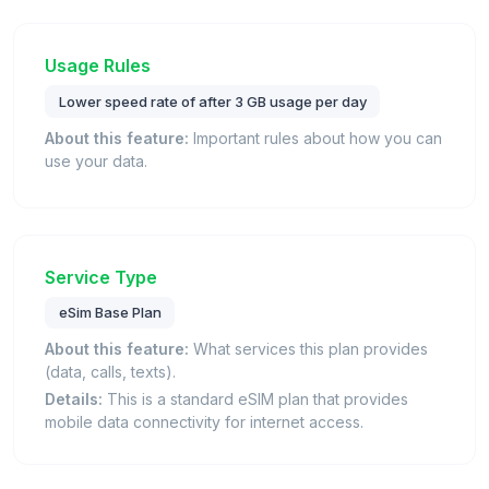
Usage Rules
Lower speed rate of after 3 GB usage per day
About this feature:
Important rules about how you can
use your data.
Service Type
eSim Base Plan
About this feature:
What services this plan provides
(data, calls, texts).
Details:
This is a standard eSIM plan that provides
mobile data connectivity for internet access.