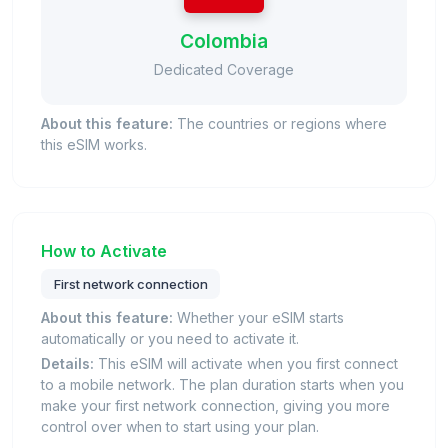
Colombia
Dedicated Coverage
About this feature:
The countries or regions where
this eSIM works.
How to Activate
First network connection
About this feature:
Whether your eSIM starts
automatically or you need to activate it.
Details:
This eSIM will activate when you first connect
to a mobile network. The plan duration starts when you
make your first network connection, giving you more
control over when to start using your plan.