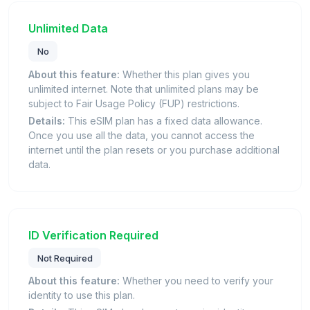
Unlimited Data
No
About this feature:
Whether this plan gives you
unlimited internet. Note that unlimited plans may be
subject to Fair Usage Policy (FUP) restrictions.
Details:
This eSIM plan has a fixed data allowance.
Once you use all the data, you cannot access the
internet until the plan resets or you purchase additional
data.
ID Verification Required
Not Required
About this feature:
Whether you need to verify your
identity to use this plan.