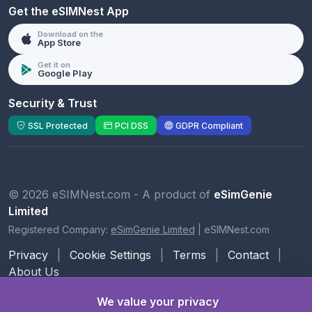
Get the eSIMNest App
Download on the
App Store
Get it on
Google Play
Security & Trust
SSL Protected
PCI DSS
GDPR Compliant
© 2026 eSIMNest.com - A product of
eSimGenie
Limited
Registered Company:
eSimGenie Limited
|
eSIMNest.com
Privacy
|
Cookie Settings
|
Terms
|
Contact
|
About Us
We value your privacy