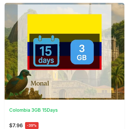
View Details
Colombia 3GB 15Days
$7.96
-39%