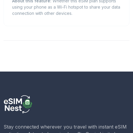
About this feature:
Whether this eSIM plan supports
using your phone as a Wi-Fi hotspot to share your data
connection with other devices.
Stay connected wherever you travel with instant eSIM