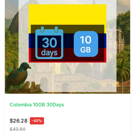
View Details
Colombia 10GB 30Days
$26.28
-40%
$43.80