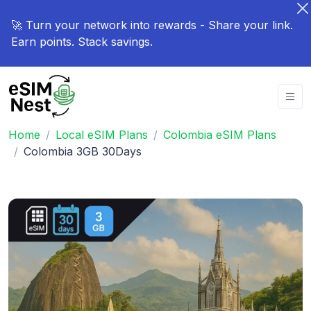
🚀 Turn your network into rewards - Share your link.
Earn points. Stack savings.
Home
Local eSIM Plans
Colombia eSIM Plans
Colombia 3GB 30Days