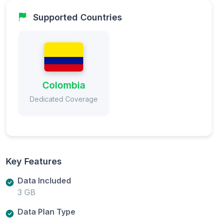
Supported Countries
Colombia
Dedicated Coverage
Key Features
Data Included
3 GB
Data Plan Type