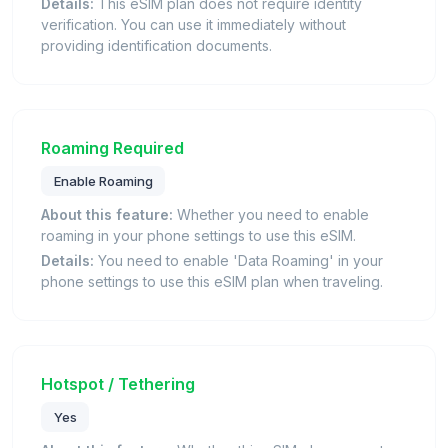
Details:
This eSIM plan does not require identity
verification. You can use it immediately without
providing identification documents.
Roaming Required
Enable Roaming
About this feature:
Whether you need to enable
roaming in your phone settings to use this eSIM.
Details:
You need to enable 'Data Roaming' in your
phone settings to use this eSIM plan when traveling.
Hotspot / Tethering
Yes