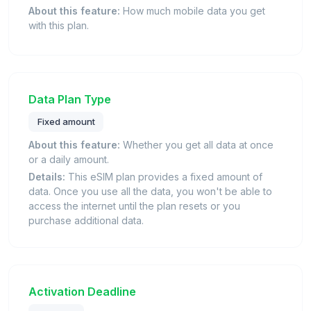
About this feature:
How much mobile data you get
with this plan.
Data Plan Type
Fixed amount
About this feature:
Whether you get all data at once
or a daily amount.
Details:
This eSIM plan provides a fixed amount of
data. Once you use all the data, you won't be able to
access the internet until the plan resets or you
purchase additional data.
Activation Deadline