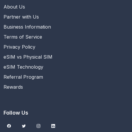
About Us
Partner with Us
Business Information
Terms of Service
Privacy Policy
eSIM vs Physical SIM
eSIM Technology
Referral Program
Rewards
Follow Us