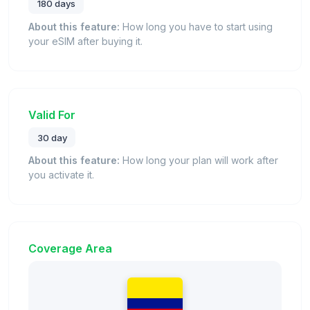
180 days
About this feature:
How long you have to start using
your eSIM after buying it.
Valid For
30 day
About this feature:
How long your plan will work after
you activate it.
Coverage Area