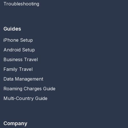
Troubleshooting
Guides
iPhone Setup
Android Setup
Business Travel
Family Travel
Data Management
Roaming Charges Guide
Multi-Country Guide
Company