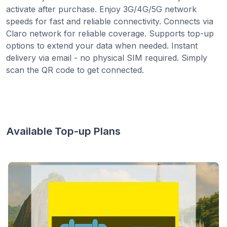
activate after purchase. Enjoy 3G/4G/5G network
speeds for fast and reliable connectivity. Connects via
Claro network for reliable coverage. Supports top-up
options to extend your data when needed. Instant
delivery via email - no physical SIM required. Simply
scan the QR code to get connected.
Available Top-up Plans