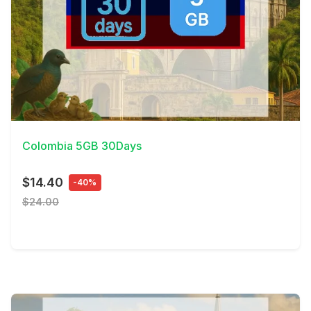
View Details
Colombia 5GB 30Days
$14.40
-40%
$24.00