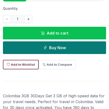
Quantity:
-
+
Add to cart
Buy Now
Add to Wishlist
Add to Compare
Colombia 3GB 30Days Get 3 GB of high-speed data for
your travel needs. Perfect for travel in Colombia. Valid
for 30 days once activated. You have 180 days to