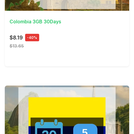
View Details
Colombia 3GB 30Days
$8.19
-40%
$13.65