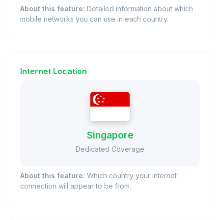
About this feature:
Detailed information about which
mobile networks you can use in each country.
Internet Location
Singapore
Dedicated Coverage
About this feature:
Which country your internet
connection will appear to be from.