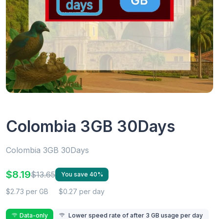
Colombia 3GB 30Days
Colombia 3GB 30Days
$8.19
$13.65
You save 40%
$2.73 per GB
$0.27 per day
Data-only
Lower speed rate of after 3 GB usage per day