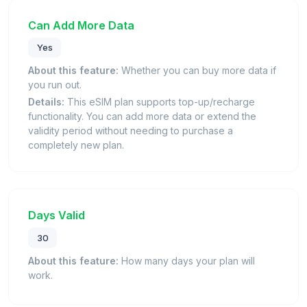
Can Add More Data
Yes
About this feature:
Whether you can buy more data if
you run out.
Details:
This eSIM plan supports top-up/recharge
functionality. You can add more data or extend the
validity period without needing to purchase a
completely new plan.
Days Valid
30
About this feature:
How many days your plan will
work.