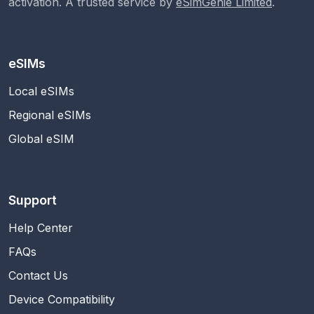
activation. A trusted service by
eSimGenie Limited
.
eSIMs
Local eSIMs
Regional eSIMs
Global eSIM
Support
Help Center
FAQs
Contact Us
Device Compatibility