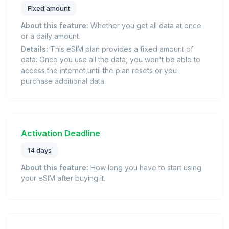
Fixed amount
About this feature:
Whether you get all data at once
or a daily amount.
Details:
This eSIM plan provides a fixed amount of
data. Once you use all the data, you won't be able to
access the internet until the plan resets or you
purchase additional data.
Activation Deadline
14 days
About this feature:
How long you have to start using
your eSIM after buying it.