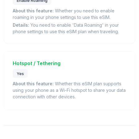
Enable Roaming
About this feature:
Whether you need to enable
roaming in your phone settings to use this eSIM.
Details:
You need to enable 'Data Roaming' in your
phone settings to use this eSIM plan when traveling.
Hotspot / Tethering
Yes
About this feature:
Whether this eSIM plan supports
using your phone as a Wi-Fi hotspot to share your data
connection with other devices.