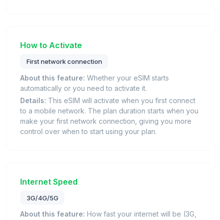
How to Activate
First network connection
About this feature:
Whether your eSIM starts
automatically or you need to activate it.
Details:
This eSIM will activate when you first connect
to a mobile network. The plan duration starts when you
make your first network connection, giving you more
control over when to start using your plan.
Internet Speed
3G/4G/5G
About this feature:
How fast your internet will be (3G,