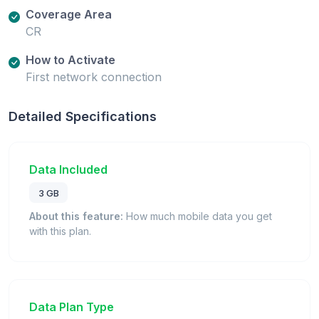
Coverage Area
CR
How to Activate
First network connection
Detailed Specifications
Data Included
3 GB
About this feature:
How much mobile data you get
with this plan.
Data Plan Type