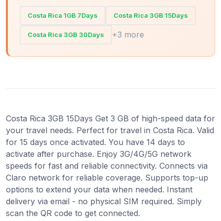
Costa Rica 1GB 7Days
Costa Rica 3GB 15Days
+3 more
Costa Rica 3GB 30Days
Costa Rica 3GB 15Days Get 3 GB of high-speed data for
your travel needs. Perfect for travel in Costa Rica. Valid
for 15 days once activated. You have 14 days to
activate after purchase. Enjoy 3G/4G/5G network
speeds for fast and reliable connectivity. Connects via
Claro network for reliable coverage. Supports top-up
options to extend your data when needed. Instant
delivery via email - no physical SIM required. Simply
scan the QR code to get connected.