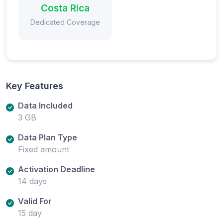
Costa Rica
Dedicated Coverage
Key Features
Data Included
3 GB
Data Plan Type
Fixed amount
Activation Deadline
14 days
Valid For
15 day