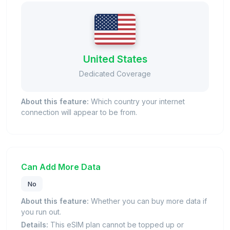
United States
Dedicated Coverage
About this feature:
Which country your internet
connection will appear to be from.
Can Add More Data
No
About this feature:
Whether you can buy more data if
you run out.
Details:
This eSIM plan cannot be topped up or