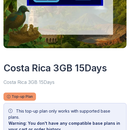
Costa Rica 3GB 15Days
Costa Rica 3GB 15Days
Top-up Plan
This top-up plan only works with supported base
plans.
Warning: You don't have any compatible base plans in
your cart or order history.