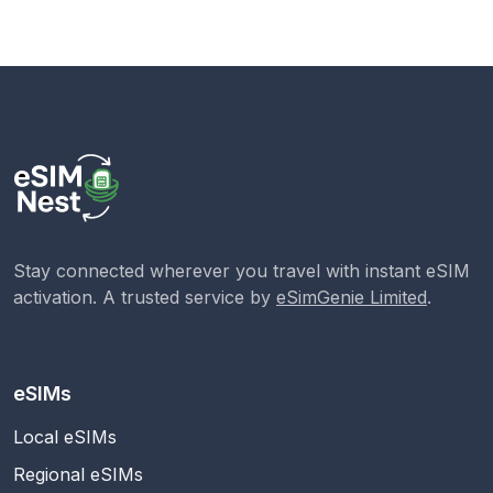
Stay connected wherever you travel with instant eSIM
activation. A trusted service by
eSimGenie Limited
.
eSIMs
Local eSIMs
Regional eSIMs