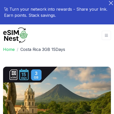
🚀 Turn your network into rewards - Share your link.
Earn points. Stack savings.
Home
Costa Rica 3GB 15Days