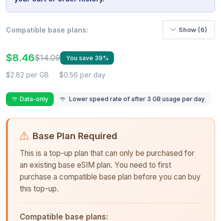
Compatible base plans:
Show (6)
$8.46
$14.09
You save 39%
$2.82 per GB
$0.56 per day
Data-only
Lower speed rate of after 3 GB usage per day
Base Plan Required
This is a top-up plan that can only be purchased for
an existing base eSIM plan. You need to first
purchase a compatible base plan before you can buy
this top-up.
Compatible base plans: