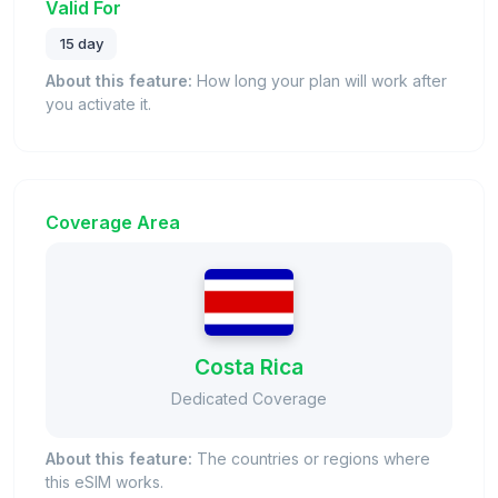
Valid For
15 day
About this feature:
How long your plan will work after
you activate it.
Coverage Area
Costa Rica
Dedicated Coverage
About this feature:
The countries or regions where
this eSIM works.