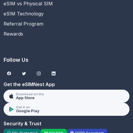
eSIM vs Physical SIM
eSIM Technology
Referral Program
Rewards
Follow Us
Get the eSIMNest App
Download on the
App Store
Get it on
Google Play
Security & Trust