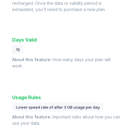
recharged. Once the data or validity period is
exhausted, you'll need to purchase a new plan.
Days Valid
15
About this feature:
How many days your plan will
work.
Usage Rules
Lower speed rate of after 3 GB usage per day
About this feature:
Important rules about how you can
use your data.