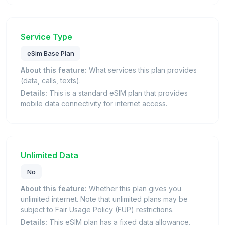
Service Type
eSim Base Plan
About this feature:
What services this plan provides
(data, calls, texts).
Details:
This is a standard eSIM plan that provides
mobile data connectivity for internet access.
Unlimited Data
No
About this feature:
Whether this plan gives you
unlimited internet. Note that unlimited plans may be
subject to Fair Usage Policy (FUP) restrictions.
Details:
This eSIM plan has a fixed data allowance.