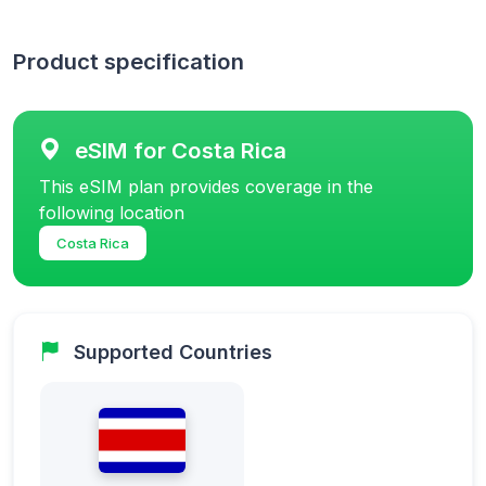
Product specification
eSIM for Costa Rica
This eSIM plan provides coverage in the
following location
Costa Rica
Supported Countries