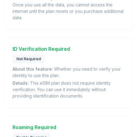
Once you use all the data, you cannot access the
internet until the plan resets or you purchase additional
data.
ID Verification Required
Not Required
About this feature:
Whether you need to verify your
identity to use this plan.
Details:
This eSIM plan does not require identity
verification. You can use it immediately without
providing identification documents.
Roaming Required