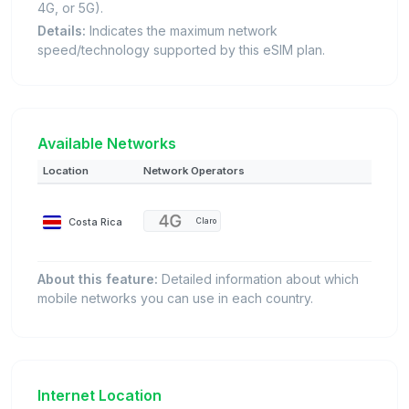
4G, or 5G).
Details:
Indicates the maximum network
speed/technology supported by this eSIM plan.
Available Networks
Location
Network Operators
Costa Rica
Claro
About this feature:
Detailed information about which
mobile networks you can use in each country.
Internet Location