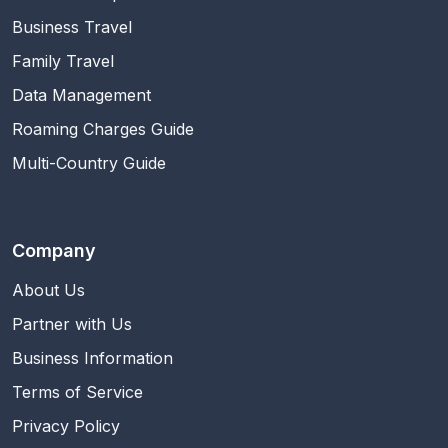
Business Travel
Family Travel
Data Management
Roaming Charges Guide
Multi-Country Guide
Company
About Us
Partner with Us
Business Information
Terms of Service
Privacy Policy