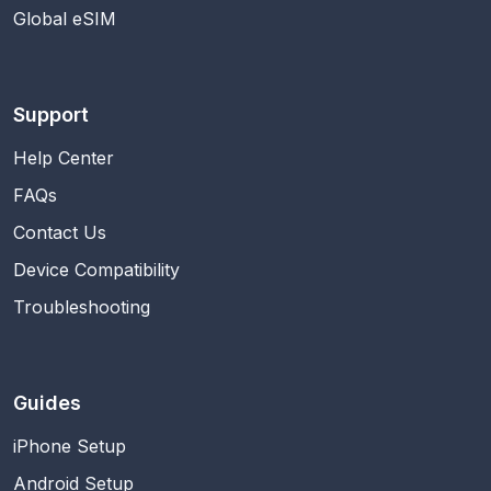
Global eSIM
Support
Help Center
FAQs
Contact Us
Device Compatibility
Troubleshooting
Guides
iPhone Setup
Android Setup