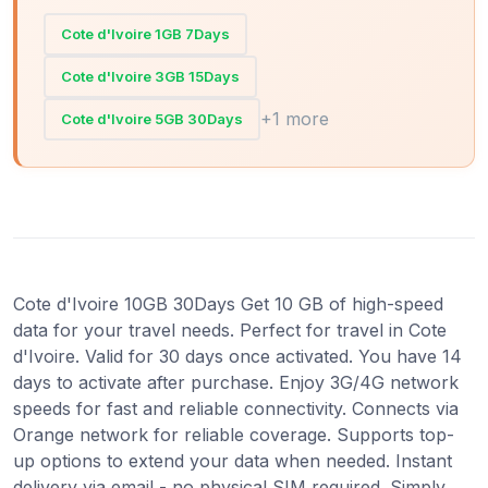
Cote d'Ivoire 1GB 7Days
Cote d'Ivoire 3GB 15Days
+1 more
Cote d'Ivoire 5GB 30Days
Cote d'Ivoire 10GB 30Days Get 10 GB of high-speed
data for your travel needs. Perfect for travel in Cote
d'Ivoire. Valid for 30 days once activated. You have 14
days to activate after purchase. Enjoy 3G/4G network
speeds for fast and reliable connectivity. Connects via
Orange network for reliable coverage. Supports top-
up options to extend your data when needed. Instant
delivery via email - no physical SIM required. Simply