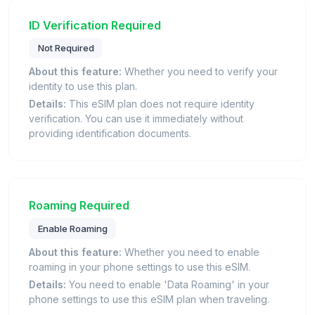
ID Verification Required
Not Required
About this feature:
Whether you need to verify your
identity to use this plan.
Details:
This eSIM plan does not require identity
verification. You can use it immediately without
providing identification documents.
Roaming Required
Enable Roaming
About this feature:
Whether you need to enable
roaming in your phone settings to use this eSIM.
Details:
You need to enable 'Data Roaming' in your
phone settings to use this eSIM plan when traveling.