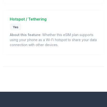
Hotspot / Tethering
Yes
About this feature:
Whether this eSIM plan supports
using your phone as a Wi-Fi hotspot to share your data
connection with other devices.