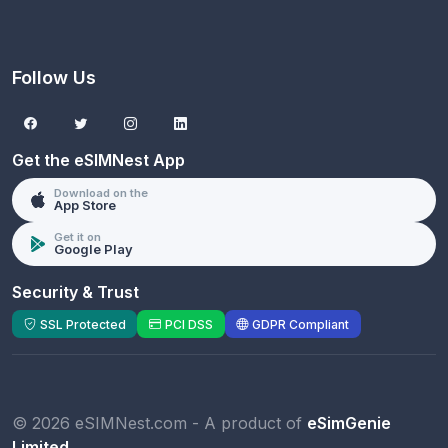
Follow Us
Get the eSIMNest App
Download on the
App Store
Get it on
Google Play
Security & Trust
SSL Protected
PCI DSS
GDPR Compliant
© 2026 eSIMNest.com - A product of
eSimGenie
Limited