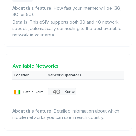
About this feature:
How fast your internet will be (3G,
4G, or 5G).
Details:
This eSIM supports both 3G and 4G network
speeds, automatically connecting to the best available
network in your area.
Available Networks
Location
Network Operators
Cote d'Ivoire
Orange
About this feature:
Detailed information about which
mobile networks you can use in each country.