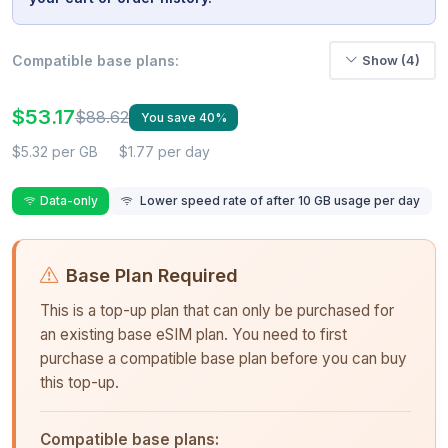
Compatible base plans:
Show (4)
$53.17
$88.62
You save 40%
$5.32 per GB
$1.77 per day
Data-only
Lower speed rate of after 10 GB usage per day
Base Plan Required
This is a top-up plan that can only be purchased for
an existing base eSIM plan. You need to first
purchase a compatible base plan before you can buy
this top-up.
Compatible base plans: