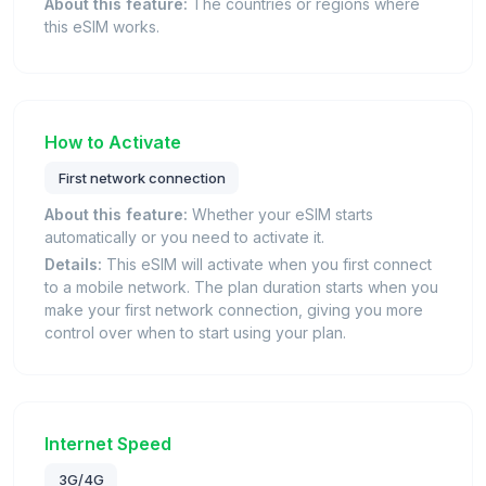
About this feature:
The countries or regions where
this eSIM works.
How to Activate
First network connection
About this feature:
Whether your eSIM starts
automatically or you need to activate it.
Details:
This eSIM will activate when you first connect
to a mobile network. The plan duration starts when you
make your first network connection, giving you more
control over when to start using your plan.
Internet Speed
3G/4G