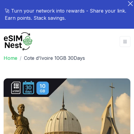
🚀 Turn your network into rewards - Share your link.
Earn points. Stack savings.
Home
Cote d'Ivoire 10GB 30Days