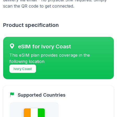
scan the QR code to get connected.
Product specification
eSIM for Ivory Coast
This eSIM plan provides coverage in the
following location
Ivory Coast
Supported Countries