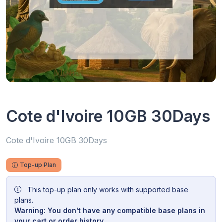
Cote d'Ivoire 10GB 30Days
Cote d'Ivoire 10GB 30Days
Top-up Plan
This top-up plan only works with supported base
plans.
Warning: You don't have any compatible base plans in
your cart or order history.