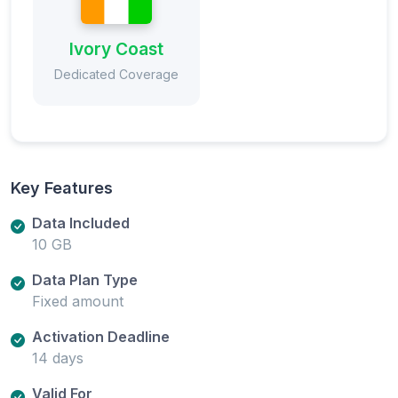
Ivory Coast
Dedicated Coverage
Key Features
Data Included
10 GB
Data Plan Type
Fixed amount
Activation Deadline
14 days
Valid For