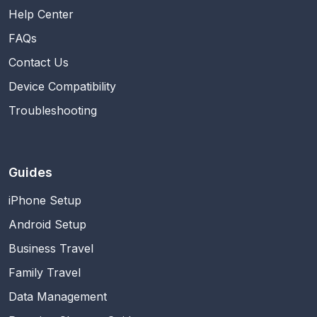
Help Center
FAQs
Contact Us
Device Compatibility
Troubleshooting
Guides
iPhone Setup
Android Setup
Business Travel
Family Travel
Data Management