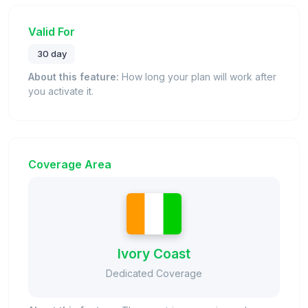
Valid For
30 day
About this feature:
How long your plan will work after
you activate it.
Coverage Area
Ivory Coast
Dedicated Coverage