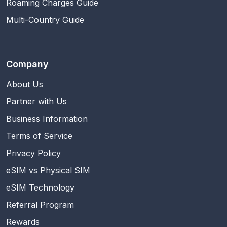
Roaming Charges Guide
Multi-Country Guide
Company
About Us
Partner with Us
Business Information
Terms of Service
Privacy Policy
eSIM vs Physical SIM
eSIM Technology
Referral Program
Rewards