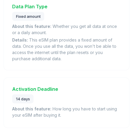
Data Plan Type
Fixed amount
About this feature:
Whether you get all data at once
or a daily amount.
Details:
This eSIM plan provides a fixed amount of
data. Once you use all the data, you won't be able to
access the internet until the plan resets or you
purchase additional data.
Activation Deadline
14 days
About this feature:
How long you have to start using
your eSIM after buying it.