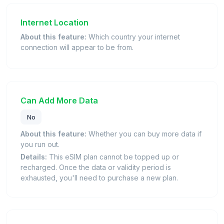
Internet Location
About this feature:
Which country your internet
connection will appear to be from.
Can Add More Data
No
About this feature:
Whether you can buy more data if
you run out.
Details:
This eSIM plan cannot be topped up or
recharged. Once the data or validity period is
exhausted, you'll need to purchase a new plan.