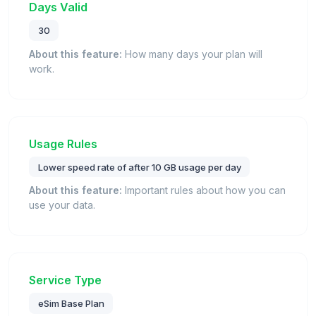
Days Valid
30
About this feature:
How many days your plan will
work.
Usage Rules
Lower speed rate of after 10 GB usage per day
About this feature:
Important rules about how you can
use your data.
Service Type
eSim Base Plan