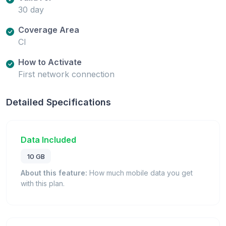
30 day
Coverage Area
CI
How to Activate
First network connection
Detailed Specifications
Data Included
10 GB
About this feature:
How much mobile data you get
with this plan.