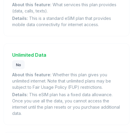
About this feature:
What services this plan provides
(data, calls, texts).
Details:
This is a standard eSIM plan that provides
mobile data connectivity for internet access.
Unlimited Data
No
About this feature:
Whether this plan gives you
unlimited internet. Note that unlimited plans may be
subject to Fair Usage Policy (FUP) restrictions.
Details:
This eSIM plan has a fixed data allowance.
Once you use all the data, you cannot access the
internet until the plan resets or you purchase additional
data.