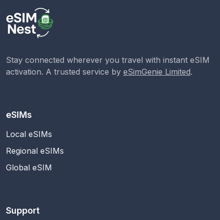
Stay connected wherever you travel with instant eSIM
activation. A trusted service by
eSimGenie Limited
.
eSIMs
Local eSIMs
Regional eSIMs
Global eSIM
Support