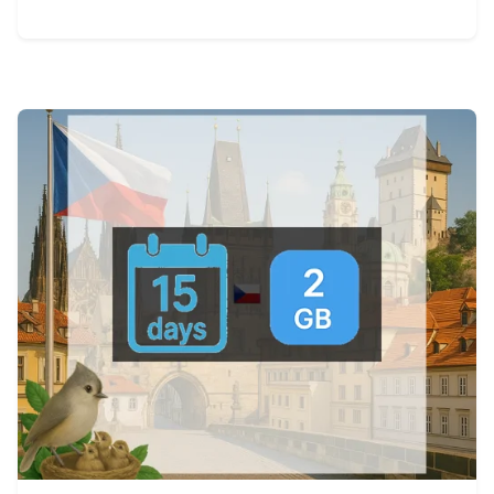
View Details