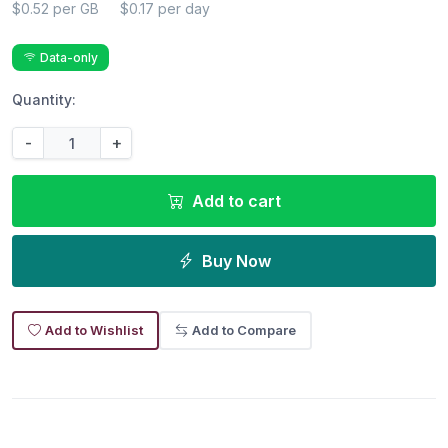
$0.52 per GB
$0.17 per day
Data-only
Quantity:
-
+
Add to cart
Buy Now
Add to Wishlist
Add to Compare