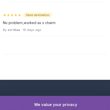
★★★★★
Same destination
No problem,worked as s charm
By
zvi blau
· 16 days ago
We value your privacy