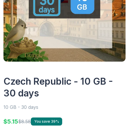
Czech Republic - 10 GB -
30 days
10 GB - 30 days
$5.15
$8.58
You save 39%