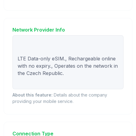
Network Provider Info
LTE Data-only eSIM., Rechargeable online 
with no expiry., Operates on the network in 
the Czech Republic.

About this feature:
Details about the company
providing your mobile service.
Connection Type