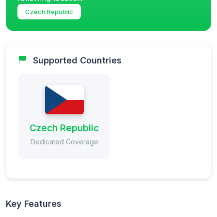
Czech Republic
Supported Countries
Czech Republic
Dedicated Coverage
Key Features