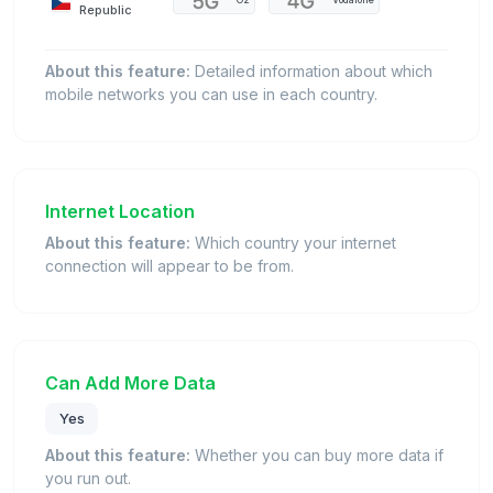
O2
Vodafone
Republic
About this feature:
Detailed information about which
mobile networks you can use in each country.
Internet Location
About this feature:
Which country your internet
connection will appear to be from.
Can Add More Data
Yes
About this feature:
Whether you can buy more data if
you run out.