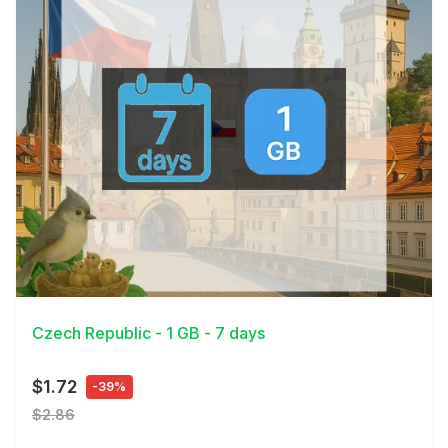
View Details
Czech Republic - 1 GB - 7 days
$1.72
-39%
$2.86