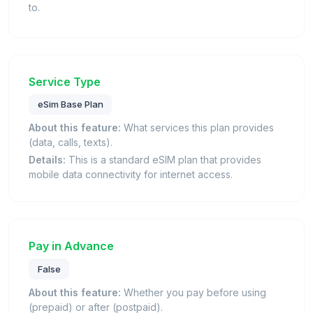
to.
Service Type
eSim Base Plan
About this feature:
What services this plan provides
(data, calls, texts).
Details:
This is a standard eSIM plan that provides
mobile data connectivity for internet access.
Pay in Advance
False
About this feature:
Whether you pay before using
(prepaid) or after (postpaid).