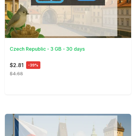
View Details
Czech Republic - 3 GB - 30 days
$2.81
-39%
$4.68