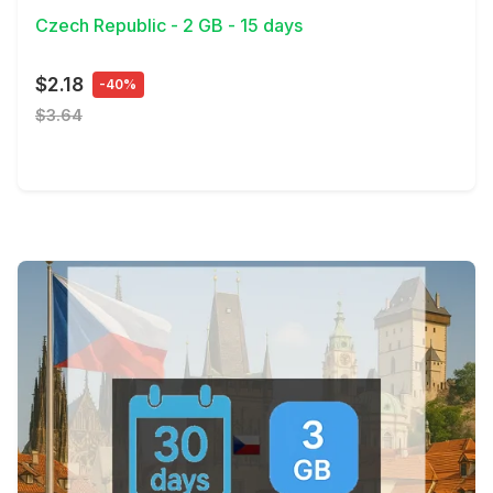
Czech Republic - 2 GB - 15 days
$2.18
-40%
$3.64