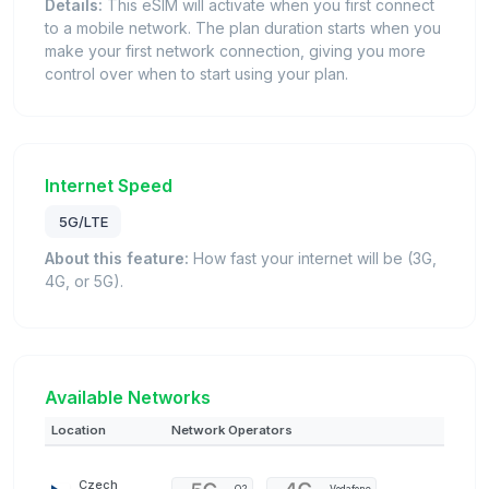
Details:
This eSIM will activate when you first connect
to a mobile network. The plan duration starts when you
make your first network connection, giving you more
control over when to start using your plan.
Internet Speed
5G/LTE
About this feature:
How fast your internet will be (3G,
4G, or 5G).
Available Networks
Location
Network Operators
Czech