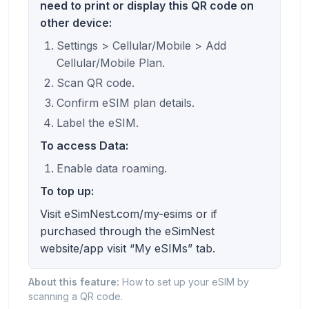
need to print or display this QR code on
other device:
Settings > Cellular/Mobile > Add
Cellular/Mobile Plan.
Scan QR code.
Confirm eSIM plan details.
Label the eSIM.
To access Data:
Enable data roaming.
To top up:
Visit eSimNest.com/my-esims or if
purchased through the eSimNest
website/app visit “My eSIMs” tab.
About this feature:
How to set up your eSIM by
scanning a QR code.