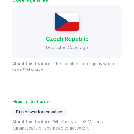
Coverage Area
Czech Republic
Dedicated Coverage
About this feature:
The countries or regions where
this eSIM works.
How to Activate
First network connection
About this feature:
Whether your eSIM starts
automatically or you need to activate it.