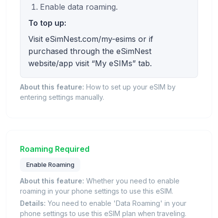
Enable data roaming.
To top up:
Visit eSimNest.com/my-esims or if
purchased through the eSimNest
website/app visit “My eSIMs” tab.
About this feature:
How to set up your eSIM by
entering settings manually.
Roaming Required
Enable Roaming
About this feature:
Whether you need to enable
roaming in your phone settings to use this eSIM.
Details:
You need to enable 'Data Roaming' in your
phone settings to use this eSIM plan when traveling.