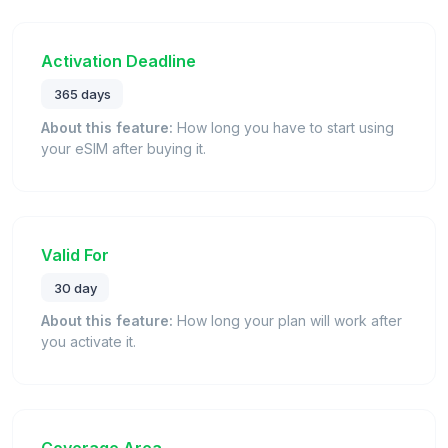
Activation Deadline
365 days
About this feature:
How long you have to start using
your eSIM after buying it.
Valid For
30 day
About this feature:
How long your plan will work after
you activate it.