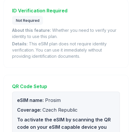
ID Verification Required
Not Required
About this feature:
Whether you need to verify your
identity to use this plan.
Details:
This eSIM plan does not require identity
verification. You can use it immediately without
providing identification documents.
QR Code Setup
eSIM name:
Prosim
Coverage:
Czech Republic
To activate the eSIM by scanning the QR
code on your eSIM capable device you