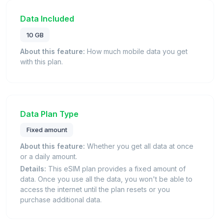
Data Included
10 GB
About this feature:
How much mobile data you get
with this plan.
Data Plan Type
Fixed amount
About this feature:
Whether you get all data at once
or a daily amount.
Details:
This eSIM plan provides a fixed amount of
data. Once you use all the data, you won't be able to
access the internet until the plan resets or you
purchase additional data.