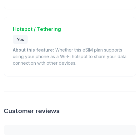
Hotspot / Tethering
Yes
About this feature:
Whether this eSIM plan supports
using your phone as a Wi-Fi hotspot to share your data
connection with other devices.
Customer reviews