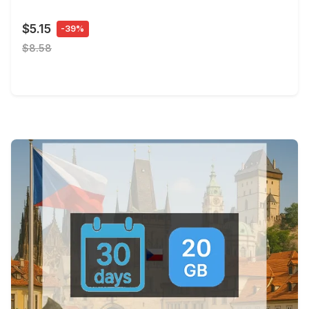
$5.15
-39%
$8.58