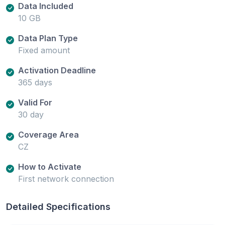
Data Included
10 GB
Data Plan Type
Fixed amount
Activation Deadline
365 days
Valid For
30 day
Coverage Area
CZ
How to Activate
First network connection
Detailed Specifications