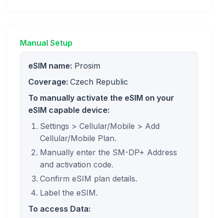
Manual Setup
eSIM name:
Prosim
Coverage:
Czech Republic
To manually activate the eSIM on your
eSIM capable device:
Settings > Cellular/Mobile > Add
Cellular/Mobile Plan.
Manually enter the SM-DP+ Address
and activation code.
Confirm eSIM plan details.
Label the eSIM.
To access Data: