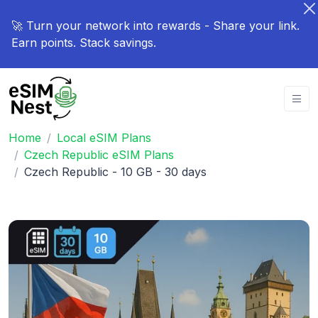
🚀 Turn your network into rewards - Share your link.
Earn points. Stack savings.
Home
Local eSIM Plans
Czech Republic eSIM Plans
Czech Republic - 10 GB - 30 days