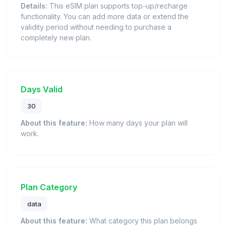
Details:
This eSIM plan supports top-up/recharge
functionality. You can add more data or extend the
validity period without needing to purchase a
completely new plan.
Days Valid
30
About this feature:
How many days your plan will
work.
Plan Category
data
About this feature:
What category this plan belongs