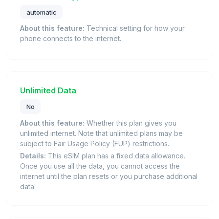
automatic
About this feature:
Technical setting for how your
phone connects to the internet.
Unlimited Data
No
About this feature:
Whether this plan gives you
unlimited internet. Note that unlimited plans may be
subject to Fair Usage Policy (FUP) restrictions.
Details:
This eSIM plan has a fixed data allowance.
Once you use all the data, you cannot access the
internet until the plan resets or you purchase additional
data.