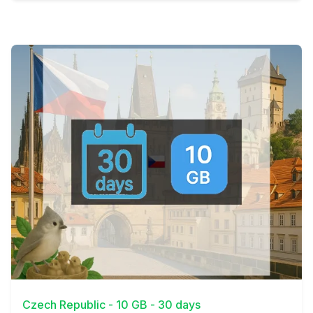
View Details
Czech Republic - 10 GB - 30 days