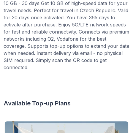
10 GB - 30 days Get 10 GB of high-speed data for your
travel needs. Perfect for travel in Czech Republic. Valid
for 30 days once activated. You have 365 days to
activate after purchase. Enjoy 5G/LTE network speeds
for fast and reliable connectivity. Connects via premium
networks including O2, Vodafone for the best
coverage. Supports top-up options to extend your data
when needed. Instant delivery via email - no physical
SIM required. Simply scan the QR code to get
connected.
Available Top-up Plans