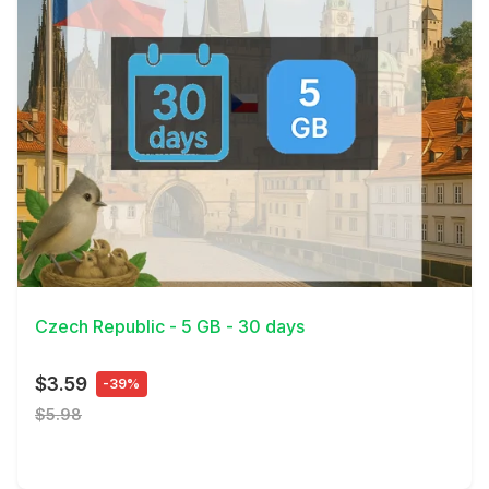
View Details
Czech Republic - 5 GB - 30 days
$3.59
-39%
$5.98