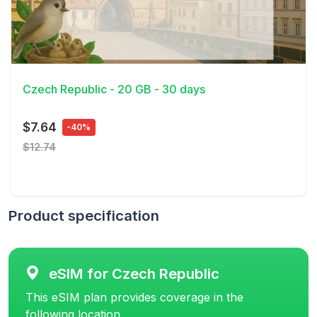
View Details
Czech Republic - 20 GB - 30 days
$7.64
-40%
$12.74
Product specification
eSIM for Czech Republic
This eSIM plan provides coverage in the
following location