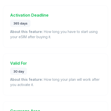
Activation Deadline
365 days
About this feature:
How long you have to start using
your eSIM after buying it.
Valid For
30 day
About this feature:
How long your plan will work after
you activate it.