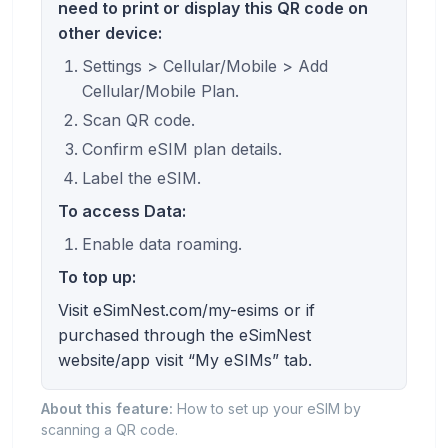
need to print or display this QR code on
other device:
Settings > Cellular/Mobile > Add
Cellular/Mobile Plan.
Scan QR code.
Confirm eSIM plan details.
Label the eSIM.
To access Data:
Enable data roaming.
To top up:
Visit eSimNest.com/my-esims or if
purchased through the eSimNest
website/app visit “My eSIMs” tab.
About this feature:
How to set up your eSIM by
scanning a QR code.