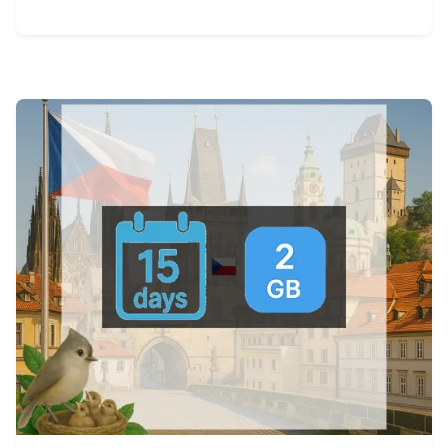
View Details