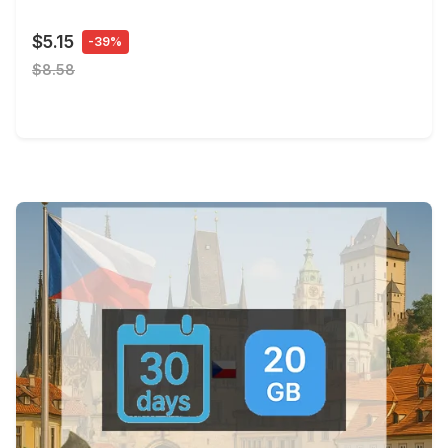
$5.15
-39%
$8.58