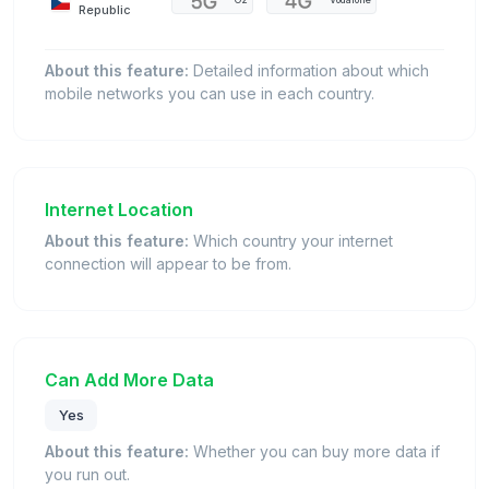
O2
Vodafone
Republic
About this feature:
Detailed information about which
mobile networks you can use in each country.
Internet Location
About this feature:
Which country your internet
connection will appear to be from.
Can Add More Data
Yes
About this feature:
Whether you can buy more data if
you run out.