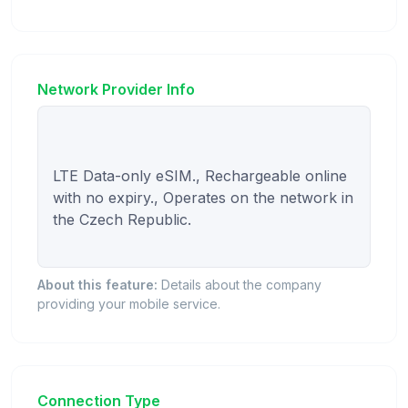
Network Provider Info
LTE Data-only eSIM., Rechargeable online 
with no expiry., Operates on the network in 
the Czech Republic.

About this feature:
Details about the company
providing your mobile service.
Connection Type