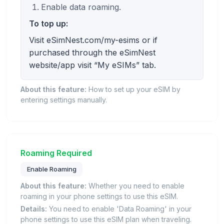
Enable data roaming.
To top up:
Visit eSimNest.com/my-esims or if
purchased through the eSimNest
website/app visit “My eSIMs” tab.
About this feature:
How to set up your eSIM by
entering settings manually.
Roaming Required
Enable Roaming
About this feature:
Whether you need to enable
roaming in your phone settings to use this eSIM.
Details:
You need to enable 'Data Roaming' in your
phone settings to use this eSIM plan when traveling.