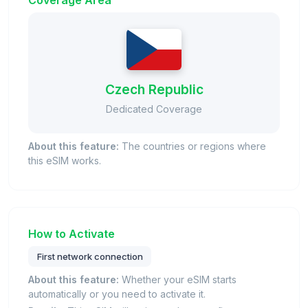
Coverage Area
Czech Republic
Dedicated Coverage
About this feature:
The countries or regions where
this eSIM works.
How to Activate
First network connection
About this feature:
Whether your eSIM starts
automatically or you need to activate it.