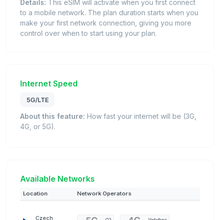
Details:
This eSIM will activate when you first connect
to a mobile network. The plan duration starts when you
make your first network connection, giving you more
control over when to start using your plan.
Internet Speed
5G/LTE
About this feature:
How fast your internet will be (3G,
4G, or 5G).
Available Networks
Location
Network Operators
Czech