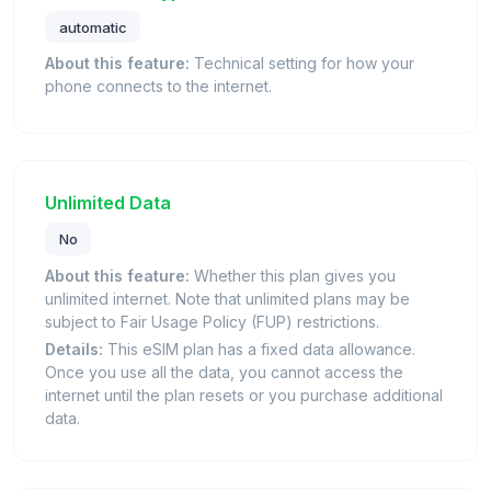
automatic
About this feature:
Technical setting for how your
phone connects to the internet.
Unlimited Data
No
About this feature:
Whether this plan gives you
unlimited internet. Note that unlimited plans may be
subject to Fair Usage Policy (FUP) restrictions.
Details:
This eSIM plan has a fixed data allowance.
Once you use all the data, you cannot access the
internet until the plan resets or you purchase additional
data.