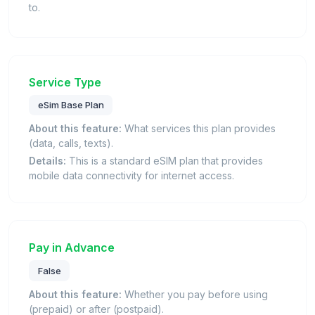
to.
Service Type
eSim Base Plan
About this feature:
What services this plan provides
(data, calls, texts).
Details:
This is a standard eSIM plan that provides
mobile data connectivity for internet access.
Pay in Advance
False
About this feature:
Whether you pay before using
(prepaid) or after (postpaid).