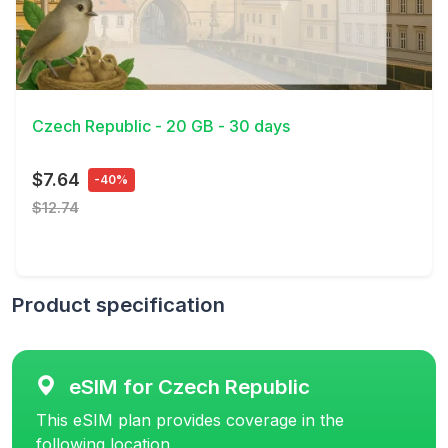
View Details
Czech Republic - 20 GB - 30 days
$7.64
-40%
$12.74
Product specification
eSIM for Czech Republic
This eSIM plan provides coverage in the
following location