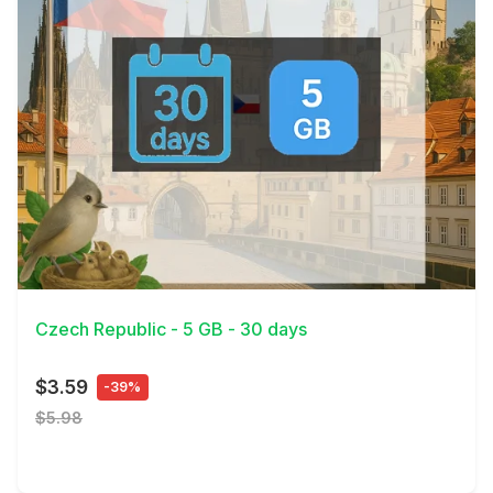
View Details
Czech Republic - 5 GB - 30 days
$3.59
-39%
$5.98