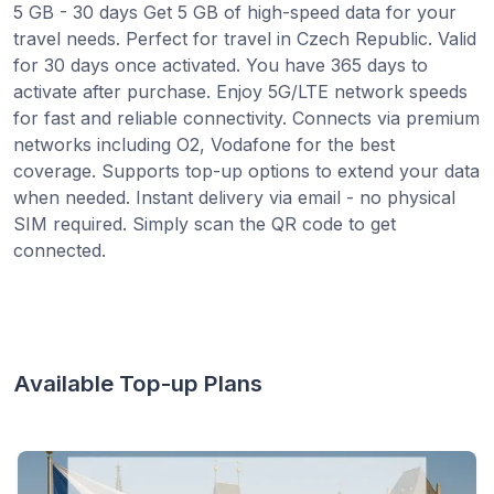
5 GB - 30 days Get 5 GB of high-speed data for your
travel needs. Perfect for travel in Czech Republic. Valid
for 30 days once activated. You have 365 days to
activate after purchase. Enjoy 5G/LTE network speeds
for fast and reliable connectivity. Connects via premium
networks including O2, Vodafone for the best
coverage. Supports top-up options to extend your data
when needed. Instant delivery via email - no physical
SIM required. Simply scan the QR code to get
connected.
Available Top-up Plans