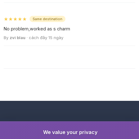
★★★★★
Same destination
No problem,worked as s charm
By
zvi blau
· cách đây 15 ngày
We value your privacy