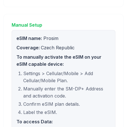
Manual Setup
eSIM name:
Prosim
Coverage:
Czech Republic
To manually activate the eSIM on your
eSIM capable device:
Settings > Cellular/Mobile > Add
Cellular/Mobile Plan.
Manually enter the SM-DP+ Address
and activation code.
Confirm eSIM plan details.
Label the eSIM.
To access Data: