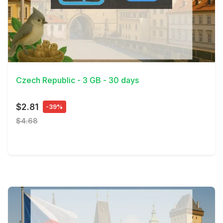
View Details
Czech Republic - 3 GB - 30 days
$2.81
-39%
$4.68