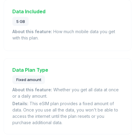
Data Included
5 GB
About this feature:
How much mobile data you get
with this plan.
Data Plan Type
Fixed amount
About this feature:
Whether you get all data at once
or a daily amount.
Details:
This eSIM plan provides a fixed amount of
data. Once you use all the data, you won't be able to
access the internet until the plan resets or you
purchase additional data.