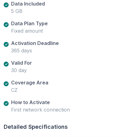
Data Included
5 GB
Data Plan Type
Fixed amount
Activation Deadline
365 days
Valid For
30 day
Coverage Area
CZ
How to Activate
First network connection
Detailed Specifications