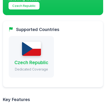
Czech Republic
Supported Countries
Czech Republic
Dedicated Coverage
Key Features