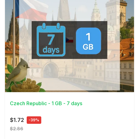
View Details
Czech Republic - 1 GB - 7 days
$1.72
-39%
$2.86