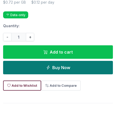
$0.72 per GB
$0.12 per day
Data-only
Quantity:
-
+
Add to cart
Buy Now
Add to Wishlist
Add to Compare