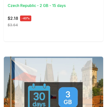
Czech Republic - 2 GB - 15 days
$2.18
-40%
$3.64