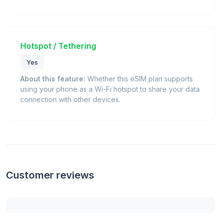
Hotspot / Tethering
Yes
About this feature:
Whether this eSIM plan supports
using your phone as a Wi-Fi hotspot to share your data
connection with other devices.
Customer reviews