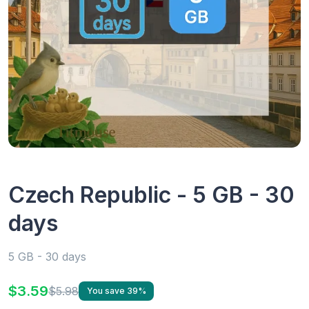
Czech Republic - 5 GB - 30
days
5 GB - 30 days
$3.59
$5.98
You save 39%