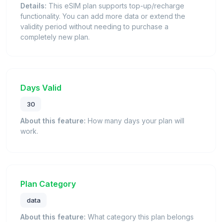
Details:
This eSIM plan supports top-up/recharge
functionality. You can add more data or extend the
validity period without needing to purchase a
completely new plan.
Days Valid
30
About this feature:
How many days your plan will
work.
Plan Category
data
About this feature:
What category this plan belongs