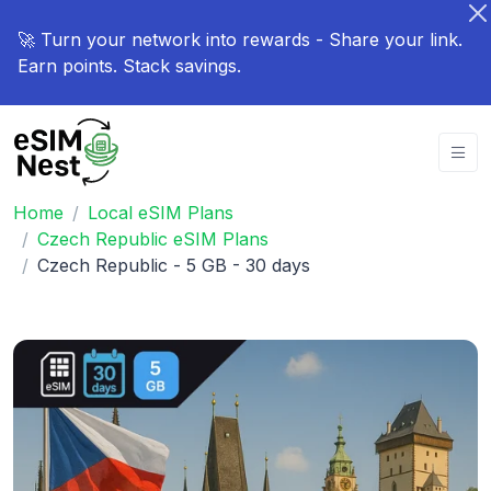
🚀 Turn your network into rewards - Share your link.
Earn points. Stack savings.
Home
Local eSIM Plans
Czech Republic eSIM Plans
Czech Republic - 5 GB - 30 days