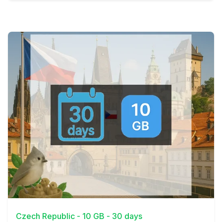
View Details
Czech Republic - 10 GB - 30 days