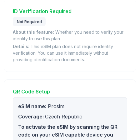
ID Verification Required
Not Required
About this feature:
Whether you need to verify your
identity to use this plan.
Details:
This eSIM plan does not require identity
verification. You can use it immediately without
providing identification documents.
QR Code Setup
eSIM name:
Prosim
Coverage:
Czech Republic
To activate the eSIM by scanning the QR
code on your eSIM capable device you