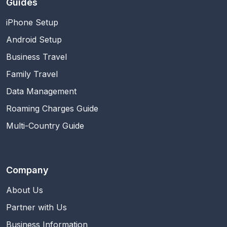
Guides
iPhone Setup
Android Setup
Business Travel
Family Travel
Data Management
Roaming Charges Guide
Multi-Country Guide
Company
About Us
Partner with Us
Business Information