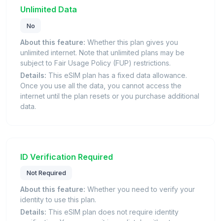
Unlimited Data
No
About this feature:
Whether this plan gives you
unlimited internet. Note that unlimited plans may be
subject to Fair Usage Policy (FUP) restrictions.
Details:
This eSIM plan has a fixed data allowance.
Once you use all the data, you cannot access the
internet until the plan resets or you purchase additional
data.
ID Verification Required
Not Required
About this feature:
Whether you need to verify your
identity to use this plan.
Details:
This eSIM plan does not require identity