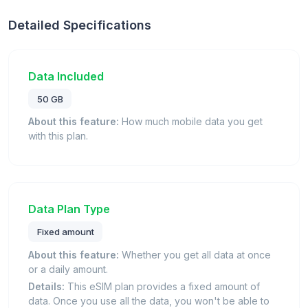
Detailed Specifications
Data Included
50 GB
About this feature:
How much mobile data you get
with this plan.
Data Plan Type
Fixed amount
About this feature:
Whether you get all data at once
or a daily amount.
Details:
This eSIM plan provides a fixed amount of
data. Once you use all the data, you won't be able to