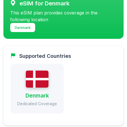
eSIM for Denmark
This eSIM plan provides coverage in the
following location
Denmark
Supported Countries
Denmark
Dedicated Coverage