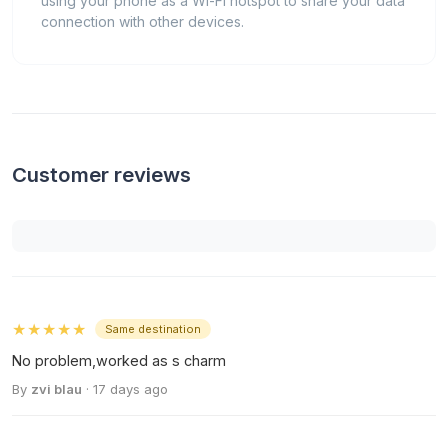
using your phone as a Wi-Fi hotspot to share your data
connection with other devices.
Customer reviews
★★★★★
Same destination
No problem,worked as s charm
By
zvi blau
· 17 days ago