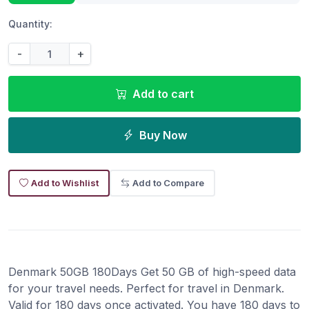
Quantity:
-
+
Add to cart
Buy Now
Add to Wishlist
Add to Compare
Denmark 50GB 180Days Get 50 GB of high-speed data
for your travel needs. Perfect for travel in Denmark.
Valid for 180 days once activated. You have 180 days to