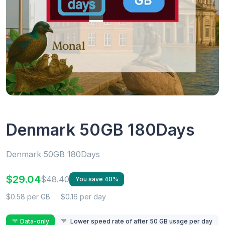
Denmark 50GB 180Days
Denmark 50GB 180Days
$29.04
$48.40
You save 40%
$0.58 per GB
$0.16 per day
Data-only
Lower speed rate of after 50 GB usage per day