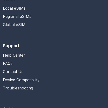
Local eSIMs
Regional eSIMs
Global eSIM
Support
Help Center
FAQs
Contact Us
Device Compatibility
Troubleshooting