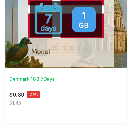
View Details
Denmark 1GB 7Days
$0.89
-39%
$1.48