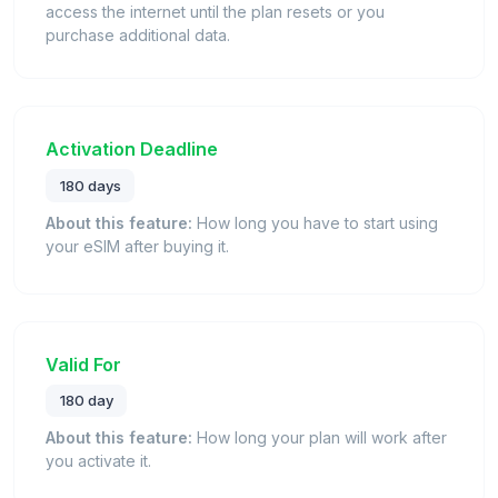
access the internet until the plan resets or you
purchase additional data.
Activation Deadline
180 days
About this feature:
How long you have to start using
your eSIM after buying it.
Valid For
180 day
About this feature:
How long your plan will work after
you activate it.