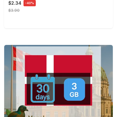
$2.34
-40%
$3.90