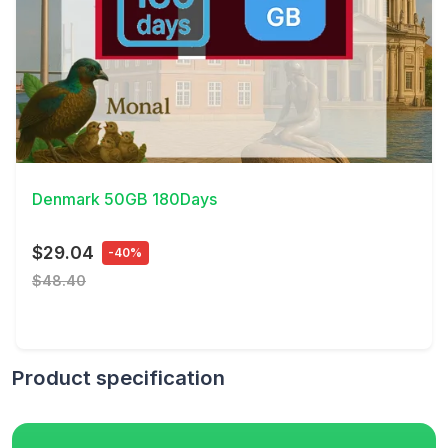
View Details
Denmark 50GB 180Days
$29.04
-40%
$48.40
Product specification