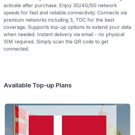
activate after purchase. Enjoy 3G/4G/5G network
speeds for fast and reliable connectivity. Connects via
premium networks including 3, TDC for the best
coverage. Supports top-up options to extend your data
when needed. Instant delivery via email - no physical
SIM required. Simply scan the QR code to get
connected.
Available Top-up Plans