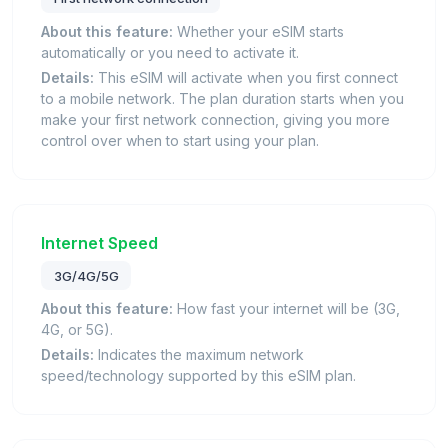
About this feature:
Whether your eSIM starts
automatically or you need to activate it.
Details:
This eSIM will activate when you first connect
to a mobile network. The plan duration starts when you
make your first network connection, giving you more
control over when to start using your plan.
Internet Speed
3G/4G/5G
About this feature:
How fast your internet will be (3G,
4G, or 5G).
Details:
Indicates the maximum network
speed/technology supported by this eSIM plan.