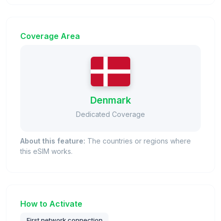
Coverage Area
Denmark
Dedicated Coverage
About this feature:
The countries or regions where
this eSIM works.
How to Activate
First network connection