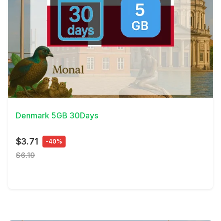
View Details
Denmark 5GB 30Days
$3.71
-40%
$6.19