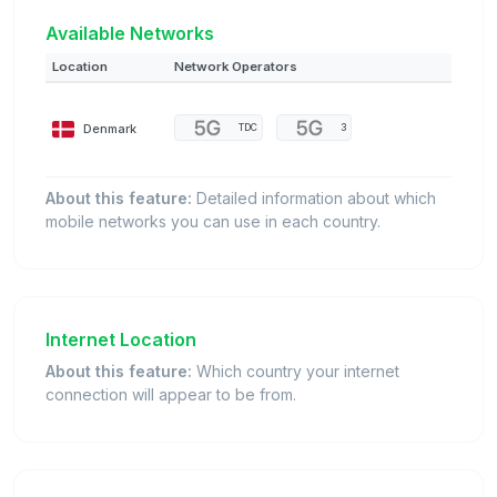
Available Networks
Location
Network Operators
Denmark
TDC
3
About this feature:
Detailed information about which
mobile networks you can use in each country.
Internet Location
About this feature:
Which country your internet
connection will appear to be from.