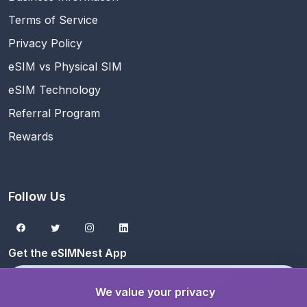
Terms of Service
Privacy Policy
eSIM vs Physical SIM
eSIM Technology
Referral Program
Rewards
Follow Us
Get the eSIMNest App
Download on the
App Store
We value your privacy
Get it on