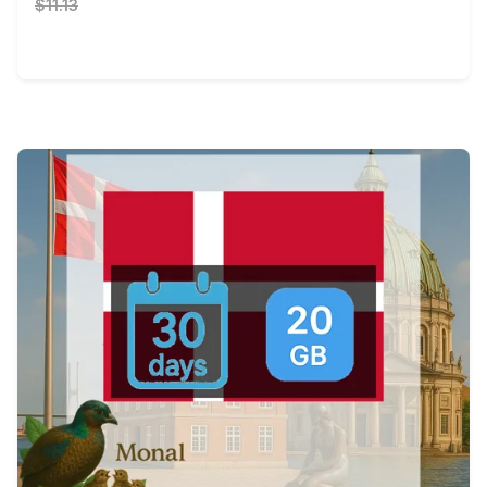
$11.13