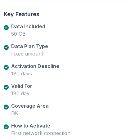
Key Features
Data Included
50 GB
Data Plan Type
Fixed amount
Activation Deadline
180 days
Valid For
180 day
Coverage Area
DK
How to Activate
First network connection