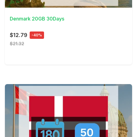
View Details
Denmark 20GB 30Days
$12.79
-40%
$21.32