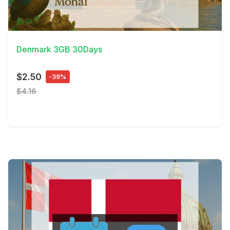
View Details
Denmark 3GB 30Days
$2.50
-39%
$4.16