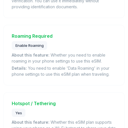
verification. You can use it immediately without
providing identification documents.
Roaming Required
Enable Roaming
About this feature:
Whether you need to enable
roaming in your phone settings to use this eSIM.
Details:
You need to enable 'Data Roaming' in your
phone settings to use this eSIM plan when traveling.
Hotspot / Tethering
Yes
About this feature:
Whether this eSIM plan supports