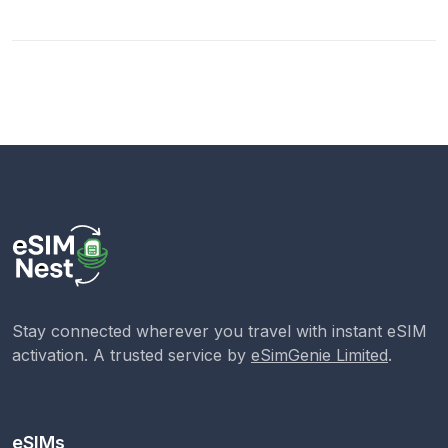
Stay connected wherever you travel with instant eSIM
activation. A trusted service by
eSimGenie Limited
.
eSIMs