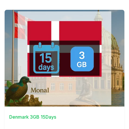
View Details
Denmark 3GB 15Days