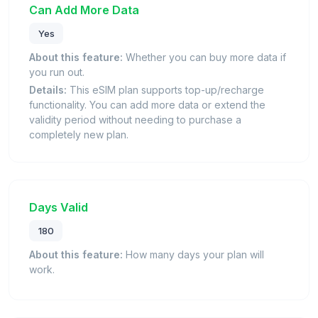
Can Add More Data
Yes
About this feature:
Whether you can buy more data if
you run out.
Details:
This eSIM plan supports top-up/recharge
functionality. You can add more data or extend the
validity period without needing to purchase a
completely new plan.
Days Valid
180
About this feature:
How many days your plan will
work.