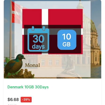
View Details
Denmark 10GB 30Days
$6.68
-39%