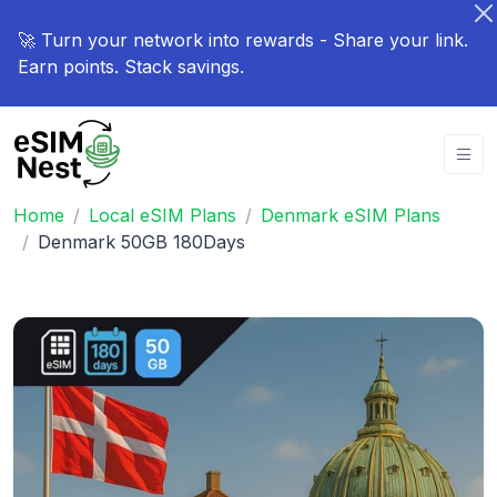
🚀 Turn your network into rewards - Share your link.
Earn points. Stack savings.
Home
Local eSIM Plans
Denmark eSIM Plans
Denmark 50GB 180Days