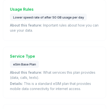
Usage Rules
Lower speed rate of after 50 GB usage per day
About this feature:
Important rules about how you can
use your data.
Service Type
eSim Base Plan
About this feature:
What services this plan provides
(data, calls, texts).
Details:
This is a standard eSIM plan that provides
mobile data connectivity for internet access.