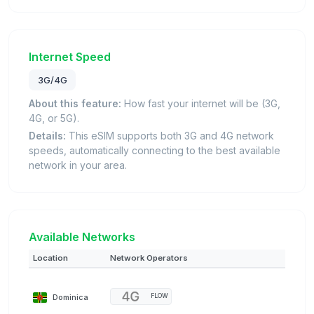
Internet Speed
3G/4G
About this feature:
How fast your internet will be (3G,
4G, or 5G).
Details:
This eSIM supports both 3G and 4G network
speeds, automatically connecting to the best available
network in your area.
Available Networks
Location
Network Operators
Dominica
FLOW