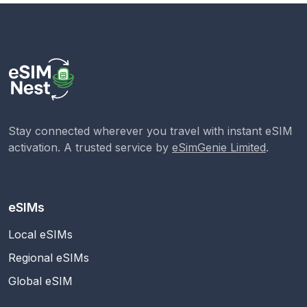
Stay connected wherever you travel with instant eSIM
activation. A trusted service by
eSimGenie Limited
.
eSIMs
Local eSIMs
Regional eSIMs
Global eSIM