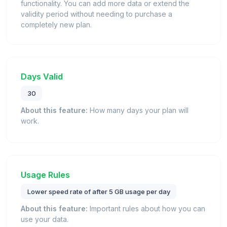
functionality. You can add more data or extend the
validity period without needing to purchase a
completely new plan.
Days Valid
30
About this feature:
How many days your plan will
work.
Usage Rules
Lower speed rate of after 5 GB usage per day
About this feature:
Important rules about how you can
use your data.