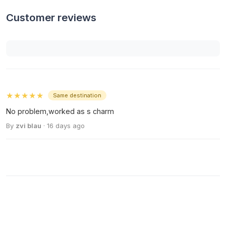
Customer reviews
★★★★★
Same destination
No problem,worked as s charm
By
zvi blau
· 16 days ago