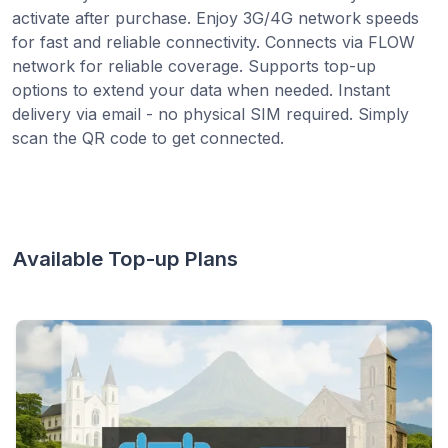
activate after purchase. Enjoy 3G/4G network speeds
for fast and reliable connectivity. Connects via FLOW
network for reliable coverage. Supports top-up
options to extend your data when needed. Instant
delivery via email - no physical SIM required. Simply
scan the QR code to get connected.
Available Top-up Plans