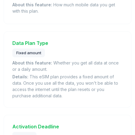
About this feature:
How much mobile data you get
with this plan.
Data Plan Type
Fixed amount
About this feature:
Whether you get all data at once
or a daily amount.
Details:
This eSIM plan provides a fixed amount of
data. Once you use all the data, you won't be able to
access the internet until the plan resets or you
purchase additional data.
Activation Deadline