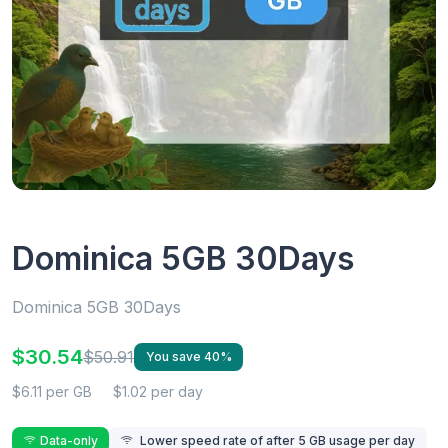
Dominica 5GB 30Days
Dominica 5GB 30Days
$30.54
$50.91
You save 40%
$6.11 per GB
$1.02 per day
Data-only
Lower speed rate of after 5 GB usage per day