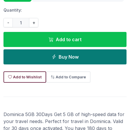
Quantity:
-
+
Add to cart
Buy Now
Add to Wishlist
Add to Compare
Dominica 5GB 30Days Get 5 GB of high-speed data for
your travel needs. Perfect for travel in Dominica. Valid
for 30 days once activated. You have 180 days to