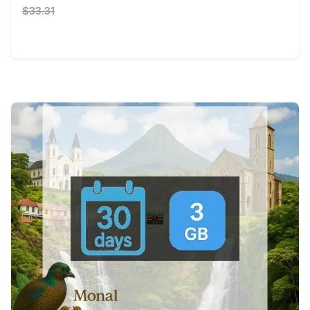
$33.31