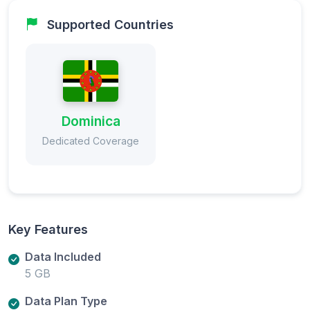
Supported Countries
Dominica
Dedicated Coverage
Key Features
Data Included
5 GB
Data Plan Type