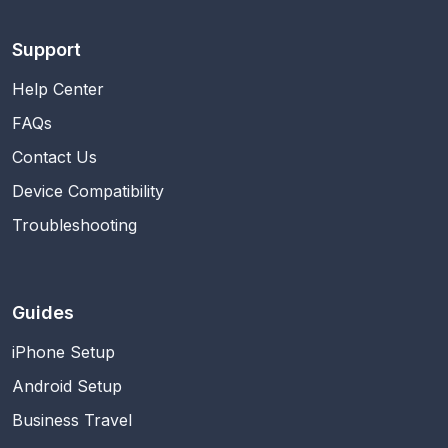
Support
Help Center
FAQs
Contact Us
Device Compatibility
Troubleshooting
Guides
iPhone Setup
Android Setup
Business Travel