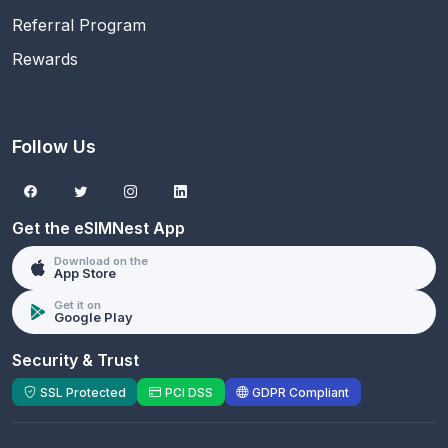
Referral Program
Rewards
Follow Us
Get the eSIMNest App
Download on the
App Store
Get it on
Google Play
Security & Trust
SSL Protected
PCI DSS
GDPR Compliant