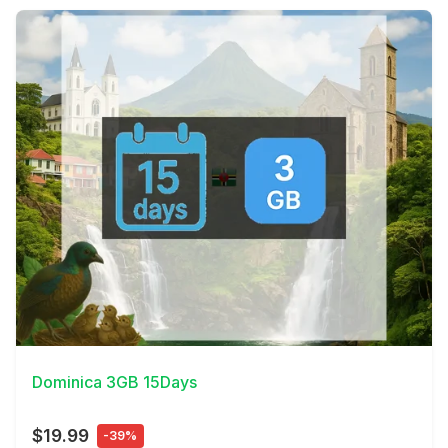
View Details
Dominica 3GB 15Days
$19.99
-39%