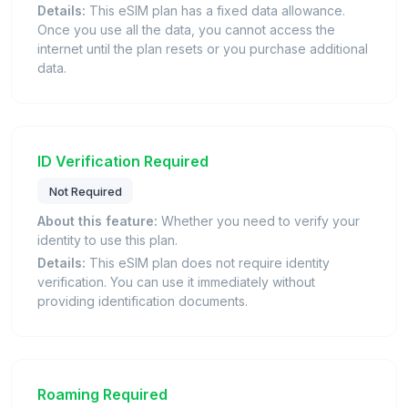
Details:
This eSIM plan has a fixed data allowance.
Once you use all the data, you cannot access the
internet until the plan resets or you purchase additional
data.
ID Verification Required
Not Required
About this feature:
Whether you need to verify your
identity to use this plan.
Details:
This eSIM plan does not require identity
verification. You can use it immediately without
providing identification documents.
Roaming Required