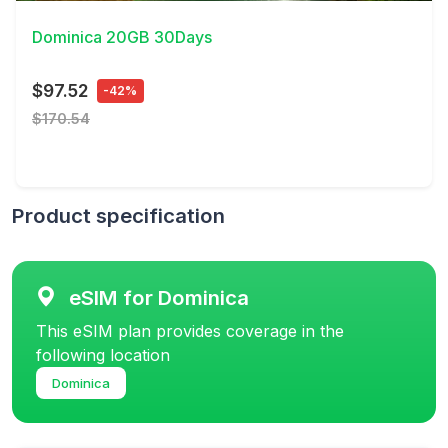
Dominica 20GB 30Days
$97.52
-42%
$170.54
Product specification
eSIM for Dominica
This eSIM plan provides coverage in the
following location
Dominica