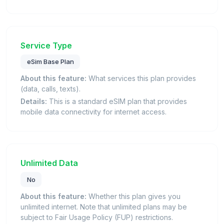
Service Type
eSim Base Plan
About this feature:
What services this plan provides
(data, calls, texts).
Details:
This is a standard eSIM plan that provides
mobile data connectivity for internet access.
Unlimited Data
No
About this feature:
Whether this plan gives you
unlimited internet. Note that unlimited plans may be
subject to Fair Usage Policy (FUP) restrictions.