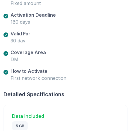
Fixed amount
Activation Deadline
180 days
Valid For
30 day
Coverage Area
DM
How to Activate
First network connection
Detailed Specifications
Data Included
5 GB