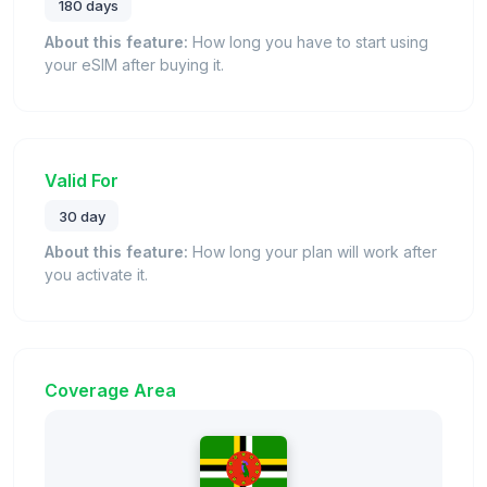
180 days
About this feature:
How long you have to start using
your eSIM after buying it.
Valid For
30 day
About this feature:
How long your plan will work after
you activate it.
Coverage Area