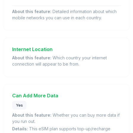
About this feature:
Detailed information about which
mobile networks you can use in each country.
Internet Location
About this feature:
Which country your internet
connection will appear to be from.
Can Add More Data
Yes
About this feature:
Whether you can buy more data if
you run out.
Details:
This eSIM plan supports top-up/recharge