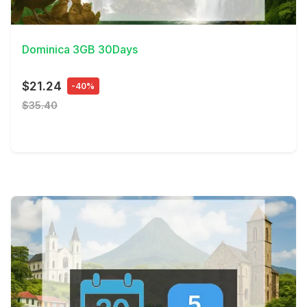
View Details
Dominica 3GB 30Days
$21.24
-40%
$35.40