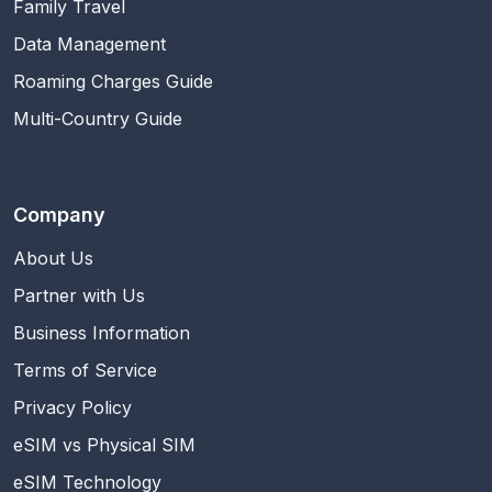
Family Travel
Data Management
Roaming Charges Guide
Multi-Country Guide
Company
About Us
Partner with Us
Business Information
Terms of Service
Privacy Policy
eSIM vs Physical SIM
eSIM Technology