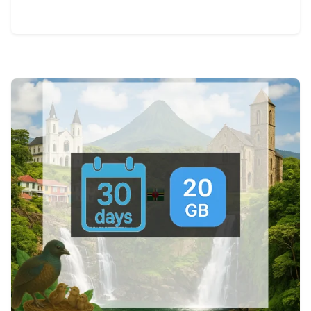
View Details