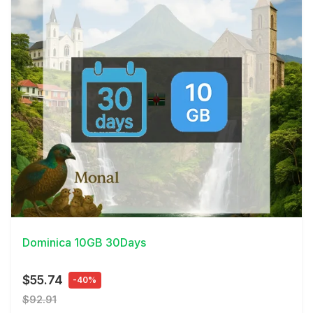
View Details
Dominica 10GB 30Days
$55.74
-40%
$92.91