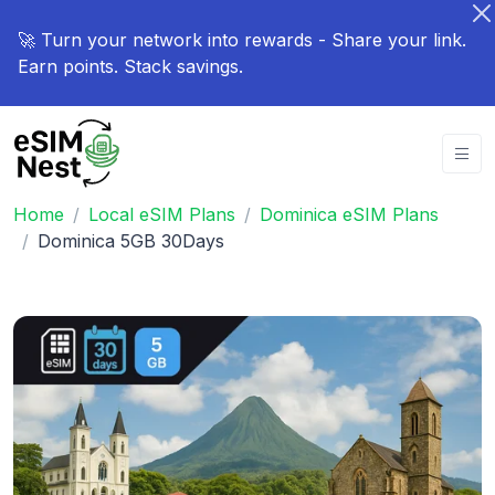
🚀 Turn your network into rewards - Share your link.
Earn points. Stack savings.
Home
Local eSIM Plans
Dominica eSIM Plans
Dominica 5GB 30Days