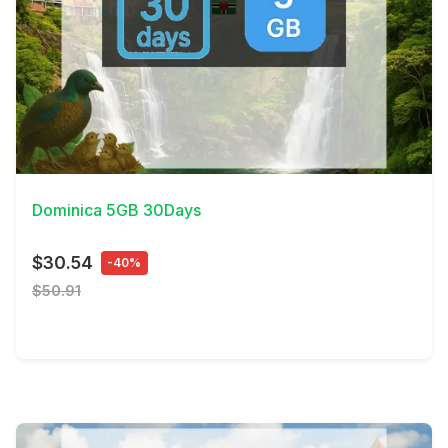
View Details
Dominica 5GB 30Days
$30.54
-40%
$50.91