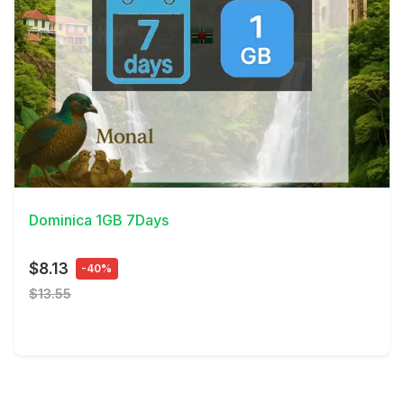
View Details
Dominica 1GB 7Days
$8.13
-40%
$13.55