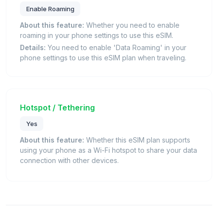
Enable Roaming
About this feature:
Whether you need to enable
roaming in your phone settings to use this eSIM.
Details:
You need to enable 'Data Roaming' in your
phone settings to use this eSIM plan when traveling.
Hotspot / Tethering
Yes
About this feature:
Whether this eSIM plan supports
using your phone as a Wi-Fi hotspot to share your data
connection with other devices.