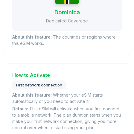
Dominica
Dedicated Coverage
About this feature:
The countries or regions where
this eSIM works.
How to Activate
First network connection
About this feature:
Whether your eSIM starts
automatically or you need to activate it.
Details:
This eSIM will activate when you first connect
to a mobile network. The plan duration starts when you
make your first network connection, giving you more
control over when to start using your plan.