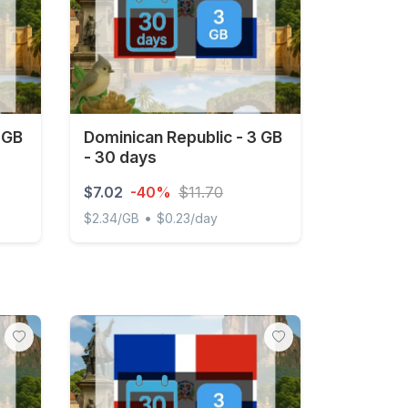
 GB
Dominican Republic - 3 GB
- 30 days
$7.02
-40%
$11.70
•
$2.34/GB
$0.23/day
- 15 days
Dominican Republic - 3 GB - 30 days