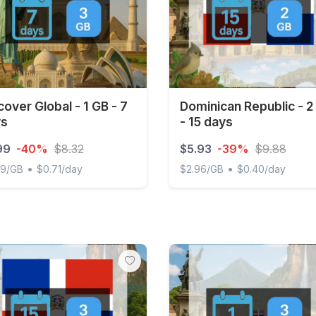
cover Global - 1 GB - 7
Dominican Republic - 2
ys
- 15 days
99
-40%
$8.32
$5.93
-39%
$9.88
•
•
99/GB
$0.71/day
$2.96/GB
$0.40/day
ver Global - 1 GB - 7 days
Dominican Republic - 2 GB 