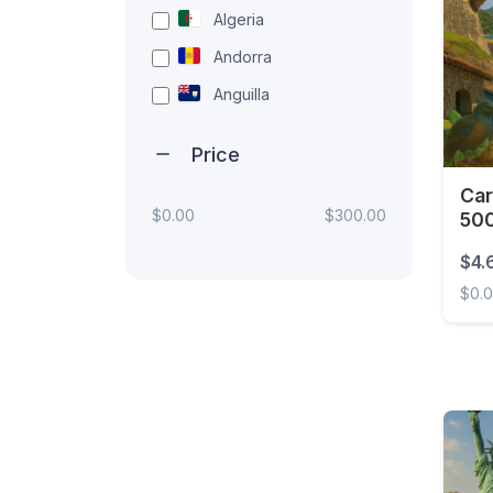
Algeria
Andorra
Anguilla
Antigua and Barbuda
Price
Argentina
Car
Armenia
$0.00
$300.00
500
Aruba
$4.
Australia
$0.
Austria
Carib
Azerbaijan
Bahamas
Bahrain
Bangladesh