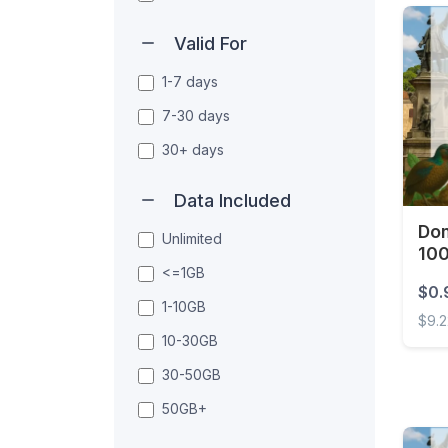
Valid For
1-7 days
7-30 days
30+ days
Data Included
Dom
Unlimited
10
<=1GB
$0.
1-10GB
$9.
10-30GB
Domin
30-50GB
50GB+