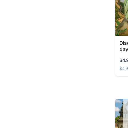
Barbados
Belarus
Belgium
Belize
Benin
Dis
da
Bermuda
$4.
Bolivia
$4.
Bonaire, Sint Eustatius
and Saba
Disco
Bosnia and
Herzegovina
Botswana
Brazil
British Virgin Islands