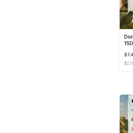
Brunei
Burkina Faso
Cambodia
Cameroon
Dom
Canada
15D
Cape Verde
$7.
Cayman Islands
$2.
Central African
Domin
Republic
Chad
Chile
China
Colombia
Costa Rica