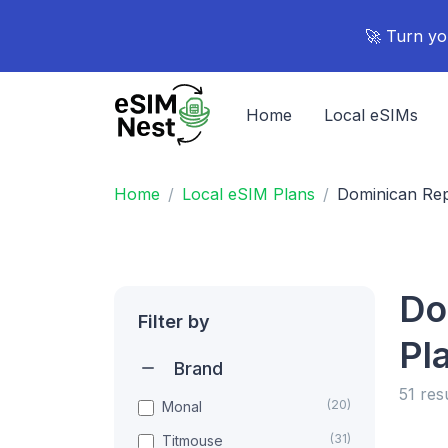
🚀 Turn yo
Home
Local eSIMs
Home
Local eSIM Plans
Dominican Rep
Do
Filter by
Pl
Brand
51 res
(20)
Monal
(31)
Titmouse