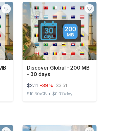
 MB
Discover Global - 200 MB
- 30 days
$2.11
-39%
$3.51
•
$10.80/GB
$0.07/day
 3 days
Discover Global - 200 MB - 30 days