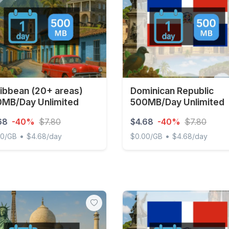
ibbean (20+ areas)
Dominican Republic
MB/Day Unlimited
500MB/Day Unlimited
68
-40%
$7.80
$4.68
-40%
$7.80
•
•
00/GB
$4.68/day
$0.00/GB
$4.68/day
bean (20+ areas) 500MB/Day Unlimited
Dominican Republic 500MB