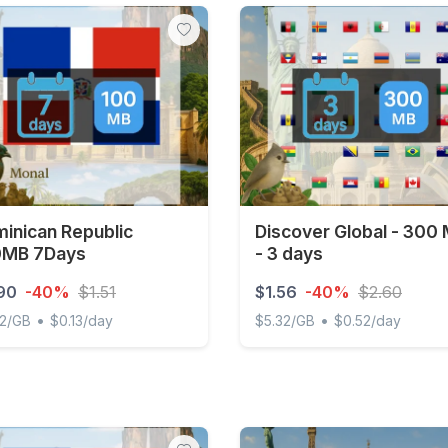
inican Republic
Discover Global - 300
0MB 7Days
- 3 days
90
-40%
$1.51
$1.56
-40%
$2.60
•
•
22/GB
$0.13/day
$5.32/GB
$0.52/day
ican Republic 100MB 7Days
Discover Global - 300 MB -