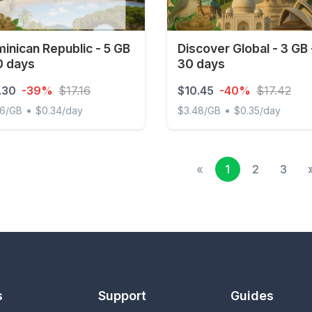
inican Republic - 5 GB
Discover Global - 3 GB 
0 days
30 days
.30
-39%
$17.16
$10.45
-40%
$17.42
•
•
06/GB
$0.34/day
$3.48/GB
$0.35/day
ican Republic - 5 GB - 30 days
Discover Global - 3 GB - 3
«
1
2
3
s
Support
Guides