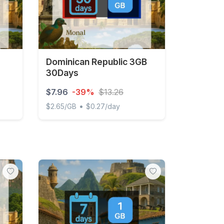
Dominican Republic 3GB
30Days
$7.96
-39%
$13.26
•
$2.65/GB
$0.27/day
ay FUP1Mbps Unlimited
Dominican Republic 3GB 30Days