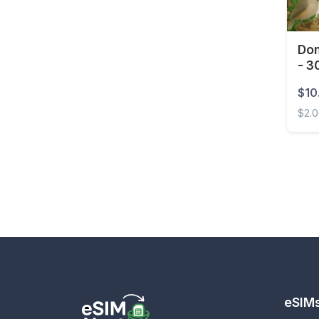
Eswatini
Ethiopia
Dom
- 3
Faroe Islands
$10
Fiji
$2.
Finland
Domin
France
French Guiana
French Polynesia
Gabon
Gambia
Georgia
Germany
eSIM
Ghana