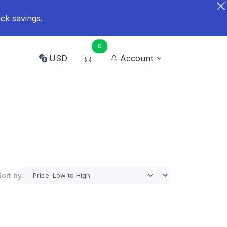
ck savings.
0
USD
Account
Sort by: