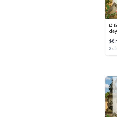
Croatia
Curaçao
Cyprus
Dis
da
Czech Republic
Democratic Republic of
$8.
the Congo
$4.2
Denmark
Disco
Dominica
Dominican Republic
East Timor
Ecuador
Egypt
El Salvador
Estonia