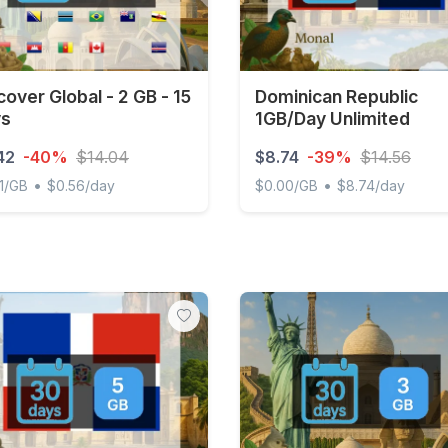
cover Global - 2 GB - 15
Dominican Republic
ys
1GB/Day Unlimited
42
-40%
$14.04
$8.74
-39%
$14.56
•
•
1/GB
$0.56/day
$0.00/GB
$8.74/day
ver Global - 2 GB - 15 days
Dominican Republic 1GB/Da