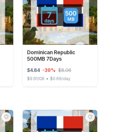
Dominican Republic
500MB 7Days
$4.84
-39%
$8.06
•
$9.91/GB
$0.69/day
/Day Unlimited
Dominican Republic 500MB 7Days