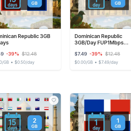
inican Republic 3GB
Dominican Republic
ays
3GB/Day FUP1Mbps
Unlimited
49
-39%
$12.48
$7.49
-39%
$12.48
•
•
50/GB
$0.50/day
$0.00/GB
$7.49/day
ican Republic 3GB 15Days
Dominican Republic 3GB/D