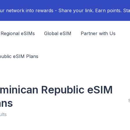
ur network into rewards - Share your link. Earn points. Sta
Regional eSIMs
Global eSIM
Partner with Us
ublic eSIM Plans
minican Republic eSIM
ans
ults