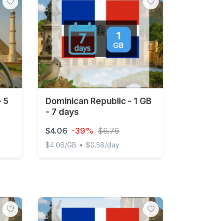
- 5
Dominican Republic - 1 GB
- 7 days
$4.06
-39%
$6.76
•
$4.06/GB
$0.58/day
days
Dominican Republic - 1 GB - 7 days