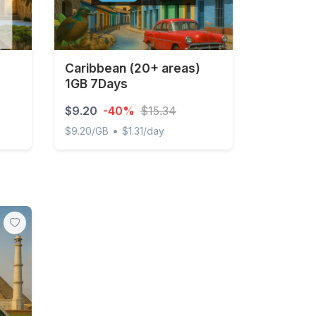
Caribbean (20+ areas)
1GB 7Days
$9.20
-40%
$15.34
•
$9.20/GB
$1.31/day
y Unlimited
Caribbean (20+ areas) 1GB 7Days