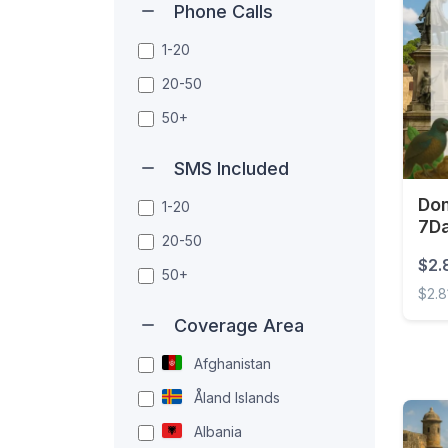
Phone Calls
1-20
20-50
50+
SMS Included
Dom
1-20
7D
20-50
$2.
50+
$2.8
Coverage Area
Domin
Afghanistan
Åland Islands
Albania