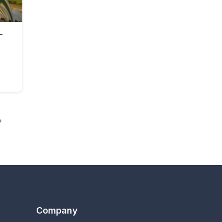
-
0 days
»
Company