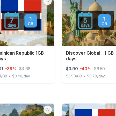
inican Republic 1GB
Discover Global - 1 GB 
ays
days
81
-39%
$4.68
$3.90
-40%
$6.50
•
•
1/GB
$0.40/day
$3.90/GB
$0.78/day
ican Republic 1GB 7Days
Discover Global - 1 GB - 5 