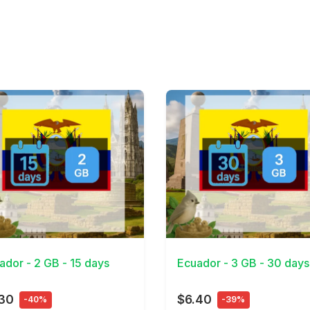
Details
View Details
ador - 2 GB - 15 days
Ecuador - 3 GB - 30 days
.30
$6.40
-40%
-39%