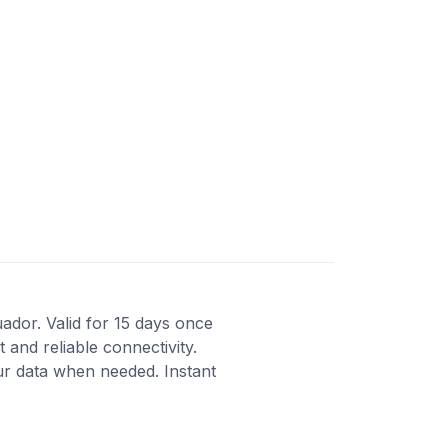
uador. Valid for 15 days once
 and reliable connectivity.
ur data when needed. Instant