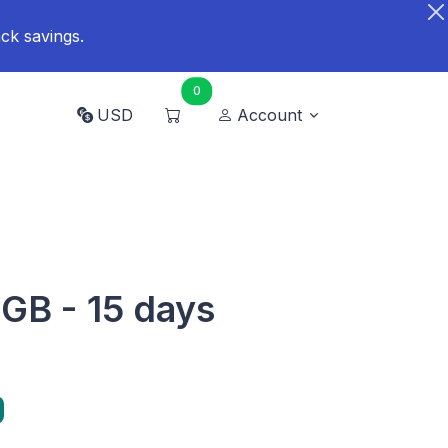
ck savings.
0
USD
Account
 GB - 15 days