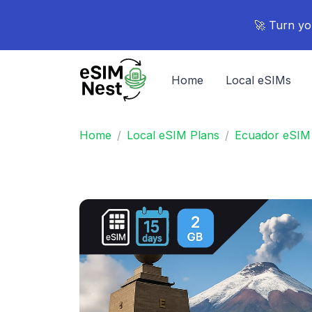
🚀 Turn yo
Home
Local eSIMs
Home
Local eSIM Plans
Ecuador eSIM