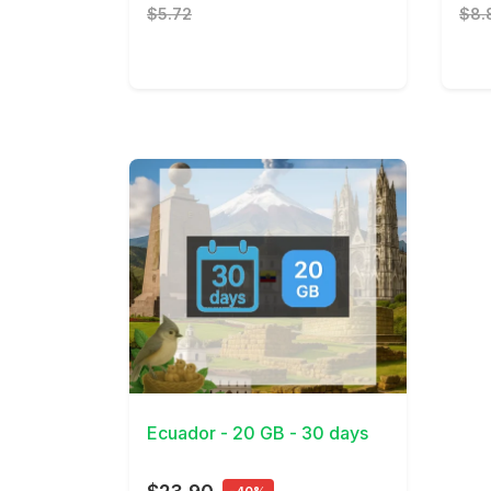
$5.72
$8.
View Details
Ecuador - 20 GB - 30 days