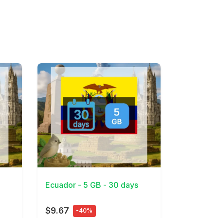
View Details
Ecuador - 5 GB - 30 days
$9.67
-40%