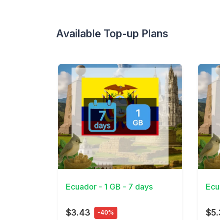
Available Top-up Plans
View Details
View 
Ecuador - 1 GB - 7 days
Ecu
$3.43
$5
-40%