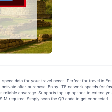
-speed data for your travel needs. Perfect for travel in Ec
 activate after purchase. Enjoy LTE network speeds for fast
r reliable coverage. Supports top-up options to extend yo
l SIM required. Simply scan the QR code to get connected.