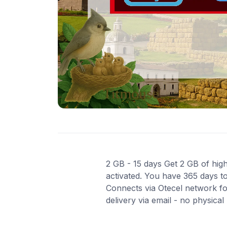
2 GB - 15 days Get 2 GB of high
activated. You have 365 days to
Connects via Otecel network fo
delivery via email - no physica