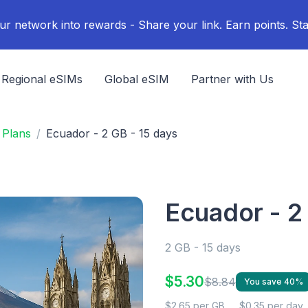
ur network into rewards - Share your link. Earn points. Sta
Regional eSIMs
Global eSIM
Partner with Us
 Plans
Ecuador - 2 GB - 15 days
Ecuador - 2
2 GB - 15 days
$5.30
$8.84
You save 40%
$2.65 per GB
$0.35 per day