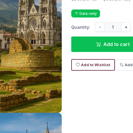
Data-only
-
+
Quantity:
Add to cart
Add to Wishlist
Add