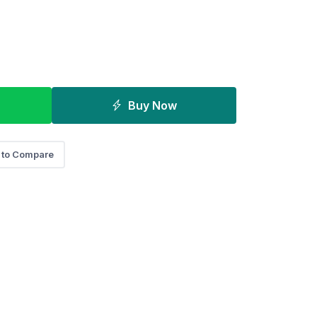
Buy Now
 to Compare