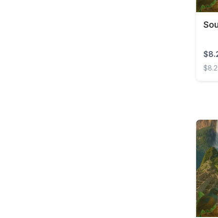
Costa Rica
Sou
Croatia
Curaçao
$8.
Cyprus
$8.
Czech Republic
South
Democratic Republic of
the Congo
Denmark
Dominica
Dominican Republic
East Timor
Ecuador
Egypt
El Salvador