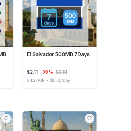
 MB
El Salvador 500MB 7Days
$2.11
-39%
$3.51
•
$4.32/GB
$0.30/day
 3 days
El Salvador 500MB 7Days