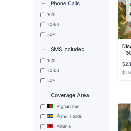
Phone Calls
1-20
20-50
50+
Dis
SMS Included
- 3
1-20
$2.1
20-50
$10
50+
Disco
Coverage Area
Afghanistan
Åland Islands
Albania