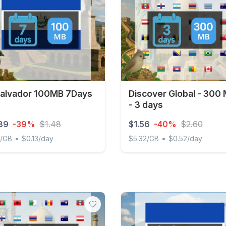
Salvador 100MB 7Days
Discover Global - 300
- 3 days
89
-39%
$1.48
$1.56
-40%
$2.60
•
•
1/GB
$0.13/day
$5.32/GB
$0.52/day
lvador 100MB 7Days
Discover Global - 300 MB -