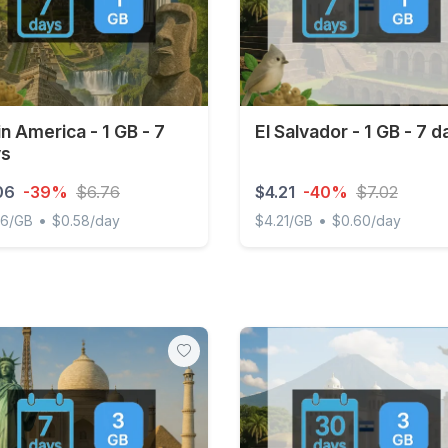
in America - 1 GB - 7
El Salvador - 1 GB - 7 d
ys
06
-39%
$6.76
$4.21
-40%
$7.02
•
•
06/GB
$0.58/day
$4.21/GB
$0.60/day
 America - 1 GB - 7 days
El Salvador - 1 GB - 7 days