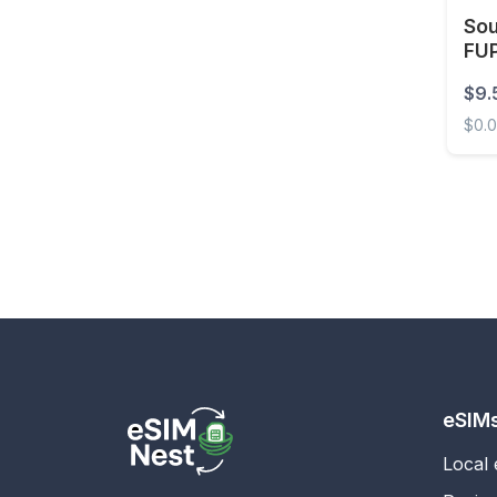
Sou
Estonia
FUP
Eswatini
$9.
Ethiopia
$0.
Faroe Islands
South
Fiji
Finland
France
French Guiana
French Polynesia
Gabon
Gambia
eSIM
Georgia
Local
Germany