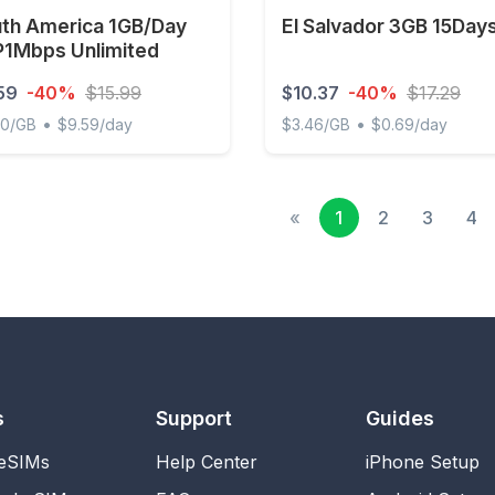
th America 1GB/Day
El Salvador 3GB 15Day
1Mbps Unlimited
59
-40%
$15.99
$10.37
-40%
$17.29
•
•
00/GB
$9.59/day
$3.46/GB
$0.69/day
 America 1GB/Day FUP1Mbps Unlimited
El Salvador 3GB 15Days
«
1
2
3
4
s
Support
Guides
 eSIMs
Help Center
iPhone Setup