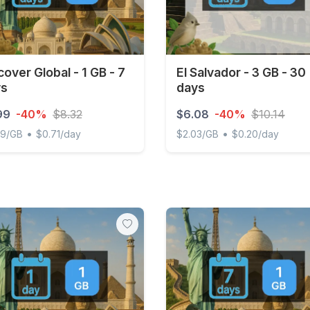
cover Global - 1 GB - 7
El Salvador - 3 GB - 30
ys
days
99
-40%
$8.32
$6.08
-40%
$10.14
•
•
99/GB
$0.71/day
$2.03/GB
$0.20/day
ver Global - 1 GB - 7 days
El Salvador - 3 GB - 30 da