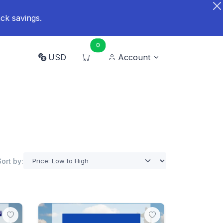
ck savings.
0
USD
Account
Sort by: