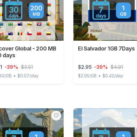
cover Global - 200 MB
El Salvador 1GB 7Days
0 days
1
-39%
$3.51
$2.95
-39%
$4.91
•
•
.80/GB
$0.07/day
$2.95/GB
$0.42/day
ver Global - 200 MB - 30 days
El Salvador 1GB 7Days