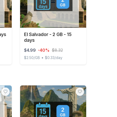
ays
El Salvador - 2 GB - 15
days
$4.99
-40%
$8.32
•
$2.50/GB
$0.33/day
El Salvador - 2 GB - 15 days