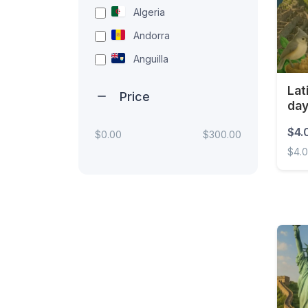
Algeria
Andorra
Anguilla
Antigua and Barbuda
Lat
Price
da
Argentina
Armenia
$4.
$0.00
$300.00
$4.
Aruba
Australia
Latin
Austria
Azerbaijan
Bahamas
Bahrain
Bangladesh