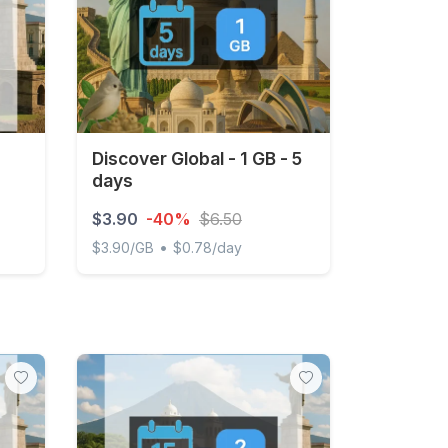
Discover Global - 1 GB - 5
days
$3.90
-40%
$6.50
•
$3.90/GB
$0.78/day
Discover Global - 1 GB - 5 days