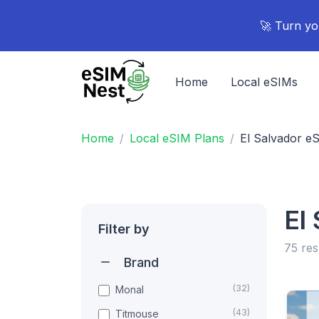
🚀 Turn yo
Home
Local eSIMs
Home
Local eSIM Plans
El Salvador e
El
Filter by
75 res
Brand
(32)
Monal
(43)
Titmouse