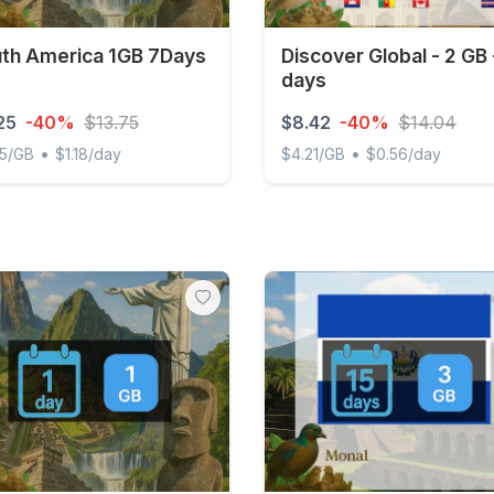
th America 1GB 7Days
Discover Global - 2 GB 
days
25
-40%
$13.75
$8.42
-40%
$14.04
•
•
25/GB
$1.18/day
$4.21/GB
$0.56/day
 America 1GB 7Days
Discover Global - 2 GB - 1