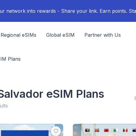
ur network into rewards - Share your link. Earn points. Sta
Regional eSIMs
Global eSIM
Partner with Us
SIM Plans
 Salvador eSIM Plans
ults