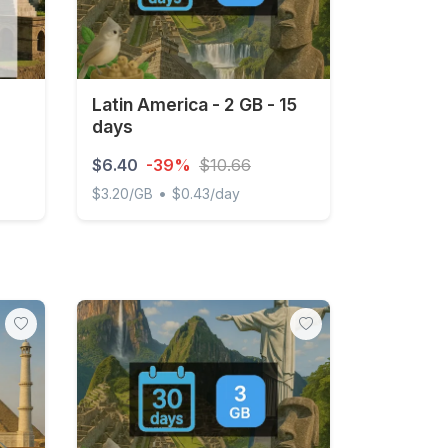
Latin America - 2 GB - 15
days
$6.40
-39%
$10.66
•
$3.20/GB
$0.43/day
ys
Latin America - 2 GB - 15 days