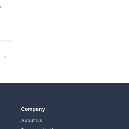
s
»
Company
About Us