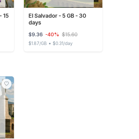
- 15
El Salvador - 5 GB - 30
days
$9.36
-40%
$15.60
•
$1.87/GB
$0.31/day
5 days
El Salvador - 5 GB - 30 days