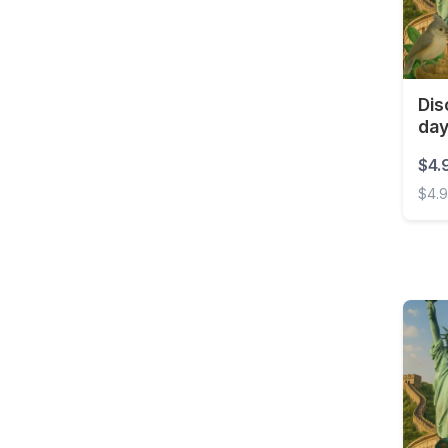
Barbados
Belarus
Belgium
Dis
Belize
da
Benin
$4.
Bermuda
$4.
Bolivia
Disco
Bonaire, Sint Eustatius
and Saba
Bosnia and
Herzegovina
Botswana
Brazil
British Virgin Islands