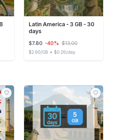
GB
Latin America - 3 GB - 30
days
$7.80
-40%
$13.00
•
$2.60/GB
$0.26/day
Days
Latin America - 3 GB - 30 days