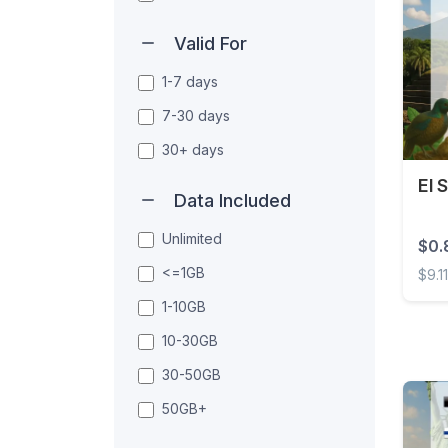
Valid For
1-7 days
7-30 days
30+ days
El 
Data Included
Unlimited
$0.
<=1GB
$9.1
1-10GB
El Sa
10-30GB
30-50GB
50GB+