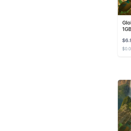
Brunei
Bulgaria
Burkina Faso
Glo
1GB
Cambodia
$6.
Cameroon
$0.
Canada
Globa
Cape Verde
Cayman Islands
Central African
Republic
Chad
Chile
China
Colombia