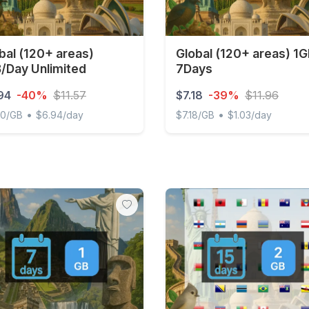
bal (120+ areas)
Global (120+ areas) 1
/Day Unlimited
7Days
94
-40%
$11.57
$7.18
-39%
$11.96
•
•
00/GB
$6.94/day
$7.18/GB
$1.03/day
l (120+ areas) 1GB/Day Unlimited
Global (120+ areas) 1GB 7