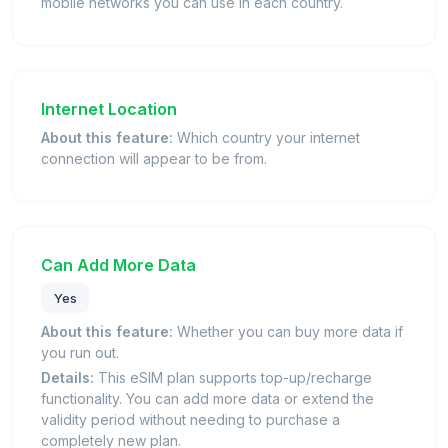
mobile networks you can use in each country.
Internet Location
About this feature:
Which country your internet
connection will appear to be from.
Can Add More Data
Yes
About this feature:
Whether you can buy more data if
you run out.
Details:
This eSIM plan supports top-up/recharge
functionality. You can add more data or extend the
validity period without needing to purchase a
completely new plan.