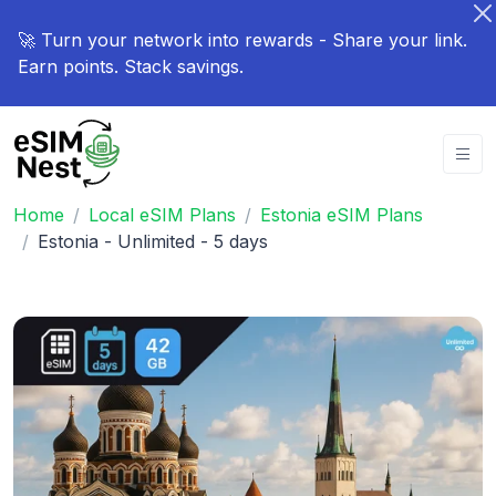
🚀 Turn your network into rewards - Share your link.
Earn points. Stack savings.
Home
Local eSIM Plans
Estonia eSIM Plans
Estonia - Unlimited - 5 days