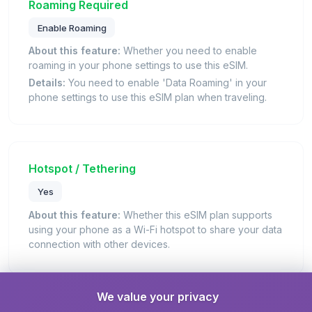
Roaming Required
Enable Roaming
About this feature:
Whether you need to enable
roaming in your phone settings to use this eSIM.
Details:
You need to enable 'Data Roaming' in your
phone settings to use this eSIM plan when traveling.
Hotspot / Tethering
Yes
About this feature:
Whether this eSIM plan supports
using your phone as a Wi-Fi hotspot to share your data
connection with other devices.
We value your privacy