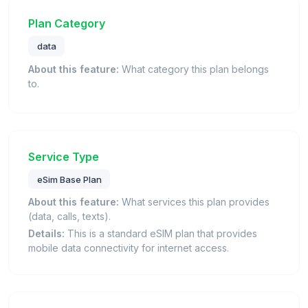
Plan Category
data
About this feature:
What category this plan belongs
to.
Service Type
eSim Base Plan
About this feature:
What services this plan provides
(data, calls, texts).
Details:
This is a standard eSIM plan that provides
mobile data connectivity for internet access.