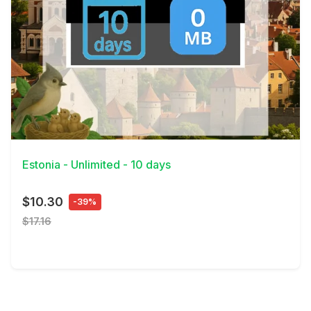
View Details
Estonia - Unlimited - 10 days
$10.30
-39%
$17.16