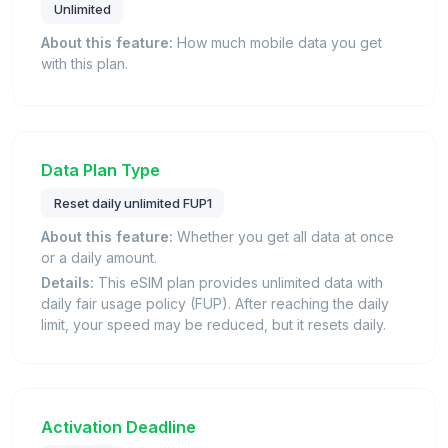
Unlimited
About this feature:
How much mobile data you get
with this plan.
Data Plan Type
Reset daily unlimited FUP1
About this feature:
Whether you get all data at once
or a daily amount.
Details:
This eSIM plan provides unlimited data with
daily fair usage policy (FUP). After reaching the daily
limit, your speed may be reduced, but it resets daily.
Activation Deadline