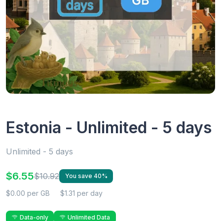
Estonia - Unlimited - 5 days
Unlimited - 5 days
$6.55
$10.92
You save 40%
$0.00 per GB
$1.31 per day
Data-only
Unlimited Data