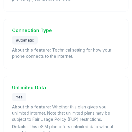
Connection Type
automatic
About this feature:
Technical setting for how your
phone connects to the internet.
Unlimited Data
Yes
About this feature:
Whether this plan gives you
unlimited internet. Note that unlimited plans may be
subject to Fair Usage Policy (FUP) restrictions.
Details:
This eSIM plan offers unlimited data without