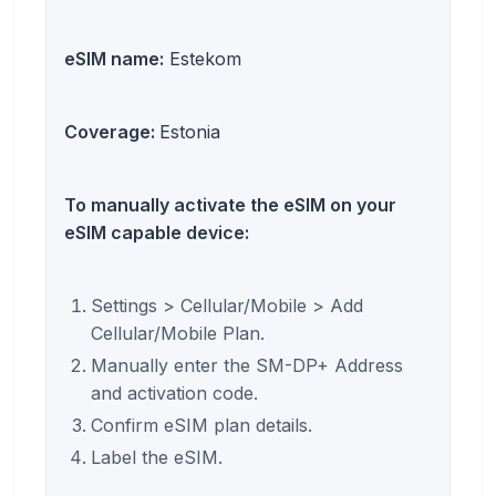
eSIM name:
Estekom
Coverage:
Estonia
To manually activate the eSIM on your
eSIM capable device:
Settings > Cellular/Mobile > Add
Cellular/Mobile Plan.
Manually enter the SM-DP+ Address
and activation code.
Confirm eSIM plan details.
Label the eSIM.