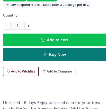
Lower speed rate of 1 Mbps after 3 GB usage per day.
Quantity:
-
+
Add to cart
Buy Now
Add to Wishlist
Add to Compare
Unlimited - 5 days Enjoy unlimited data for your travel
needs. Perfect for travel in Estonia. Valid for 5 days