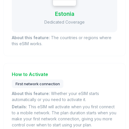
Estonia
Dedicated Coverage
About this feature:
The countries or regions where
this eSIM works.
How to Activate
First network connection
About this feature:
Whether your eSIM starts
automatically or you need to activate it.
Details:
This eSIM will activate when you first connect
to a mobile network. The plan duration starts when you
make your first network connection, giving you more
control over when to start using your plan.