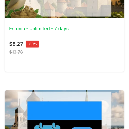
View Details
Estonia - Unlimited - 7 days
$8.27
-39%
$13.78