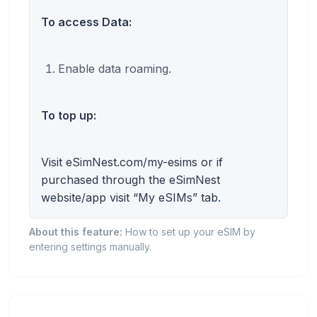
To access Data:
Enable data roaming.
To top up:
Visit eSimNest.com/my-esims or if
purchased through the eSimNest
website/app visit “My eSIMs” tab.
About this feature:
How to set up your eSIM by
entering settings manually.