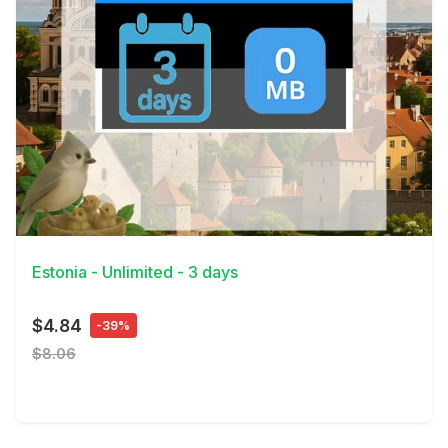
View Details
Estonia - Unlimited - 3 days
$4.84
-39%
$8.06