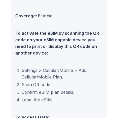
Coverage:
Estonia
To activate the eSIM by scanning the QR
code on your eSIM capable device you
need to print or display this QR code on
another device:
Settings > Cellular/Mobile > Add
Cellular/Mobile Plan.
Scan QR code.
Confirm eSIM plan details.
Label the eSIM.
To access Data: