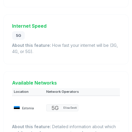
Internet Speed
5G
About this feature:
How fast your internet will be (3G,
4G, or 5G).
Available Networks
Location
Network Operators
Estonia
Elisa Eesti
About this feature:
Detailed information about which