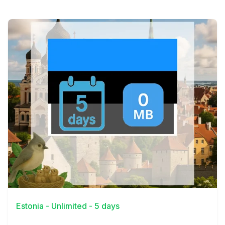
View Details
Estonia - Unlimited - 5 days