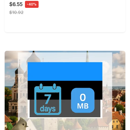
$6.55
-40%
$10.92