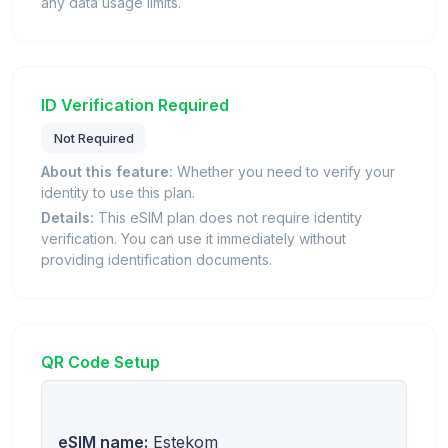
any data usage limits.
ID Verification Required
Not Required
About this feature:
Whether you need to verify your
identity to use this plan.
Details:
This eSIM plan does not require identity
verification. You can use it immediately without
providing identification documents.
QR Code Setup
eSIM name:
Estekom