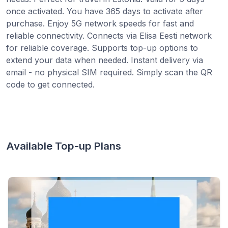
once activated. You have 365 days to activate after
purchase. Enjoy 5G network speeds for fast and
reliable connectivity. Connects via Elisa Eesti network
for reliable coverage. Supports top-up options to
extend your data when needed. Instant delivery via
email - no physical SIM required. Simply scan the QR
code to get connected.
Available Top-up Plans