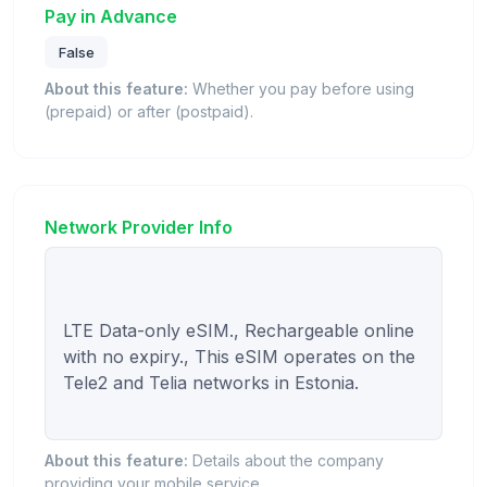
Pay in Advance
False
About this feature:
Whether you pay before using
(prepaid) or after (postpaid).
Network Provider Info
LTE Data-only eSIM., Rechargeable online 
with no expiry., This eSIM operates on the 
Tele2 and Telia networks in Estonia.

About this feature:
Details about the company
providing your mobile service.