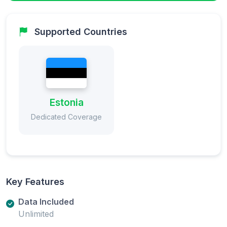
Supported Countries
Estonia
Dedicated Coverage
Key Features
Data Included
Unlimited