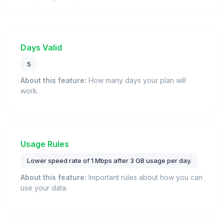
Days Valid
5
About this feature:
How many days your plan will
work.
Usage Rules
Lower speed rate of 1 Mbps after 3 GB usage per day.
About this feature:
Important rules about how you can
use your data.