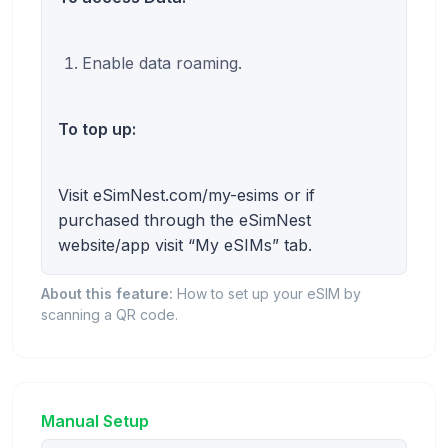
Enable data roaming.
To top up:
Visit eSimNest.com/my-esims or if
purchased through the eSimNest
website/app visit “My eSIMs” tab.
About this feature:
How to set up your eSIM by
scanning a QR code.
Manual Setup