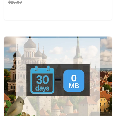
$28.80