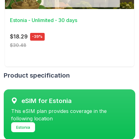
View Details
Estonia - Unlimited - 30 days
$18.29
-39%
$30.48
Product specification
eSIM for Estonia
This eSIM plan provides coverage in the
following location
Estonia