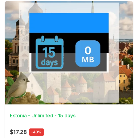
View Details
Estonia - Unlimited - 15 days
$17.28
-40%