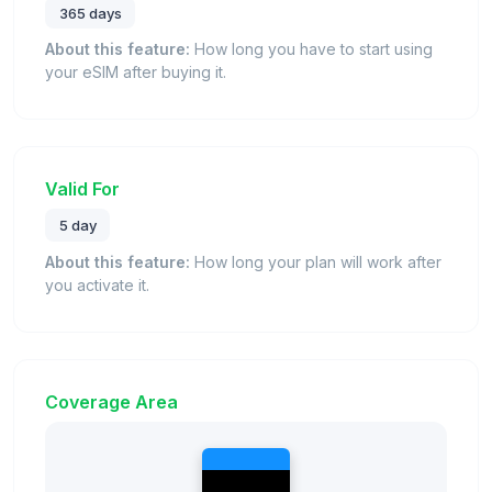
365 days
About this feature:
How long you have to start using
your eSIM after buying it.
Valid For
5 day
About this feature:
How long your plan will work after
you activate it.
Coverage Area