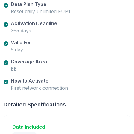
Data Plan Type
Reset daily unlimited FUP1
Activation Deadline
365 days
Valid For
5 day
Coverage Area
EE
How to Activate
First network connection
Detailed Specifications
Data Included