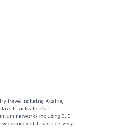
y travel including Austria,
days to activate after
emium networks including 3, 3
 when needed. Instant delivery