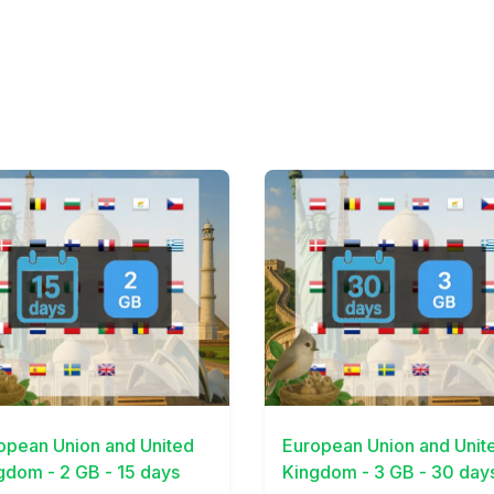
Details
View Details
opean Union and United
European Union and Unit
gdom - 2 GB - 15 days
Kingdom - 3 GB - 30 day