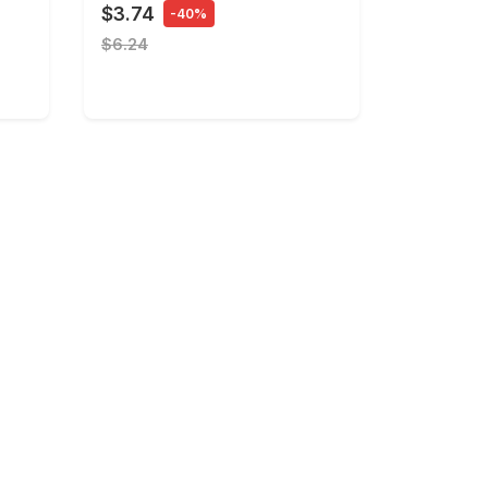
$3.74
-40%
$6.24