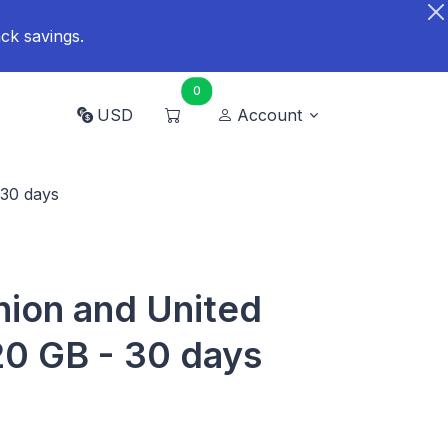
ck savings.
0
USD
Account
 30 days
ion and United
0 GB - 30 days