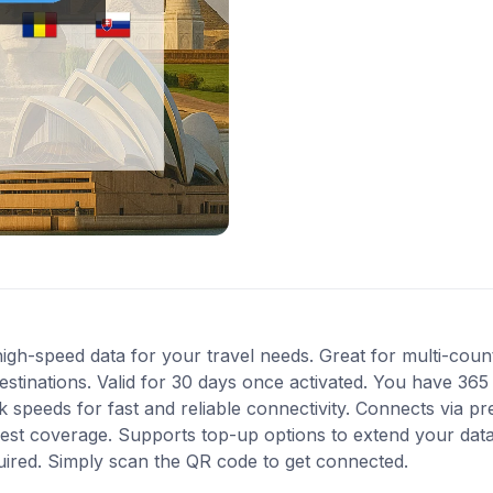
gh-speed data for your travel needs. Great for multi-countr
stinations. Valid for 30 days once activated. You have 365 
speeds for fast and reliable connectivity. Connects via pr
est coverage. Supports top-up options to extend your data
quired. Simply scan the QR code to get connected.