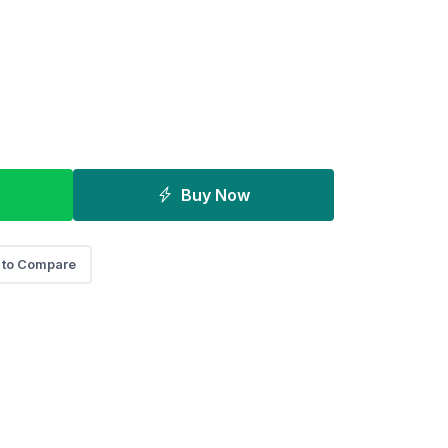
Buy Now
 to Compare