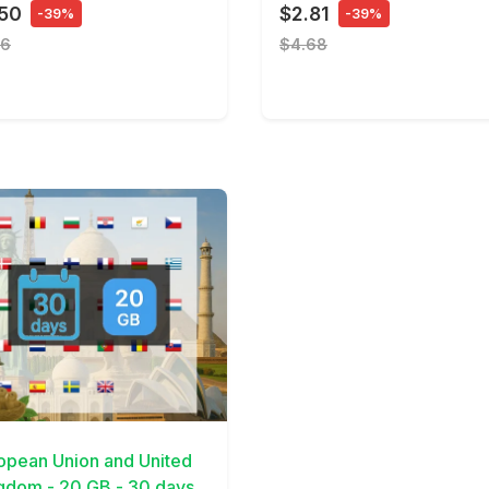
.50
$2.81
-39%
-39%
16
$4.68
Details
opean Union and United
gdom - 20 GB - 30 days