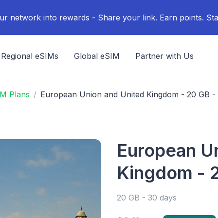
ur network into rewards - Share your link. Earn points. Sta
Regional eSIMs
Global eSIM
Partner with Us
IM Plans
European Union and United Kingdom - 20 GB -
European Un
Kingdom - 2
20 GB - 30 days