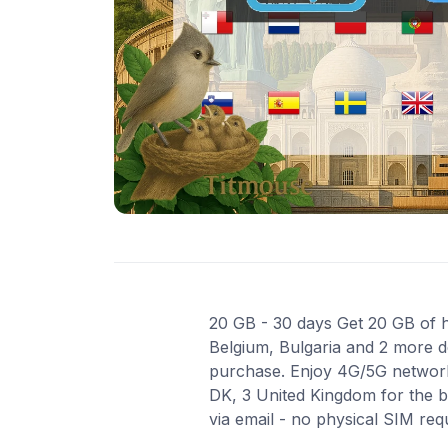
20 GB - 30 days Get 20 GB of hi
Belgium, Bulgaria and 2 more de
purchase. Enjoy 4G/5G network 
DK, 3 United Kingdom for the b
via email - no physical SIM re