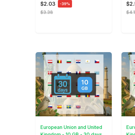
$2.03
$2
-39%
$3.38
$4.
View Details
View 
European Union and United
Eur
Kingdom - 10 GB - 30 days
Kin