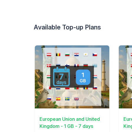
Available Top-up Plans
View Details
View 
European Union and United
Eur
Kingdom - 1 GB - 7 days
Kin