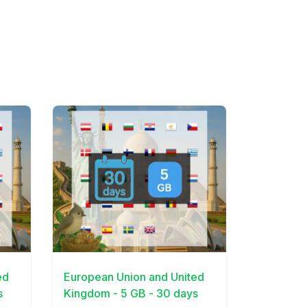
View Details
ed
European Union and United
s
Kingdom - 5 GB - 30 days