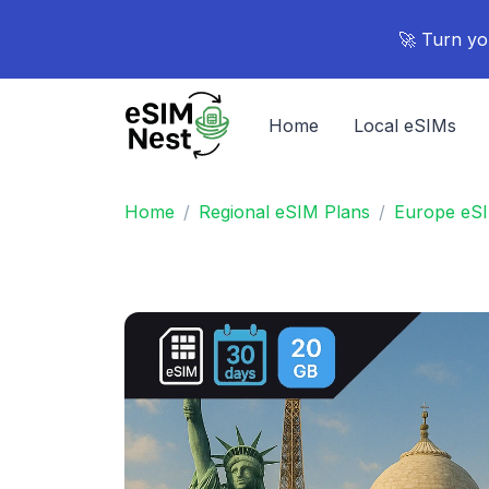
🚀 Turn yo
Home
Local eSIMs
Home
Regional eSIM Plans
Europe eS