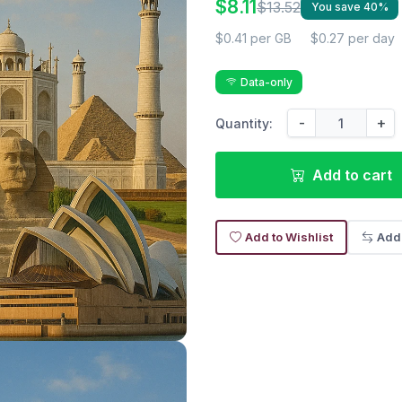
$8.11
$13.52
You save 40%
$0.41 per GB
$0.27 per day
Data-only
-
+
Quantity:
Add to cart
Add to Wishlist
Add