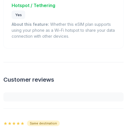
Hotspot / Tethering
Yes
About this feature:
Whether this eSIM plan supports
using your phone as a Wi-Fi hotspot to share your data
connection with other devices.
Customer reviews
★★★★★
Same destination