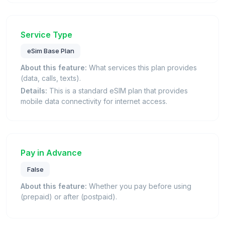
Service Type
eSim Base Plan
About this feature:
What services this plan provides
(data, calls, texts).
Details:
This is a standard eSIM plan that provides
mobile data connectivity for internet access.
Pay in Advance
False
About this feature:
Whether you pay before using
(prepaid) or after (postpaid).