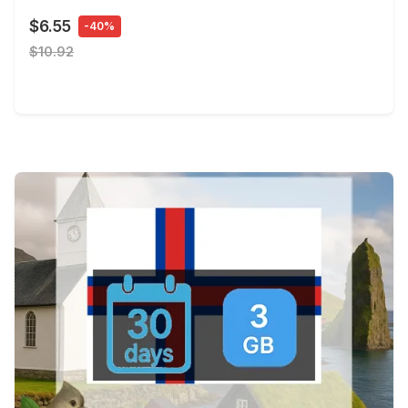
$6.55
-40%
$10.92