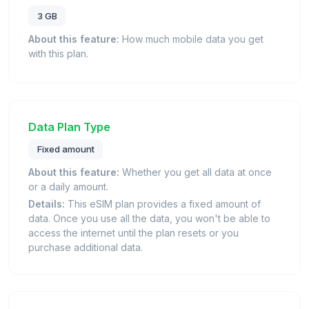
3 GB
About this feature:
How much mobile data you get
with this plan.
Data Plan Type
Fixed amount
About this feature:
Whether you get all data at once
or a daily amount.
Details:
This eSIM plan provides a fixed amount of
data. Once you use all the data, you won't be able to
access the internet until the plan resets or you
purchase additional data.