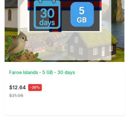
View Details
Faroe Islands - 5 GB - 30 days
$12.64
-39%
$21.06