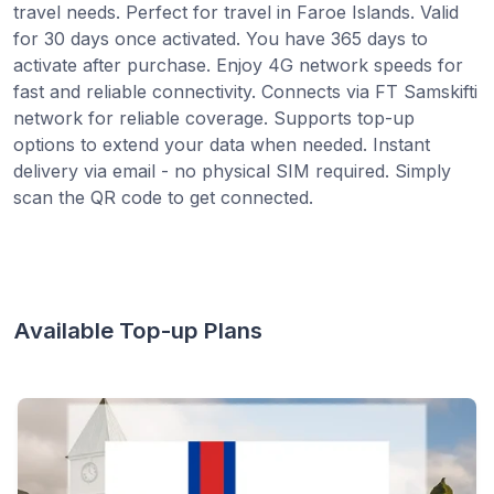
travel needs. Perfect for travel in Faroe Islands. Valid
for 30 days once activated. You have 365 days to
activate after purchase. Enjoy 4G network speeds for
fast and reliable connectivity. Connects via FT Samskifti
network for reliable coverage. Supports top-up
options to extend your data when needed. Instant
delivery via email - no physical SIM required. Simply
scan the QR code to get connected.
Available Top-up Plans