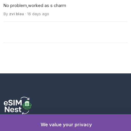
No problem,worked as s charm
By
zvi blau
· 16 days ago
We value your privacy
Stay connected wherever you travel with instant eSIM