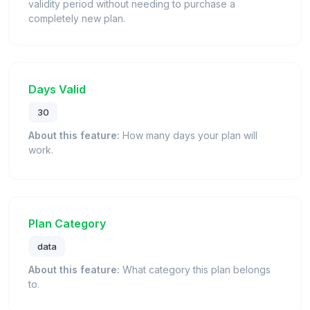
validity period without needing to purchase a
completely new plan.
Days Valid
30
About this feature:
How many days your plan will
work.
Plan Category
data
About this feature:
What category this plan belongs
to.