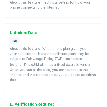
About this feature:
Technical setting for how your
phone connects to the internet.
Unlimited Data
No
About this feature:
Whether this plan gives you
unlimited internet. Note that unlimited plans may be
subject to Fair Usage Policy (FUP) restrictions.
Details:
This eSIM plan has a fixed data allowance.
Once you use all the data, you cannot access the
internet until the plan resets or you purchase additional
data.
ID Verification Required