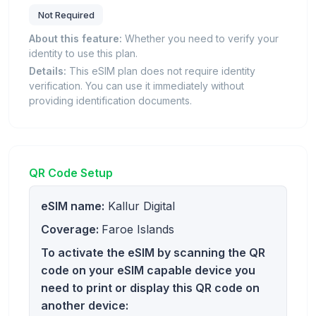
Not Required
About this feature:
Whether you need to verify your
identity to use this plan.
Details:
This eSIM plan does not require identity
verification. You can use it immediately without
providing identification documents.
QR Code Setup
eSIM name:
Kallur Digital
Coverage:
Faroe Islands
To activate the eSIM by scanning the QR
code on your eSIM capable device you
need to print or display this QR code on
another device: