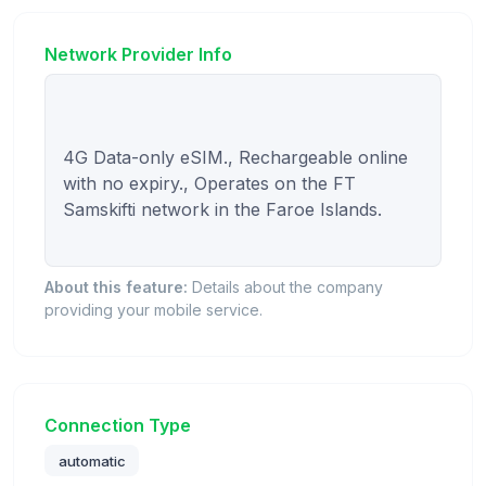
Network Provider Info
4G Data-only eSIM., Rechargeable online 
with no expiry., Operates on the FT 
Samskifti network in the Faroe Islands.

About this feature:
Details about the company
providing your mobile service.
Connection Type
automatic