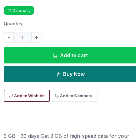
Data-only
Quantity:
-
+
Add to cart
Buy Now
Add to Wishlist
Add to Compare
3 GB - 30 days Get 3 GB of high-speed data for your