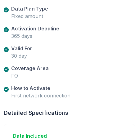
Data Plan Type
Fixed amount
Activation Deadline
365 days
Valid For
30 day
Coverage Area
FO
How to Activate
First network connection
Detailed Specifications
Data Included