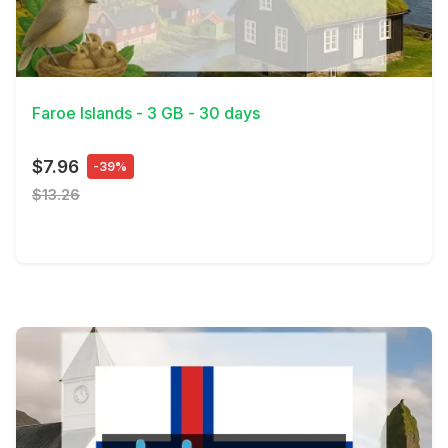
View Details
Faroe Islands - 3 GB - 30 days
$7.96
-39%
$13.26