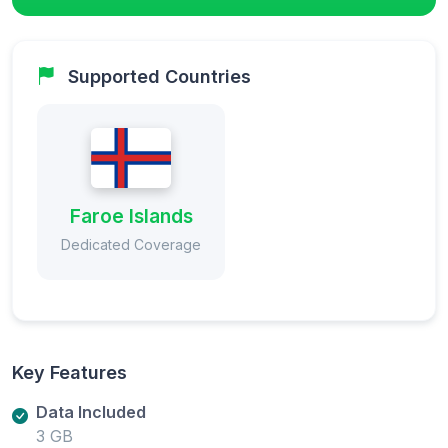
Supported Countries
Faroe Islands
Dedicated Coverage
Key Features
Data Included
3 GB