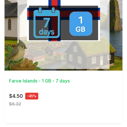
View Details
Faroe Islands - 1 GB - 7 days
$4.50
-45%
$8.32