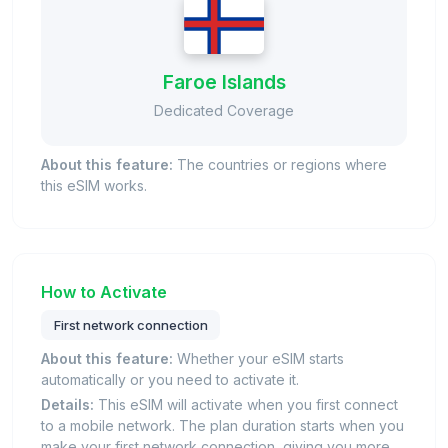
Faroe Islands
Dedicated Coverage
About this feature:
The countries or regions where
this eSIM works.
How to Activate
First network connection
About this feature:
Whether your eSIM starts
automatically or you need to activate it.
Details:
This eSIM will activate when you first connect
to a mobile network. The plan duration starts when you
make your first network connection, giving you more