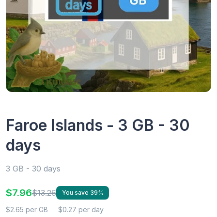
Faroe Islands - 3 GB - 30
days
3 GB - 30 days
$7.96
$13.26
You save 39%
$2.65 per GB
$0.27 per day