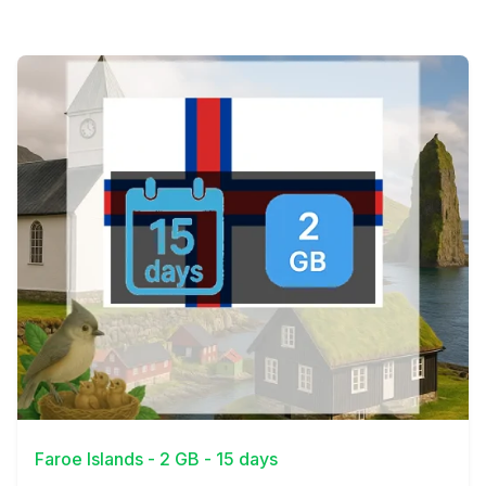
View Details
Faroe Islands - 2 GB - 15 days