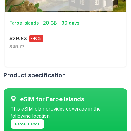
View Details
Faroe Islands - 20 GB - 30 days
$29.83
-40%
$49.72
Product specification
eSIM for Faroe Islands
This eSIM plan provides coverage in the
following location
Faroe Islands