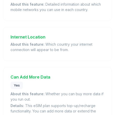
About this feature:
Detailed information about which
mobile networks you can use in each country.
Internet Location
About this feature:
Which country your internet
connection will appear to be from.
Can Add More Data
Yes
About this feature:
Whether you can buy more data if
you run out.
Details:
This eSIM plan supports top-up/recharge
functionality. You can add more data or extend the