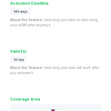
Activation Deadline
365 days
About this feature:
How long you have to start using
your eSIM after buying it.
Valid For
30 day
About this feature:
How long your plan will work after
you activate it.
Coverage Area