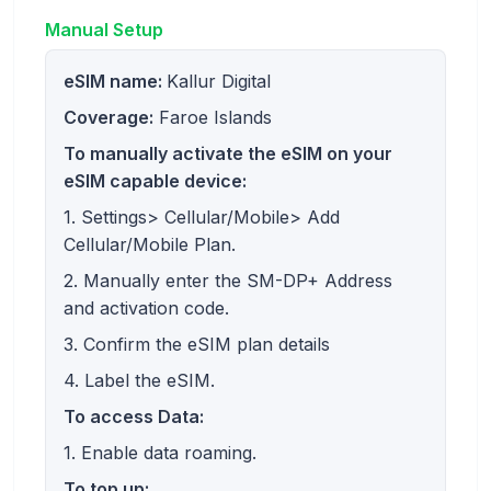
Manual Setup
eSIM name:
Kallur Digital
Coverage:
Faroe Islands
To manually activate the eSIM on your
eSIM capable device:
1. Settings> Cellular/Mobile> Add
Cellular/Mobile Plan.
2. Manually enter the SM-DP+ Address
and activation code.
3. Confirm the eSIM plan details
4. Label the eSIM.
To access Data:
1. Enable data roaming.
To top up: