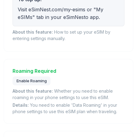
Visit eSimNest.com/my-esims or "My
eSIMs" tab in your eSimNesto app.
About this feature:
How to set up your eSIM by
entering settings manually.
Roaming Required
Enable Roaming
About this feature:
Whether you need to enable
roaming in your phone settings to use this eSIM.
Details:
You need to enable 'Data Roaming' in your
phone settings to use this eSIM plan when traveling.