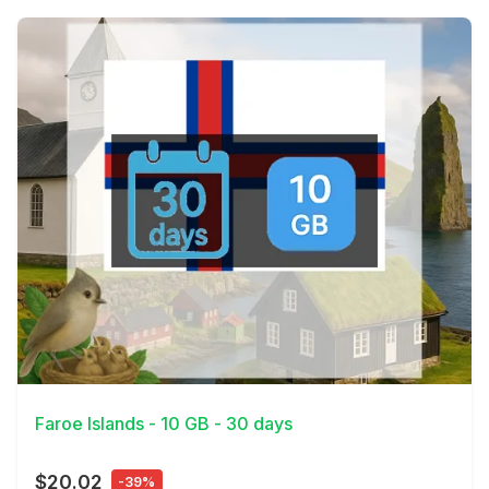
View Details
Faroe Islands - 10 GB - 30 days
$20.02
-39%