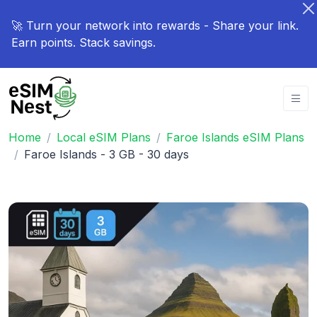
🚀 Turn your network into rewards - Share your link.
Earn points. Stack savings.
Home
Local eSIM Plans
Faroe Islands eSIM Plans
Faroe Islands - 3 GB - 30 days