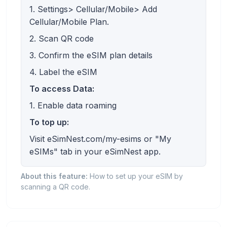
1. Settings> Cellular/Mobile> Add
Cellular/Mobile Plan.
2. Scan QR code
3. Confirm the eSIM plan details
4. Label the eSIM
To access Data:
1. Enable data roaming
To top up:
Visit eSimNest.com/my-esims or "My
eSIMs" tab in your eSimNest app.
About this feature:
How to set up your eSIM by
scanning a QR code.