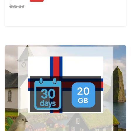
$33.36