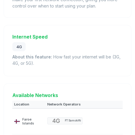
control over when to start using your plan.
Internet Speed
4G
About this feature:
How fast your internet will be (3G,
4G, or 5G).
Available Networks
Location
Network Operators
Faroe
FT Samskifti
Islands