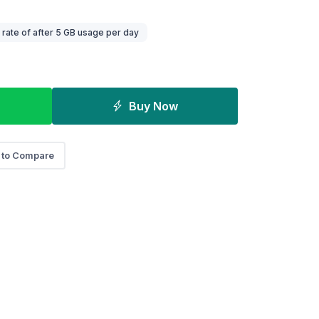
ate of after 5 GB usage per day
Buy Now
 to Compare