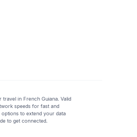
travel in French Guiana. Valid
twork speeds for fast and
 options to extend your data
ode to get connected.