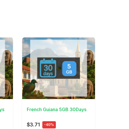
View Details
ys
French Guiana 5GB 30Days
$3.71
-40%