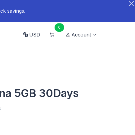
ck savings.
0
USD
Account
ana 5GB 30Days
s