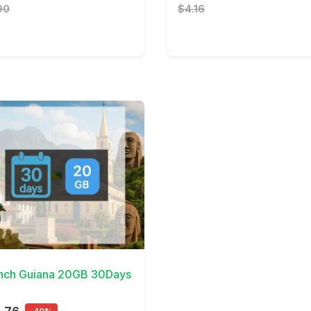
90
$4.16
Details
nch Guiana 20GB 30Days