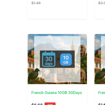
$1.48
$3.
View Details
View 
French Guiana 10GB 30Days
Fre