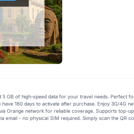
 GB of high-speed data for your travel needs. Perfect for 
u have 180 days to activate after purchase. Enjoy 3G/4G ne
 via Orange network for reliable coverage. Supports top-up
via email - no physical SIM required. Simply scan the QR c