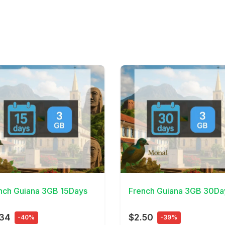
Details
View Details
nch Guiana 3GB 15Days
French Guiana 3GB 30Da
.34
$2.50
-40%
-39%