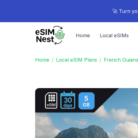
🚀 Turn yo
Home
Local eSIMs
Home
Local eSIM Plans
French Guian