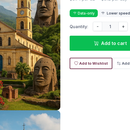
Data-only
Lower speed r
-
+
Quantity:
Add to cart
Add to Wishlist
Add