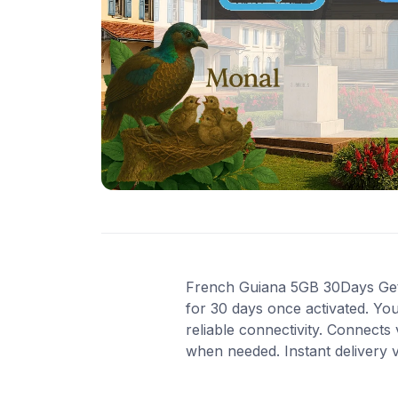
French Guiana 5GB 30Days Get 5
for 30 days once activated. Yo
reliable connectivity. Connects
when needed. Instant delivery 