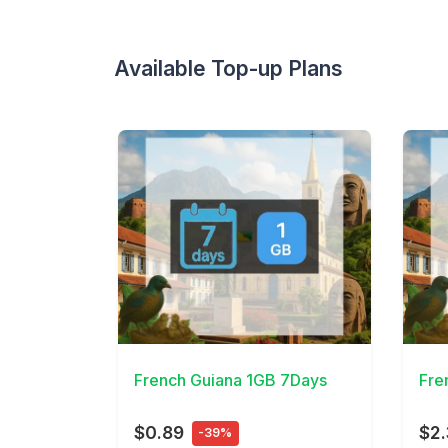
Available Top-up Plans
View Details
View 
French Guiana 1GB 7Days
Fre
$0.89
$2
-39%