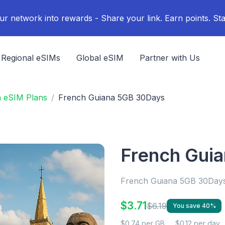
ur network into rewards - Share your link. Earn points. Sta
Regional eSIMs
Global eSIM
Partner with Us
a eSIM Plans
French Guiana 5GB 30Days
French Gui
French Guiana 5GB 30Day
$3.71
$6.19
You save 40%
$0.74 per GB
$0.12 per day