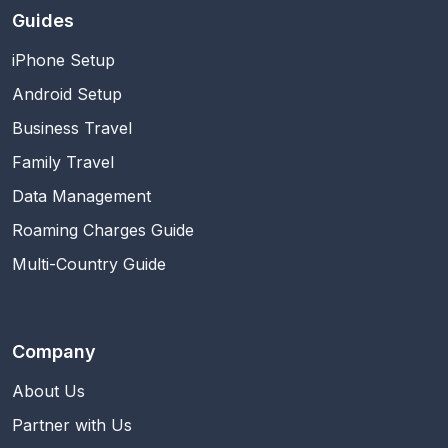
Guides
iPhone Setup
Android Setup
Business Travel
Family Travel
Data Management
Roaming Charges Guide
Multi-Country Guide
Company
About Us
Partner with Us