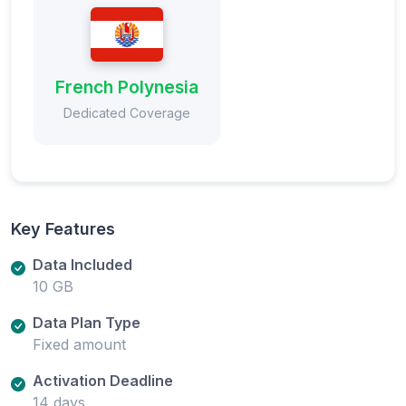
French Polynesia
Dedicated Coverage
Key Features
Data Included
10 GB
Data Plan Type
Fixed amount
Activation Deadline
14 days