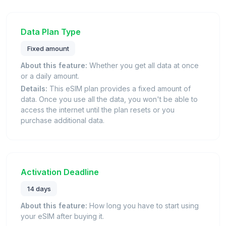
Data Plan Type
Fixed amount
About this feature:
Whether you get all data at once
or a daily amount.
Details:
This eSIM plan provides a fixed amount of
data. Once you use all the data, you won't be able to
access the internet until the plan resets or you
purchase additional data.
Activation Deadline
14 days
About this feature:
How long you have to start using
your eSIM after buying it.