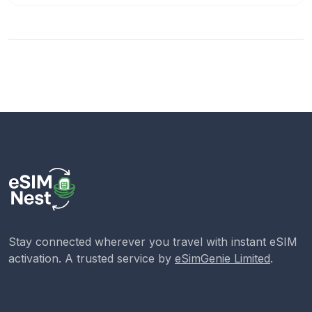
Stay connected wherever you travel with instant eSIM
activation. A trusted service by
eSimGenie Limited
.