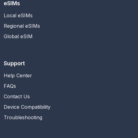
eSIMs
Local eSIMs
Regional eSIMs
Global eSIM
Support
Help Center
FAQs
Contact Us
Device Compatibility
Troubleshooting