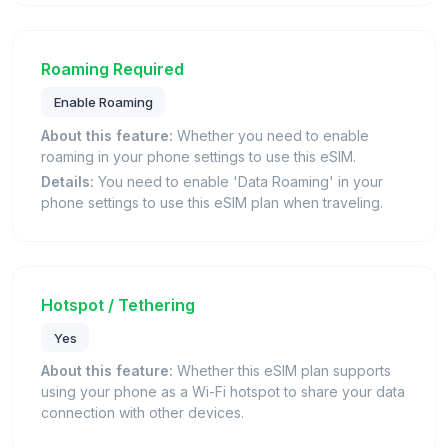
Roaming Required
Enable Roaming
About this feature:
Whether you need to enable
roaming in your phone settings to use this eSIM.
Details:
You need to enable 'Data Roaming' in your
phone settings to use this eSIM plan when traveling.
Hotspot / Tethering
Yes
About this feature:
Whether this eSIM plan supports
using your phone as a Wi-Fi hotspot to share your data
connection with other devices.