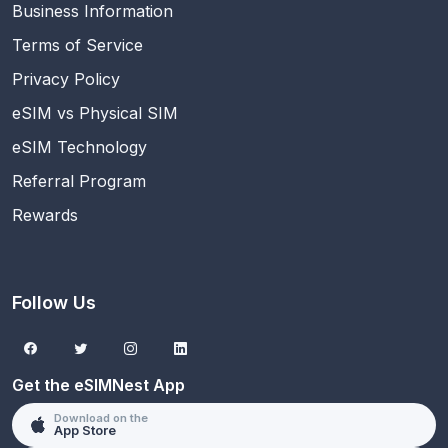
Business Information
Terms of Service
Privacy Policy
eSIM vs Physical SIM
eSIM Technology
Referral Program
Rewards
Follow Us
Get the eSIMNest App
Download on the
App Store