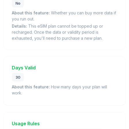
No
About this feature:
Whether you can buy more data if
you run out.
Details:
This eSIM plan cannot be topped up or
recharged. Once the data or validity period is
exhausted, you'll need to purchase a new plan.
Days Valid
30
About this feature:
How many days your plan will
work.
Usage Rules