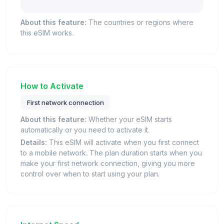
About this feature:
The countries or regions where
this eSIM works.
How to Activate
First network connection
About this feature:
Whether your eSIM starts
automatically or you need to activate it.
Details:
This eSIM will activate when you first connect
to a mobile network. The plan duration starts when you
make your first network connection, giving you more
control over when to start using your plan.