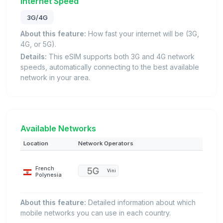
Internet Speed
3G/4G
About this feature:
How fast your internet will be (3G,
4G, or 5G).
Details:
This eSIM supports both 3G and 4G network
speeds, automatically connecting to the best available
network in your area.
Available Networks
Location
Network Operators
French
Vini
Polynesia
About this feature:
Detailed information about which
mobile networks you can use in each country.