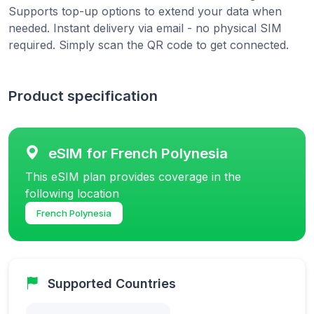
Supports top-up options to extend your data when
needed. Instant delivery via email - no physical SIM
required. Simply scan the QR code to get connected.
Product specification
eSIM for French Polynesia
This eSIM plan provides coverage in the
following location
French Polynesia
Supported Countries