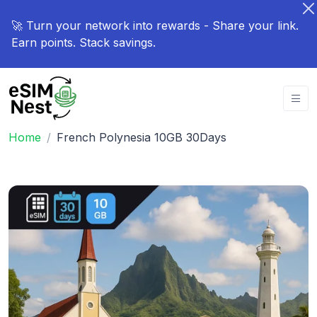
🚀 Turn your network into rewards - Share your link.
Earn points. Stack savings.
Home
French Polynesia 10GB 30Days