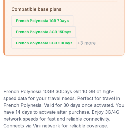
Compatible base plans:
French Polynesia 1GB 7Days
French Polynesia 3GB 15Days
+3 more
French Polynesia 3GB 30Days
French Polynesia 10GB 30Days Get 10 GB of high-
speed data for your travel needs. Perfect for travel in
French Polynesia. Valid for 30 days once activated. You
have 14 days to activate after purchase. Enjoy 3G/4G
network speeds for fast and reliable connectivity.
Connects via Vini network for reliable coverage.