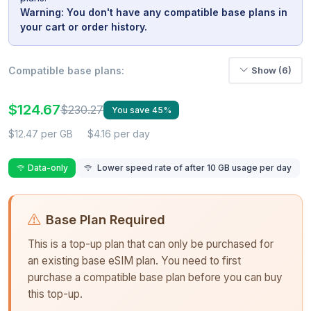
Warning: You don't have any compatible base plans in
your cart or order history.
Compatible base plans:
Show (6)
$124.67
$230.27
You save 45%
$12.47 per GB
$4.16 per day
Data-only
Lower speed rate of after 10 GB usage per day
Base Plan Required
This is a top-up plan that can only be purchased for
an existing base eSIM plan. You need to first
purchase a compatible base plan before you can buy
this top-up.