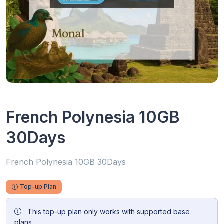
French Polynesia 10GB
30Days
French Polynesia 10GB 30Days
Top-up Plan
This top-up plan only works with supported base
plans.