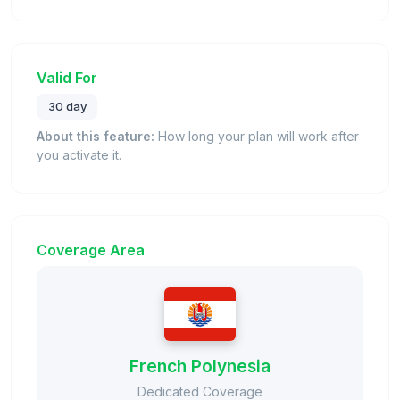
Valid For
30 day
About this feature:
How long your plan will work after
you activate it.
Coverage Area
French Polynesia
Dedicated Coverage