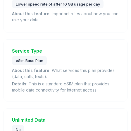
Lower speed rate of after 10 GB usage per day
About this feature:
Important rules about how you can
use your data.
Service Type
eSim Base Plan
About this feature:
What services this plan provides
(data, calls, texts).
Details:
This is a standard eSIM plan that provides
mobile data connectivity for internet access.
Unlimited Data
No