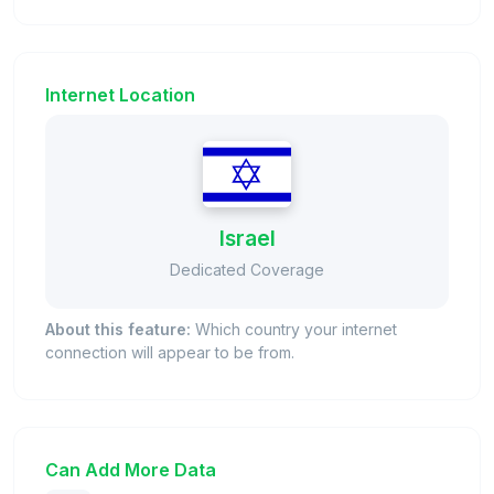
Internet Location
Israel
Dedicated Coverage
About this feature:
Which country your internet
connection will appear to be from.
Can Add More Data