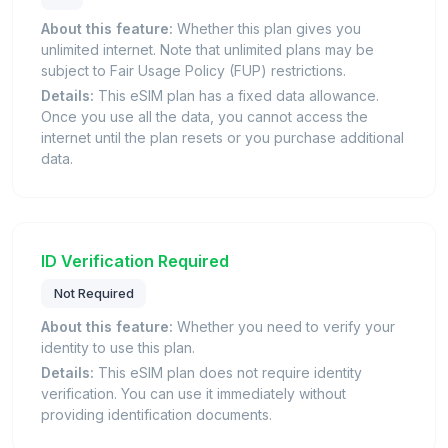
About this feature:
Whether this plan gives you
unlimited internet. Note that unlimited plans may be
subject to Fair Usage Policy (FUP) restrictions.
Details:
This eSIM plan has a fixed data allowance.
Once you use all the data, you cannot access the
internet until the plan resets or you purchase additional
data.
ID Verification Required
Not Required
About this feature:
Whether you need to verify your
identity to use this plan.
Details:
This eSIM plan does not require identity
verification. You can use it immediately without
providing identification documents.