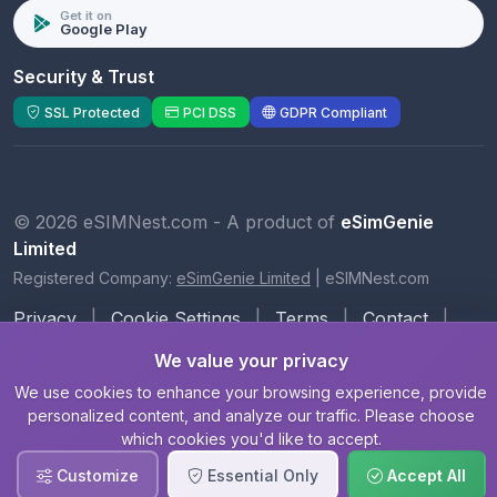
Get it on
Google Play
Security & Trust
SSL Protected
PCI DSS
GDPR Compliant
© 2026 eSIMNest.com - A product of
eSimGenie
Limited
Registered Company:
eSimGenie Limited
|
eSIMNest.com
Privacy
|
Cookie Settings
|
Terms
|
Contact
|
About Us
We value your privacy
We use cookies to enhance your browsing experience, provide
personalized content, and analyze our traffic. Please choose
which cookies you'd like to accept.
Customize
Essential Only
Accept All