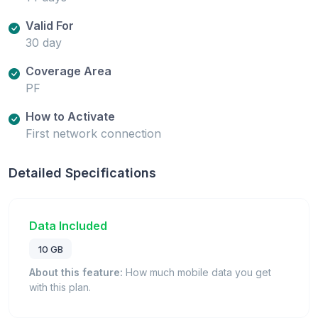
Valid For
30 day
Coverage Area
PF
How to Activate
First network connection
Detailed Specifications
Data Included
10 GB
About this feature:
How much mobile data you get
with this plan.