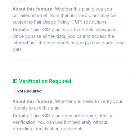
About this feature:
Whether this plan gives you
unlimited internet. Note that unlimited plans may be
subject to Fair Usage Policy (FUP) restrictions.
Details:
This eSIM plan has a fixed data allowance.
Once you use all the data, you cannot access the
internet until the plan resets or you purchase additional
data.
ID Verification Required
Not Required
About this feature:
Whether you need to verify your
identity to use this plan.
Details:
This eSIM plan does not require identity
verification. You can use it immediately without
providing identification documents.