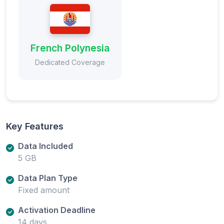
French Polynesia
Dedicated Coverage
Key Features
Data Included
5 GB
Data Plan Type
Fixed amount
Activation Deadline
14 days