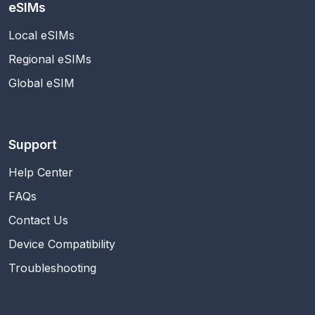
eSIMs
Local eSIMs
Regional eSIMs
Global eSIM
Support
Help Center
FAQs
Contact Us
Device Compatibility
Troubleshooting