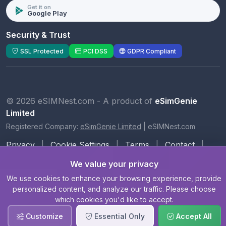
Get it on
Google Play
Security & Trust
SSL Protected
PCI DSS
GDPR Compliant
© 2026 eSIMNest.com - A product of
eSimGenie
Limited
Registered Company:
eSimGenie Limited
|
eSIMNest.com
Privacy
|
Cookie Settings
|
Terms
|
Contact
|
About Us
We value your privacy
We use cookies to enhance your browsing experience, provide
personalized content, and analyze our traffic. Please choose
which cookies you'd like to accept.
Customize
Essential Only
Accept All