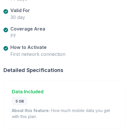
Valid For
30 day
Coverage Area
PF
How to Activate
First network connection
Detailed Specifications
Data Included
5 GB
About this feature:
How much mobile data you get
with this plan.