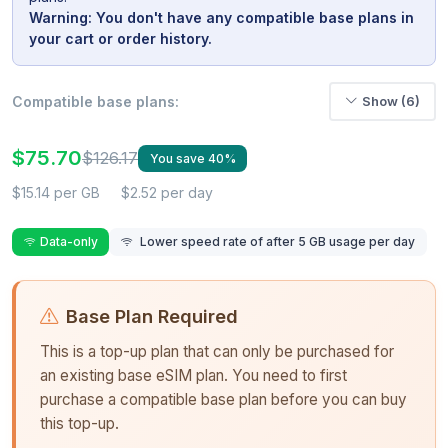
Warning: You don't have any compatible base plans in
your cart or order history.
Compatible base plans:
Show (6)
$75.70
$126.17
You save 40%
$15.14 per GB
$2.52 per day
Data-only
Lower speed rate of after 5 GB usage per day
Base Plan Required
This is a top-up plan that can only be purchased for
an existing base eSIM plan. You need to first
purchase a compatible base plan before you can buy
this top-up.