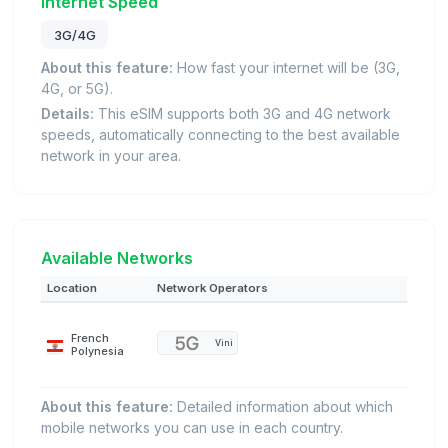
Internet Speed
3G/4G
About this feature:
How fast your internet will be (3G,
4G, or 5G).
Details:
This eSIM supports both 3G and 4G network
speeds, automatically connecting to the best available
network in your area.
Available Networks
Location
Network Operators
French
Vini
Polynesia
About this feature:
Detailed information about which
mobile networks you can use in each country.