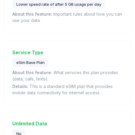
Lower speed rate of after 5 GB usage per day
About this feature:
Important rules about how you can
use your data.
Service Type
eSim Base Plan
About this feature:
What services this plan provides
(data, calls, texts).
Details:
This is a standard eSIM plan that provides
mobile data connectivity for internet access.
Unlimited Data
No