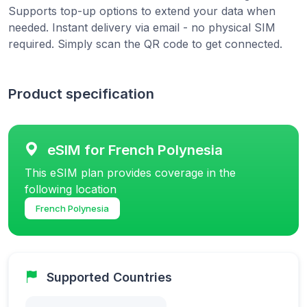
Supports top-up options to extend your data when
needed. Instant delivery via email - no physical SIM
required. Simply scan the QR code to get connected.
Product specification
eSIM for French Polynesia
This eSIM plan provides coverage in the
following location
French Polynesia
Supported Countries