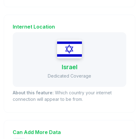
Internet Location
Israel
Dedicated Coverage
About this feature:
Which country your internet
connection will appear to be from.
Can Add More Data