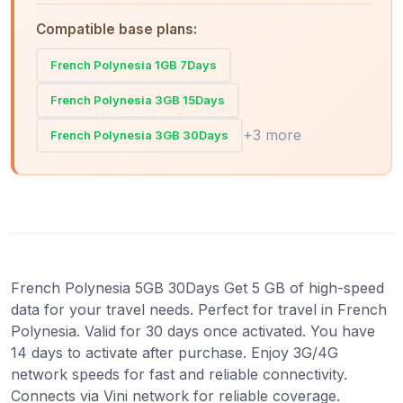
Compatible base plans:
French Polynesia 1GB 7Days
French Polynesia 3GB 15Days
+3 more
French Polynesia 3GB 30Days
French Polynesia 5GB 30Days Get 5 GB of high-speed
data for your travel needs. Perfect for travel in French
Polynesia. Valid for 30 days once activated. You have
14 days to activate after purchase. Enjoy 3G/4G
network speeds for fast and reliable connectivity.
Connects via Vini network for reliable coverage.