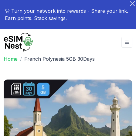
🚀 Turn your network into rewards - Share your link.
Earn points. Stack savings.
Home
French Polynesia 5GB 30Days