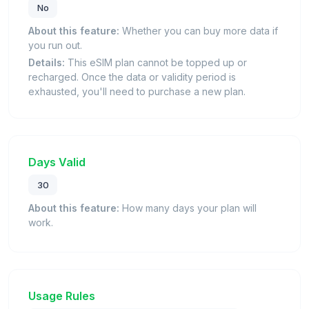
No
About this feature:
Whether you can buy more data if
you run out.
Details:
This eSIM plan cannot be topped up or
recharged. Once the data or validity period is
exhausted, you'll need to purchase a new plan.
Days Valid
30
About this feature:
How many days your plan will
work.
Usage Rules