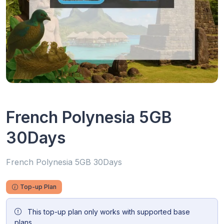
French Polynesia 5GB
30Days
French Polynesia 5GB 30Days
Top-up Plan
This top-up plan only works with supported base
plans.