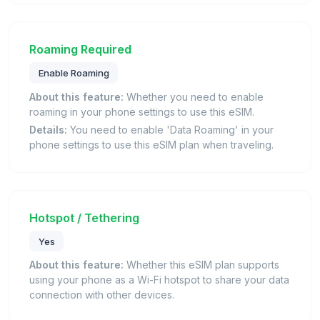
Roaming Required
Enable Roaming
About this feature:
Whether you need to enable
roaming in your phone settings to use this eSIM.
Details:
You need to enable 'Data Roaming' in your
phone settings to use this eSIM plan when traveling.
Hotspot / Tethering
Yes
About this feature:
Whether this eSIM plan supports
using your phone as a Wi-Fi hotspot to share your data
connection with other devices.