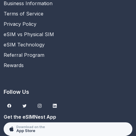
Business Information
Terms of Service
Privacy Policy
eSIM vs Physical SIM
eSIM Technology
Referral Program
Rewards
Follow Us
Get the eSIMNest App
Download on the
App Store