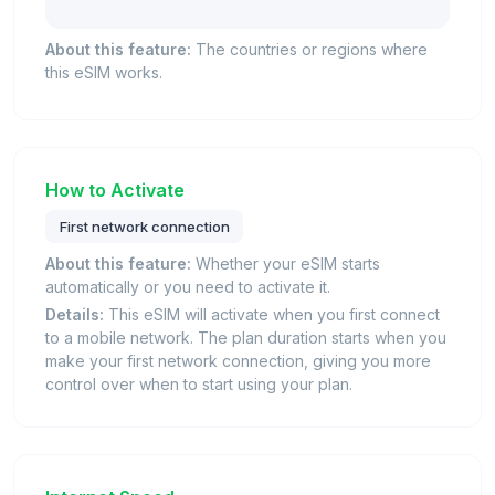
About this feature:
The countries or regions where
this eSIM works.
How to Activate
First network connection
About this feature:
Whether your eSIM starts
automatically or you need to activate it.
Details:
This eSIM will activate when you first connect
to a mobile network. The plan duration starts when you
make your first network connection, giving you more
control over when to start using your plan.