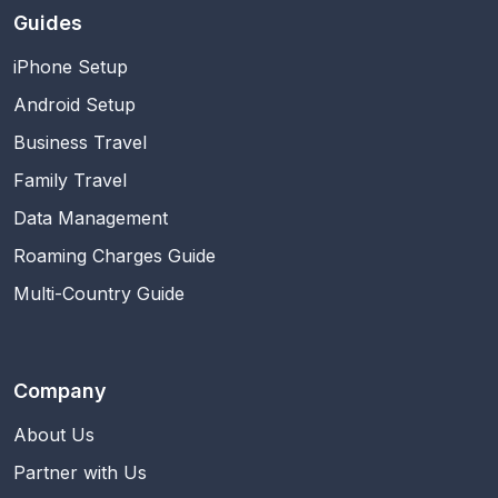
Guides
iPhone Setup
Android Setup
Business Travel
Family Travel
Data Management
Roaming Charges Guide
Multi-Country Guide
Company
About Us
Partner with Us