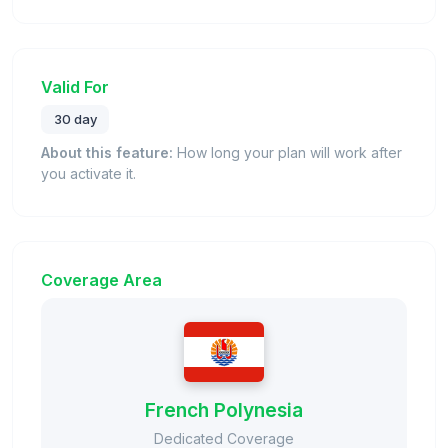
Valid For
30 day
About this feature:
How long your plan will work after
you activate it.
Coverage Area
French Polynesia
Dedicated Coverage