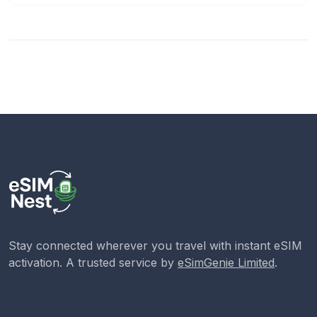
Stay connected wherever you travel with instant eSIM
activation. A trusted service by
eSimGenie Limited
.