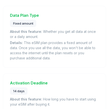
Data Plan Type
Fixed amount
About this feature:
Whether you get all data at once
or a daily amount.
Details:
This eSIM plan provides a fixed amount of
data. Once you use all the data, you won't be able to
access the internet until the plan resets or you
purchase additional data.
Activation Deadline
14 days
About this feature:
How long you have to start using
your eSIM after buying it.