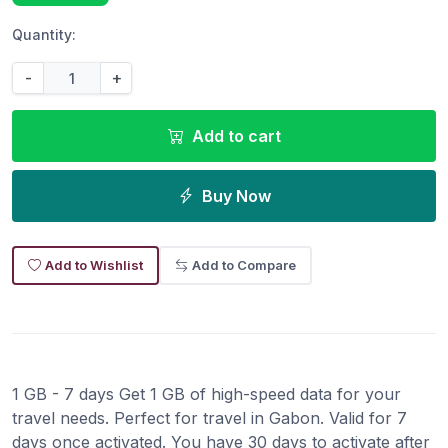
Quantity:
-
+
Add to cart
Buy Now
Add to Wishlist
Add to Compare
1 GB - 7 days Get 1 GB of high-speed data for your
travel needs. Perfect for travel in Gabon. Valid for 7
days once activated. You have 30 days to activate after