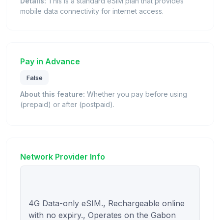
Details:
This is a standard eSIM plan that provides
mobile data connectivity for internet access.
Pay in Advance
False
About this feature:
Whether you pay before using
(prepaid) or after (postpaid).
Network Provider Info
4G Data-only eSIM., Rechargeable online 
with no expiry., Operates on the Gabon 