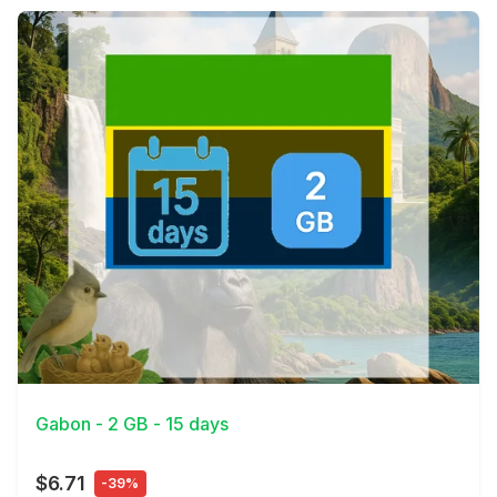
View Details
Gabon - 2 GB - 15 days
$6.71
-39%