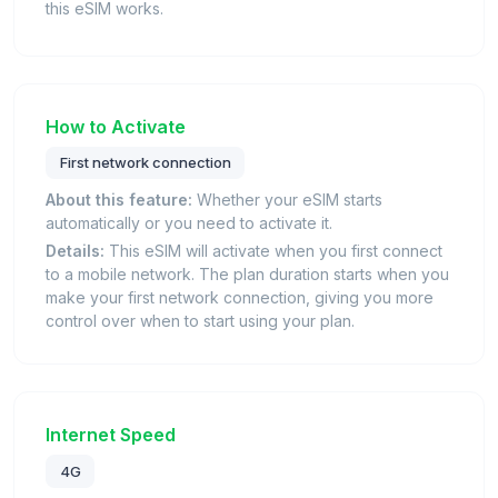
this eSIM works.
How to Activate
First network connection
About this feature:
Whether your eSIM starts
automatically or you need to activate it.
Details:
This eSIM will activate when you first connect
to a mobile network. The plan duration starts when you
make your first network connection, giving you more
control over when to start using your plan.
Internet Speed
4G