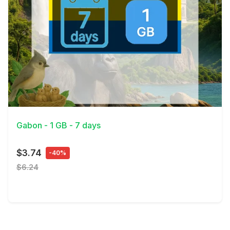
View Details
Gabon - 1 GB - 7 days
$3.74
-40%
$6.24