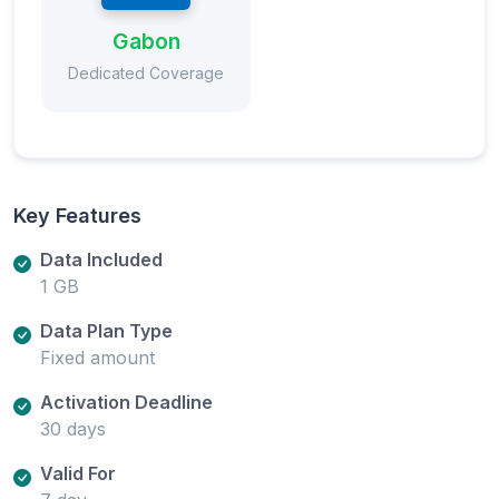
Gabon
Dedicated Coverage
Key Features
Data Included
1 GB
Data Plan Type
Fixed amount
Activation Deadline
30 days
Valid For