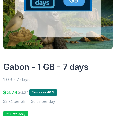
Gabon - 1 GB - 7 days
1 GB - 7 days
$3.74
$6.24
You save 40%
$3.74 per GB
$0.53 per day
Data-only