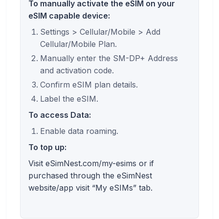
To manually activate the eSIM on your
eSIM capable device:
Settings > Cellular/Mobile > Add
Cellular/Mobile Plan.
Manually enter the SM-DP+ Address
and activation code.
Confirm eSIM plan details.
Label the eSIM.
To access Data:
Enable data roaming.
To top up:
Visit eSimNest.com/my-esims or if
purchased through the eSimNest
website/app visit “My eSIMs” tab.