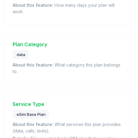
About this feature:
How many days your plan will
work.
Plan Category
data
About this feature:
What category this plan belongs
to.
Service Type
eSim Base Plan
About this feature:
What services this plan provides
(data, calls, texts).