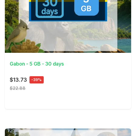
View Details
Gabon - 5 GB - 30 days
$13.73
-39%
$22.88