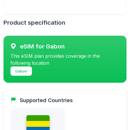
Product specification
eSIM for Gabon
This eSIM plan provides coverage in the
following location
Gabon
Supported Countries