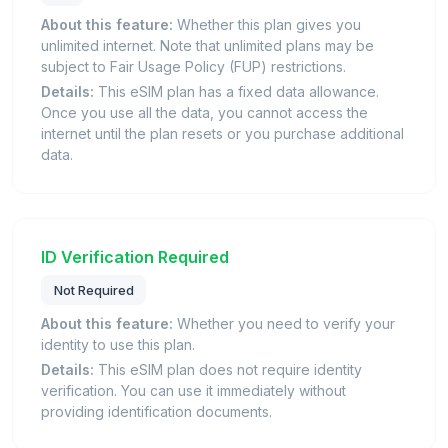
About this feature:
Whether this plan gives you
unlimited internet. Note that unlimited plans may be
subject to Fair Usage Policy (FUP) restrictions.
Details:
This eSIM plan has a fixed data allowance.
Once you use all the data, you cannot access the
internet until the plan resets or you purchase additional
data.
ID Verification Required
Not Required
About this feature:
Whether you need to verify your
identity to use this plan.
Details:
This eSIM plan does not require identity
verification. You can use it immediately without
providing identification documents.