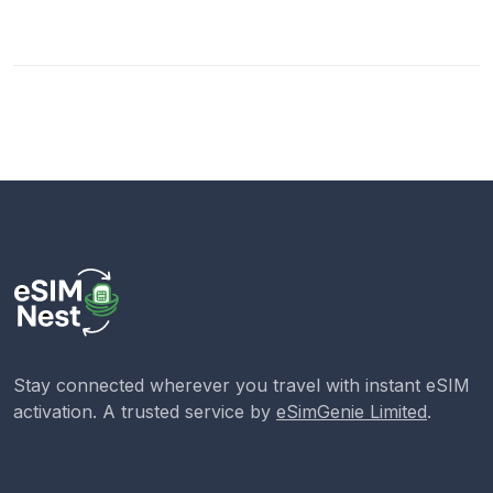
Stay connected wherever you travel with instant eSIM
activation. A trusted service by
eSimGenie Limited
.