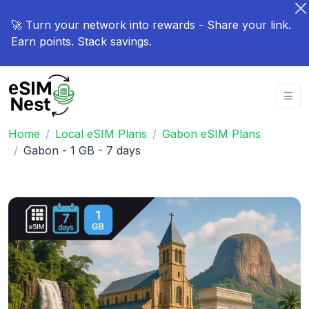
🚀 Turn your network into rewards - Share your link.
Earn points. Stack savings.
Home
Local eSIM Plans
Gabon eSIM Plans
Gabon - 1 GB - 7 days