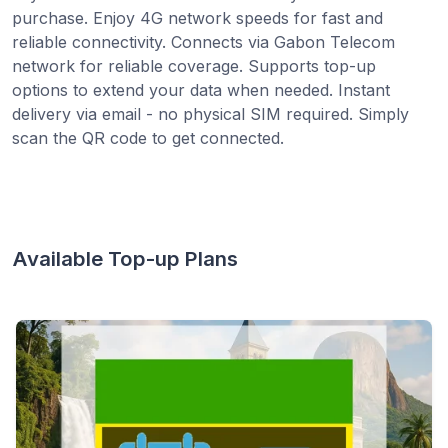
purchase. Enjoy 4G network speeds for fast and
reliable connectivity. Connects via Gabon Telecom
network for reliable coverage. Supports top-up
options to extend your data when needed. Instant
delivery via email - no physical SIM required. Simply
scan the QR code to get connected.
Available Top-up Plans