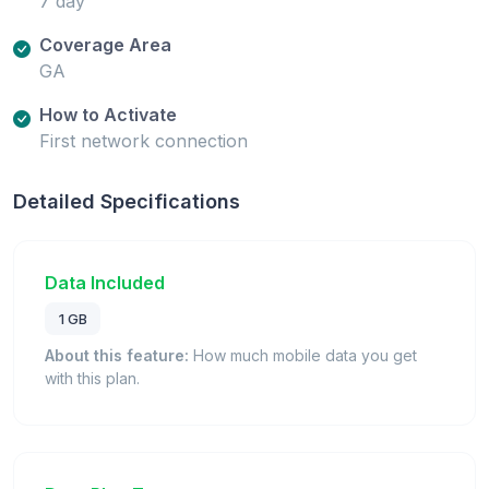
7 day
Coverage Area
GA
How to Activate
First network connection
Detailed Specifications
Data Included
1 GB
About this feature:
How much mobile data you get
with this plan.