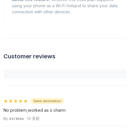
using your phone as a Wi-Fi hotspot to share your data
connection with other devices.
Customer reviews
★★★★★
Same destination
No problem,worked as s charm
By
zvi blau
· 13 天前