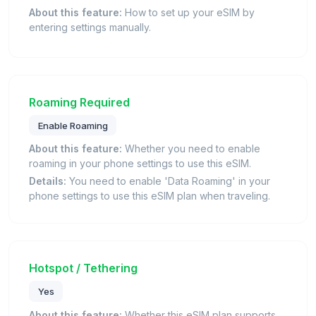
About this feature:
How to set up your eSIM by
entering settings manually.
Roaming Required
Enable Roaming
About this feature:
Whether you need to enable
roaming in your phone settings to use this eSIM.
Details:
You need to enable 'Data Roaming' in your
phone settings to use this eSIM plan when traveling.
Hotspot / Tethering
Yes
About this feature:
Whether this eSIM plan supports