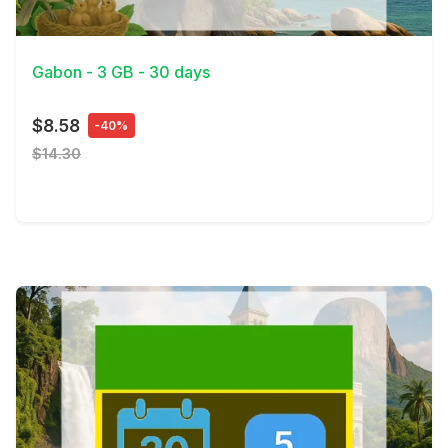
View Details
Gabon - 3 GB - 30 days
$8.58
-40%
$14.30