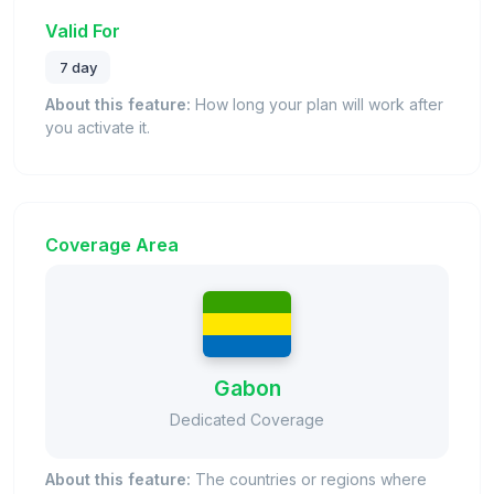
Valid For
7 day
About this feature:
How long your plan will work after
you activate it.
Coverage Area
Gabon
Dedicated Coverage
About this feature:
The countries or regions where