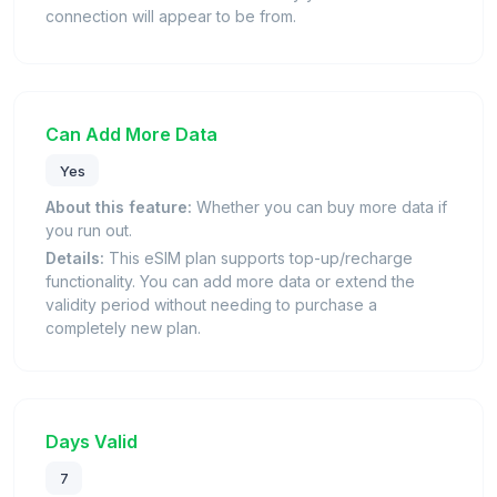
connection will appear to be from.
Can Add More Data
Yes
About this feature:
Whether you can buy more data if
you run out.
Details:
This eSIM plan supports top-up/recharge
functionality. You can add more data or extend the
validity period without needing to purchase a
completely new plan.
Days Valid
7