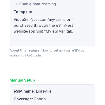
Enable data roaming.
To top up:
Visit eSimNest.com/my-esims or if
purchased through the eSimNest
website/app visit “My eSIMs” tab.
About this feature:
How to set up your eSIM by
scanning a QR code.
Manual Setup
eSIM name:
Libreville
Coverage:
Gabon