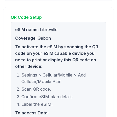
QR Code Setup
eSIM name:
Libreville
Coverage:
Gabon
To activate the eSIM by scanning the QR
code on your eSIM capable device you
need to print or display this QR code on
other device:
Settings > Cellular/Mobile > Add
Cellular/Mobile Plan.
Scan QR code.
Confirm eSIM plan details.
Label the eSIM.
To access Data: