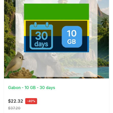
View Details
Gabon - 10 GB - 30 days
$22.32
-40%
$37.20