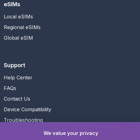
eSIMs
Local eSIMs
Regional eSIMs
Global eSIM
Support
Help Center
FAQs
Contact Us
Device Compatibility
Troubleshooting
We value your privacy