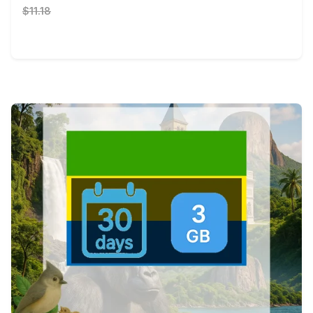
$11.18