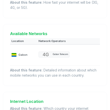
About this feature:
How fast your internet will be (3G,
4G, or 5G).
Available Networks
Location
Network Operators
Gabon
Gabon Telecom
About this feature:
Detailed information about which
mobile networks you can use in each country.
Internet Location
About this feature:
Which country your internet