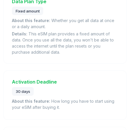
Data Plan Type
Fixed amount
About this feature:
Whether you get all data at once
or a daily amount.
Details:
This eSIM plan provides a fixed amount of
data. Once you use all the data, you won't be able to
access the internet until the plan resets or you
purchase additional data.
Activation Deadline
30 days
About this feature:
How long you have to start using
your eSIM after buying it.