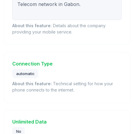
Telecom network in Gabon.

About this feature:
Details about the company
providing your mobile service.
Connection Type
automatic
About this feature:
Technical setting for how your
phone connects to the internet.
Unlimited Data
No