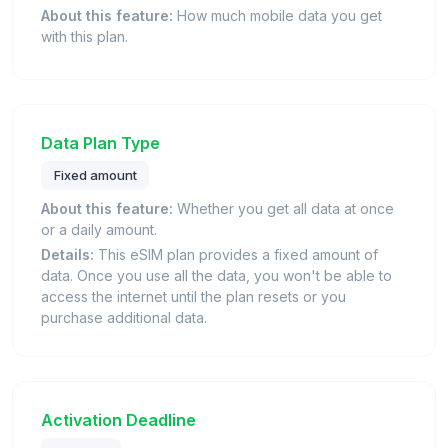
About this feature:
How much mobile data you get
with this plan.
Data Plan Type
Fixed amount
About this feature:
Whether you get all data at once
or a daily amount.
Details:
This eSIM plan provides a fixed amount of
data. Once you use all the data, you won't be able to
access the internet until the plan resets or you
purchase additional data.
Activation Deadline