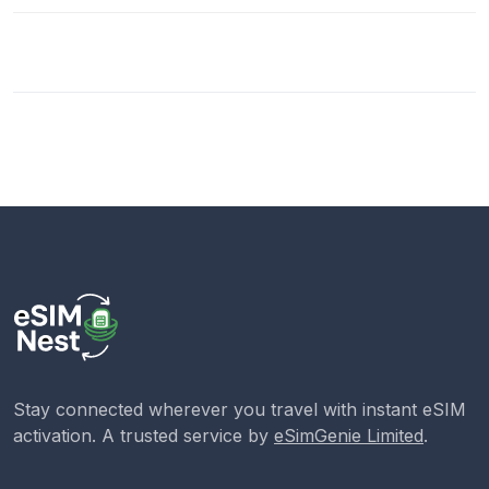
Stay connected wherever you travel with instant eSIM
activation. A trusted service by
eSimGenie Limited
.