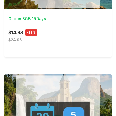
View Details
Gabon 3GB 15Days
$14.98
-39%
$24.96