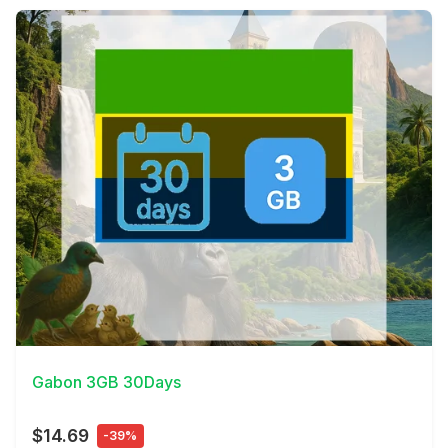
View Details
Gabon 3GB 30Days
$14.69
-39%