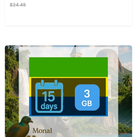
$24.48