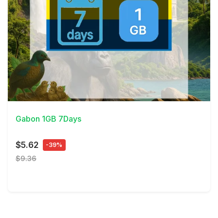
View Details
Gabon 1GB 7Days
$5.62
-39%
$9.36