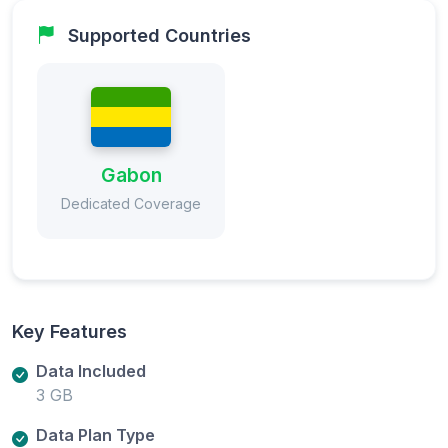
Supported Countries
Gabon
Dedicated Coverage
Key Features
Data Included
3 GB
Data Plan Type