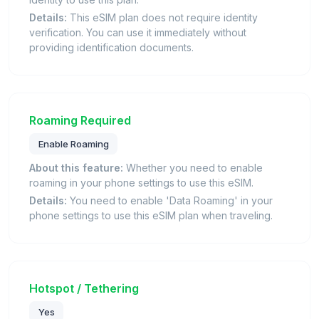
Details:
This eSIM plan does not require identity
verification. You can use it immediately without
providing identification documents.
Roaming Required
Enable Roaming
About this feature:
Whether you need to enable
roaming in your phone settings to use this eSIM.
Details:
You need to enable 'Data Roaming' in your
phone settings to use this eSIM plan when traveling.
Hotspot / Tethering
Yes