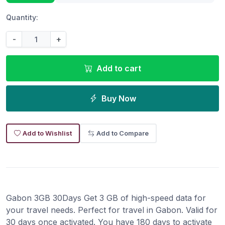
Quantity:
-
+
Add to cart
Buy Now
Add to Wishlist
Add to Compare
Gabon 3GB 30Days Get 3 GB of high-speed data for
your travel needs. Perfect for travel in Gabon. Valid for
30 days once activated. You have 180 days to activate