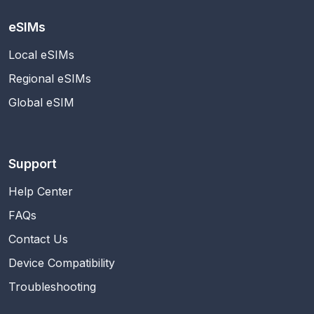
eSIMs
Local eSIMs
Regional eSIMs
Global eSIM
Support
Help Center
FAQs
Contact Us
Device Compatibility
Troubleshooting