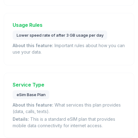
Usage Rules
Lower speed rate of after 3 GB usage per day
About this feature:
Important rules about how you can
use your data.
Service Type
eSim Base Plan
About this feature:
What services this plan provides
(data, calls, texts).
Details:
This is a standard eSIM plan that provides
mobile data connectivity for internet access.