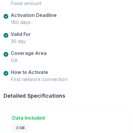
Fixed amount
Activation Deadline
180 days
Valid For
30 day
Coverage Area
GA
How to Activate
First network connection
Detailed Specifications
Data Included
3 GB