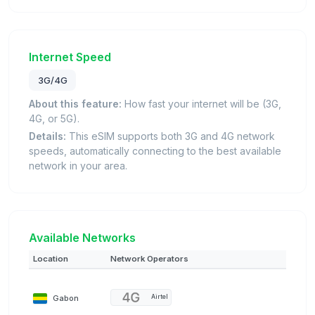
Internet Speed
3G/4G
About this feature:
How fast your internet will be (3G,
4G, or 5G).
Details:
This eSIM supports both 3G and 4G network
speeds, automatically connecting to the best available
network in your area.
Available Networks
Location
Network Operators
Gabon
Airtel