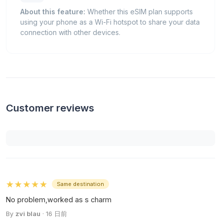
About this feature:
Whether this eSIM plan supports
using your phone as a Wi-Fi hotspot to share your data
connection with other devices.
Customer reviews
★★★★★
Same destination
No problem,worked as s charm
By
zvi blau
· 16 日前