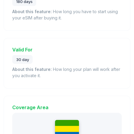
180 days
About this feature:
How long you have to start using
your eSIM after buying it.
Valid For
30 day
About this feature:
How long your plan will work after
you activate it.
Coverage Area