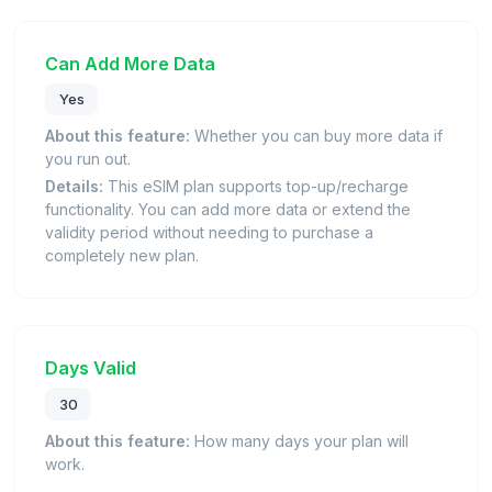
Can Add More Data
Yes
About this feature:
Whether you can buy more data if
you run out.
Details:
This eSIM plan supports top-up/recharge
functionality. You can add more data or extend the
validity period without needing to purchase a
completely new plan.
Days Valid
30
About this feature:
How many days your plan will
work.