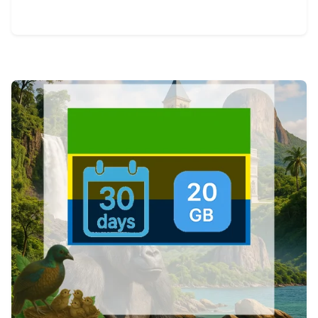
View Details