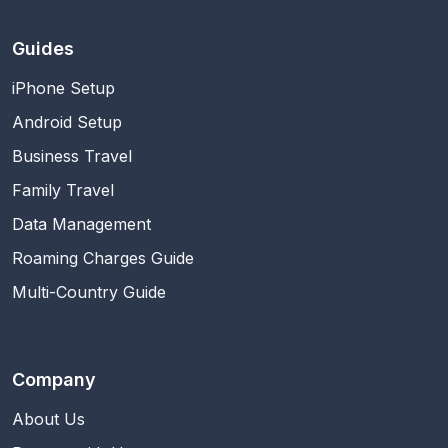
Guides
iPhone Setup
Android Setup
Business Travel
Family Travel
Data Management
Roaming Charges Guide
Multi-Country Guide
Company
About Us