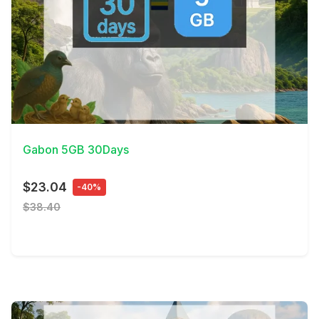
View Details
Gabon 5GB 30Days
$23.04
-40%
$38.40