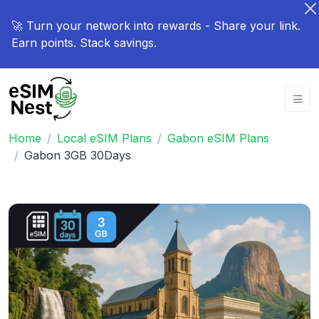
🚀 Turn your network into rewards - Share your link.
Earn points. Stack savings.
Home
Local eSIM Plans
Gabon eSIM Plans
Gabon 3GB 30Days