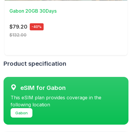
Gabon 20GB 30Days
$79.20
-40%
$132.00
Product specification
eSIM for Gabon
This eSIM plan provides coverage in the
following location
Gabon