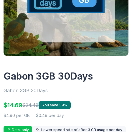
Gabon 3GB 30Days
Gabon 3GB 30Days
$14.69
$24.48
You save 39%
$4.90 per GB
$0.49 per day
Data-only
Lower speed rate of after 3 GB usage per day