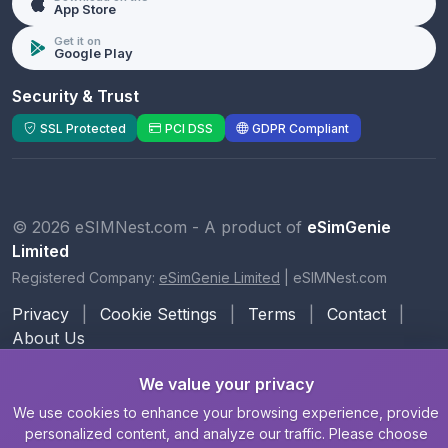
App Store
Get it on
Google Play
Security & Trust
SSL Protected
PCI DSS
GDPR Compliant
© 2026 eSIMNest.com - A product of
eSimGenie
Limited
Registered Company:
eSimGenie Limited
|
eSIMNest.com
Privacy
|
Cookie Settings
|
Terms
|
Contact
|
About Us
We value your privacy
We use cookies to enhance your browsing experience, provide
personalized content, and analyze our traffic. Please choose