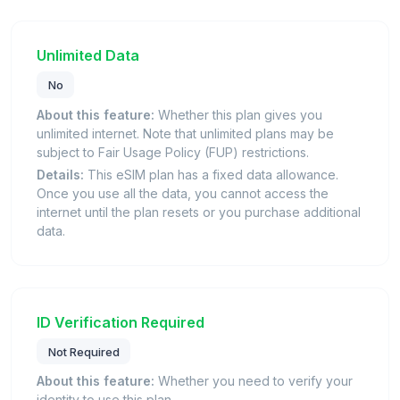
Unlimited Data
No
About this feature:
Whether this plan gives you
unlimited internet. Note that unlimited plans may be
subject to Fair Usage Policy (FUP) restrictions.
Details:
This eSIM plan has a fixed data allowance.
Once you use all the data, you cannot access the
internet until the plan resets or you purchase additional
data.
ID Verification Required
Not Required
About this feature:
Whether you need to verify your
identity to use this plan.