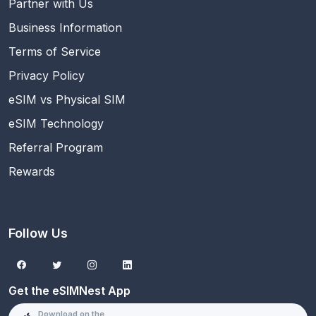
Partner with Us
Business Information
Terms of Service
Privacy Policy
eSIM vs Physical SIM
eSIM Technology
Referral Program
Rewards
Follow Us
Get the eSIMNest App
Download on the