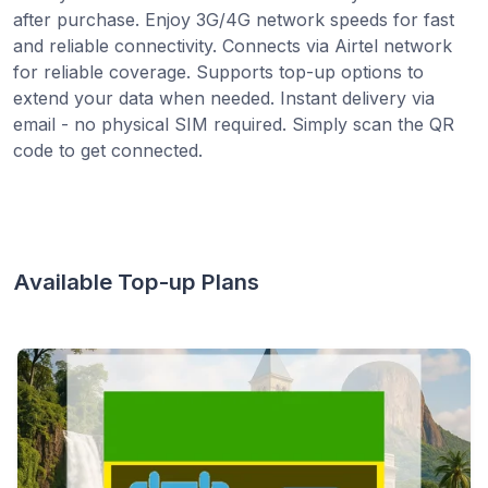
after purchase. Enjoy 3G/4G network speeds for fast
and reliable connectivity. Connects via Airtel network
for reliable coverage. Supports top-up options to
extend your data when needed. Instant delivery via
email - no physical SIM required. Simply scan the QR
code to get connected.
Available Top-up Plans