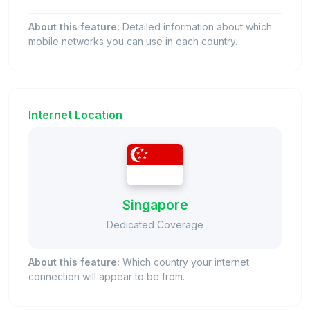
About this feature:
Detailed information about which
mobile networks you can use in each country.
Internet Location
Singapore
Dedicated Coverage
About this feature:
Which country your internet
connection will appear to be from.