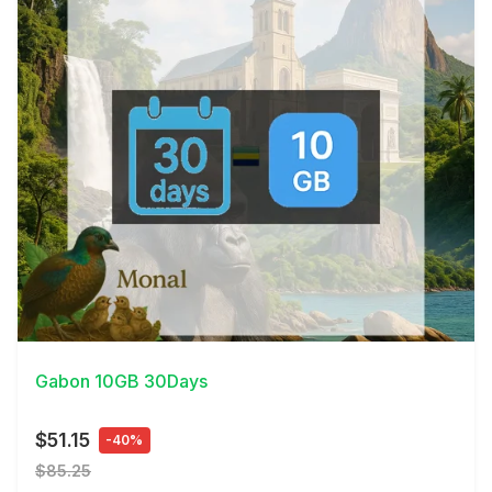
View Details
Gabon 10GB 30Days
$51.15
-40%
$85.25