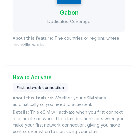
Gabon
Dedicated Coverage
About this feature:
The countries or regions where
this eSIM works.
How to Activate
First network connection
About this feature:
Whether your eSIM starts
automatically or you need to activate it.
Details:
This eSIM will activate when you first connect
to a mobile network. The plan duration starts when you
make your first network connection, giving you more
control over when to start using your plan.