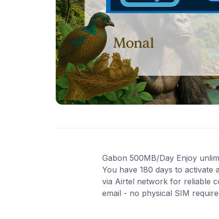
Gabon 500MB/Day Enjoy unlimited
You have 180 days to activate 
via Airtel network for reliable
email - no physical SIM requir