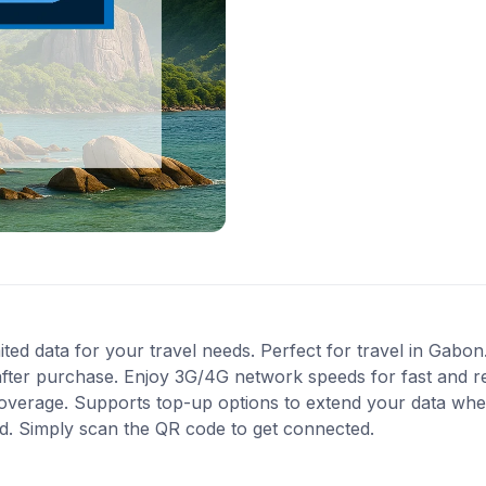
 data for your travel needs. Perfect for travel in Gabon. 
after purchase. Enjoy 3G/4G network speeds for fast and re
 coverage. Supports top-up options to extend your data when
ed. Simply scan the QR code to get connected.