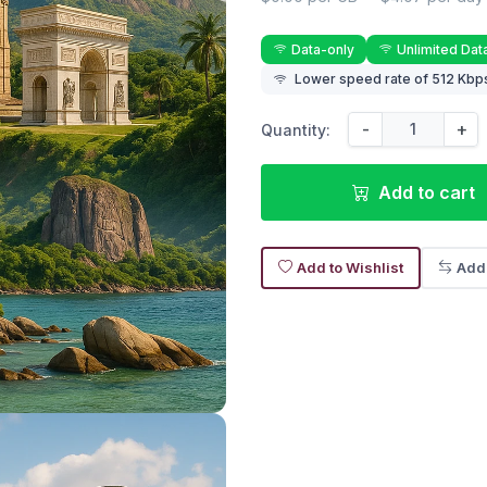
Data-only
Unlimited Dat
Lower speed rate of 512 Kbps
-
+
Quantity:
Add to cart
Add to Wishlist
Add