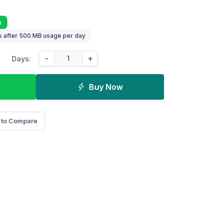
a
 after 500 MB usage per day
-
+
Days:
Buy Now
 to Compare