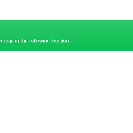
erage in the following location