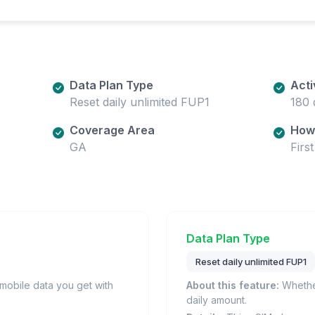
Data Plan Type
Acti
Reset daily unlimited FUP1
180 
Coverage Area
How 
GA
Firs
Data Plan Type
Reset daily unlimited FUP1
obile data you get with
About this feature:
Whether
daily amount.