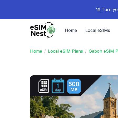
🚀 Turn yo
Home
Local eSIMs
Home
Local eSIM Plans
Gabon eSIM P