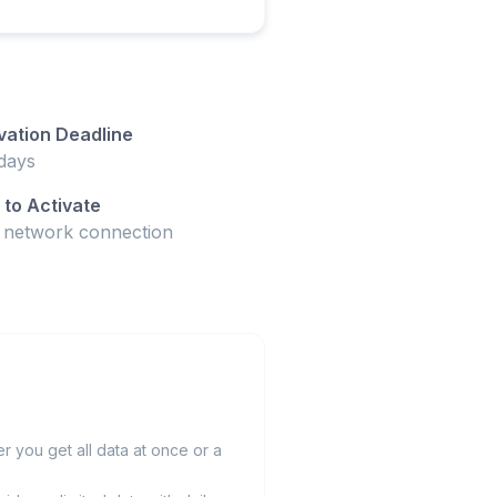
vation Deadline
days
to Activate
t network connection
 you get all data at once or a