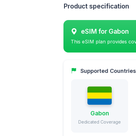
Product specification
eSIM for Gabon
This eSIM plan provides cov
Supported Countries
Gabon
Dedicated Coverage