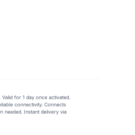
Valid for 1 day once activated.
liable connectivity. Connects
 needed. Instant delivery via