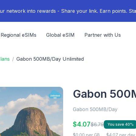
ur network into rewards - Share your link. Earn points. Sta
Regional eSIMs
Global eSIM
Partner with Us
lans
Gabon 500MB/Day Unlimited
Gabon 500M
Gabon 500MB/Day
$4.07
$6.79
You save 40%
$0.00 per GB
$4.07 per day