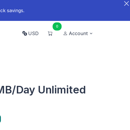
ck savings.
0
USD
Account
B/Day Unlimited