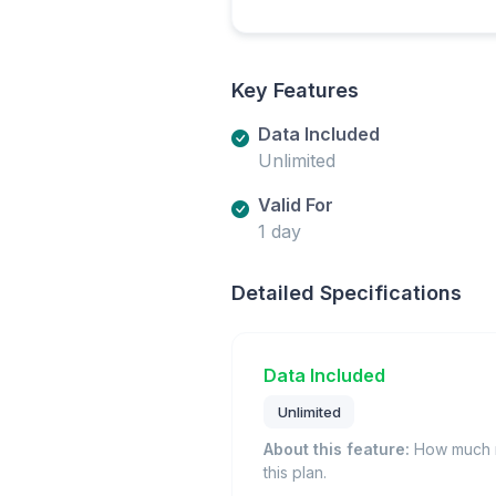
Key Features
Data Included
Unlimited
Valid For
1 day
Detailed Specifications
Data Included
Unlimited
About this feature:
How much m
this plan.