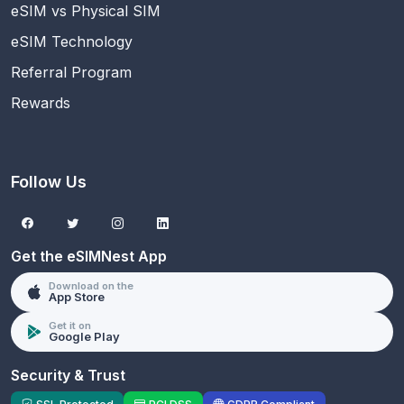
eSIM vs Physical SIM
eSIM Technology
Referral Program
Rewards
Follow Us
Get the eSIMNest App
Download on the
App Store
Get it on
Google Play
Security & Trust