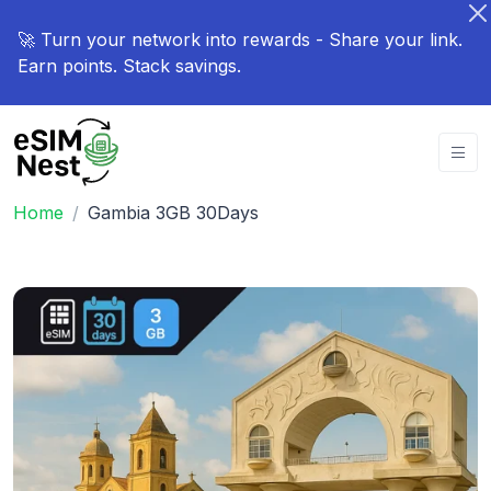
🚀 Turn your network into rewards - Share your link.
Earn points. Stack savings.
Home
Gambia 3GB 30Days