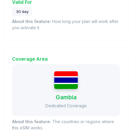
Valid For
30 day
About this feature:
How long your plan will work after
you activate it.
Coverage Area
Gambia
Dedicated Coverage
About this feature:
The countries or regions where
this eSIM works.