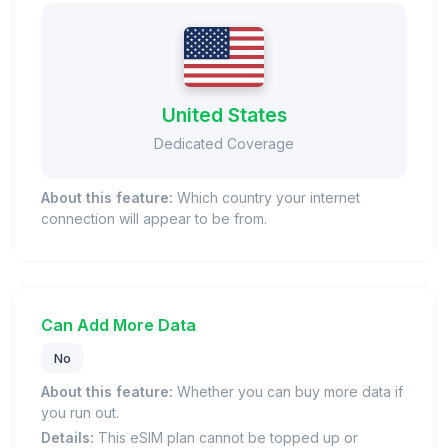
United States
Dedicated Coverage
About this feature:
Which country your internet
connection will appear to be from.
Can Add More Data
No
About this feature:
Whether you can buy more data if
you run out.
Details:
This eSIM plan cannot be topped up or