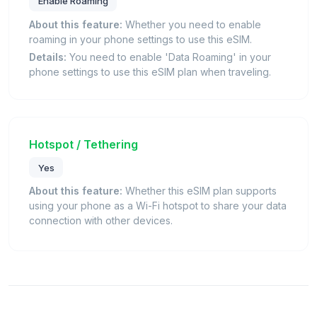
Enable Roaming
About this feature:
Whether you need to enable
roaming in your phone settings to use this eSIM.
Details:
You need to enable 'Data Roaming' in your
phone settings to use this eSIM plan when traveling.
Hotspot / Tethering
Yes
About this feature:
Whether this eSIM plan supports
using your phone as a Wi-Fi hotspot to share your data
connection with other devices.