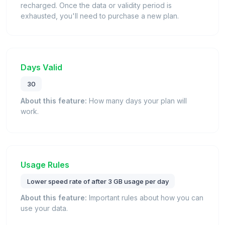
recharged. Once the data or validity period is
exhausted, you'll need to purchase a new plan.
Days Valid
30
About this feature:
How many days your plan will
work.
Usage Rules
Lower speed rate of after 3 GB usage per day
About this feature:
Important rules about how you can
use your data.