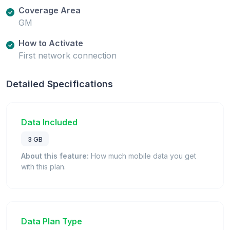
Coverage Area
GM
How to Activate
First network connection
Detailed Specifications
Data Included
3 GB
About this feature:
How much mobile data you get
with this plan.
Data Plan Type