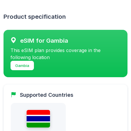
Product specification
eSIM for Gambia
This eSIM plan provides coverage in the
following location
Gambia
Supported Countries