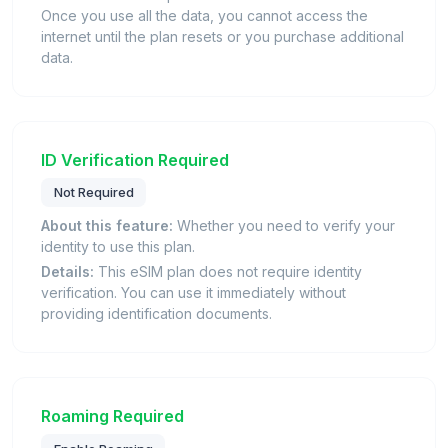
Once you use all the data, you cannot access the
internet until the plan resets or you purchase additional
data.
ID Verification Required
Not Required
About this feature:
Whether you need to verify your
identity to use this plan.
Details:
This eSIM plan does not require identity
verification. You can use it immediately without
providing identification documents.
Roaming Required