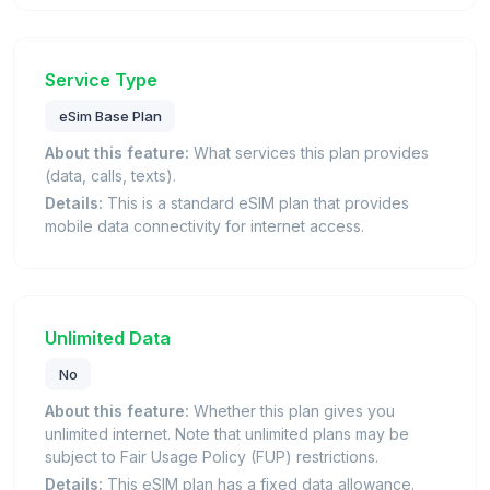
Service Type
eSim Base Plan
About this feature:
What services this plan provides
(data, calls, texts).
Details:
This is a standard eSIM plan that provides
mobile data connectivity for internet access.
Unlimited Data
No
About this feature:
Whether this plan gives you
unlimited internet. Note that unlimited plans may be
subject to Fair Usage Policy (FUP) restrictions.
Details:
This eSIM plan has a fixed data allowance.