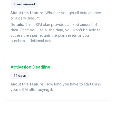
Fixed amount
About this feature:
Whether you get all data at once
or a daily amount.
Details:
This eSIM plan provides a fixed amount of
data. Once you use all the data, you won't be able to
access the internet until the plan resets or you
purchase additional data.
Activation Deadline
14 days
About this feature:
How long you have to start using
your eSIM after buying it.