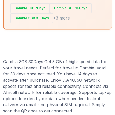
Gambia 1GB 7Days
Gambia 3GB 15Days
+3 more
Gambia 3GB 30Days
Gambia 3GB 30Days Get 3 GB of high-speed data for
your travel needs. Perfect for travel in Gambia. Valid
for 30 days once activated. You have 14 days to
activate after purchase. Enjoy 3G/4G/5G network
speeds for fast and reliable connectivity. Connects via
Africell network for reliable coverage. Supports top-up
options to extend your data when needed. Instant
delivery via email - no physical SIM required. Simply
scan the QR code to get connected.