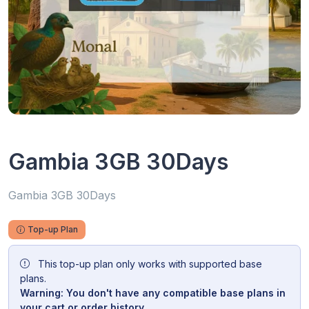
Gambia 3GB 30Days
Gambia 3GB 30Days
Top-up Plan
This top-up plan only works with supported base
plans.
Warning: You don't have any compatible base plans in
your cart or order history.