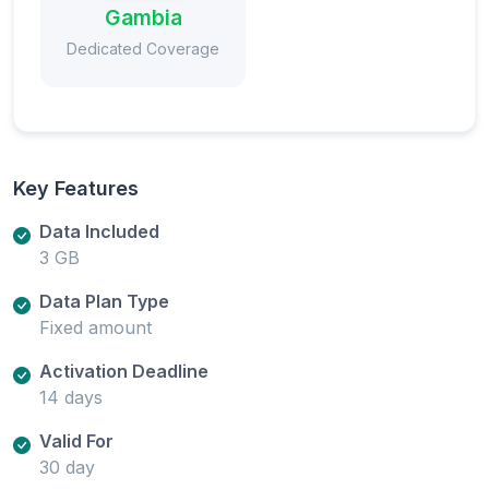
Gambia
Dedicated Coverage
Key Features
Data Included
3 GB
Data Plan Type
Fixed amount
Activation Deadline
14 days
Valid For
30 day