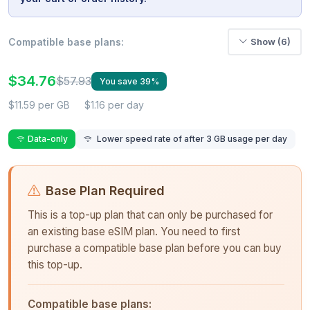
Compatible base plans:
Show (6)
$34.76
$57.93
You save 39%
$11.59 per GB
$1.16 per day
Data-only
Lower speed rate of after 3 GB usage per day
Base Plan Required
This is a top-up plan that can only be purchased for
an existing base eSIM plan. You need to first
purchase a compatible base plan before you can buy
this top-up.
Compatible base plans: