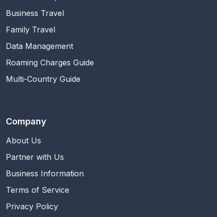
Business Travel
Family Travel
Data Management
Roaming Charges Guide
Multi-Country Guide
Company
About Us
Partner with Us
Business Information
Terms of Service
Privacy Policy