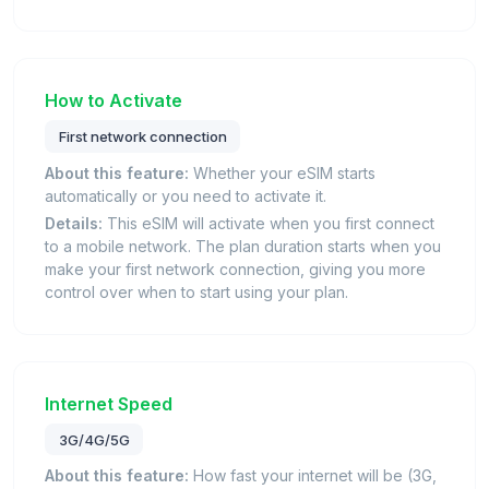
How to Activate
First network connection
About this feature:
Whether your eSIM starts
automatically or you need to activate it.
Details:
This eSIM will activate when you first connect
to a mobile network. The plan duration starts when you
make your first network connection, giving you more
control over when to start using your plan.
Internet Speed
3G/4G/5G
About this feature:
How fast your internet will be (3G,