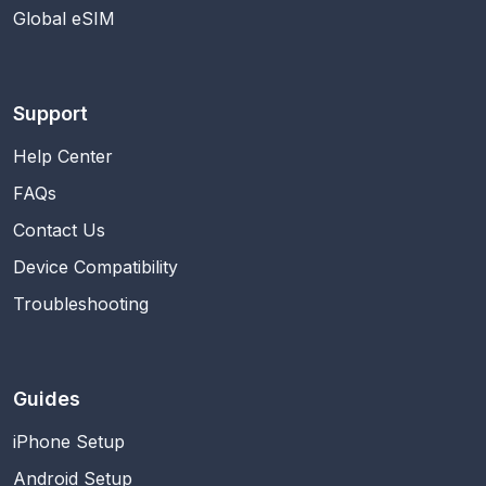
Global eSIM
Support
Help Center
FAQs
Contact Us
Device Compatibility
Troubleshooting
Guides
iPhone Setup
Android Setup