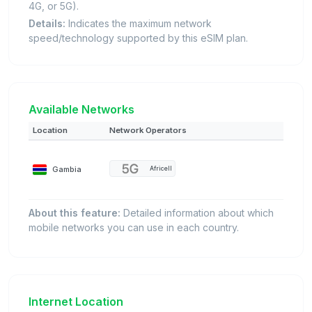
4G, or 5G).
Details:
Indicates the maximum network
speed/technology supported by this eSIM plan.
Available Networks
Location
Network Operators
Gambia
Africell
About this feature:
Detailed information about which
mobile networks you can use in each country.
Internet Location