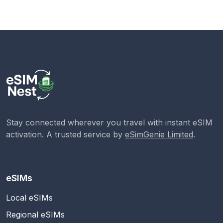
Stay connected wherever you travel with instant eSIM
activation. A trusted service by
eSimGenie Limited
.
eSIMs
Local eSIMs
Regional eSIMs