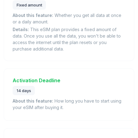
Fixed amount
About this feature:
Whether you get all data at once
or a daily amount.
Details:
This eSIM plan provides a fixed amount of
data. Once you use all the data, you won't be able to
access the internet until the plan resets or you
purchase additional data.
Activation Deadline
14 days
About this feature:
How long you have to start using
your eSIM after buying it.