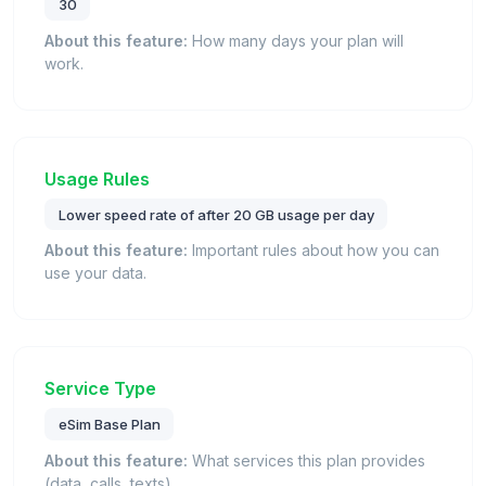
30
About this feature:
How many days your plan will
work.
Usage Rules
Lower speed rate of after 20 GB usage per day
About this feature:
Important rules about how you can
use your data.
Service Type
eSim Base Plan
About this feature:
What services this plan provides
(data, calls, texts).