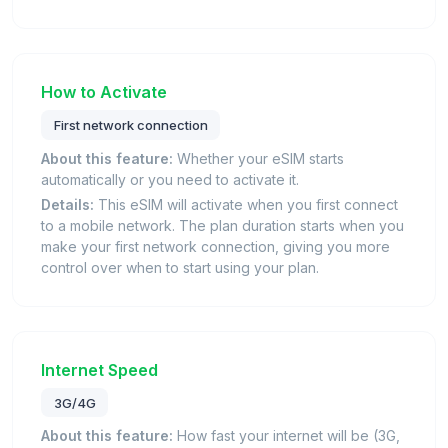
How to Activate
First network connection
About this feature:
Whether your eSIM starts
automatically or you need to activate it.
Details:
This eSIM will activate when you first connect
to a mobile network. The plan duration starts when you
make your first network connection, giving you more
control over when to start using your plan.
Internet Speed
3G/4G
About this feature:
How fast your internet will be (3G,