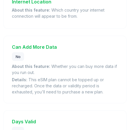
Internet Location
About this feature:
Which country your internet
connection will appear to be from.
Can Add More Data
No
About this feature:
Whether you can buy more data if
you run out.
Details:
This eSIM plan cannot be topped up or
recharged. Once the data or validity period is
exhausted, you'll need to purchase a new plan.
Days Valid