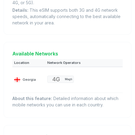
4G, or 5G).
Details:
This eSIM supports both 3G and 4G network
speeds, automatically connecting to the best available
network in your area.
Available Networks
Location
Network Operators
Georgia
Magti
About this feature:
Detailed information about which
mobile networks you can use in each country.