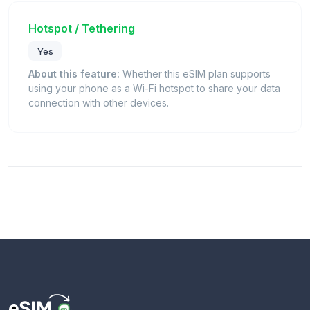
Hotspot / Tethering
Yes
About this feature:
Whether this eSIM plan supports
using your phone as a Wi-Fi hotspot to share your data
connection with other devices.