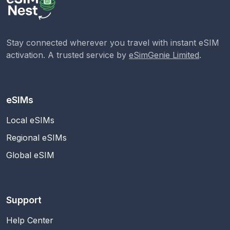
Stay connected wherever you travel with instant eSIM
activation. A trusted service by
eSimGenie Limited
.
eSIMs
Local eSIMs
Regional eSIMs
Global eSIM
Support
Help Center