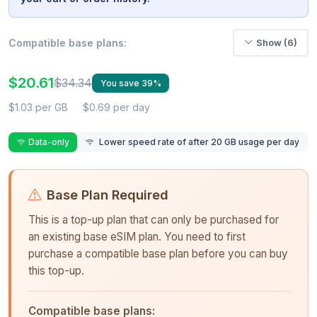
Compatible base plans:
Show (6)
$20.61
$34.34
You save 39%
$1.03 per GB
$0.69 per day
Data-only
Lower speed rate of after 20 GB usage per day
Base Plan Required
This is a top-up plan that can only be purchased for
an existing base eSIM plan. You need to first
purchase a compatible base plan before you can buy
this top-up.
Compatible base plans: