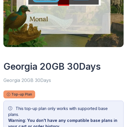
Georgia 20GB 30Days
Georgia 20GB 30Days
Top-up Plan
This top-up plan only works with supported base
plans.
Warning: You don't have any compatible base plans in
your cart or order history.