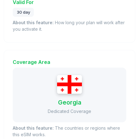
Valid For
30 day
About this feature:
How long your plan will work after
you activate it.
Coverage Area
Georgia
Dedicated Coverage
About this feature:
The countries or regions where
this eSIM works.