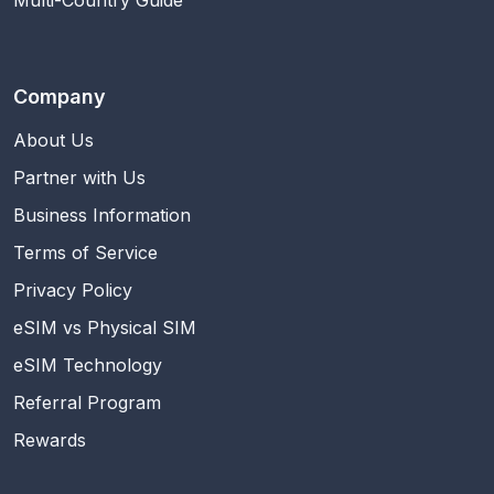
Multi-Country Guide
Company
About Us
Partner with Us
Business Information
Terms of Service
Privacy Policy
eSIM vs Physical SIM
eSIM Technology
Referral Program
Rewards