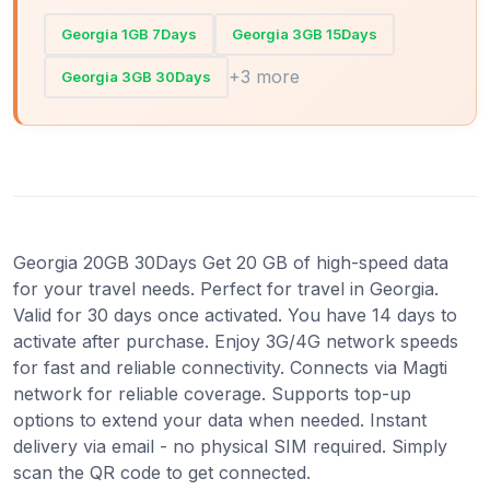
Georgia 1GB 7Days
Georgia 3GB 15Days
+3 more
Georgia 3GB 30Days
Georgia 20GB 30Days Get 20 GB of high-speed data
for your travel needs. Perfect for travel in Georgia.
Valid for 30 days once activated. You have 14 days to
activate after purchase. Enjoy 3G/4G network speeds
for fast and reliable connectivity. Connects via Magti
network for reliable coverage. Supports top-up
options to extend your data when needed. Instant
delivery via email - no physical SIM required. Simply
scan the QR code to get connected.