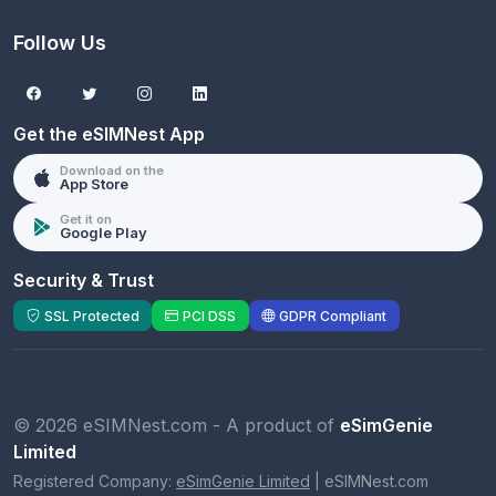
Follow Us
Get the eSIMNest App
Download on the
App Store
Get it on
Google Play
Security & Trust
SSL Protected
PCI DSS
GDPR Compliant
© 2026 eSIMNest.com - A product of
eSimGenie
Limited
Registered Company:
eSimGenie Limited
|
eSIMNest.com