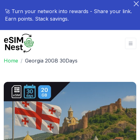
🚀 Turn your network into rewards - Share your link.
Earn points. Stack savings.
Home
Georgia 20GB 30Days