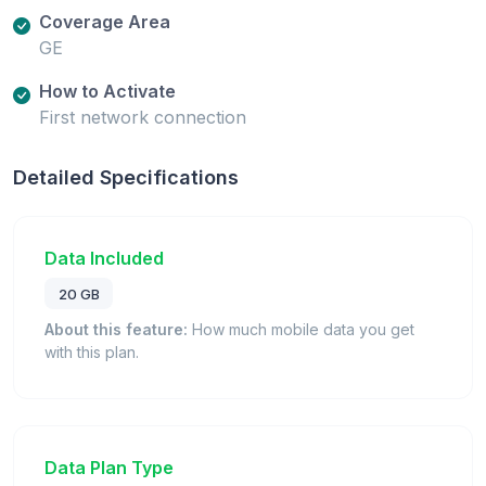
Coverage Area
GE
How to Activate
First network connection
Detailed Specifications
Data Included
20 GB
About this feature:
How much mobile data you get
with this plan.
Data Plan Type