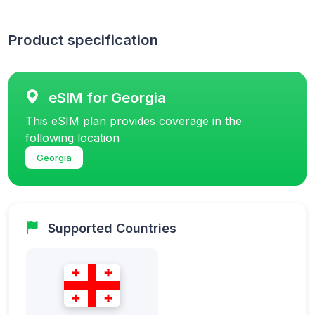
Product specification
eSIM for Georgia
This eSIM plan provides coverage in the
following location
Georgia
Supported Countries