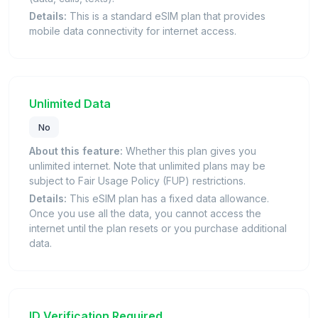
Details:
This is a standard eSIM plan that provides
mobile data connectivity for internet access.
Unlimited Data
No
About this feature:
Whether this plan gives you
unlimited internet. Note that unlimited plans may be
subject to Fair Usage Policy (FUP) restrictions.
Details:
This eSIM plan has a fixed data allowance.
Once you use all the data, you cannot access the
internet until the plan resets or you purchase additional
data.
ID Verification Required