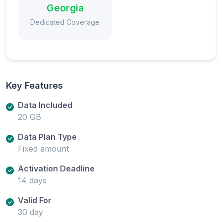
Georgia
Dedicated Coverage
Key Features
Data Included
20 GB
Data Plan Type
Fixed amount
Activation Deadline
14 days
Valid For
30 day