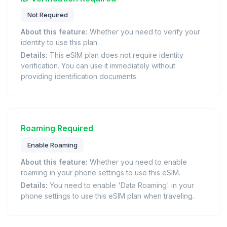
Not Required
About this feature:
Whether you need to verify your
identity to use this plan.
Details:
This eSIM plan does not require identity
verification. You can use it immediately without
providing identification documents.
Roaming Required
Enable Roaming
About this feature:
Whether you need to enable
roaming in your phone settings to use this eSIM.
Details:
You need to enable 'Data Roaming' in your
phone settings to use this eSIM plan when traveling.