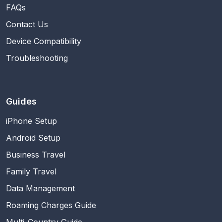
FAQs
Contact Us
Device Compatibility
Troubleshooting
Guides
iPhone Setup
Android Setup
Business Travel
Family Travel
Data Management
Roaming Charges Guide