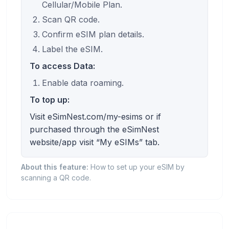
Cellular/Mobile Plan.
Scan QR code.
Confirm eSIM plan details.
Label the eSIM.
To access Data:
Enable data roaming.
To top up:
Visit eSimNest.com/my-esims or if
purchased through the eSimNest
website/app visit “My eSIMs” tab.
About this feature:
How to set up your eSIM by
scanning a QR code.