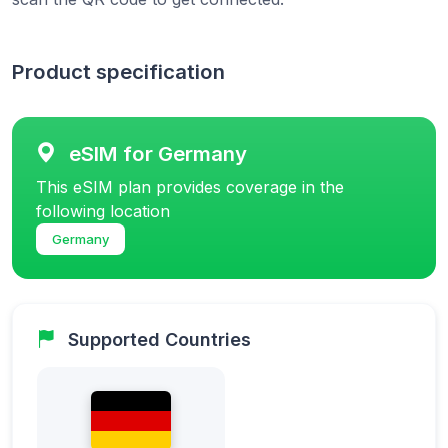
Product specification
eSIM for Germany
This eSIM plan provides coverage in the
following location
Germany
Supported Countries