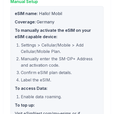
Manual Setup
eSIM name:
Hallo! Mobil
Coverage:
Germany
To manually activate the eSIM on your
eSIM capable device:
Settings > Cellular/Mobile > Add
Cellular/Mobile Plan.
Manually enter the SM-DP+ Address
and activation code.
Confirm eSIM plan details.
Label the eSIM.
To access Data:
Enable data roaming.
To top up:
Visit eSimNest.com/my-esims or if