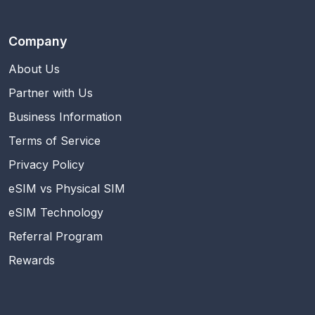
Company
About Us
Partner with Us
Business Information
Terms of Service
Privacy Policy
eSIM vs Physical SIM
eSIM Technology
Referral Program
Rewards