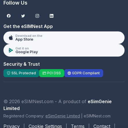
Follow Us
Get the eSIMNest App
Download on the
App Store
Get it on
Google Play
Security & Trust
SSL Protected
PCI DSS
GDPR Compliant
© 2026 eSIMNest.com - A product of
eSimGenie
Limited
Registered Company:
eSimGenie Limited
|
eSIMNest.com
Privacy
|
Cookie Settings
|
Terms
|
Contact
|