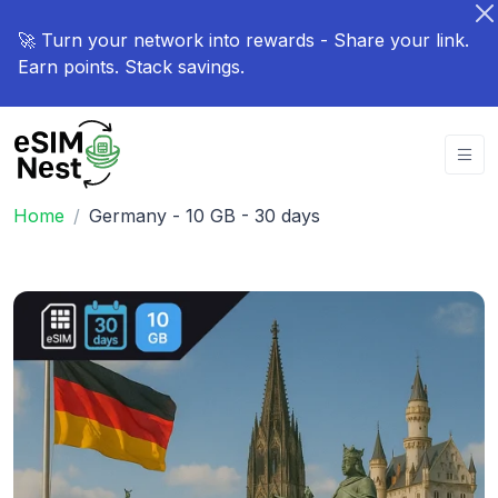
🚀 Turn your network into rewards - Share your link.
Earn points. Stack savings.
Home
Germany - 10 GB - 30 days