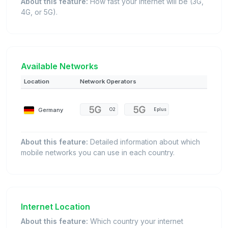
About this feature:
How fast your internet will be (3G,
4G, or 5G).
Available Networks
Location
Network Operators
Germany
O2
Eplus
About this feature:
Detailed information about which
mobile networks you can use in each country.
Internet Location
About this feature:
Which country your internet