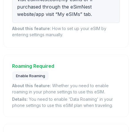
purchased through the eSimNest
website/app visit “My eSIMs” tab.
About this feature:
How to set up your eSIM by
entering settings manually.
Roaming Required
Enable Roaming
About this feature:
Whether you need to enable
roaming in your phone settings to use this eSIM.
Details:
You need to enable 'Data Roaming' in your
phone settings to use this eSIM plan when traveling.