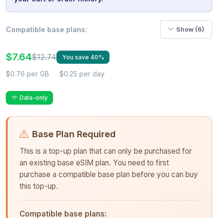
Compatible base plans:
Show (6)
$7.64
$12.74
You save 40%
$0.76 per GB
$0.25 per day
Data-only
Base Plan Required
This is a top-up plan that can only be purchased for
an existing base eSIM plan. You need to first
purchase a compatible base plan before you can buy
this top-up.
Compatible base plans: