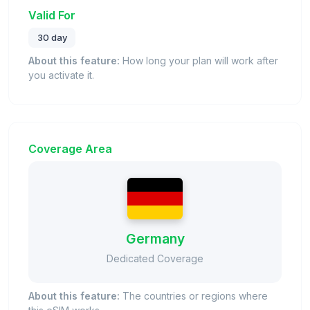
Valid For
30 day
About this feature:
How long your plan will work after
you activate it.
Coverage Area
Germany
Dedicated Coverage
About this feature:
The countries or regions where