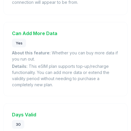
connection will appear to be from.
Can Add More Data
Yes
About this feature:
Whether you can buy more data if
you run out.
Details:
This eSIM plan supports top-up/recharge
functionality. You can add more data or extend the
validity period without needing to purchase a
completely new plan.
Days Valid
30