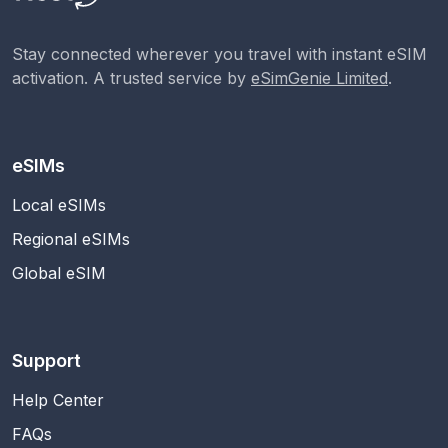
Stay connected wherever you travel with instant eSIM
activation. A trusted service by
eSimGenie Limited
.
eSIMs
Local eSIMs
Regional eSIMs
Global eSIM
Support
Help Center
FAQs