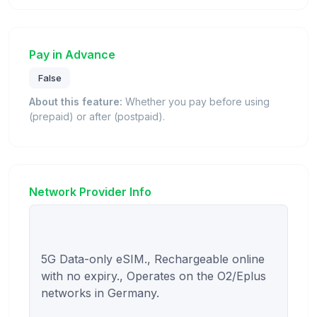
Pay in Advance
False
About this feature:
Whether you pay before using
(prepaid) or after (postpaid).
Network Provider Info
5G Data-only eSIM., Rechargeable online 
with no expiry., Operates on the O2/Eplus 
networks in Germany.
