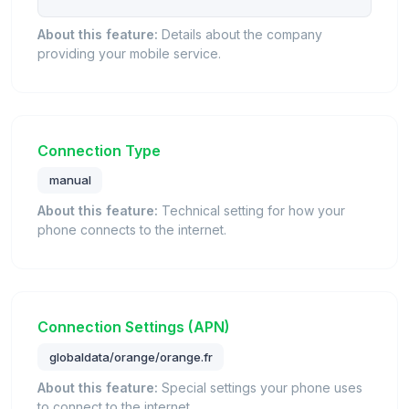
About this feature:
Details about the company
providing your mobile service.
Connection Type
manual
About this feature:
Technical setting for how your
phone connects to the internet.
Connection Settings (APN)
globaldata/orange/orange.fr
About this feature:
Special settings your phone uses
to connect to the internet.