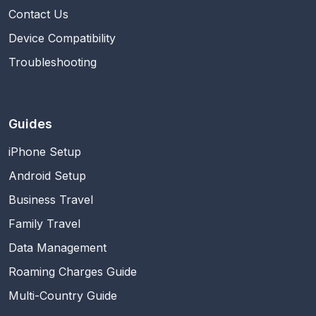
Contact Us
Device Compatibility
Troubleshooting
Guides
iPhone Setup
Android Setup
Business Travel
Family Travel
Data Management
Roaming Charges Guide
Multi-Country Guide