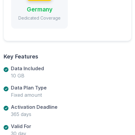
Germany
Dedicated Coverage
Key Features
Data Included
10 GB
Data Plan Type
Fixed amount
Activation Deadline
365 days
Valid For
30 day