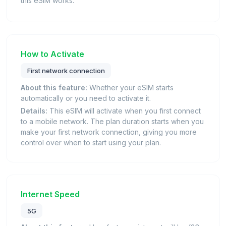
this eSIM works.
How to Activate
First network connection
About this feature:
Whether your eSIM starts
automatically or you need to activate it.
Details:
This eSIM will activate when you first connect
to a mobile network. The plan duration starts when you
make your first network connection, giving you more
control over when to start using your plan.
Internet Speed
5G