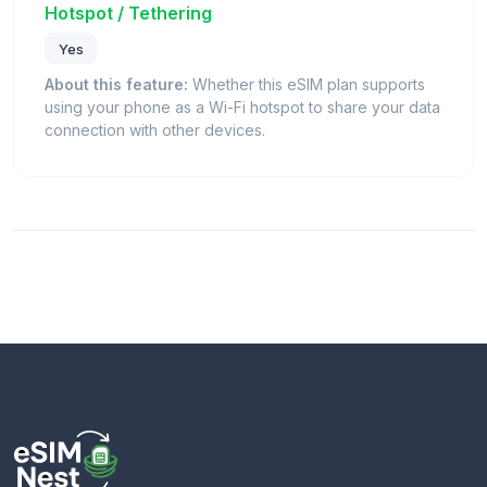
Hotspot / Tethering
Yes
About this feature:
Whether this eSIM plan supports
using your phone as a Wi-Fi hotspot to share your data
connection with other devices.