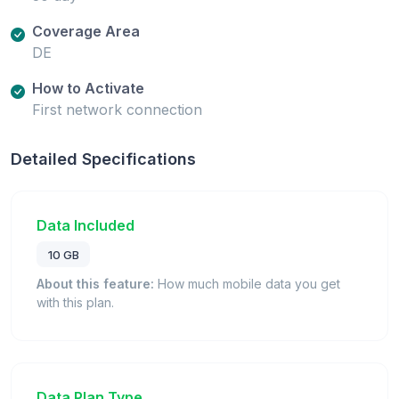
Coverage Area
DE
How to Activate
First network connection
Detailed Specifications
Data Included
10 GB
About this feature:
How much mobile data you get
with this plan.
Data Plan Type