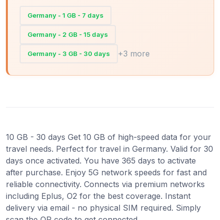
Germany - 1 GB - 7 days
Germany - 2 GB - 15 days
+3 more
Germany - 3 GB - 30 days
10 GB - 30 days Get 10 GB of high-speed data for your
travel needs. Perfect for travel in Germany. Valid for 30
days once activated. You have 365 days to activate
after purchase. Enjoy 5G network speeds for fast and
reliable connectivity. Connects via premium networks
including Eplus, O2 for the best coverage. Instant
delivery via email - no physical SIM required. Simply
scan the QR code to get connected.