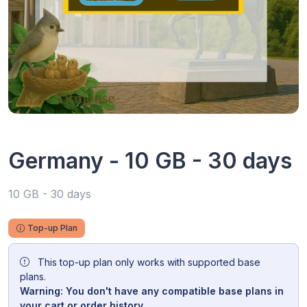
Germany - 10 GB - 30 days
10 GB - 30 days
Top-up Plan
This top-up plan only works with supported base
plans.
Warning: You don't have any compatible base plans in
your cart or order history.