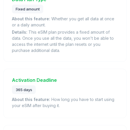
Fixed amount
About this feature:
Whether you get all data at once
or a daily amount.
Details:
This eSIM plan provides a fixed amount of
data. Once you use all the data, you won't be able to
access the internet until the plan resets or you
purchase additional data.
Activation Deadline
365 days
About this feature:
How long you have to start using
your eSIM after buying it.