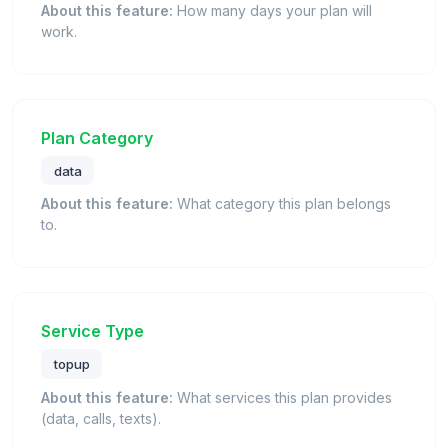
About this feature:
How many days your plan will
work.
Plan Category
data
About this feature:
What category this plan belongs
to.
Service Type
topup
About this feature:
What services this plan provides
(data, calls, texts).