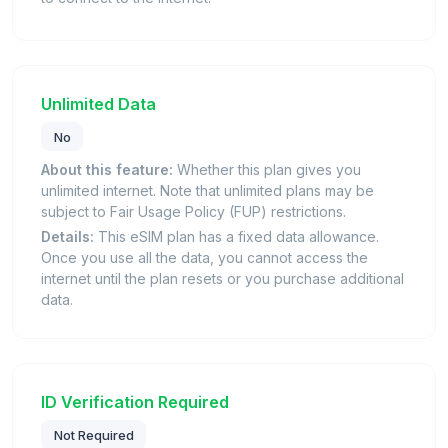
Unlimited Data
No
About this feature:
Whether this plan gives you
unlimited internet. Note that unlimited plans may be
subject to Fair Usage Policy (FUP) restrictions.
Details:
This eSIM plan has a fixed data allowance.
Once you use all the data, you cannot access the
internet until the plan resets or you purchase additional
data.
ID Verification Required
Not Required