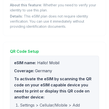
About this feature:
Whether you need to verify your
identity to use this plan.
Details:
This eSIM plan does not require identity
verification. You can use it immediately without
providing identification documents.
QR Code Setup
eSIM name:
Hallo! Mobil
Coverage:
Germany
To activate the eSIM by scanning the QR
code on your eSIM capable device you
need to print or display this QR code on
another device:
Settings > Cellular/Mobile > Add