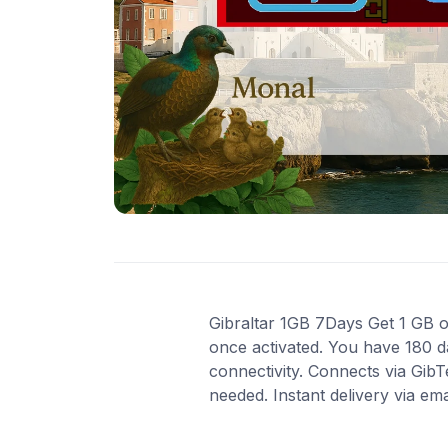
Gibraltar 1GB 7Days Get 1 GB of 
once activated. You have 180 d
connectivity. Connects via Gib
needed. Instant delivery via em