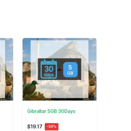
View Details
Gibraltar 5GB 30Days
$19.17
-39%