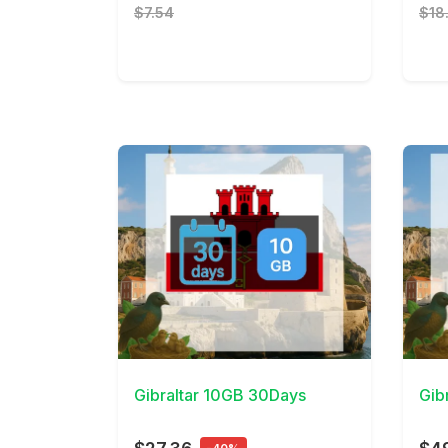
$7.54
$18
View Details
View 
Gibraltar 10GB 30Days
Gib