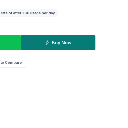
ate of after 1 GB usage per day
Buy Now
 to Compare