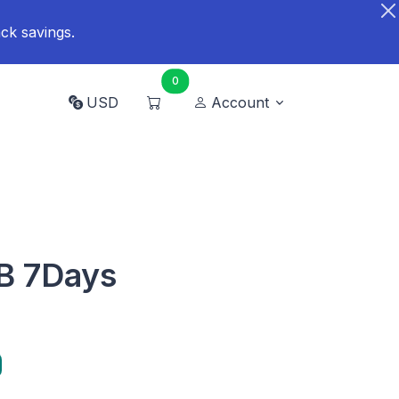
ck savings.
0
USD
Account
GB 7Days