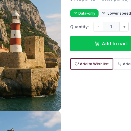
Data-only
Lower speed r
-
+
Quantity:
Add to cart
Add to Wishlist
Add