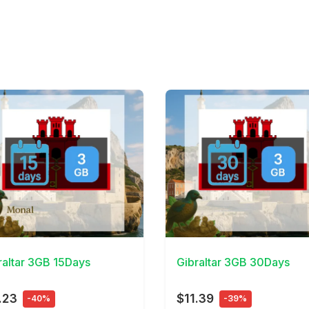
Details
View Details
raltar 3GB 15Days
Gibraltar 3GB 30Days
.23
$11.39
-40%
-39%