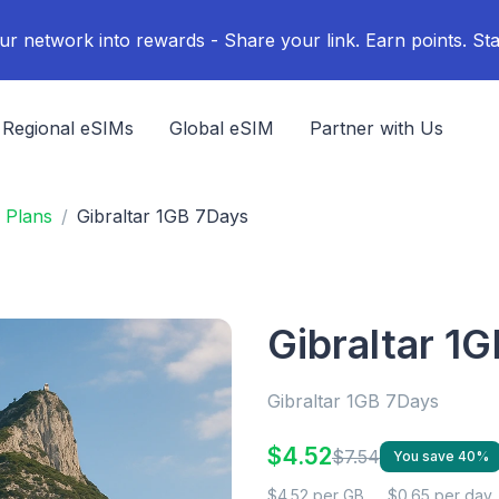
ur network into rewards - Share your link. Earn points. Sta
Regional eSIMs
Global eSIM
Partner with Us
 Plans
Gibraltar 1GB 7Days
Gibraltar 1
Gibraltar 1GB 7Days
$4.52
$7.54
You save 40%
$4.52 per GB
$0.65 per day