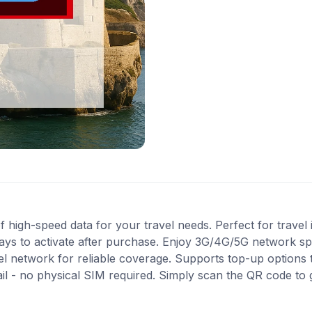
high-speed data for your travel needs. Perfect for travel in
ays to activate after purchase. Enjoy 3G/4G/5G network spe
Tel network for reliable coverage. Supports top-up options
ail - no physical SIM required. Simply scan the QR code to