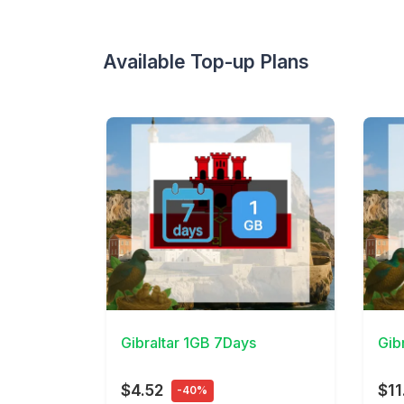
Available Top-up Plans
View Details
View 
Gibraltar 1GB 7Days
Gib
$4.52
$11
-40%