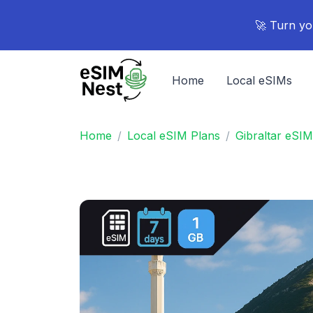
🚀 Turn yo
Home
Local eSIMs
Home
Local eSIM Plans
Gibraltar eSIM