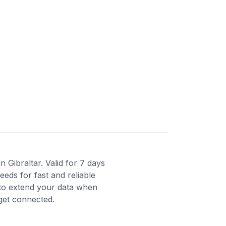
 Gibraltar. Valid for 7 days
eds for fast and reliable
 to extend your data when
 get connected.