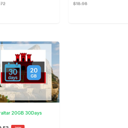
.72
$18.98
Details
raltar 20GB 30Days