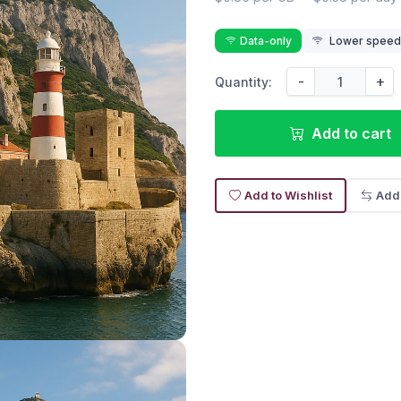
Data-only
Lower speed r
-
+
Quantity:
Add to cart
Add to Wishlist
Add