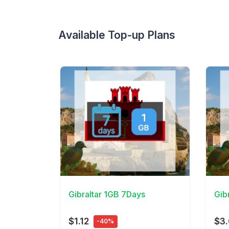
Available Top-up Plans
View Details
View 
Gibraltar 1GB 7Days
Gib
$1.12
$3
-40%