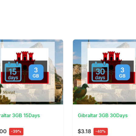
Details
View Details
raltar 3GB 15Days
Gibraltar 3GB 30Days
.00
$3.18
-39%
-40%