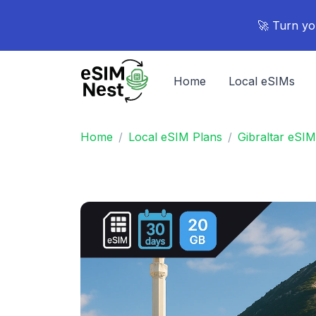
🚀 Turn yo
Home
Local eSIMs
Home
Local eSIM Plans
Gibraltar eSIM