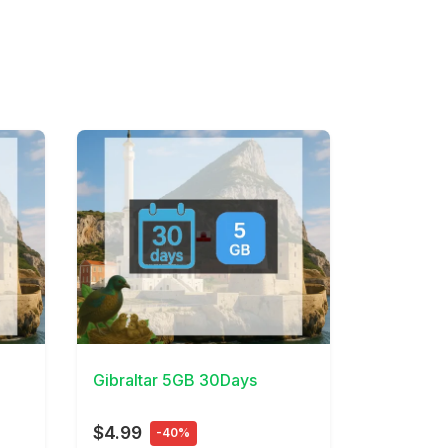
View Details
Gibraltar 5GB 30Days
$4.99
-40%