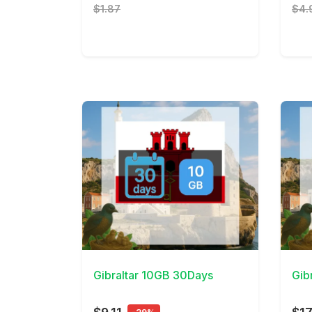
$1.87
$4.
View Details
View 
Gibraltar 10GB 30Days
Gib