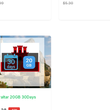
99
$5.30
Details
raltar 20GB 30Days