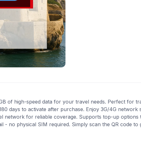
 of high-speed data for your travel needs. Perfect for trave
180 days to activate after purchase. Enjoy 3G/4G network s
Tel network for reliable coverage. Supports top-up options
ail - no physical SIM required. Simply scan the QR code to