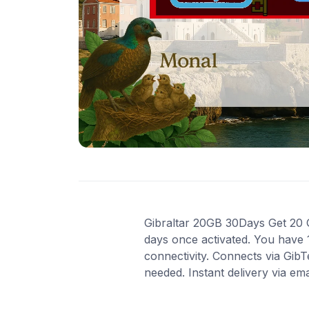
Gibraltar 20GB 30Days Get 20 GB
days once activated. You have 
connectivity. Connects via Gib
needed. Instant delivery via em