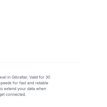
l in Gibraltar. Valid for 30
peeds for fast and reliable
 to extend your data when
 get connected.