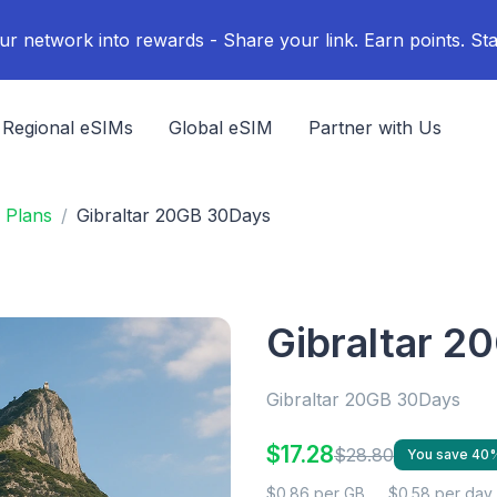
ur network into rewards - Share your link. Earn points. Sta
Regional eSIMs
Global eSIM
Partner with Us
 Plans
Gibraltar 20GB 30Days
Gibraltar 2
Gibraltar 20GB 30Days
$17.28
$28.80
You save 40
$0.86 per GB
$0.58 per day