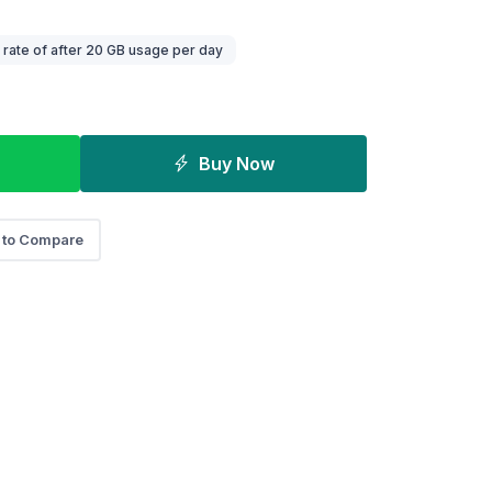
ate of after 20 GB usage per day
Buy Now
 to Compare