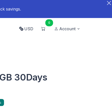
ck savings.
0
USD
Account
0GB 30Days
%