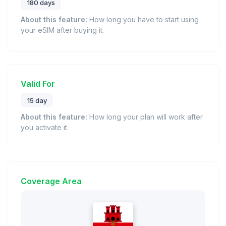
180 days
About this feature:
How long you have to start using
your eSIM after buying it.
Valid For
15 day
About this feature:
How long your plan will work after
you activate it.
Coverage Area