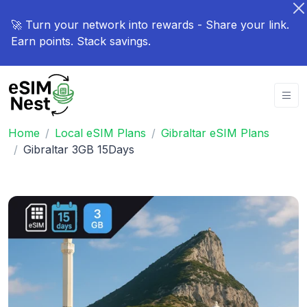
🚀 Turn your network into rewards - Share your link.
Earn points. Stack savings.
Home
Local eSIM Plans
Gibraltar eSIM Plans
Gibraltar 3GB 15Days