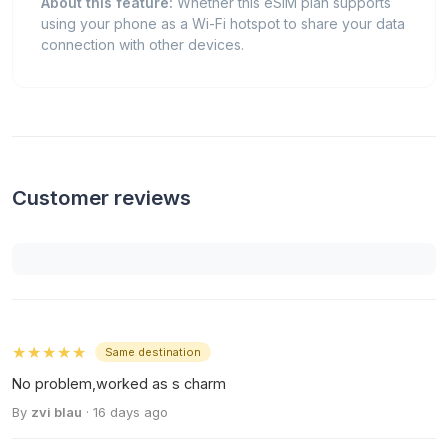
About this feature:
Whether this eSIM plan supports
using your phone as a Wi-Fi hotspot to share your data
connection with other devices.
Customer reviews
★★★★★
Same destination
No problem,worked as s charm
By
zvi blau
· 16 days ago