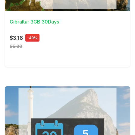
View Details
Gibraltar 3GB 30Days
$3.18
-40%
$5.30