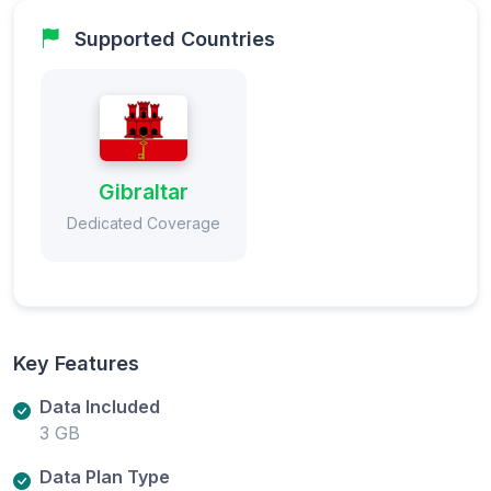
Supported Countries
Gibraltar
Dedicated Coverage
Key Features
Data Included
3 GB
Data Plan Type