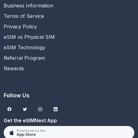
Business Information
Terms of Service
Privacy Policy
eSIM vs Physical SIM
eSIM Technology
Referral Program
Rewards
Follow Us
Get the eSIMNest App
Download on the
App Store