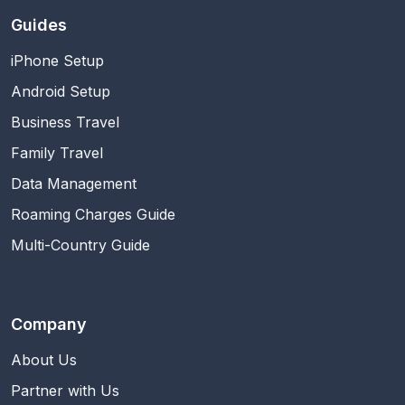
Guides
iPhone Setup
Android Setup
Business Travel
Family Travel
Data Management
Roaming Charges Guide
Multi-Country Guide
Company
About Us
Partner with Us