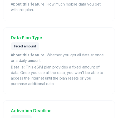
About this feature:
How much mobile data you get
with this plan.
Data Plan Type
Fixed amount
About this feature:
Whether you get all data at once
or a daily amount.
Details:
This eSIM plan provides a fixed amount of
data. Once you use all the data, you won't be able to
access the internet until the plan resets or you
purchase additional data.
Activation Deadline