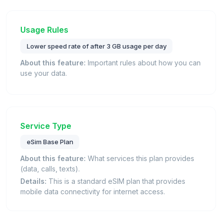
Usage Rules
Lower speed rate of after 3 GB usage per day
About this feature:
Important rules about how you can
use your data.
Service Type
eSim Base Plan
About this feature:
What services this plan provides
(data, calls, texts).
Details:
This is a standard eSIM plan that provides
mobile data connectivity for internet access.