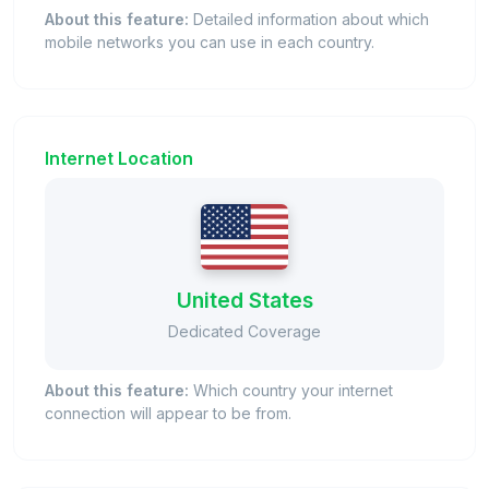
About this feature:
Detailed information about which
mobile networks you can use in each country.
Internet Location
United States
Dedicated Coverage
About this feature:
Which country your internet
connection will appear to be from.