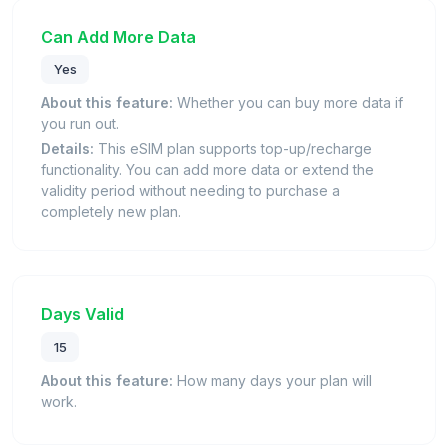
Can Add More Data
Yes
About this feature:
Whether you can buy more data if
you run out.
Details:
This eSIM plan supports top-up/recharge
functionality. You can add more data or extend the
validity period without needing to purchase a
completely new plan.
Days Valid
15
About this feature:
How many days your plan will
work.