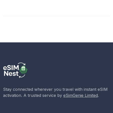
Stay connected wherever you travel with instant eSIM
activation. A trusted service by
eSimGenie Limited
.