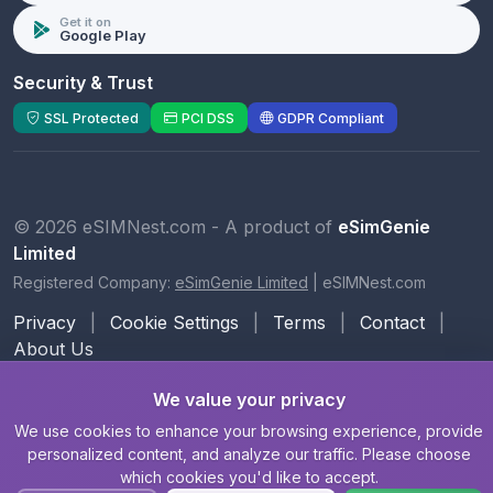
Get it on
Google Play
Security & Trust
SSL Protected
PCI DSS
GDPR Compliant
© 2026 eSIMNest.com - A product of
eSimGenie
Limited
Registered Company:
eSimGenie Limited
|
eSIMNest.com
Privacy
|
Cookie Settings
|
Terms
|
Contact
|
About Us
We value your privacy
We use cookies to enhance your browsing experience, provide
personalized content, and analyze our traffic. Please choose
which cookies you'd like to accept.