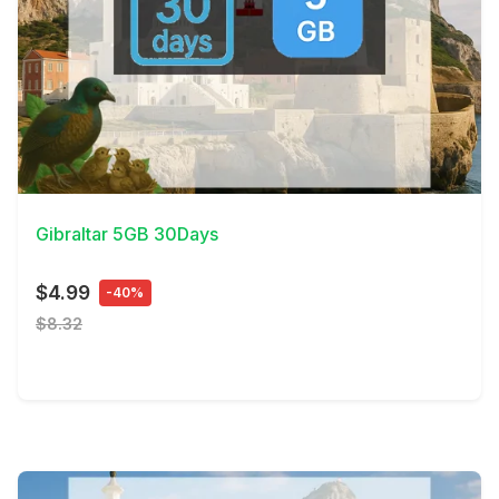
View Details
Gibraltar 5GB 30Days
$4.99
-40%
$8.32