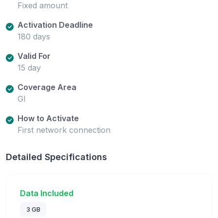
Fixed amount
Activation Deadline
180 days
Valid For
15 day
Coverage Area
GI
How to Activate
First network connection
Detailed Specifications
Data Included
3 GB