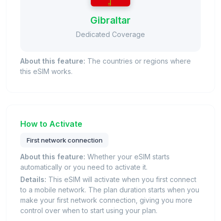
Gibraltar
Dedicated Coverage
About this feature:
The countries or regions where
this eSIM works.
How to Activate
First network connection
About this feature:
Whether your eSIM starts
automatically or you need to activate it.
Details:
This eSIM will activate when you first connect
to a mobile network. The plan duration starts when you
make your first network connection, giving you more
control over when to start using your plan.