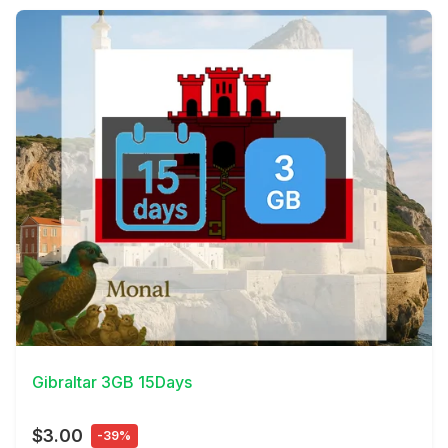
View Details
Gibraltar 3GB 15Days
$3.00
-39%