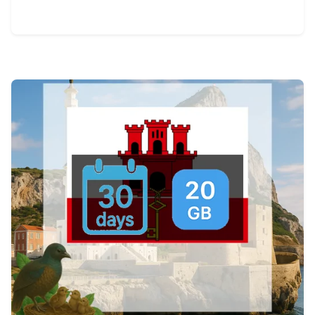
View Details