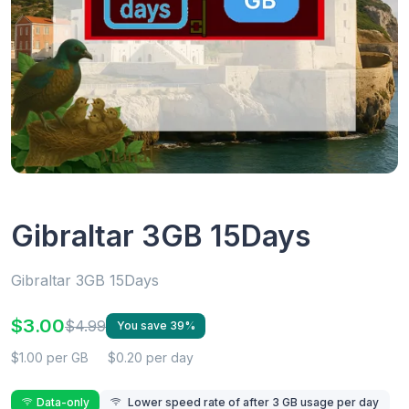
Gibraltar 3GB 15Days
Gibraltar 3GB 15Days
$3.00
$4.99
You save 39%
$1.00 per GB
$0.20 per day
Data-only
Lower speed rate of after 3 GB usage per day