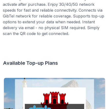
activate after purchase. Enjoy 3G/4G/5G network
speeds for fast and reliable connectivity. Connects via
GibTel network for reliable coverage. Supports top-up
options to extend your data when needed. Instant
delivery via email - no physical SIM required. Simply
scan the QR code to get connected.
Available Top-up Plans