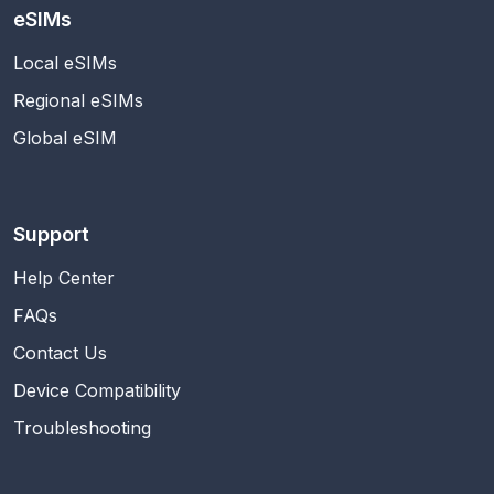
eSIMs
Local eSIMs
Regional eSIMs
Global eSIM
Support
Help Center
FAQs
Contact Us
Device Compatibility
Troubleshooting