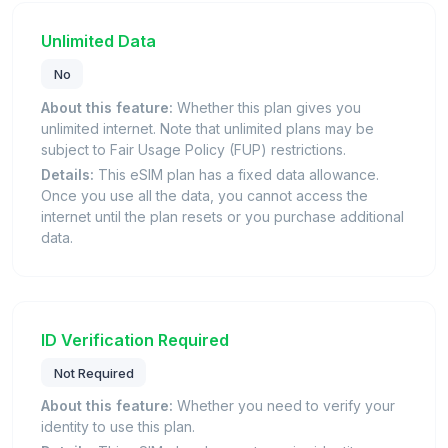
Unlimited Data
No
About this feature:
Whether this plan gives you
unlimited internet. Note that unlimited plans may be
subject to Fair Usage Policy (FUP) restrictions.
Details:
This eSIM plan has a fixed data allowance.
Once you use all the data, you cannot access the
internet until the plan resets or you purchase additional
data.
ID Verification Required
Not Required
About this feature:
Whether you need to verify your
identity to use this plan.