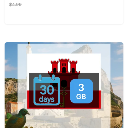
$4.99