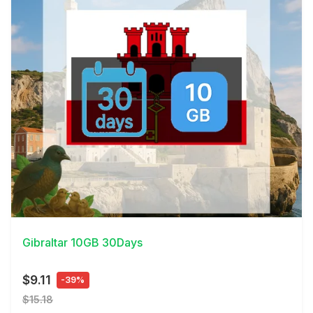
View Details
Gibraltar 10GB 30Days
$9.11
-39%
$15.18