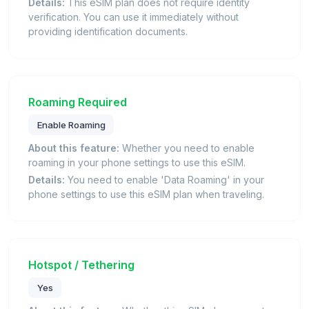
Details:
This eSIM plan does not require identity
verification. You can use it immediately without
providing identification documents.
Roaming Required
Enable Roaming
About this feature:
Whether you need to enable
roaming in your phone settings to use this eSIM.
Details:
You need to enable 'Data Roaming' in your
phone settings to use this eSIM plan when traveling.
Hotspot / Tethering
Yes