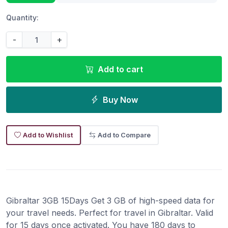
Quantity:
-
+
Add to cart
Buy Now
Add to Wishlist
Add to Compare
Gibraltar 3GB 15Days Get 3 GB of high-speed data for
your travel needs. Perfect for travel in Gibraltar. Valid
for 15 days once activated. You have 180 days to