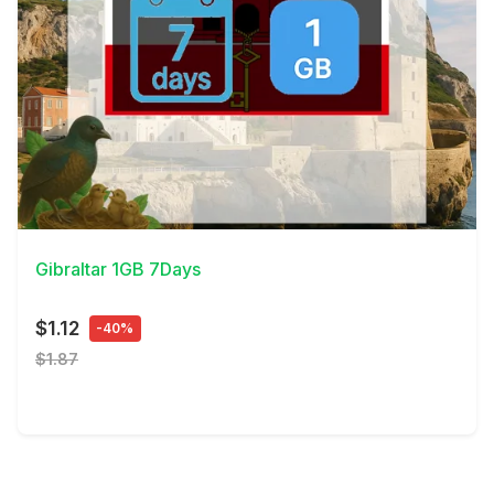
View Details
Gibraltar 1GB 7Days
$1.12
-40%
$1.87