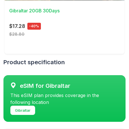
Gibraltar 20GB 30Days
$17.28
-40%
$28.80
Product specification
eSIM for Gibraltar
This eSIM plan provides coverage in the
following location
Gibraltar