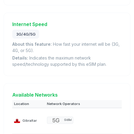
Internet Speed
3G/4G/5G
About this feature:
How fast your internet will be (3G,
4G, or 5G).
Details:
Indicates the maximum network
speed/technology supported by this eSIM plan.
Available Networks
Location
Network Operators
Gibraltar
GibTel