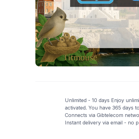
Unlimited - 10 days Enjoy unlimi
activated. You have 365 days to
Connects via Gibtelecom networ
Instant delivery via email - no