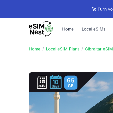
🚀 Turn yo
Home
Local eSIMs
Home
Local eSIM Plans
Gibraltar eSIM