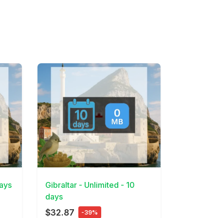
View Details
days
Gibraltar - Unlimited - 10
days
$32.87
-39%