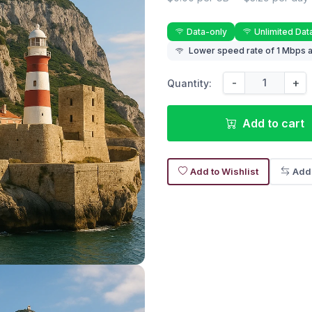
Data-only
Unlimited Dat
Lower speed rate of 1 Mbps a
-
+
Quantity:
Add to cart
Add to Wishlist
Add