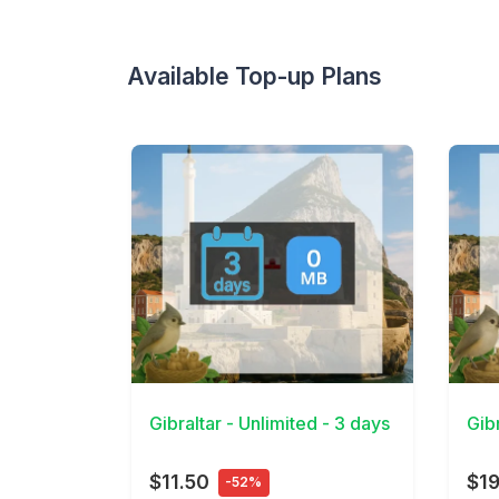
Available Top-up Plans
View Details
View 
Gibraltar - Unlimited - 3 days
Gibr
$11.50
$19
-52%