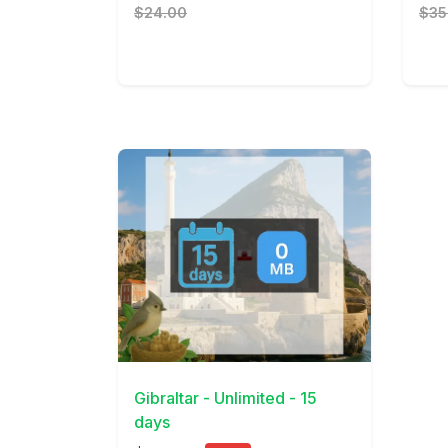
$24.00
$35
View Details
Gibraltar - Unlimited - 15
days