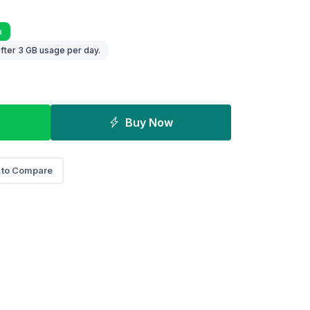
a
fter 3 GB usage per day.
Buy Now
 to Compare