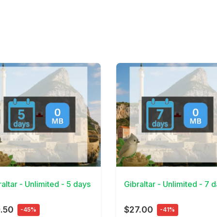
Details
View Details
altar - Unlimited - 5 days
Gibraltar - Unlimited - 7 
.50
$27.00
-45%
-41%