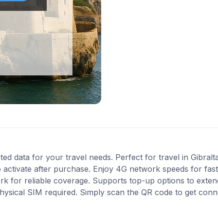
ted data for your travel needs. Perfect for travel in Gibralt
 activate after purchase. Enjoy 4G network speeds for fast 
k for reliable coverage. Supports top-up options to exte
 physical SIM required. Simply scan the QR code to get conn