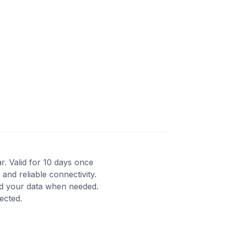
ar. Valid for 10 days once
and reliable connectivity.
nd your data when needed.
ected.