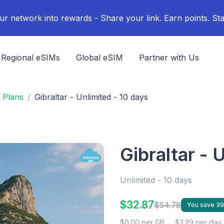
ur network into rewards - Share your link. Earn points. Sta
Regional eSIMs
Global eSIM
Partner with Us
 Plans
Gibraltar - Unlimited - 10 days
Gibraltar - 
Unlimited - 10 days
$32.87
$54.78
You save 3
$0.00 per GB
$3.29 per day