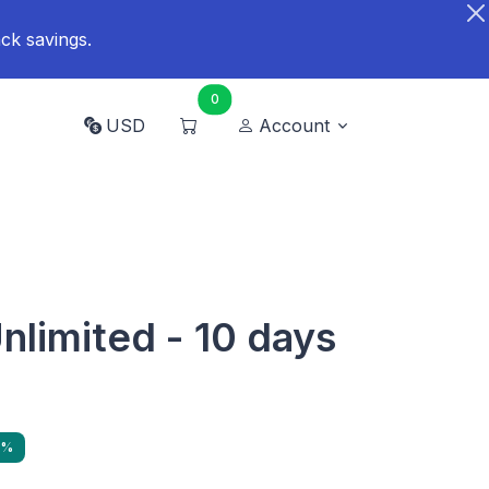
ck savings.
0
USD
Account
Unlimited - 10 days
9%