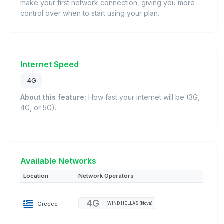
make your first network connection, giving you more
control over when to start using your plan.
Internet Speed
4G
About this feature:
How fast your internet will be (3G,
4G, or 5G).
Available Networks
Location
Network Operators
Greece
WIND HELLAS (Nova)