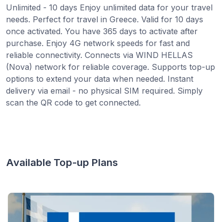
Unlimited - 10 days Enjoy unlimited data for your travel
needs. Perfect for travel in Greece. Valid for 10 days
once activated. You have 365 days to activate after
purchase. Enjoy 4G network speeds for fast and
reliable connectivity. Connects via WIND HELLAS
(Nova) network for reliable coverage. Supports top-up
options to extend your data when needed. Instant
delivery via email - no physical SIM required. Simply
scan the QR code to get connected.
Available Top-up Plans