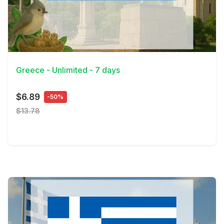
View Details
Greece - Unlimited - 7 days
$6.89
-50%
$13.78