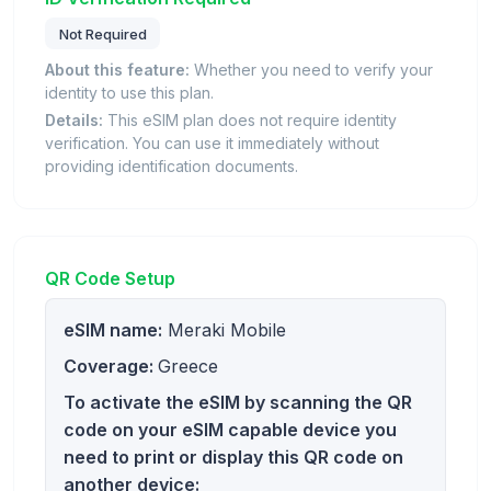
Not Required
About this feature:
Whether you need to verify your
identity to use this plan.
Details:
This eSIM plan does not require identity
verification. You can use it immediately without
providing identification documents.
QR Code Setup
eSIM name:
Meraki Mobile
Coverage:
Greece
To activate the eSIM by scanning the QR
code on your eSIM capable device you
need to print or display this QR code on
another device: