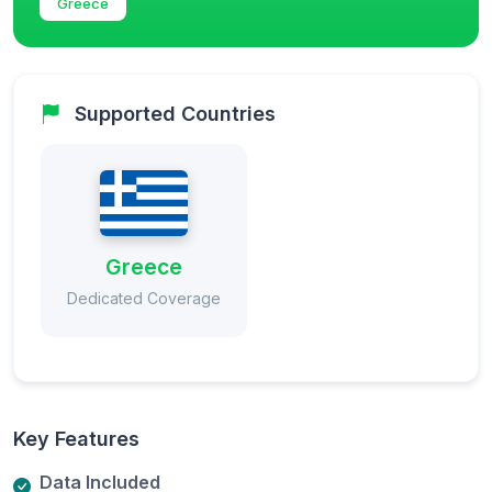
Greece
Supported Countries
Greece
Dedicated Coverage
Key Features
Data Included