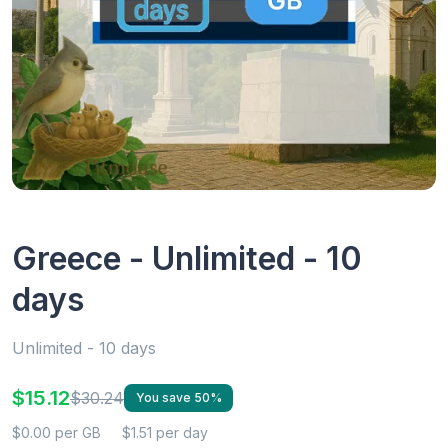
Greece - Unlimited - 10
days
Unlimited - 10 days
$15.12
$30.24
You save 50%
$0.00 per GB
$1.51 per day