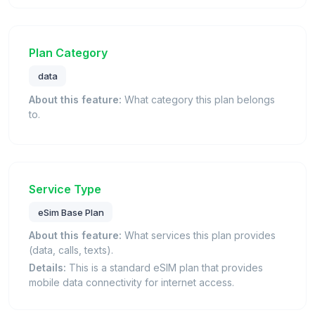
Plan Category
data
About this feature:
What category this plan belongs
to.
Service Type
eSim Base Plan
About this feature:
What services this plan provides
(data, calls, texts).
Details:
This is a standard eSIM plan that provides
mobile data connectivity for internet access.