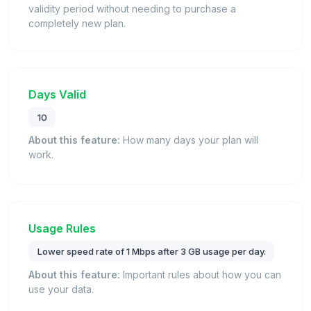
validity period without needing to purchase a
completely new plan.
Days Valid
10
About this feature:
How many days your plan will
work.
Usage Rules
Lower speed rate of 1 Mbps after 3 GB usage per day.
About this feature:
Important rules about how you can
use your data.