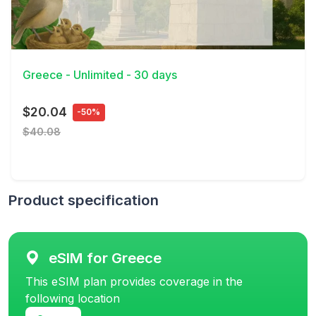
View Details
Greece - Unlimited - 30 days
$20.04
-50%
$40.08
Product specification
eSIM for Greece
This eSIM plan provides coverage in the
following location