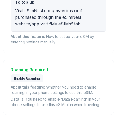
To top up:
Visit eSimNest.com/my-esims or if
purchased through the eSimNest
website/app visit “My eSIMs” tab.
About this feature:
How to set up your eSIM by
entering settings manually.
Roaming Required
Enable Roaming
About this feature:
Whether you need to enable
roaming in your phone settings to use this eSIM.
Details:
You need to enable 'Data Roaming' in your
phone settings to use this eSIM plan when traveling.