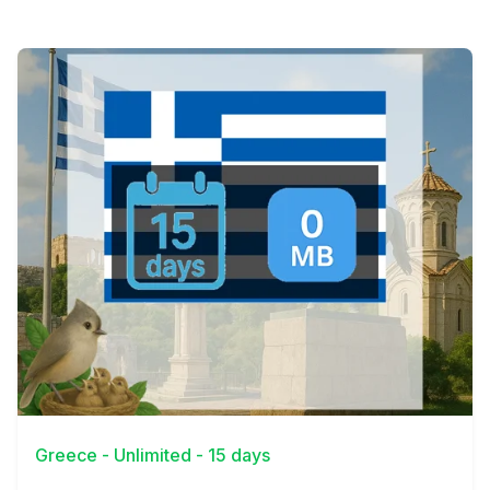
View Details
Greece - Unlimited - 15 days