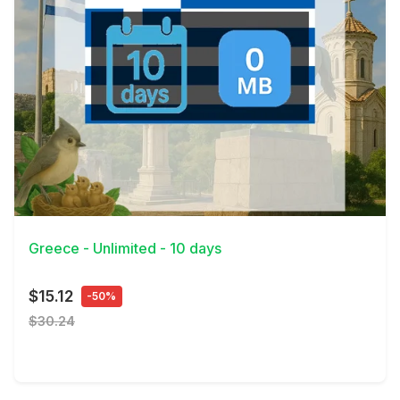
View Details
Greece - Unlimited - 10 days
$15.12
-50%
$30.24