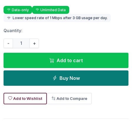
Data-only
Unlimited Data
Lower speed rate of 1 Mbps after 3 GB usage per day.
Quantity:
-
+
Add to cart
Buy Now
Add to Wishlist
Add to Compare