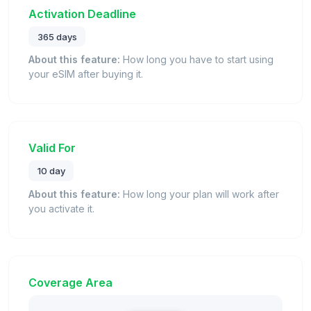
Activation Deadline
365 days
About this feature:
How long you have to start using
your eSIM after buying it.
Valid For
10 day
About this feature:
How long your plan will work after
you activate it.
Coverage Area