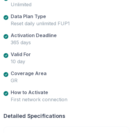
Unlimited
Data Plan Type
Reset daily unlimited FUP1
Activation Deadline
365 days
Valid For
10 day
Coverage Area
GR
How to Activate
First network connection
Detailed Specifications