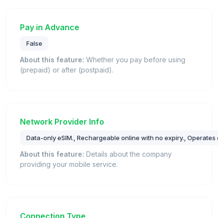
Pay in Advance
False
About this feature:
Whether you pay before using
(prepaid) or after (postpaid).
Network Provider Info
Data-only eSIM., Rechargeable online with no expiry., Operates
About this feature:
Details about the company
providing your mobile service.
Connection Type