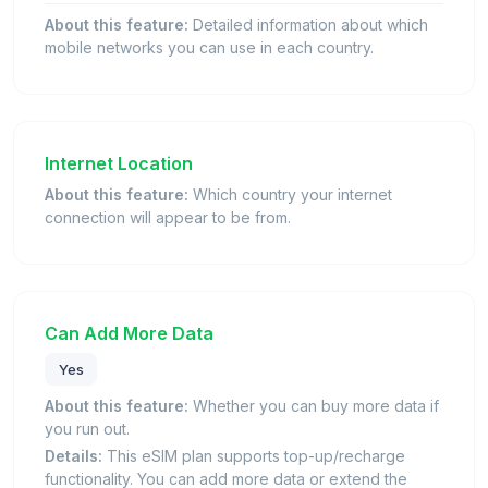
About this feature:
Detailed information about which
mobile networks you can use in each country.
Internet Location
About this feature:
Which country your internet
connection will appear to be from.
Can Add More Data
Yes
About this feature:
Whether you can buy more data if
you run out.
Details:
This eSIM plan supports top-up/recharge
functionality. You can add more data or extend the