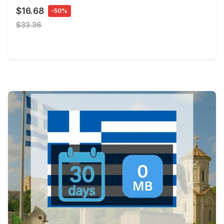
$16.68
-50%
$33.36