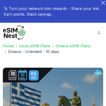
🚀 Turn your network into rewards - Share your link.
Earn points. Stack savings.
Home
Local eSIM Plans
Greece eSIM Plans
Greece - Unlimited - 10 days