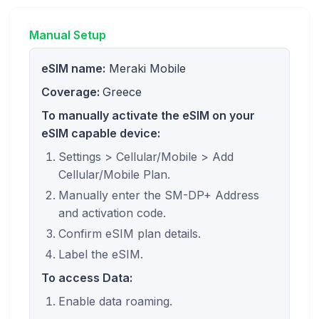
Manual Setup
eSIM name:
Meraki Mobile
Coverage:
Greece
To manually activate the eSIM on your
eSIM capable device:
Settings > Cellular/Mobile > Add
Cellular/Mobile Plan.
Manually enter the SM-DP+ Address
and activation code.
Confirm eSIM plan details.
Label the eSIM.
To access Data:
Enable data roaming.