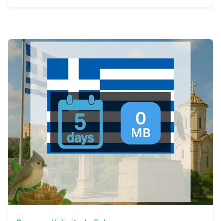
View Details