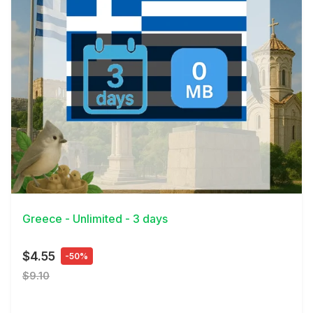
View Details
Greece - Unlimited - 3 days
$4.55
-50%
$9.10