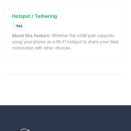
Hotspot / Tethering
Yes
About this feature:
Whether this eSIM plan supports
using your phone as a Wi-Fi hotspot to share your data
connection with other devices.