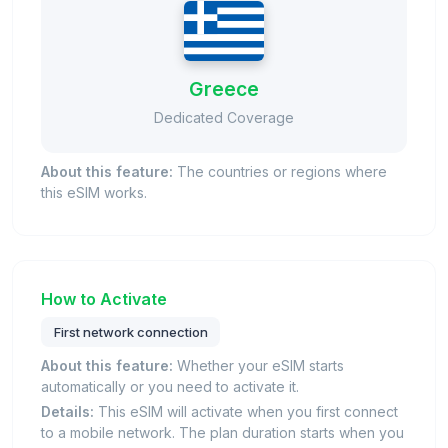
Greece
Dedicated Coverage
About this feature:
The countries or regions where
this eSIM works.
How to Activate
First network connection
About this feature:
Whether your eSIM starts
automatically or you need to activate it.
Details:
This eSIM will activate when you first connect
to a mobile network. The plan duration starts when you