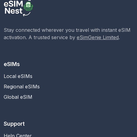
Stay connected wherever you travel with instant eSIM
activation. A trusted service by
eSimGenie Limited
.
eSIMs
Local eSIMs
Regional eSIMs
Global eSIM
Support
Help Center