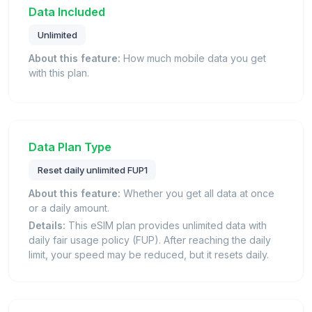
Data Included
Unlimited
About this feature:
How much mobile data you get
with this plan.
Data Plan Type
Reset daily unlimited FUP1
About this feature:
Whether you get all data at once
or a daily amount.
Details:
This eSIM plan provides unlimited data with
daily fair usage policy (FUP). After reaching the daily
limit, your speed may be reduced, but it resets daily.