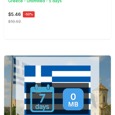
Greece - Unlimited - 5 days
$5.46
-50%
$10.92