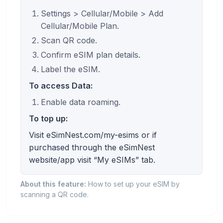
Settings > Cellular/Mobile > Add
Cellular/Mobile Plan.
Scan QR code.
Confirm eSIM plan details.
Label the eSIM.
To access Data:
Enable data roaming.
To top up:
Visit eSimNest.com/my-esims or if
purchased through the eSimNest
website/app visit “My eSIMs” tab.
About this feature:
How to set up your eSIM by
scanning a QR code.