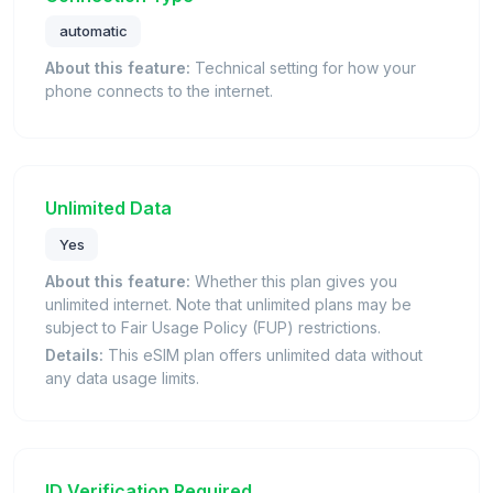
automatic
About this feature:
Technical setting for how your
phone connects to the internet.
Unlimited Data
Yes
About this feature:
Whether this plan gives you
unlimited internet. Note that unlimited plans may be
subject to Fair Usage Policy (FUP) restrictions.
Details:
This eSIM plan offers unlimited data without
any data usage limits.
ID Verification Required