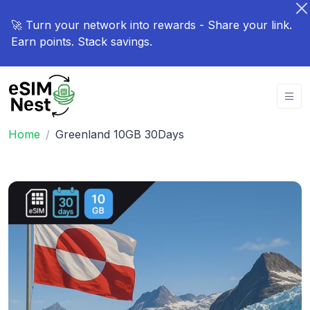
🚀 Turn your network into rewards - Share your link.
Earn points. Stack savings.
Home
Greenland 10GB 30Days