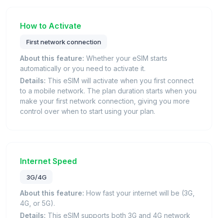
How to Activate
First network connection
About this feature:
Whether your eSIM starts
automatically or you need to activate it.
Details:
This eSIM will activate when you first connect
to a mobile network. The plan duration starts when you
make your first network connection, giving you more
control over when to start using your plan.
Internet Speed
3G/4G
About this feature:
How fast your internet will be (3G,
4G, or 5G).
Details:
This eSIM supports both 3G and 4G network