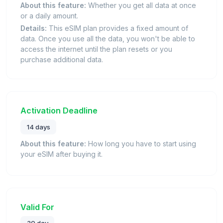
About this feature:
Whether you get all data at once
or a daily amount.
Details:
This eSIM plan provides a fixed amount of
data. Once you use all the data, you won't be able to
access the internet until the plan resets or you
purchase additional data.
Activation Deadline
14 days
About this feature:
How long you have to start using
your eSIM after buying it.
Valid For