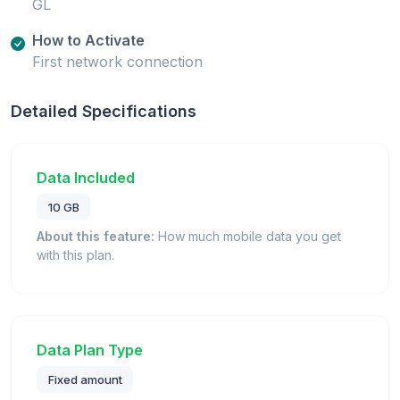
GL
How to Activate
First network connection
Detailed Specifications
Data Included
10 GB
About this feature:
How much mobile data you get
with this plan.
Data Plan Type
Fixed amount