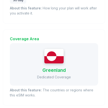
30 day
About this feature:
How long your plan will work after
you activate it.
Coverage Area
Greenland
Dedicated Coverage
About this feature:
The countries or regions where
this eSIM works.