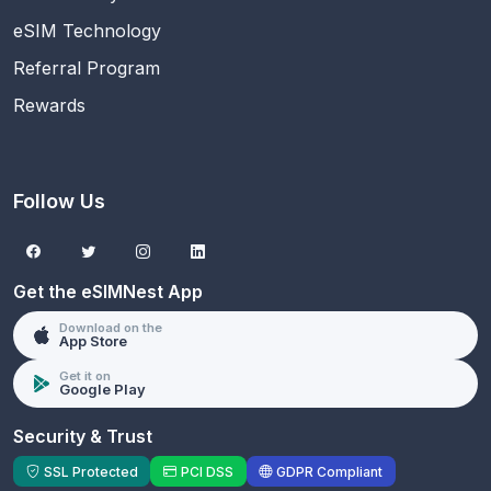
eSIM Technology
Referral Program
Rewards
Follow Us
Get the eSIMNest App
Download on the
App Store
Get it on
Google Play
Security & Trust
SSL Protected
PCI DSS
GDPR Compliant