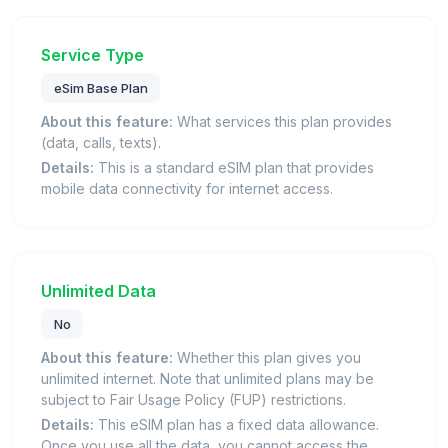
Service Type
eSim Base Plan
About this feature:
What services this plan provides
(data, calls, texts).
Details:
This is a standard eSIM plan that provides
mobile data connectivity for internet access.
Unlimited Data
No
About this feature:
Whether this plan gives you
unlimited internet. Note that unlimited plans may be
subject to Fair Usage Policy (FUP) restrictions.
Details:
This eSIM plan has a fixed data allowance.
Once you use all the data, you cannot access the