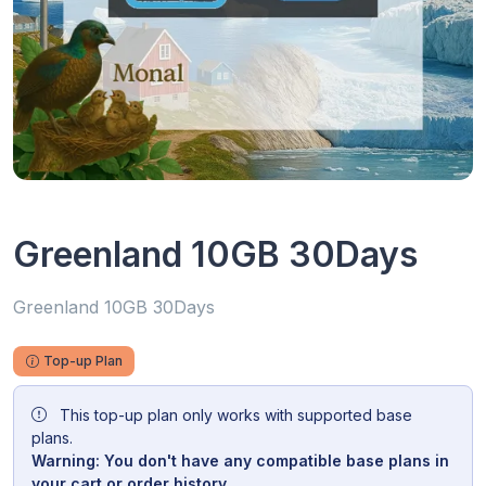
Greenland 10GB 30Days
Greenland 10GB 30Days
Top-up Plan
This top-up plan only works with supported base
plans.
Warning: You don't have any compatible base plans in
your cart or order history.