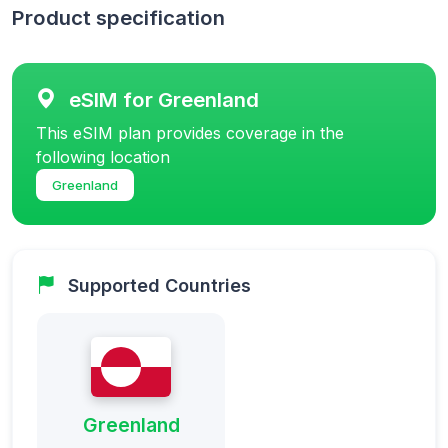
Product specification
eSIM for Greenland
This eSIM plan provides coverage in the
following location
Greenland
Supported Countries
Greenland