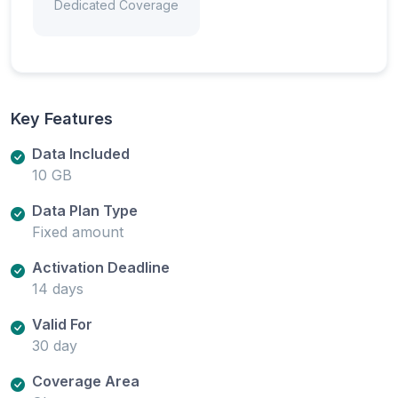
Dedicated Coverage
Key Features
Data Included
10 GB
Data Plan Type
Fixed amount
Activation Deadline
14 days
Valid For
30 day
Coverage Area