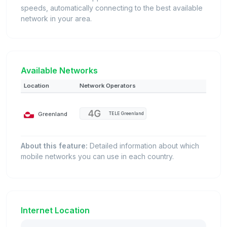
speeds, automatically connecting to the best available
network in your area.
Available Networks
Location
Network Operators
Greenland
TELE Greenland
About this feature:
Detailed information about which
mobile networks you can use in each country.
Internet Location