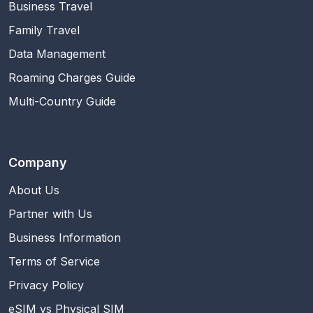
Business Travel
Family Travel
Data Management
Roaming Charges Guide
Multi-Country Guide
Company
About Us
Partner with Us
Business Information
Terms of Service
Privacy Policy
eSIM vs Physical SIM