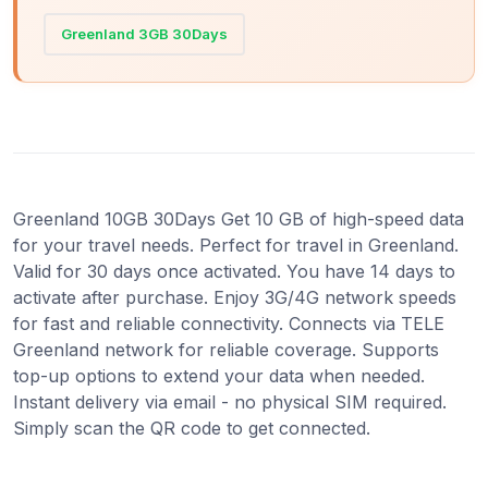
Greenland 3GB 30Days
Greenland 10GB 30Days Get 10 GB of high-speed data
for your travel needs. Perfect for travel in Greenland.
Valid for 30 days once activated. You have 14 days to
activate after purchase. Enjoy 3G/4G network speeds
for fast and reliable connectivity. Connects via TELE
Greenland network for reliable coverage. Supports
top-up options to extend your data when needed.
Instant delivery via email - no physical SIM required.
Simply scan the QR code to get connected.