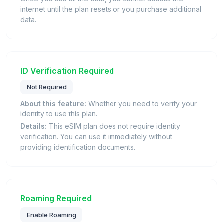
internet until the plan resets or you purchase additional
data.
ID Verification Required
Not Required
About this feature:
Whether you need to verify your
identity to use this plan.
Details:
This eSIM plan does not require identity
verification. You can use it immediately without
providing identification documents.
Roaming Required
Enable Roaming