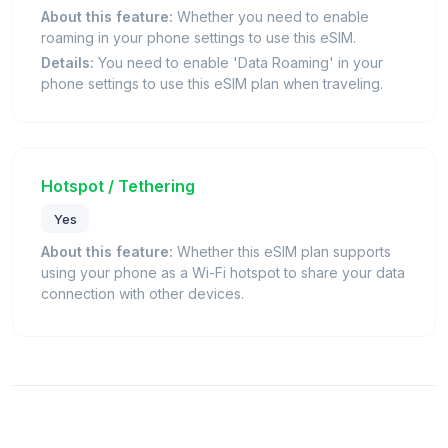
About this feature:
Whether you need to enable
roaming in your phone settings to use this eSIM.
Details:
You need to enable 'Data Roaming' in your
phone settings to use this eSIM plan when traveling.
Hotspot / Tethering
Yes
About this feature:
Whether this eSIM plan supports
using your phone as a Wi-Fi hotspot to share your data
connection with other devices.