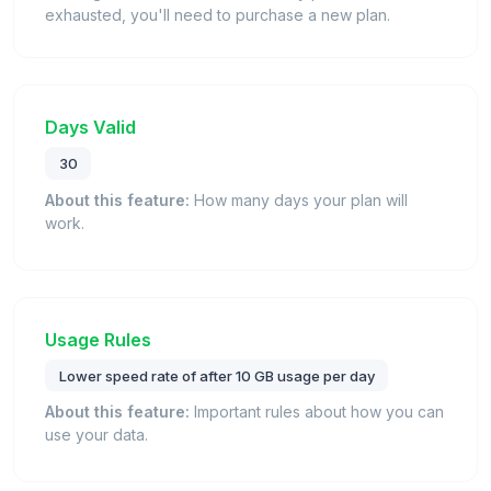
exhausted, you'll need to purchase a new plan.
Days Valid
30
About this feature:
How many days your plan will
work.
Usage Rules
Lower speed rate of after 10 GB usage per day
About this feature:
Important rules about how you can
use your data.