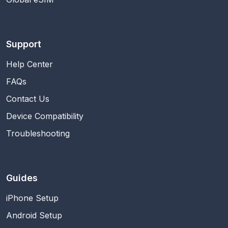
Support
Help Center
FAQs
Contact Us
Device Compatibility
Troubleshooting
Guides
iPhone Setup
Android Setup