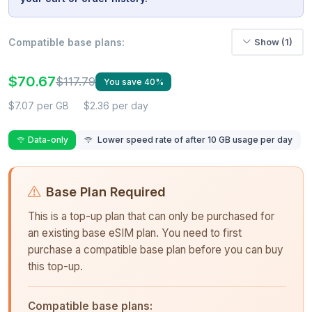
Compatible base plans:
Show (1)
$70.67
$117.79
You save 40%
$7.07 per GB
$2.36 per day
Data-only
Lower speed rate of after 10 GB usage per day
Base Plan Required
This is a top-up plan that can only be purchased for
an existing base eSIM plan. You need to first
purchase a compatible base plan before you can buy
this top-up.
Compatible base plans: