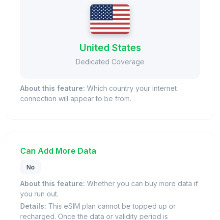
United States
Dedicated Coverage
About this feature:
Which country your internet
connection will appear to be from.
Can Add More Data
No
About this feature:
Whether you can buy more data if
you run out.
Details:
This eSIM plan cannot be topped up or
recharged. Once the data or validity period is