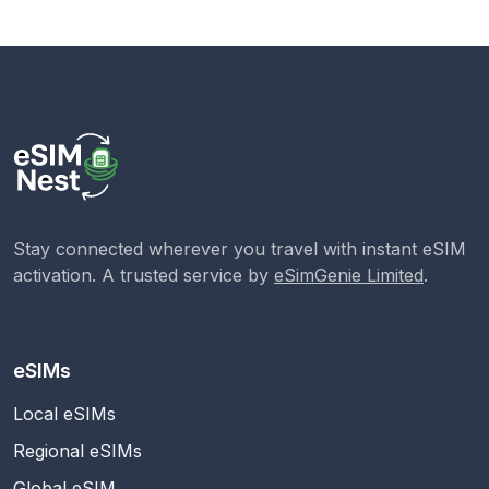
Stay connected wherever you travel with instant eSIM
activation. A trusted service by
eSimGenie Limited
.
eSIMs
Local eSIMs
Regional eSIMs
Global eSIM