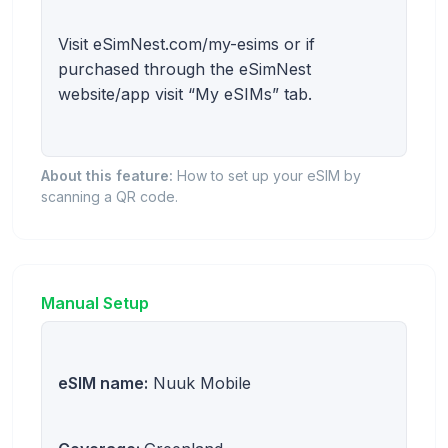
Visit eSimNest.com/my-esims or if
purchased through the eSimNest
website/app visit “My eSIMs” tab.
About this feature:
How to set up your eSIM by
scanning a QR code.
Manual Setup
eSIM name:
Nuuk Mobile