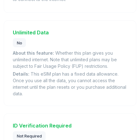
Unlimited Data
No
About this feature:
Whether this plan gives you
unlimited internet. Note that unlimited plans may be
subject to Fair Usage Policy (FUP) restrictions.
Details:
This eSIM plan has a fixed data allowance.
Once you use all the data, you cannot access the
internet until the plan resets or you purchase additional
data.
ID Verification Required
Not Required