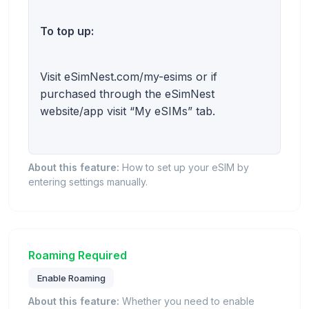
To top up:
Visit eSimNest.com/my-esims or if
purchased through the eSimNest
website/app visit “My eSIMs” tab.
About this feature:
How to set up your eSIM by
entering settings manually.
Roaming Required
Enable Roaming
About this feature:
Whether you need to enable