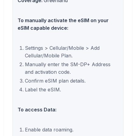
Coverage:
Greenland
To manually activate the eSIM on your
eSIM capable device:
Settings > Cellular/Mobile > Add
Cellular/Mobile Plan.
Manually enter the SM-DP+ Address
and activation code.
Confirm eSIM plan details.
Label the eSIM.
To access Data:
Enable data roaming.