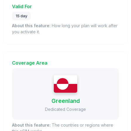
Valid For
15 day
About this feature:
How long your plan will work after
you activate it.
Coverage Area
Greenland
Dedicated Coverage
About this feature:
The countries or regions where