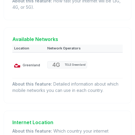
About this feature:
How fast your internet will be (3G,
4G, or 5G).
Available Networks
Location
Network Operators
Greenland
TELE Greenland
About this feature:
Detailed information about which
mobile networks you can use in each country.
Internet Location
About this feature:
Which country your internet