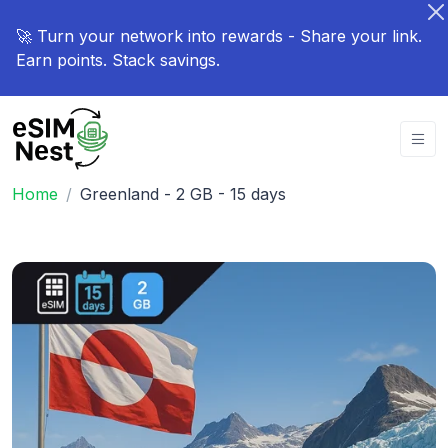
🚀 Turn your network into rewards - Share your link.
Earn points. Stack savings.
Home
Greenland - 2 GB - 15 days