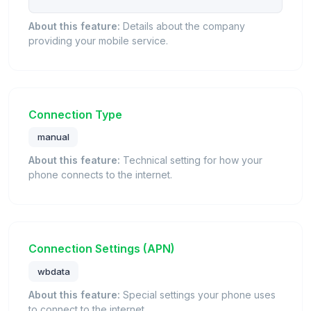
About this feature:
Details about the company
providing your mobile service.
Connection Type
manual
About this feature:
Technical setting for how your
phone connects to the internet.
Connection Settings (APN)
wbdata
About this feature:
Special settings your phone uses
to connect to the internet.