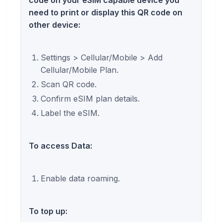
code on your eSIM capable device you
need to print or display this QR code on
other device:
Settings > Cellular/Mobile > Add
Cellular/Mobile Plan.
Scan QR code.
Confirm eSIM plan details.
Label the eSIM.
To access Data:
Enable data roaming.
To top up: