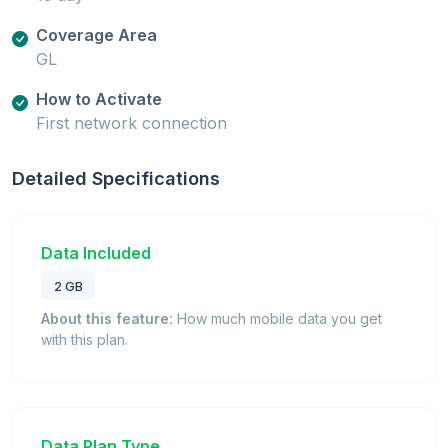
Coverage Area
GL
How to Activate
First network connection
Detailed Specifications
Data Included
2 GB
About this feature:
How much mobile data you get
with this plan.
Data Plan Type