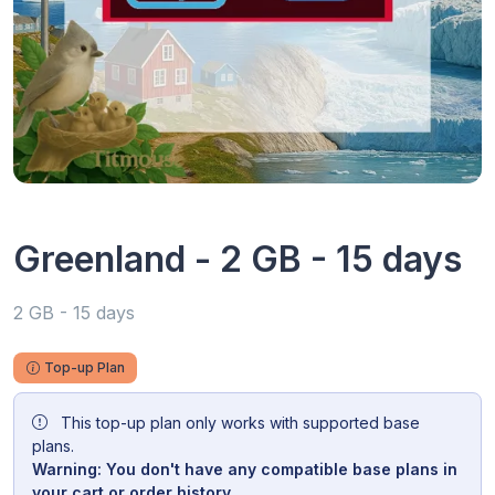
Greenland - 2 GB - 15 days
2 GB - 15 days
Top-up Plan
This top-up plan only works with supported base
plans.
Warning: You don't have any compatible base plans in
your cart or order history.