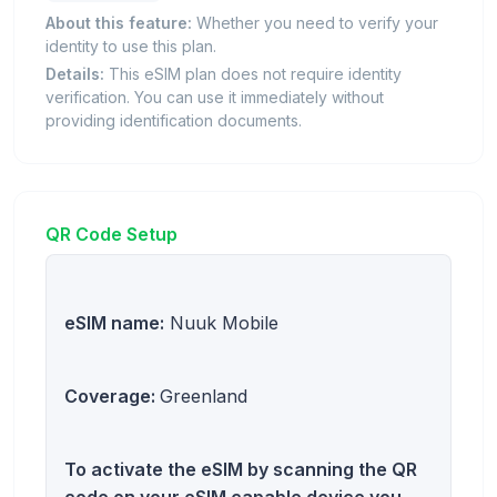
About this feature:
Whether you need to verify your
identity to use this plan.
Details:
This eSIM plan does not require identity
verification. You can use it immediately without
providing identification documents.
QR Code Setup
eSIM name:
Nuuk Mobile
Coverage:
Greenland
To activate the eSIM by scanning the QR