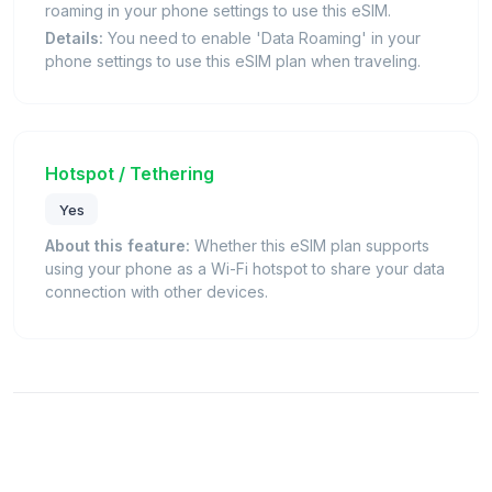
roaming in your phone settings to use this eSIM.
Details:
You need to enable 'Data Roaming' in your
phone settings to use this eSIM plan when traveling.
Hotspot / Tethering
Yes
About this feature:
Whether this eSIM plan supports
using your phone as a Wi-Fi hotspot to share your data
connection with other devices.