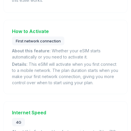
this eSIM works.
How to Activate
First network connection
About this feature:
Whether your eSIM starts
automatically or you need to activate it.
Details:
This eSIM will activate when you first connect
to a mobile network. The plan duration starts when you
make your first network connection, giving you more
control over when to start using your plan.
Internet Speed
4G