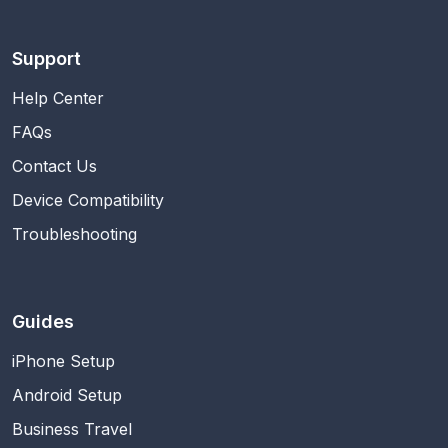
Support
Help Center
FAQs
Contact Us
Device Compatibility
Troubleshooting
Guides
iPhone Setup
Android Setup
Business Travel