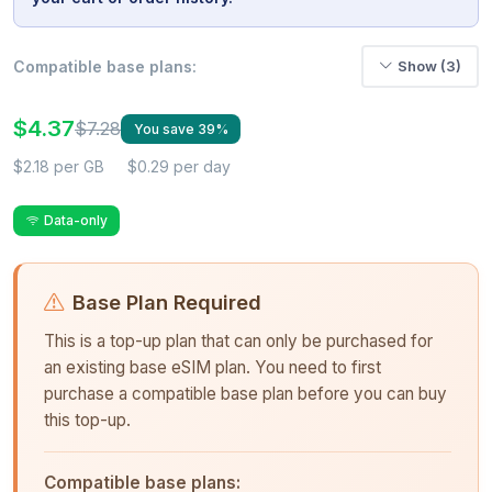
Compatible base plans:
Show (3)
$4.37
$7.28
You save 39%
$2.18 per GB
$0.29 per day
Data-only
Base Plan Required
This is a top-up plan that can only be purchased for
an existing base eSIM plan. You need to first
purchase a compatible base plan before you can buy
this top-up.
Compatible base plans: