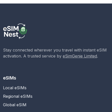
Stay connected wherever you travel with instant eSIM
activation. A trusted service by
eSimGenie Limited
.
eSIMs
Local eSIMs
Regional eSIMs
Global eSIM