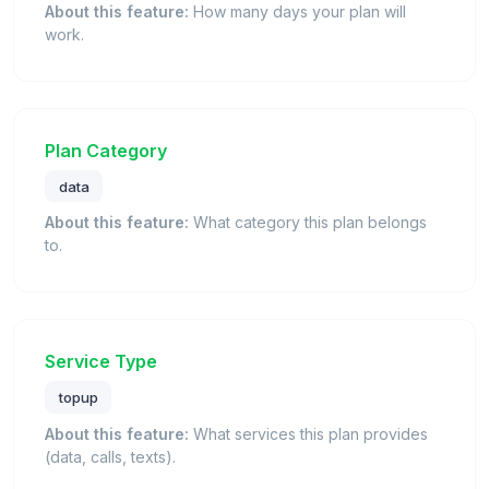
About this feature:
How many days your plan will
work.
Plan Category
data
About this feature:
What category this plan belongs
to.
Service Type
topup
About this feature:
What services this plan provides
(data, calls, texts).