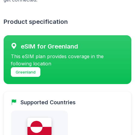
Product specification
eSIM for Greenland
This eSIM plan provides coverage in the
following location
Greenland
Supported Countries