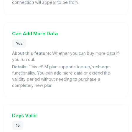
connection will appear to be from.
Can Add More Data
Yes
About this feature:
Whether you can buy more data if
you run out.
Details:
This eSIM plan supports top-up/recharge
functionality. You can add more data or extend the
validity period without needing to purchase a
completely new plan.
Days Valid
15