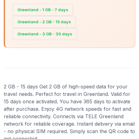
Greenland - 1 GB - 7 days
Greenland - 2 GB - 15 days
Greenland - 3 GB - 30 days
2 GB - 15 days Get 2 GB of high-speed data for your
travel needs. Perfect for travel in Greenland. Valid for
15 days once activated. You have 365 days to activate
after purchase. Enjoy 4G network speeds for fast and
reliable connectivity. Connects via TELE Greenland
network for reliable coverage. Instant delivery via email
- no physical SIM required. Simply scan the QR code to
get connected.