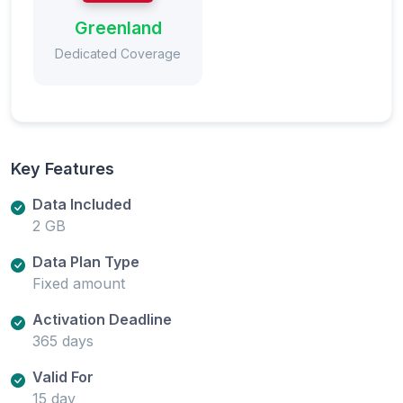
Greenland
Dedicated Coverage
Key Features
Data Included
2 GB
Data Plan Type
Fixed amount
Activation Deadline
365 days
Valid For
15 day