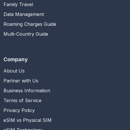
Family Travel
Data Management
Roaming Charges Guide
Multi-Country Guide
Company
About Us
Partner with Us
Business Information
Terms of Service
Privacy Policy
eSIM vs Physical SIM