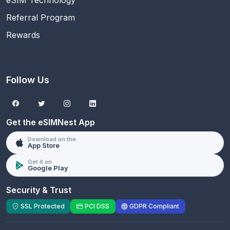
eSIM Technology
Referral Program
Rewards
Follow Us
Get the eSIMNest App
Download on the
App Store
Get it on
Google Play
Security & Trust
SSL Protected
PCI DSS
GDPR Compliant