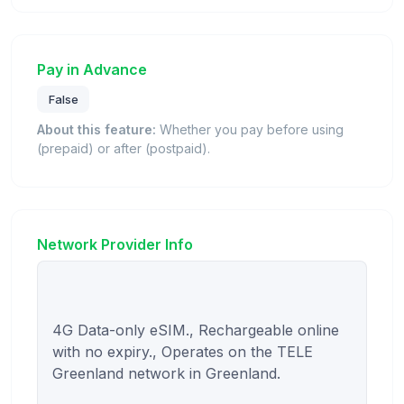
Pay in Advance
False
About this feature:
Whether you pay before using
(prepaid) or after (postpaid).
Network Provider Info
4G Data-only eSIM., Rechargeable online 
with no expiry., Operates on the TELE 
Greenland network in Greenland.
