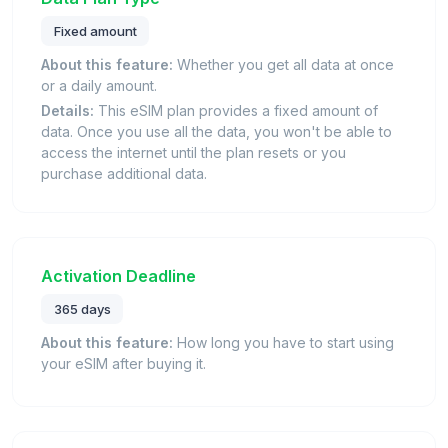
Fixed amount
About this feature:
Whether you get all data at once
or a daily amount.
Details:
This eSIM plan provides a fixed amount of
data. Once you use all the data, you won't be able to
access the internet until the plan resets or you
purchase additional data.
Activation Deadline
365 days
About this feature:
How long you have to start using
your eSIM after buying it.