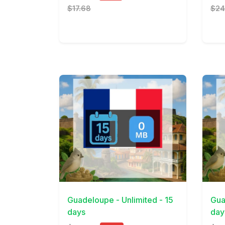
$17.68
$24
View Details
View 
Guadeloupe - Unlimited - 15
Gua
days
day