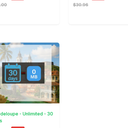
.00
$30.96
Details
deloupe - Unlimited - 30
s