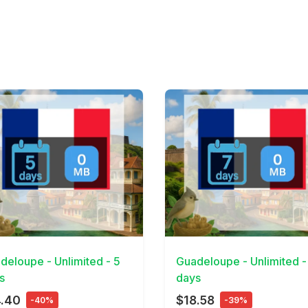
Details
View Details
deloupe - Unlimited - 5
Guadeloupe - Unlimited -
s
days
4.40
$18.58
-40%
-39%