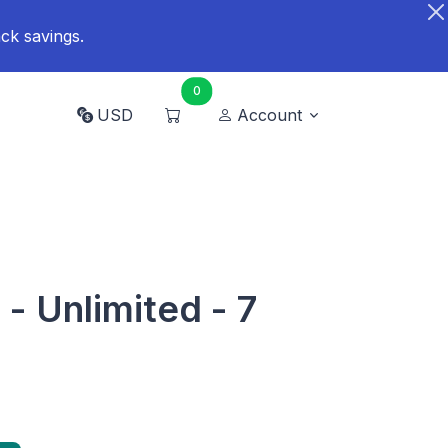
ck savings.
0
USD
Account
- Unlimited - 7