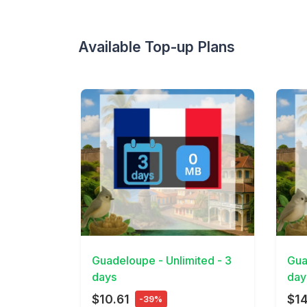
Available Top-up Plans
View Details
View 
Guadeloupe - Unlimited - 3
Gua
days
day
$10.61
$1
-39%