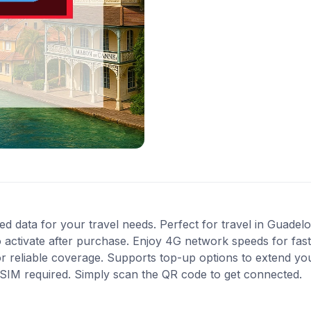
ted data for your travel needs. Perfect for travel in Guadel
 activate after purchase. Enjoy 4G network speeds for fast 
or reliable coverage. Supports top-up options to extend yo
l SIM required. Simply scan the QR code to get connected.