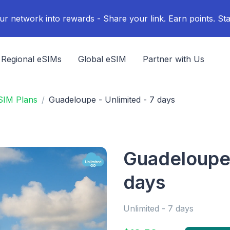
ur network into rewards - Share your link. Earn points. Sta
Regional eSIMs
Global eSIM
Partner with Us
SIM Plans
Guadeloupe - Unlimited - 7 days
Guadeloupe 
days
Unlimited - 7 days