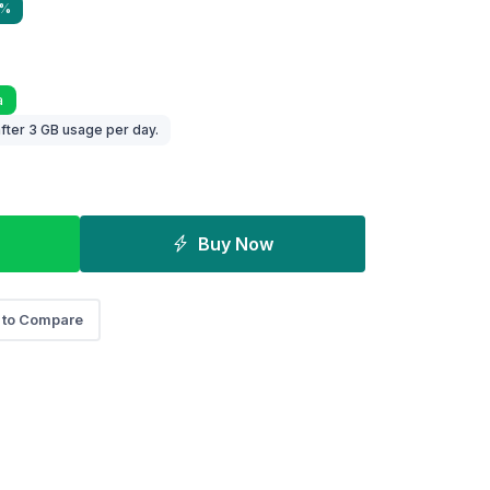
9%
a
fter 3 GB usage per day.
Buy Now
 to Compare