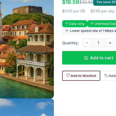
$18.58
$30.96
You save 3
$0.00 per GB
$2.65 per day
Data-only
Unlimited Dat
Lower speed rate of 1 Mbps a
-
+
Quantity:
Add to cart
Add to Wishlist
Add