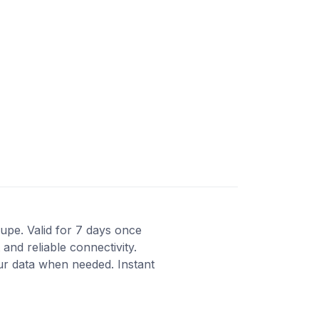
oupe. Valid for 7 days once
and reliable connectivity.
ur data when needed. Instant