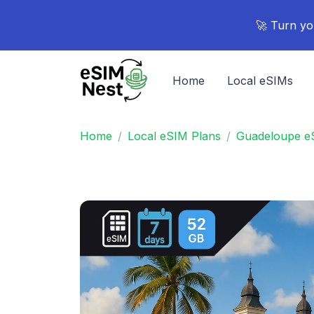
🚀 Turn yo
Home
Local eSIMs
Home
Local eSIM Plans
Guadeloupe e