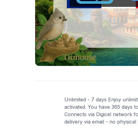
Unlimited - 7 days Enjoy unlimi
activated. You have 365 days to
Connects via Digicel network f
delivery via email - no physica