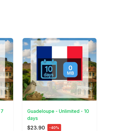
View Details
 7
Guadeloupe - Unlimited - 10
days
$23.90
-40%