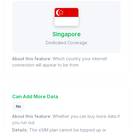
Singapore
Dedicated Coverage
About this feature:
Which country your internet
connection will appear to be from.
Can Add More Data
No
About this feature:
Whether you can buy more data if
you run out.
Details:
This eSIM plan cannot be topped up or