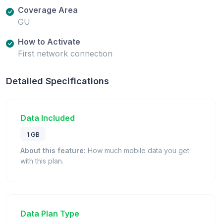
Coverage Area
GU
How to Activate
First network connection
Detailed Specifications
Data Included
1 GB
About this feature:
How much mobile data you get
with this plan.
Data Plan Type