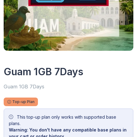
Guam 1GB 7Days
Guam 1GB 7Days
Top-up Plan
This top-up plan only works with supported base
plans.
Warning: You don't have any compatible base plans in
your cart or order history.