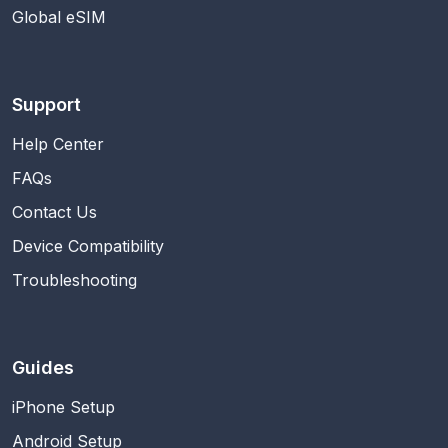
Global eSIM
Support
Help Center
FAQs
Contact Us
Device Compatibility
Troubleshooting
Guides
iPhone Setup
Android Setup