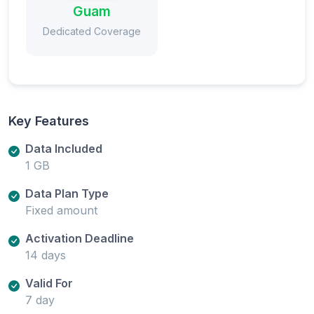
Guam
Dedicated Coverage
Key Features
Data Included
1 GB
Data Plan Type
Fixed amount
Activation Deadline
14 days
Valid For
7 day