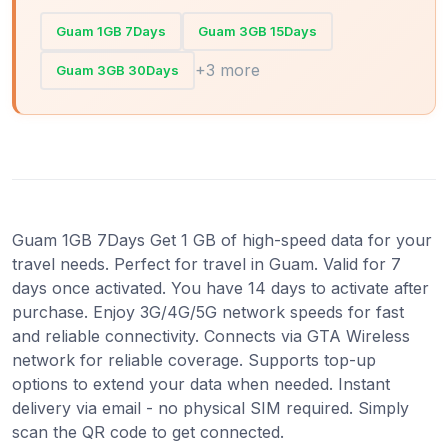
Guam 1GB 7Days
Guam 3GB 15Days
+3 more
Guam 3GB 30Days
Guam 1GB 7Days Get 1 GB of high-speed data for your
travel needs. Perfect for travel in Guam. Valid for 7
days once activated. You have 14 days to activate after
purchase. Enjoy 3G/4G/5G network speeds for fast
and reliable connectivity. Connects via GTA Wireless
network for reliable coverage. Supports top-up
options to extend your data when needed. Instant
delivery via email - no physical SIM required. Simply
scan the QR code to get connected.