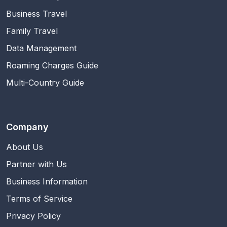
Business Travel
Family Travel
Data Management
Roaming Charges Guide
Multi-Country Guide
Company
About Us
Partner with Us
Business Information
Terms of Service
Privacy Policy