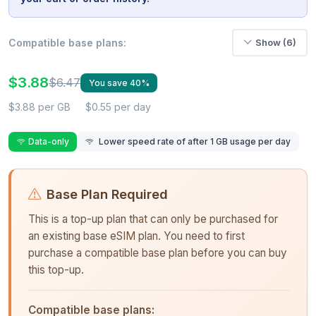
Compatible base plans:
Show (6)
$3.88
$6.47
You save 40%
$3.88 per GB
$0.55 per day
Data-only
Lower speed rate of after 1 GB usage per day
Base Plan Required
This is a top-up plan that can only be purchased for
an existing base eSIM plan. You need to first
purchase a compatible base plan before you can buy
this top-up.
Compatible base plans: