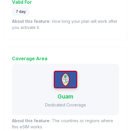
Valid For
7 day
About this feature:
How long your plan will work after
you activate it.
Coverage Area
Guam
Dedicated Coverage
About this feature:
The countries or regions where
this eSIM works.