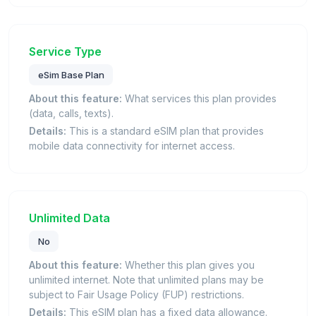
Service Type
eSim Base Plan
About this feature:
What services this plan provides
(data, calls, texts).
Details:
This is a standard eSIM plan that provides
mobile data connectivity for internet access.
Unlimited Data
No
About this feature:
Whether this plan gives you
unlimited internet. Note that unlimited plans may be
subject to Fair Usage Policy (FUP) restrictions.
Details:
This eSIM plan has a fixed data allowance.