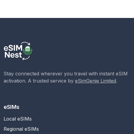
Stay connected wherever you travel with instant eSIM
activation. A trusted service by
eSimGenie Limited
.
eSIMs
Local eSIMs
Regional eSIMs