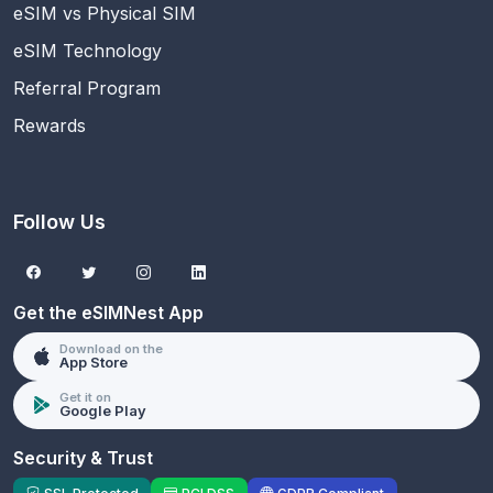
eSIM vs Physical SIM
eSIM Technology
Referral Program
Rewards
Follow Us
Get the eSIMNest App
Download on the
App Store
Get it on
Google Play
Security & Trust