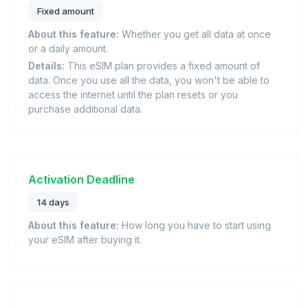
Fixed amount
About this feature:
Whether you get all data at once
or a daily amount.
Details:
This eSIM plan provides a fixed amount of
data. Once you use all the data, you won't be able to
access the internet until the plan resets or you
purchase additional data.
Activation Deadline
14 days
About this feature:
How long you have to start using
your eSIM after buying it.