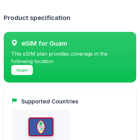
Product specification
eSIM for Guam
This eSIM plan provides coverage in the
following location
Guam
Supported Countries