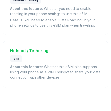
Enable Roaming
About this feature:
Whether you need to enable
roaming in your phone settings to use this eSIM.
Details:
You need to enable 'Data Roaming' in your
phone settings to use this eSIM plan when traveling.
Hotspot / Tethering
Yes
About this feature:
Whether this eSIM plan supports
using your phone as a Wi-Fi hotspot to share your data
connection with other devices.