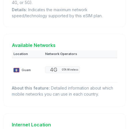
4G, or 5G).
Details:
Indicates the maximum network
speed/technology supported by this eSIM plan.
Available Networks
Location
Network Operators
Guam
GTA Wireless
About this feature:
Detailed information about which
mobile networks you can use in each country.
Internet Location