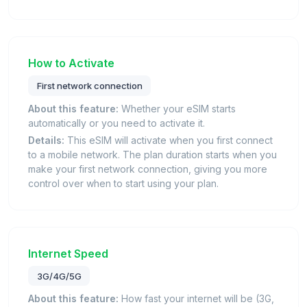
How to Activate
First network connection
About this feature:
Whether your eSIM starts
automatically or you need to activate it.
Details:
This eSIM will activate when you first connect
to a mobile network. The plan duration starts when you
make your first network connection, giving you more
control over when to start using your plan.
Internet Speed
3G/4G/5G
About this feature:
How fast your internet will be (3G,