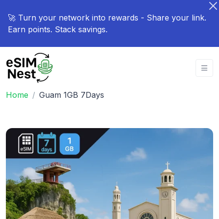
🚀 Turn your network into rewards - Share your link.
Earn points. Stack savings.
Home
Guam 1GB 7Days