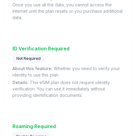
Once you use all the data, you cannot access the
internet until the plan resets or you purchase additional
data.
ID Verification Required
Not Required
About this feature:
Whether you need to verify your
identity to use this plan.
Details:
This eSIM plan does not require identity
verification. You can use it immediately without
providing identification documents.
Roaming Required