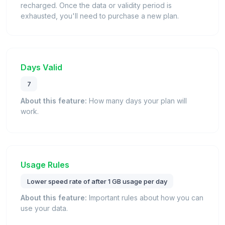
recharged. Once the data or validity period is
exhausted, you'll need to purchase a new plan.
Days Valid
7
About this feature:
How many days your plan will
work.
Usage Rules
Lower speed rate of after 1 GB usage per day
About this feature:
Important rules about how you can
use your data.