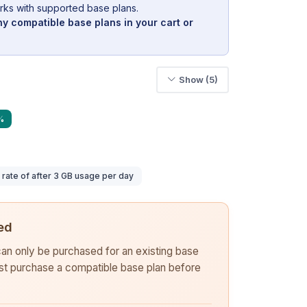
rks with supported base plans.
y compatible base plans in your cart or
Show (5)
%
ate of after 3 GB usage per day
ed
 can only be purchased for an existing base
rst purchase a compatible base plan before