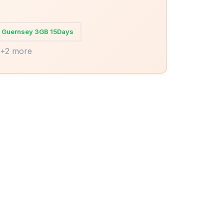
Guernsey 3GB 15Days
+2 more