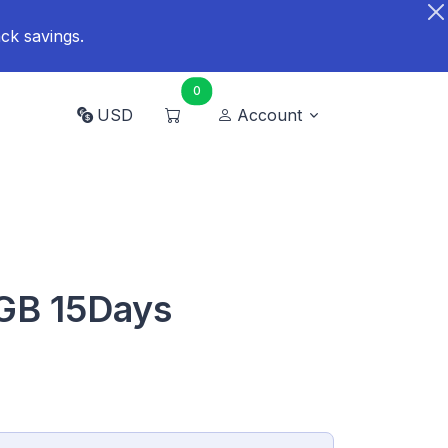
ck savings.
0
USD
Account
GB 15Days