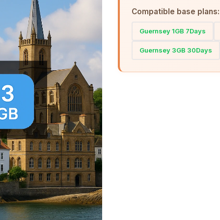
Compatible base plans:
Guernsey 1GB 7Days
Guernsey 3GB 30Days