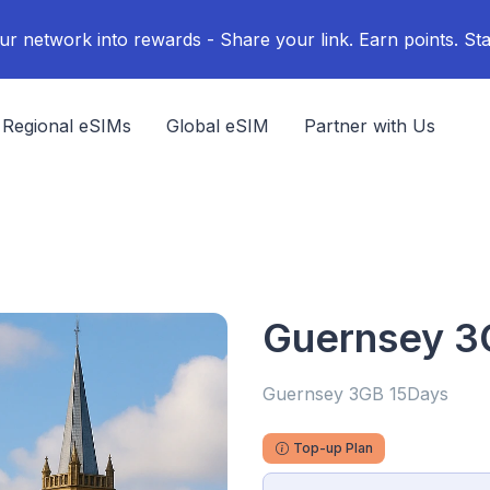
ur network into rewards - Share your link. Earn points. Sta
Regional eSIMs
Global eSIM
Partner with Us
Guernsey 3
Guernsey 3GB 15Days
Top-up Plan