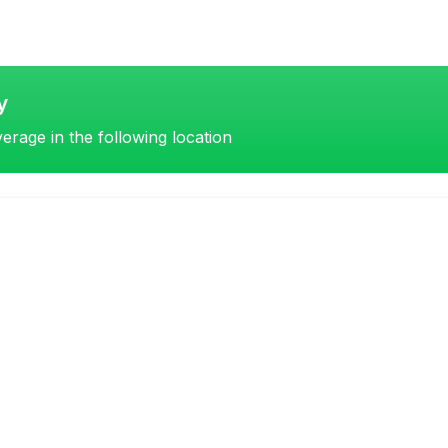
y
erage in the following location