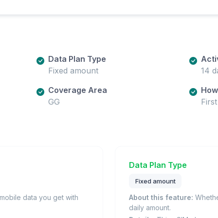
Data Plan Type
Acti
Fixed amount
14 d
Coverage Area
How 
GG
Firs
Data Plan Type
Fixed amount
obile data you get with
About this feature:
Whether
daily amount.