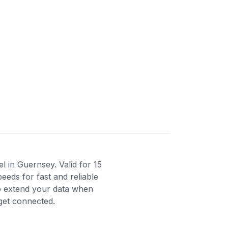
 in Guernsey. Valid for 15
eeds for fast and reliable
to extend your data when
 get connected.