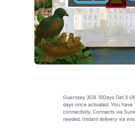
Guernsey 3GB 15Days Get 3 GB o
days once activated. You have 
connectivity. Connects via Sur
needed. Instant delivery via em