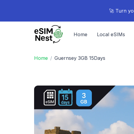
🚀 Turn yo
Home
Local eSIMs
Home
Guernsey 3GB 15Days