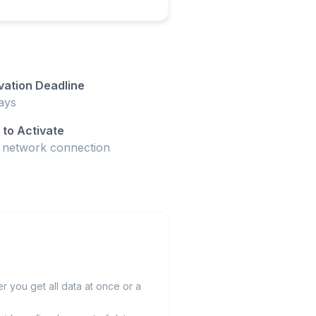
vation Deadline
ays
to Activate
t network connection
 you get all data at once or a