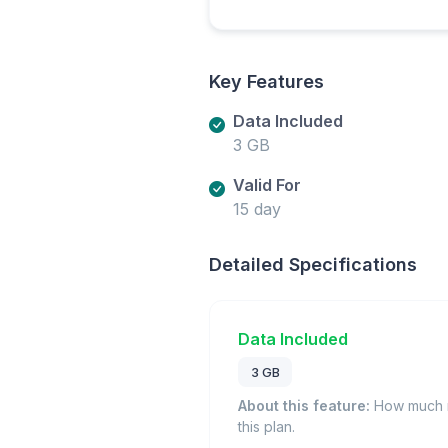
Key Features
Data Included
3 GB
Valid For
15 day
Detailed Specifications
Data Included
3 GB
About this feature:
How much m
this plan.