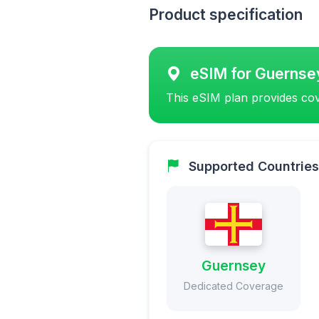
Product specification
eSIM for Guernse
This eSIM plan provides cov
Supported Countries
Guernsey
Dedicated Coverage