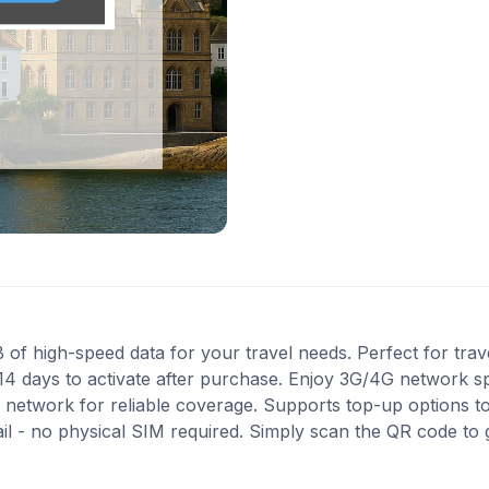
f high-speed data for your travel needs. Perfect for travel
14 days to activate after purchase. Enjoy 3G/4G network sp
e network for reliable coverage. Supports top-up options 
ail - no physical SIM required. Simply scan the QR code to