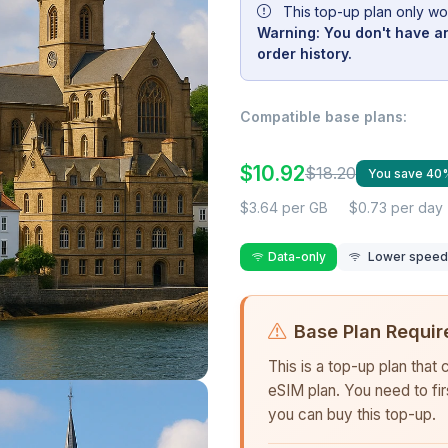
This top-up plan only wo
Warning: You don't have an
order history.
Compatible base plans:
$10.92
$18.20
You save 40
$3.64 per GB
$0.73 per day
Data-only
Lower speed r
Base Plan Requir
This is a top-up plan that
eSIM plan. You need to fi
you can buy this top-up.