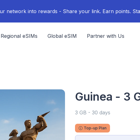
ur network into rewards - Share your link. Earn points. Sta
Regional eSIMs
Global eSIM
Partner with Us
Guinea - 3 
3 GB - 30 days
Top-up Plan