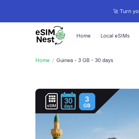
🚀 Turn yo
Home
Local eSIMs
Home
Guinea - 3 GB - 30 days