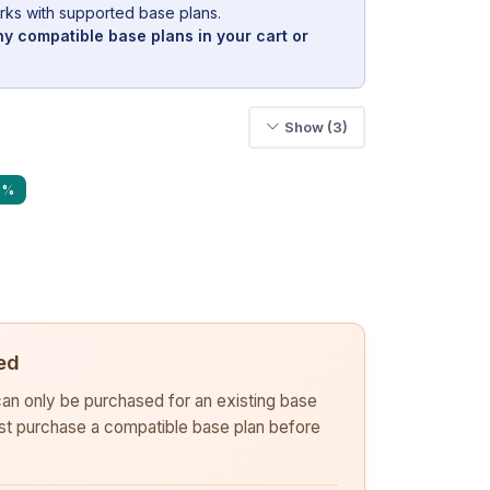
rks with supported base plans.
y compatible base plans in your cart or
Show (3)
6%
ed
 can only be purchased for an existing base
rst purchase a compatible base plan before