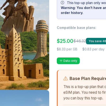
This top-up plan only wo
Warning: You don't have an
order history.
Compatible base plans:
$25.00
$46.32
You save 4
$8.33 per GB
$0.83 per day
Data-only
Base Plan Requir
This is a top-up plan that
eSIM plan. You need to fi
you can buy this top-up.