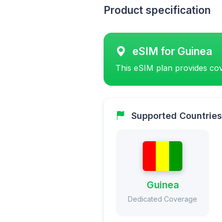
Product specification
eSIM for Guinea
This eSIM plan provides cov
Supported Countries
Guinea
Dedicated Coverage