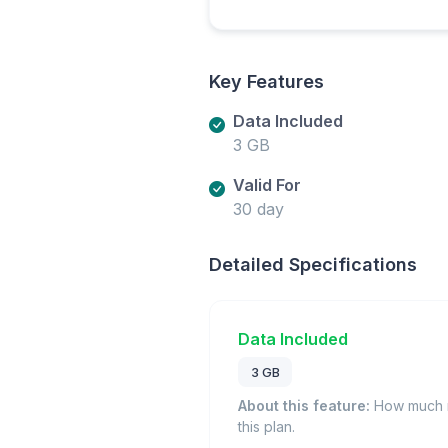
Key Features
Data Included
3 GB
Valid For
30 day
Detailed Specifications
Data Included
3 GB
About this feature:
How much m
this plan.