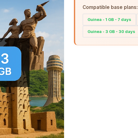
Compatible base plans:
Guinea - 1 GB - 7 days
Guinea - 3 GB - 30 days