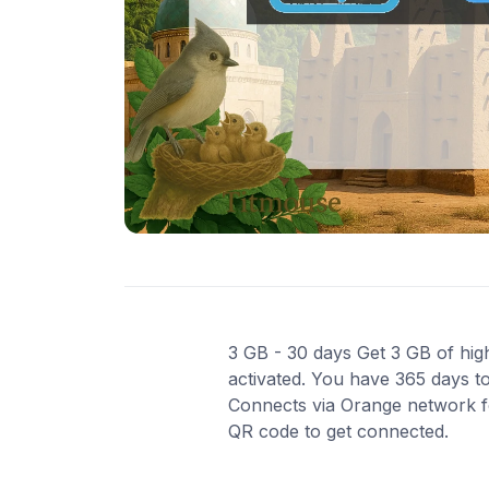
3 GB - 30 days Get 3 GB of high
activated. You have 365 days to
Connects via Orange network for
QR code to get connected.