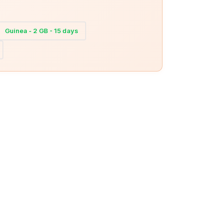
Guinea - 2 GB - 15 days