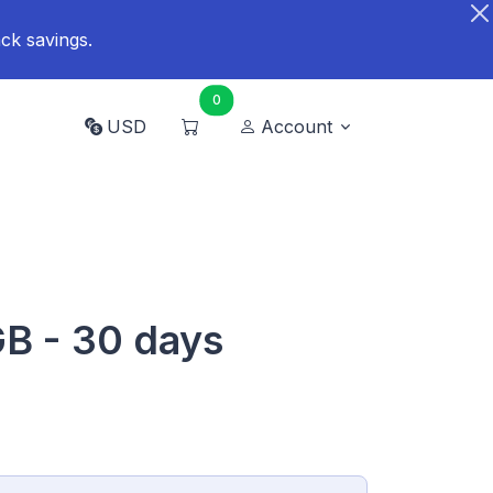
ck savings.
0
USD
Account
GB - 30 days