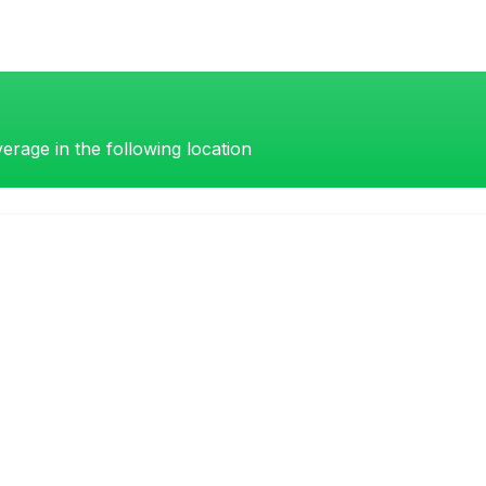
erage in the following location