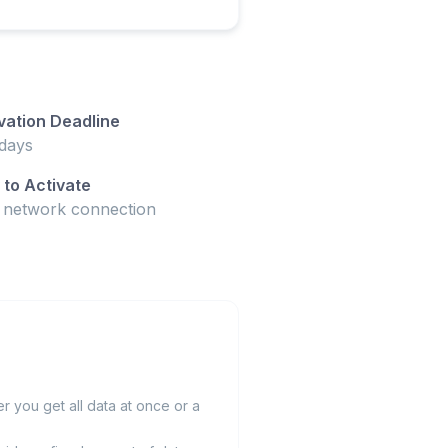
vation Deadline
days
to Activate
t network connection
 you get all data at once or a