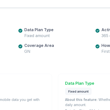
Data Plan Type
Acti
Fixed amount
365 
Coverage Area
How 
GN
Firs
Data Plan Type
Fixed amount
obile data you get with
About this feature:
Whether
daily amount.