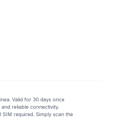
inea. Valid for 30 days once
and reliable connectivity.
al SIM required. Simply scan the