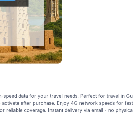
-speed data for your travel needs. Perfect for travel in Gu
 activate after purchase. Enjoy 4G network speeds for fast 
 reliable coverage. Instant delivery via email - no physic