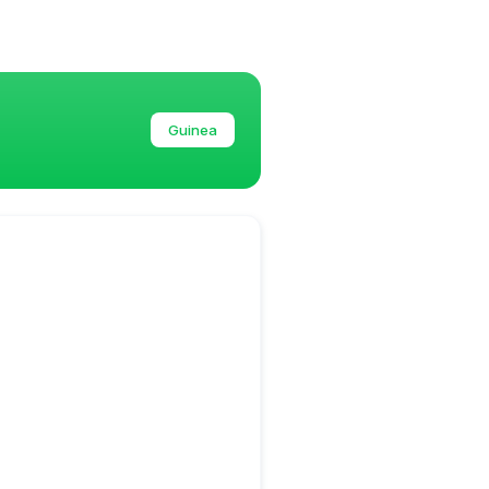
Guinea