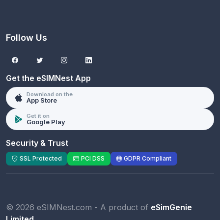
Follow Us
Get the eSIMNest App
Download on the
App Store
Get it on
Google Play
Security & Trust
SSL Protected
PCI DSS
GDPR Compliant
© 2026 eSIMNest.com - A product of
eSimGenie
Limited