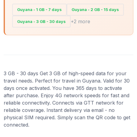
Guyana - 1 GB - 7 days
Guyana - 2 GB - 15 days
+2 more
Guyana - 3 GB - 30 days
3 GB - 30 days Get 3 GB of high-speed data for your
travel needs. Perfect for travel in Guyana. Valid for 30
days once activated. You have 365 days to activate
after purchase. Enjoy 4G network speeds for fast and
reliable connectivity. Connects via GTT network for
reliable coverage. Instant delivery via email - no
physical SIM required. Simply scan the QR code to get
connected.