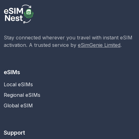
Stay connected wherever you travel with instant eSIM
activation. A trusted service by
eSimGenie Limited
.
eSIMs
Local eSIMs
Regional eSIMs
Global eSIM
Support