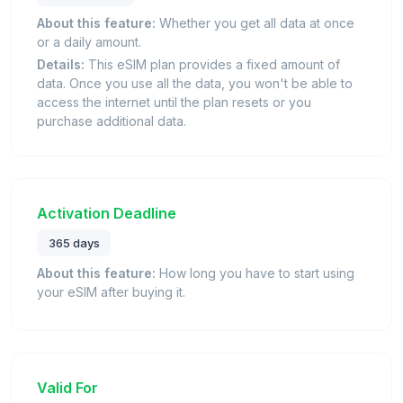
About this feature:
Whether you get all data at once
or a daily amount.
Details:
This eSIM plan provides a fixed amount of
data. Once you use all the data, you won't be able to
access the internet until the plan resets or you
purchase additional data.
Activation Deadline
365 days
About this feature:
How long you have to start using
your eSIM after buying it.
Valid For