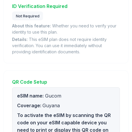
ID Verification Required
Not Required
About this feature:
Whether you need to verify your
identity to use this plan.
Details:
This eSIM plan does not require identity
verification. You can use it immediately without
providing identification documents.
QR Code Setup
eSIM name:
Gucom
Coverage:
Guyana
To activate the eSIM by scanning the QR
code on your eSIM capable device you
need to print or display this QR code on