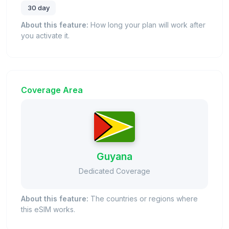
30 day
About this feature:
How long your plan will work after
you activate it.
Coverage Area
Guyana
Dedicated Coverage
About this feature:
The countries or regions where
this eSIM works.