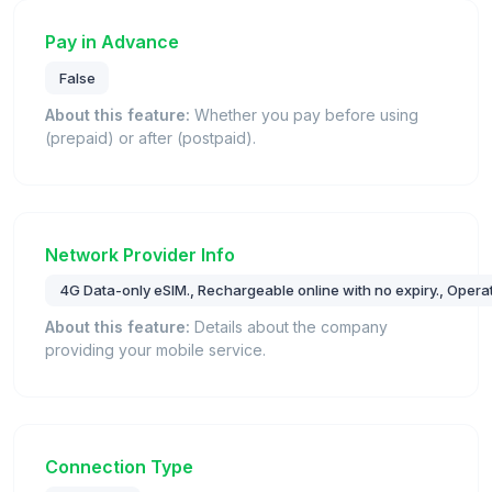
Pay in Advance
False
About this feature:
Whether you pay before using
(prepaid) or after (postpaid).
Network Provider Info
4G Data-only eSIM., Rechargeable online with no expiry., Oper
About this feature:
Details about the company
providing your mobile service.
Connection Type