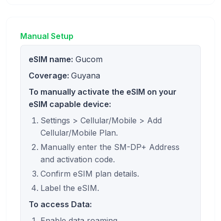
Manual Setup
eSIM name:
Gucom
Coverage:
Guyana
To manually activate the eSIM on your
eSIM capable device:
Settings > Cellular/Mobile > Add
Cellular/Mobile Plan.
Manually enter the SM-DP+ Address
and activation code.
Confirm eSIM plan details.
Label the eSIM.
To access Data:
Enable data roaming.