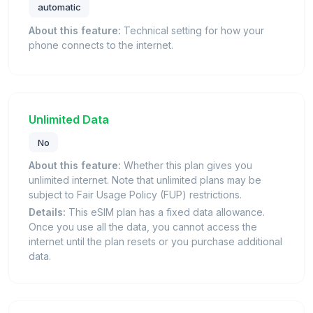
automatic
About this feature:
Technical setting for how your
phone connects to the internet.
Unlimited Data
No
About this feature:
Whether this plan gives you
unlimited internet. Note that unlimited plans may be
subject to Fair Usage Policy (FUP) restrictions.
Details:
This eSIM plan has a fixed data allowance.
Once you use all the data, you cannot access the
internet until the plan resets or you purchase additional
data.