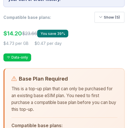
Compatible base plans:
Show (5)
$14.20
$23.66
You save 39%
$4.73 per GB
$0.47 per day
Data-only
Base Plan Required
This is a top-up plan that can only be purchased for
an existing base eSIM plan. You need to first
purchase a compatible base plan before you can buy
this top-up.
Compatible base plans: