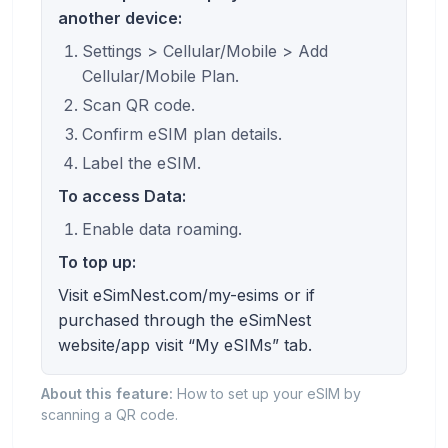
another device:
Settings > Cellular/Mobile > Add
Cellular/Mobile Plan.
Scan QR code.
Confirm eSIM plan details.
Label the eSIM.
To access Data:
Enable data roaming.
To top up:
Visit eSimNest.com/my-esims or if
purchased through the eSimNest
website/app visit “My eSIMs” tab.
About this feature:
How to set up your eSIM by
scanning a QR code.