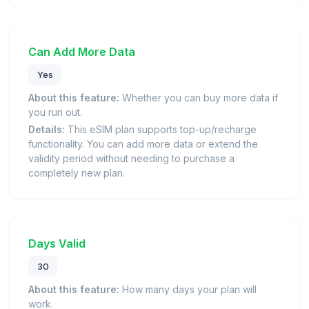
Can Add More Data
Yes
About this feature:
Whether you can buy more data if
you run out.
Details:
This eSIM plan supports top-up/recharge
functionality. You can add more data or extend the
validity period without needing to purchase a
completely new plan.
Days Valid
30
About this feature:
How many days your plan will
work.