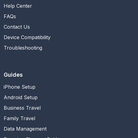
Help Center
FAQs
Contact Us
Device Compatibility
Troubleshooting
Guides
iPhone Setup
Android Setup
Business Travel
Family Travel
Data Management