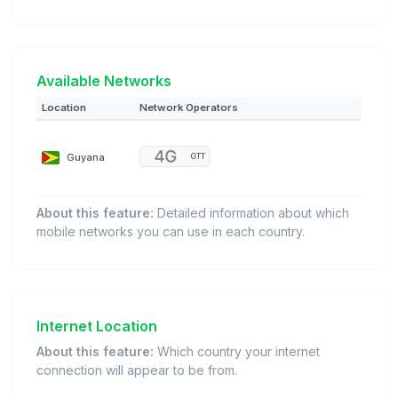
Available Networks
Location
Network Operators
Guyana
GTT
About this feature:
Detailed information about which
mobile networks you can use in each country.
Internet Location
About this feature:
Which country your internet
connection will appear to be from.