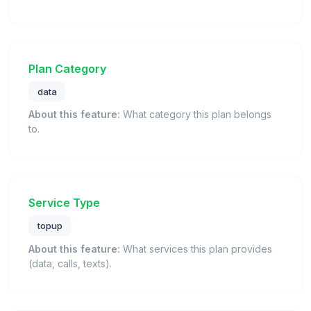
Plan Category
data
About this feature:
What category this plan belongs
to.
Service Type
topup
About this feature:
What services this plan provides
(data, calls, texts).