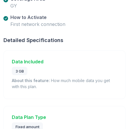
GY
How to Activate
First network connection
Detailed Specifications
Data Included
3 GB
About this feature:
How much mobile data you get
with this plan.
Data Plan Type
Fixed amount