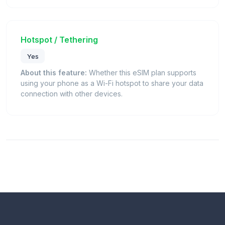
Hotspot / Tethering
Yes
About this feature:
Whether this eSIM plan supports
using your phone as a Wi-Fi hotspot to share your data
connection with other devices.