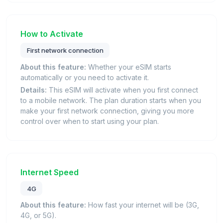
How to Activate
First network connection
About this feature:
Whether your eSIM starts
automatically or you need to activate it.
Details:
This eSIM will activate when you first connect
to a mobile network. The plan duration starts when you
make your first network connection, giving you more
control over when to start using your plan.
Internet Speed
4G
About this feature:
How fast your internet will be (3G,
4G, or 5G).