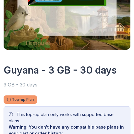
Guyana - 3 GB - 30 days
3 GB - 30 days
Top-up Plan
This top-up plan only works with supported base
plans.
Warning: You don't have any compatible base plans in
your cart or order history.