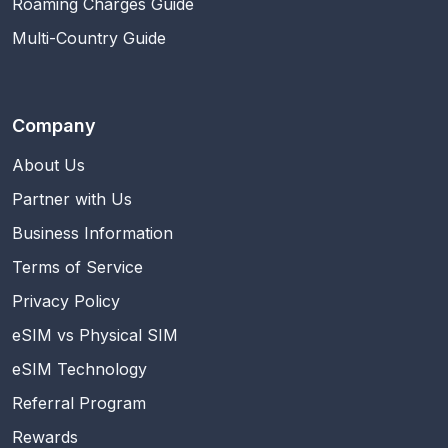
Roaming Charges Guide
Multi-Country Guide
Company
About Us
Partner with Us
Business Information
Terms of Service
Privacy Policy
eSIM vs Physical SIM
eSIM Technology
Referral Program
Rewards