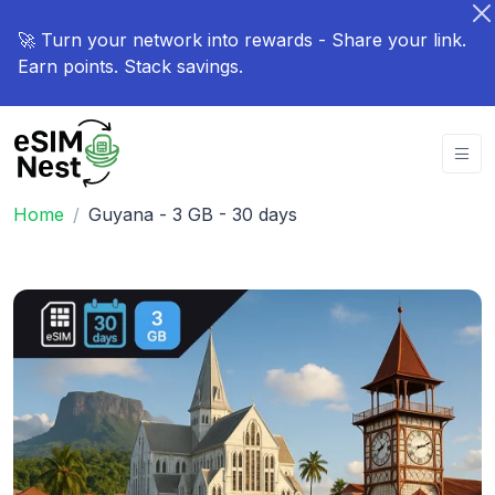
🚀 Turn your network into rewards - Share your link.
Earn points. Stack savings.
Home
Guyana - 3 GB - 30 days