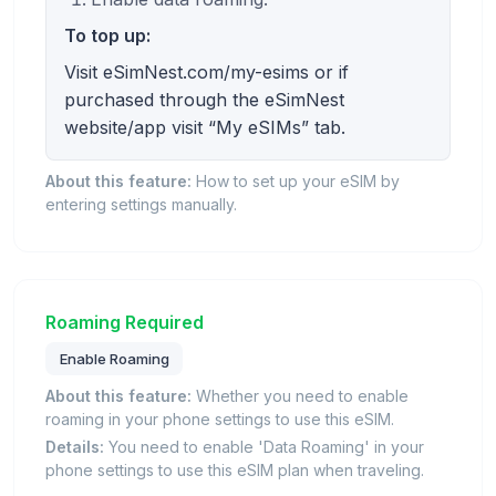
To top up:
Visit eSimNest.com/my-esims or if
purchased through the eSimNest
website/app visit “My eSIMs” tab.
About this feature:
How to set up your eSIM by
entering settings manually.
Roaming Required
Enable Roaming
About this feature:
Whether you need to enable
roaming in your phone settings to use this eSIM.
Details:
You need to enable 'Data Roaming' in your
phone settings to use this eSIM plan when traveling.