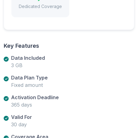
Dedicated Coverage
Key Features
Data Included
3 GB
Data Plan Type
Fixed amount
Activation Deadline
365 days
Valid For
30 day
Coverage Area