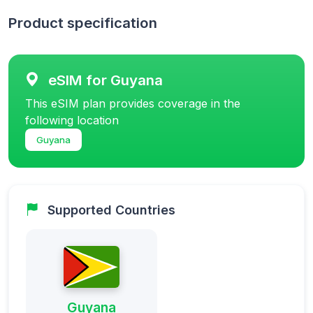
Product specification
eSIM for Guyana
This eSIM plan provides coverage in the
following location
Guyana
Supported Countries
Guyana