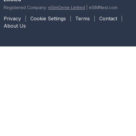
Registered Company:
eSimGenie Limited
|
eSIMNest.com
Privacy
|
Cookie Settings
|
Terms
|
Contact
|
About Us