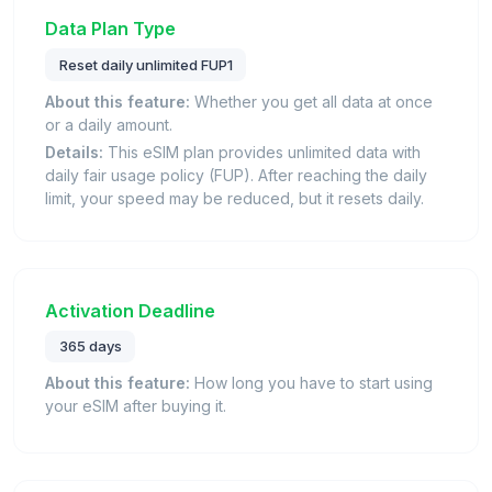
Data Plan Type
Reset daily unlimited FUP1
About this feature:
Whether you get all data at once
or a daily amount.
Details:
This eSIM plan provides unlimited data with
daily fair usage policy (FUP). After reaching the daily
limit, your speed may be reduced, but it resets daily.
Activation Deadline
365 days
About this feature:
How long you have to start using
your eSIM after buying it.