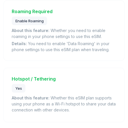
Roaming Required
Enable Roaming
About this feature:
Whether you need to enable
roaming in your phone settings to use this eSIM.
Details:
You need to enable 'Data Roaming' in your
phone settings to use this eSIM plan when traveling.
Hotspot / Tethering
Yes
About this feature:
Whether this eSIM plan supports
using your phone as a Wi-Fi hotspot to share your data
connection with other devices.