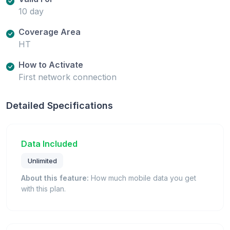
10 day
Coverage Area
HT
How to Activate
First network connection
Detailed Specifications
Data Included
Unlimited
About this feature:
How much mobile data you get
with this plan.