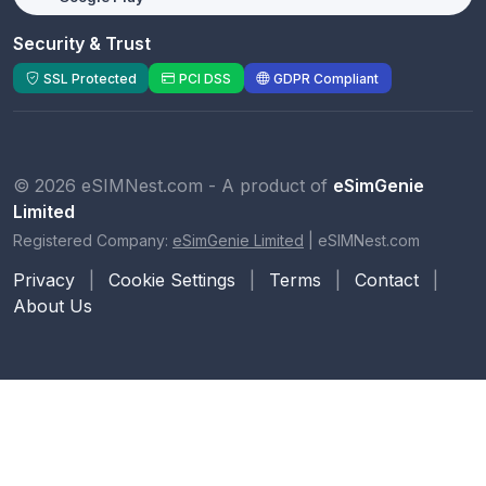
Security & Trust
SSL Protected
PCI DSS
GDPR Compliant
© 2026 eSIMNest.com - A product of
eSimGenie
Limited
Registered Company:
eSimGenie Limited
|
eSIMNest.com
Privacy
|
Cookie Settings
|
Terms
|
Contact
|
About Us