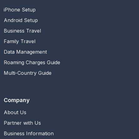
iPhone Setup
Android Setup
Business Travel
Family Travel
Data Management
Roaming Charges Guide
Multi-Country Guide
Company
About Us
Partner with Us
Business Information