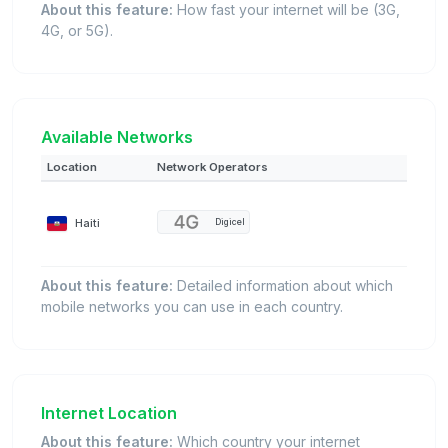
About this feature:
How fast your internet will be (3G,
4G, or 5G).
Available Networks
Location
Network Operators
Haiti
Digicel
About this feature:
Detailed information about which
mobile networks you can use in each country.
Internet Location
About this feature:
Which country your internet