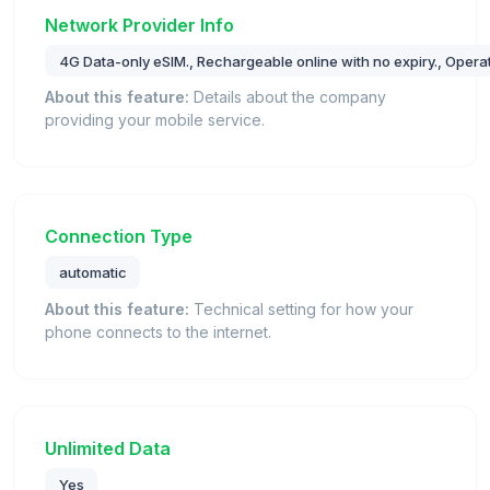
Network Provider Info
4G Data-only eSIM., Rechargeable online with no expiry., Operate
About this feature:
Details about the company
providing your mobile service.
Connection Type
automatic
About this feature:
Technical setting for how your
phone connects to the internet.
Unlimited Data
Yes