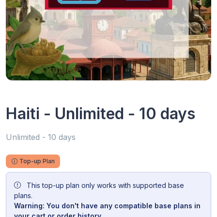
Haiti - Unlimited - 10 days
Unlimited - 10 days
Top-up Plan
This top-up plan only works with supported base
plans.
Warning: You don't have any compatible base plans in
your cart or order history.