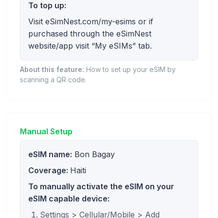
To top up:
Visit eSimNest.com/my-esims or if
purchased through the eSimNest
website/app visit “My eSIMs” tab.
About this feature:
How to set up your eSIM by
scanning a QR code.
Manual Setup
eSIM name:
Bon Bagay
Coverage:
Haiti
To manually activate the eSIM on your
eSIM capable device:
Settings > Cellular/Mobile > Add