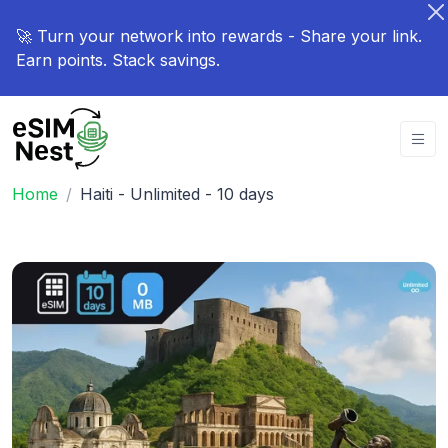
🚀 Turn your network into rewards - Share your link.
Earn points. Stack savings.
Home
Haiti - Unlimited - 10 days