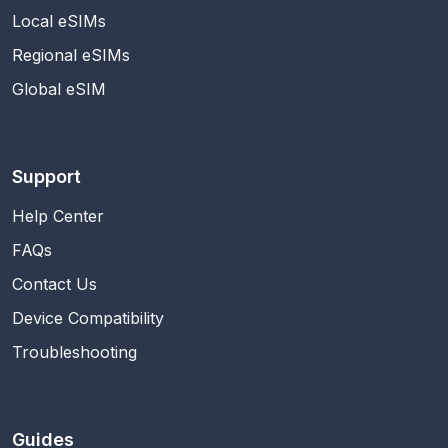
Local eSIMs
Regional eSIMs
Global eSIM
Support
Help Center
FAQs
Contact Us
Device Compatibility
Troubleshooting
Guides