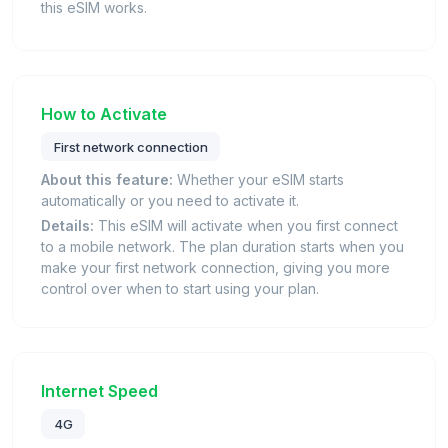
this eSIM works.
How to Activate
First network connection
About this feature:
Whether your eSIM starts
automatically or you need to activate it.
Details:
This eSIM will activate when you first connect
to a mobile network. The plan duration starts when you
make your first network connection, giving you more
control over when to start using your plan.
Internet Speed
4G