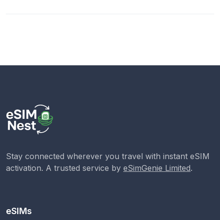
Stay connected wherever you travel with instant eSIM
activation. A trusted service by
eSimGenie Limited
.
eSIMs