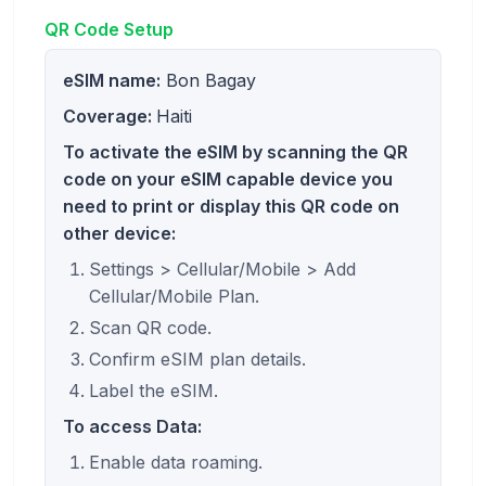
QR Code Setup
eSIM name:
Bon Bagay
Coverage:
Haiti
To activate the eSIM by scanning the QR
code on your eSIM capable device you
need to print or display this QR code on
other device:
Settings > Cellular/Mobile > Add
Cellular/Mobile Plan.
Scan QR code.
Confirm eSIM plan details.
Label the eSIM.
To access Data:
Enable data roaming.