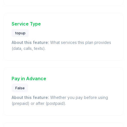
Service Type
topup
About this feature:
What services this plan provides
(data, calls, texts).
Pay in Advance
False
About this feature:
Whether you pay before using
(prepaid) or after (postpaid).