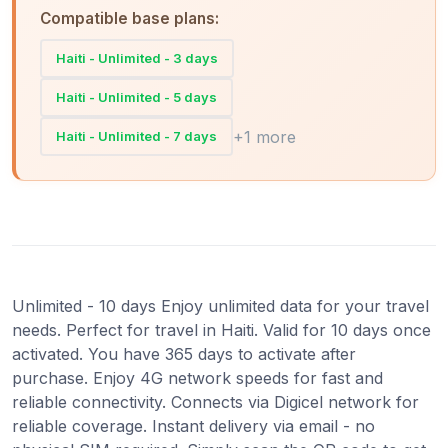
Compatible base plans:
Haiti - Unlimited - 3 days
Haiti - Unlimited - 5 days
+1 more
Haiti - Unlimited - 7 days
Unlimited - 10 days Enjoy unlimited data for your travel
needs. Perfect for travel in Haiti. Valid for 10 days once
activated. You have 365 days to activate after
purchase. Enjoy 4G network speeds for fast and
reliable connectivity. Connects via Digicel network for
reliable coverage. Instant delivery via email - no