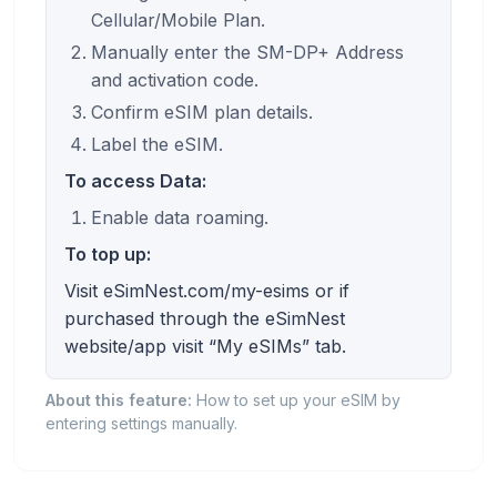
Cellular/Mobile Plan.
Manually enter the SM-DP+ Address
and activation code.
Confirm eSIM plan details.
Label the eSIM.
To access Data:
Enable data roaming.
To top up:
Visit eSimNest.com/my-esims or if
purchased through the eSimNest
website/app visit “My eSIMs” tab.
About this feature:
How to set up your eSIM by
entering settings manually.