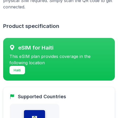
physical SIM required. Simply scan the QR code to get
connected.
Product specification
eSIM for Haiti
This eSIM plan provides coverage in the
following location
Haiti
Supported Countries