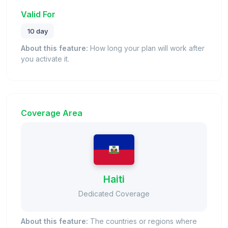
Valid For
10 day
About this feature:
How long your plan will work after
you activate it.
Coverage Area
Haiti
Dedicated Coverage
About this feature:
The countries or regions where