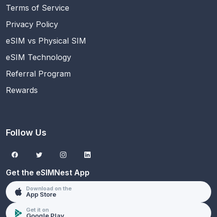
Terms of Service
Privacy Policy
eSIM vs Physical SIM
eSIM Technology
Referral Program
Rewards
Follow Us
Get the eSIMNest App
Download on the
App Store
Get it on
Google Play