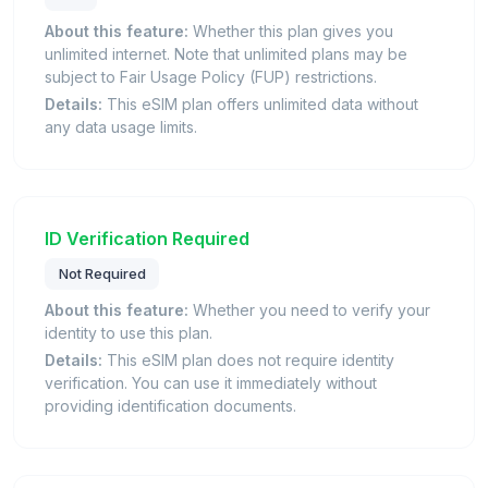
About this feature:
Whether this plan gives you
unlimited internet. Note that unlimited plans may be
subject to Fair Usage Policy (FUP) restrictions.
Details:
This eSIM plan offers unlimited data without
any data usage limits.
ID Verification Required
Not Required
About this feature:
Whether you need to verify your
identity to use this plan.
Details:
This eSIM plan does not require identity
verification. You can use it immediately without
providing identification documents.