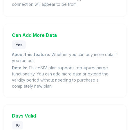
connection will appear to be from.
Can Add More Data
Yes
About this feature:
Whether you can buy more data if
you run out.
Details:
This eSIM plan supports top-up/recharge
functionality. You can add more data or extend the
validity period without needing to purchase a
completely new plan.
Days Valid
10