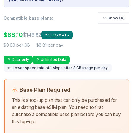
Compatible base plans:
Show (4)
$88.10
$149.82
You save 41%
$0.00 per GB
$8.81 per day
Data-only
Unlimited Data
Lower speed rate of 1 Mbps after 3 GB usage per day.
Base Plan Required
This is a top-up plan that can only be purchased for
an existing base eSIM plan. You need to first
purchase a compatible base plan before you can buy
this top-up.