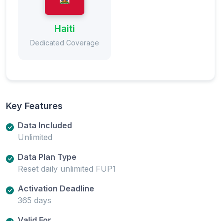
Haiti
Dedicated Coverage
Key Features
Data Included
Unlimited
Data Plan Type
Reset daily unlimited FUP1
Activation Deadline
365 days
Valid For