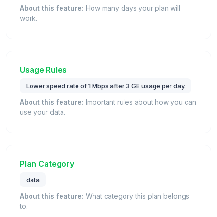
About this feature:
How many days your plan will
work.
Usage Rules
Lower speed rate of 1 Mbps after 3 GB usage per day.
About this feature:
Important rules about how you can
use your data.
Plan Category
data
About this feature:
What category this plan belongs
to.